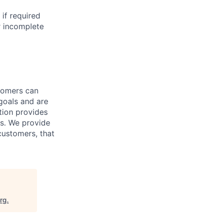
if required
r incomplete
tomers can
goals and are
tion provides
es. We provide
 customers, that
org
.