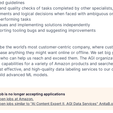
ed guidelines
and quality checks of tasks completed by other specialists, 
ments and logical decisions when faced with ambiguous o
performing tasks
ssues and implementing solutions independently
porting tooling bugs and suggesting improvements
 be the world’s most customer-centric company, where cus
ase anything they might want online or offline. We set big 
 who can help us reach and exceed them. The AGI organiza
 capabilities for a variety of Amazon products and search
ost effective, and high-quality data labeling services to our
uild advanced ML models.
job is no longer accepting applications
pen jobs at
Amazon
.
en jobs similar to "
AI Content Expert II, AGI Data Services
"
AnitaB.