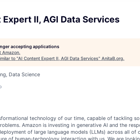
 Expert II, AGI Data Services
longer accepting applications
t
Amazon
.
milar to "
AI Content Expert II, AGI Data Services
"
AnitaB.org
.
ng, Data Science
o
nsformational technology of our time, capable of tackling s
roblems. Amazon is investing in generative AI and the resp
ployment of large language models (LLMs) across all of o
ure of human-technology interaction with us. We are lookin