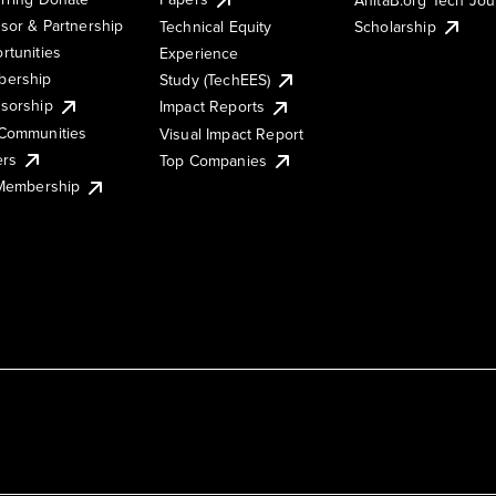
sor & Partnership
Technical Equity
Scholarship
rtunities
Experience
ership
Study (TechEES)
sorship
Impact Reports
Communities
Visual Impact Report
ers
Top Companies
 Membership