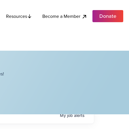
Donate
Become a Member
Resources
s!
My
job
alerts