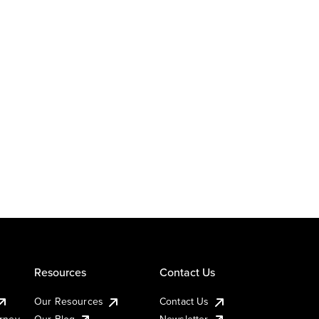
Resources
Contact Us
Our Resources
Contact Us
urney
Our Blog
Newsletter