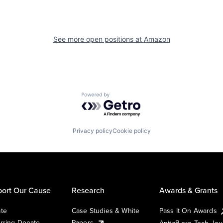
See more open positions at
Amazon
Powered by Getro.com
Privacy policy
Cookie policy
ort Our Cause
Research
Awards & Grants
te
Case Studies & White
Pass It On Awards
rring Donate
Papers
AnitaB.org Tech Jo