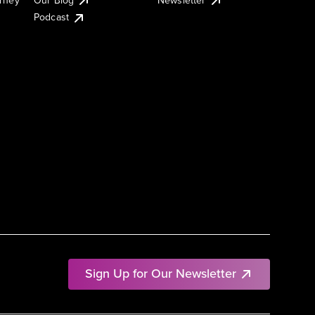
Podcast
Sign Up for Our Newsletter