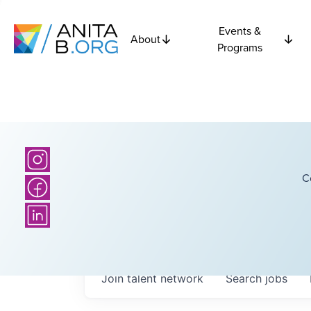
Events &
About
Programs
C
Join talent network
Search
jobs