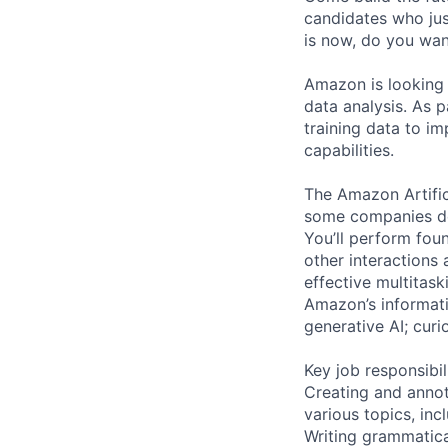
candidates who just
is now, do you want
Amazon is looking 
data analysis. As p
training data to 
capabilities.
The Amazon Artific
some companies de
You’ll perform fou
other interactions 
effective multitask
Amazon’s informatio
generative AI; curio
Key job responsibil
Creating and annota
various topics, inc
Writing grammatical