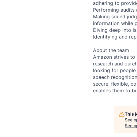
adhering to provid
Performing audits 
Making sound judg
information while 
Diving deep into i
Identifying and re
About the team
Amazon strives to
research and purch
looking for people
speech recognition
secure, flexible, c
enables them to b
This 
See o
See op