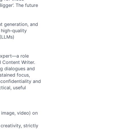
igger’. The future
nt generation, and
 high-quality
 (LLMs)
 Expert—a role
 Content Writer.
ng dialogues and
stained focus,
 confidentiality and
tical, useful
, image, video) on
reativity, strictly