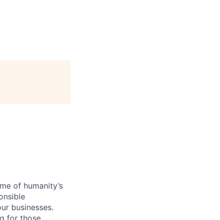
ome of humanity’s
onsible
ur businesses.
g for those