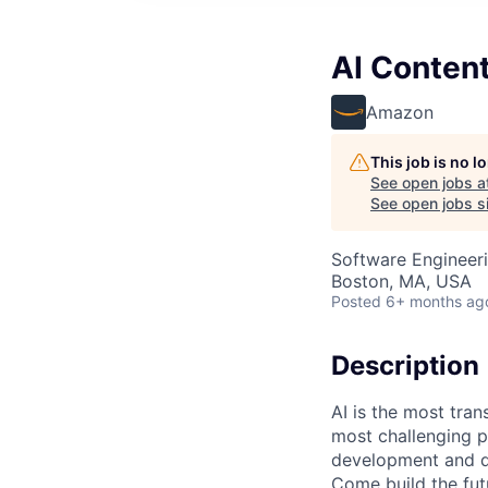
AI Content
Amazon
This job is no 
See open jobs a
See open jobs si
Software Engineeri
Boston, MA, USA
Posted
6+ months ag
Description
AI is the most tra
most challenging p
development and de
Come build the fut