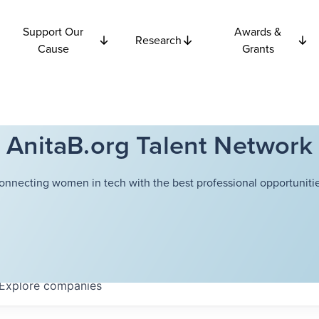
Support Our
Awards &
Research
Cause
Grants
AnitaB.org Talent Network
onnecting women in tech with the best professional opportunitie
Explore
companies