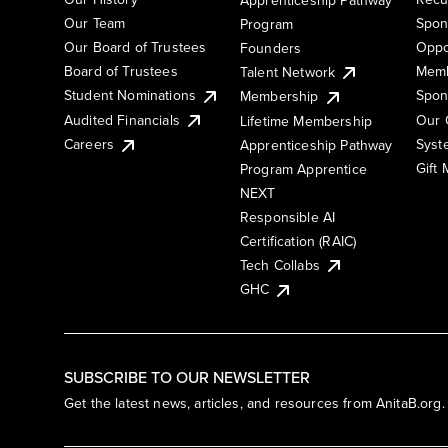
Our Team
Spon
Program
Our Board of Trustees
Oppo
Founders
Board of Trustees
Memb
Talent Network
Student Nominations
Spon
Membership
Audited Financials
Our 
Lifetime Membership
Syst
Careers
Apprenticeship Pathway
Gift
Program Apprentice
NEXT
Responsible AI
Certification (RAIC)
Tech Collabs
GHC
SUBSCRIBE TO OUR NEWSLETTER
Get the latest news, articles, and resources from AnitaB.org.