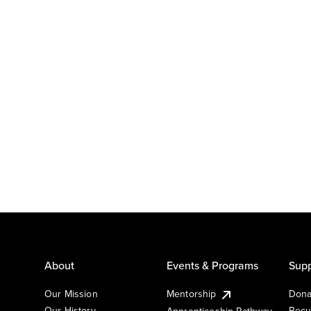
About
Events & Programs
Supp
Our Mission
Mentorship
Dona
Our History
Recu
Apprenticeship Pathway