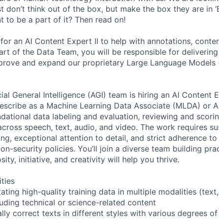
 don’t think out of the box, but make the box they are in ‘B
 to be a part of it? Then read on!
for an AI Content Expert II to help with annotations, conte
art of the Data Team, you will be responsible for delivering
improve and expand our proprietary Large Language Models
ial General Intelligence (AGI) team is hiring an AI Content
scribe as a Machine Learning Data Associate (MLDA) or AI
ndational data labeling and evaluation, reviewing and scori
across speech, text, audio, and video. The work requires su
ing, exceptional attention to detail, and strict adherence to
n-security policies. You’ll join a diverse team building prac
sity, initiative, and creativity will help you thrive.
ities
ting high-quality training data in multiple modalities (text
luding technical or science-related content
ly correct texts in different styles with various degrees of c