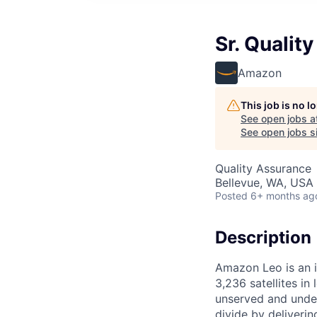
Sr. Qualit
Amazon
This job is no 
See open jobs a
See open jobs si
Quality Assurance
Bellevue, WA, USA
Posted
6+ months ag
Description
Amazon Leo is an i
3,236 satellites in
unserved and under
divide by deliveri