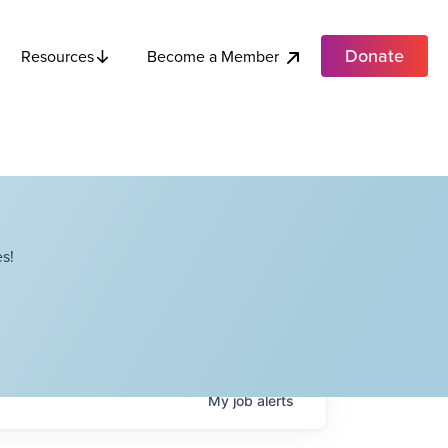
Donate
Become a Member
Resources
s!
My
job
alerts