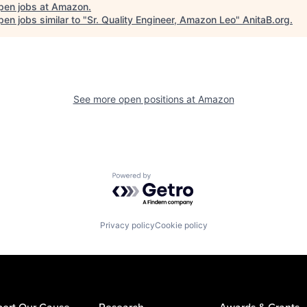
pen jobs at
Amazon
.
en jobs similar to "
Sr. Quality Engineer, Amazon Leo
"
AnitaB.org
.
See more open positions at
Amazon
Powered by Getro.com
Privacy policy
Cookie policy
ort Our Cause
Research
Awards & Grants