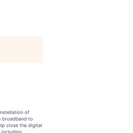
stellation of
ble broadband to
 close the digital
 including