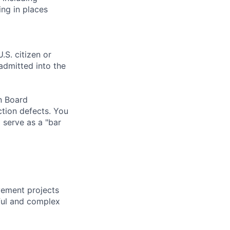
ng in places
.S. citizen or
 admitted into the
on Board
ction defects. You
 serve as a "bar
vement projects
ful and complex