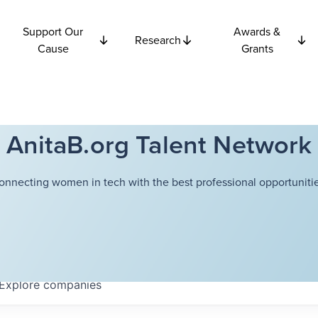
Support Our
Awards &
Research
Cause
Grants
AnitaB.org Talent Network
onnecting women in tech with the best professional opportunitie
Explore
companies