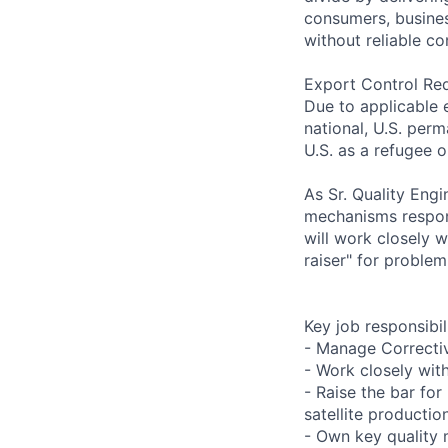
consumers, busines
without reliable co
Export Control Re
Due to applicable 
national, U.S. perm
U.S. as a refugee 
As Sr. Quality Eng
mechanisms respons
will work closely 
raiser" for problem
Key job responsibil
- Manage Correcti
- Work closely wit
- Raise the bar f
satellite productio
- Own key quality 