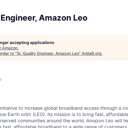
y Engineer, Amazon Leo
longer accepting applications
t
Amazon
.
milar to "
Sr. Quality Engineer, Amazon Leo
"
AnitaB.org
.
o
nitiative to increase global broadband access through a con
 low Earth orbit (LEO). Its mission is to bring fast, afforda
served communities around the world. Amazon Leo will help
ng fast, affordable broadband to a wide range of customers,