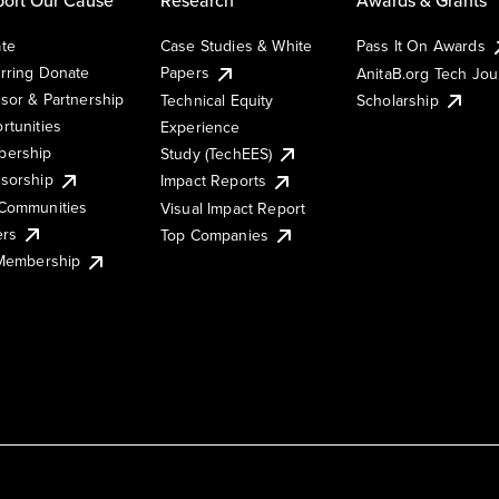
te
Case Studies & White
Pass It On Awards
rring Donate
Papers
AnitaB.org Tech Jo
sor & Partnership
Technical Equity
Scholarship
rtunities
Experience
ership
Study (TechEES)
sorship
Impact Reports
Communities
Visual Impact Report
ers
Top Companies
 Membership