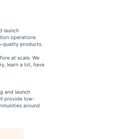
nd launch
tion operations
-quality products.
fore at scale. We
y, learn a lot, have
ng and launch
ill provide low-
mmunities around