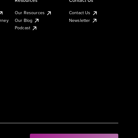
Our Resources
Contact Us
urney
Our Blog
Newsletter
Podcast