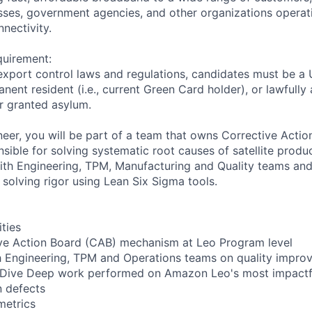
ses, government agencies, and other organizations operati
nnectivity.
quirement:
export control laws and regulations, candidates must be a U
anent resident (i.e., current Green Card holder), or lawfully
or granted asylum.
ineer, you will be part of a team that owns Corrective Acti
ible for solving systematic root causes of satellite produ
with Engineering, TPM, Manufacturing and Quality teams and
 solving rigor using Lean Six Sigma tools.
ities
ve Action Board (CAB) mechanism at Leo Program level
h Engineering, TPM and Operations teams on quality impro
or Dive Deep work performed on Amazon Leo's most impact
n defects
metrics