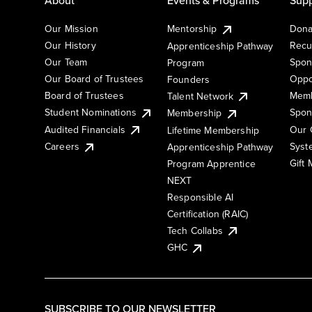
Our Mission
Mentorship
Dona
Our History
Recu
Apprenticeship Pathway
Our Team
Spon
Program
Our Board of Trustees
Oppo
Founders
Board of Trustees
Memb
Talent Network
Student Nominations
Spon
Membership
Audited Financials
Our 
Lifetime Membership
Syst
Careers
Apprenticeship Pathway
Gift
Program Apprentice
NEXT
Responsible AI
Certification (RAIC)
Tech Collabs
GHC
SUBSCRIBE TO OUR NEWSLETTER