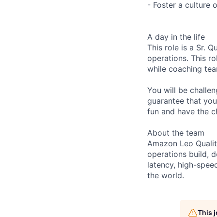
- Foster a culture
A day in the life
This role is a Sr. 
operations. This r
while coaching tea
You will be challe
guarantee that you 
fun and have the ch
About the team
Amazon Leo Quality
operations build, d
latency, high-spe
the world.
This 