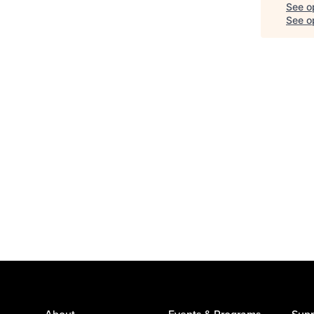
See o
See op
About
Events & Programs
Supp