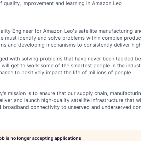
 of quality, improvement and learning in Amazon Leo
Quality Engineer for Amazon Leo's satellite manufacturing a
ole must identify and solve problems within complex produc
ms and developing mechanisms to consistently deliver high
nged with solving problems that have never been tackled be
will get to work some of the smartest people in the industr
ance to positively impact the life of millions of people.
’s mission is to ensure that our supply chain, manufacturi
eliver and launch high-quality satellite infrastructure that w
ed broadband connectivity to unserved and underserved co
job is no longer accepting applications