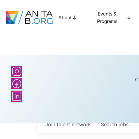
Events &
About
Programs
C
Join talent network
Search
jobs