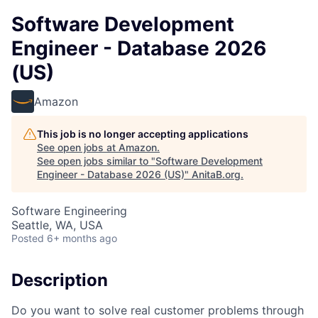
Software Development
Engineer - Database 2026
(US)
Amazon
This job is no longer accepting applications
See open jobs at
Amazon
.
See open jobs similar to "
Software Development
Engineer - Database 2026 (US)
"
AnitaB.org
.
Software Engineering
Seattle, WA, USA
Posted
6+ months ago
Description
Do you want to solve real customer problems through