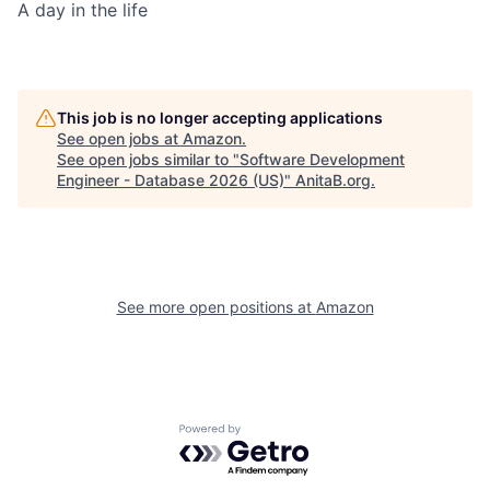
A day in the life
This job is no longer accepting applications
See open jobs at
Amazon
.
See open jobs similar to "
Software Development
Engineer - Database 2026 (US)
"
AnitaB.org
.
See more open positions at
Amazon
Powered by Getro.com