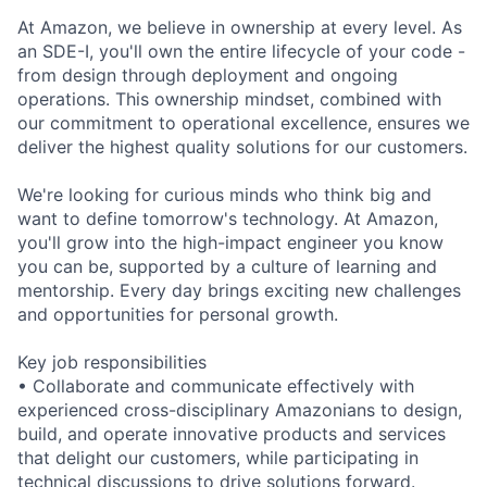
At Amazon, we believe in ownership at every level. As
an SDE-I, you'll own the entire lifecycle of your code -
from design through deployment and ongoing
operations. This ownership mindset, combined with
our commitment to operational excellence, ensures we
deliver the highest quality solutions for our customers.
We're looking for curious minds who think big and
want to define tomorrow's technology. At Amazon,
you'll grow into the high-impact engineer you know
you can be, supported by a culture of learning and
mentorship. Every day brings exciting new challenges
and opportunities for personal growth.
Key job responsibilities
• Collaborate and communicate effectively with
experienced cross-disciplinary Amazonians to design,
build, and operate innovative products and services
that delight our customers, while participating in
technical discussions to drive solutions forward.