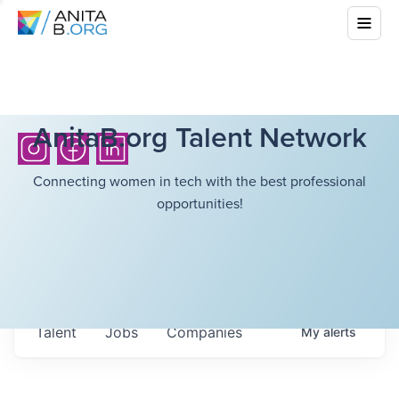
AnitaB.org Talent Network
Connecting women in tech with the best professional
opportunities!
Talent
Jobs
Companies
My
alerts