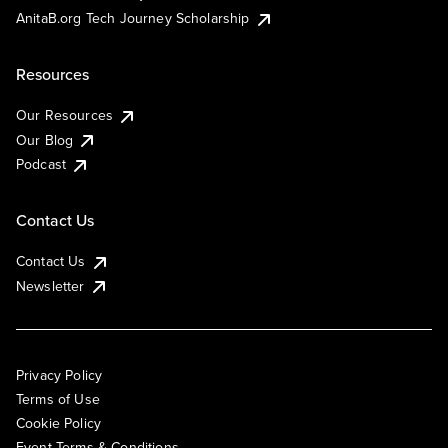
AnitaB.org Tech Journey Scholarship
Resources
Our Resources
Our Blog
Podcast
Contact Us
Contact Us
Newsletter
Privacy Policy
Terms of Use
Cookie Policy
Event Terms & Conditions