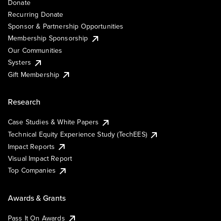
Donate
Recurring Donate
Sponsor & Partnership Opportunities
Membership Sponsorship
Our Communities
Systers
Gift Membership
Research
Case Studies & White Papers
Technical Equity Experience Study (TechEES)
Impact Reports
Visual Impact Report
Top Companies
Awards & Grants
Pass It On Awards