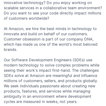
innovative technology? Do you enjoy working on
scalable services in a collaborative team environment?
Do you want to see your code directly impact millions
of customers worldwide?
At Amazon, we hire the best minds in technology to
innovate and build on behalf of our customers.
Customer obsession is part of our company DNA,
which has made us one of the world's most beloved
brands.
Our Software Development Engineers (SDEs) use
modern technology to solve complex problems while
seeing their work's impact first-hand. The challenges
SDEs solve at Amazon are meaningful and influence
millions of customers, sellers, and products globally.
We seek individuals passionate about creating new
products, features, and services while managing
ambiguity in an environment where development
cycles are measured in weeks, not years.