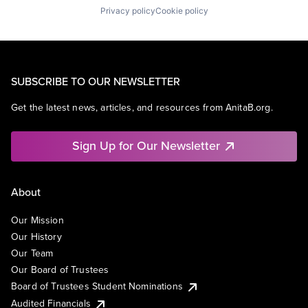
Privacy policy
Cookie policy
SUBSCRIBE TO OUR NEWSLETTER
Get the latest news, articles, and resources from AnitaB.org.
Sign Up for Our Newsletter
About
Our Mission
Our History
Our Team
Our Board of Trustees
Board of Trustees Student Nominations
Audited Financials