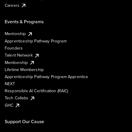
Careers
Events & Programs
Mentorship
Apprenticeship Pathway Program
Founders
Talent Network
Membership
Lifetime Membership
Apprenticeship Pathway Program Apprentice
NEXT
Responsible AI Certification (RAIC)
Tech Collabs
GHC
Support Our Cause