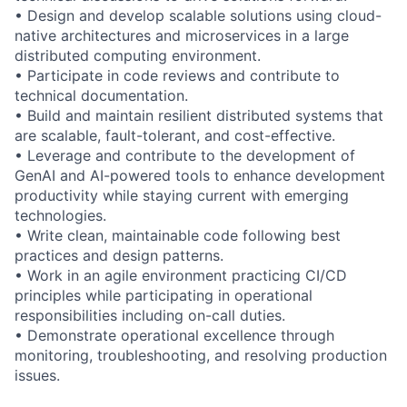
• Design and develop scalable solutions using cloud-
native architectures and microservices in a large
distributed computing environment.
• Participate in code reviews and contribute to
technical documentation.
• Build and maintain resilient distributed systems that
are scalable, fault-tolerant, and cost-effective.
• Leverage and contribute to the development of
GenAI and AI-powered tools to enhance development
productivity while staying current with emerging
technologies.
• Write clean, maintainable code following best
practices and design patterns.
• Work in an agile environment practicing CI/CD
principles while participating in operational
responsibilities including on-call duties.
• Demonstrate operational excellence through
monitoring, troubleshooting, and resolving production
issues.