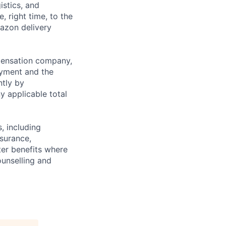
istics, and
, right time, to the
mazon delivery
mpensation company,
yment and the
ntly by
y applicable total
, including
nsurance,
er benefits where
ounselling and