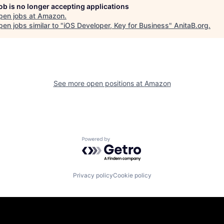
job is no longer accepting applications
pen jobs at
Amazon
.
en jobs similar to "
iOS Developer, Key for Business
"
AnitaB.org
.
See more open positions at
Amazon
Powered by Getro.com
Privacy policy
Cookie policy