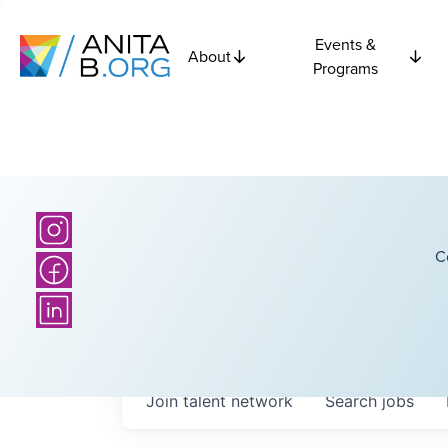
Events &
About
Programs
C
Join talent network
Search
jobs