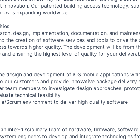
ant innovation. Our patented building access technology, s
 now is expanding worldwide.
ities
earch, design, implementation, documentation, and mainte
nd the creation of software services and tools to drive the
s towards higher quality. The development will be from t
 and ensuring the highest level of quality for your deliverab
the design and development of iOS mobile applications whi
to our customers and provide innovative package delivery 
her team members to investigate design approaches, proto
uate technical feasibility
ile/Scrum environment to deliver high quality software
f an inter-disciplinary team of hardware, firmware, softwar
system engineers to develop and integrate technologies fro