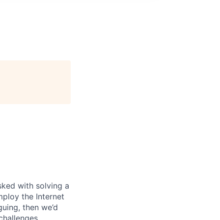
ked with solving a
ploy the Internet
iguing, then we’d
 challenges