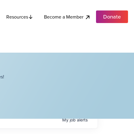
Donate
Become a Member
Resources
s!
My
job
alerts