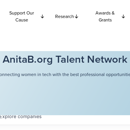
Support Our
Awards &
Research
Cause
Grants
AnitaB.org Talent Network
onnecting women in tech with the best professional opportunitie
Explore
companies