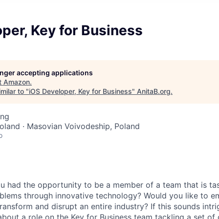
per, Key for Business
longer accepting applications
t
Amazon
.
milar to "
iOS Developer, Key for Business
"
AnitaB.org
.
ing
oland · Masovian Voivodeship, Poland
o
 had the opportunity to be a member of a team that is tas
lems through innovative technology? Would you like to em
transform and disrupt an entire industry? If this sounds intr
 about a role on the Key for Business team tackling a set of