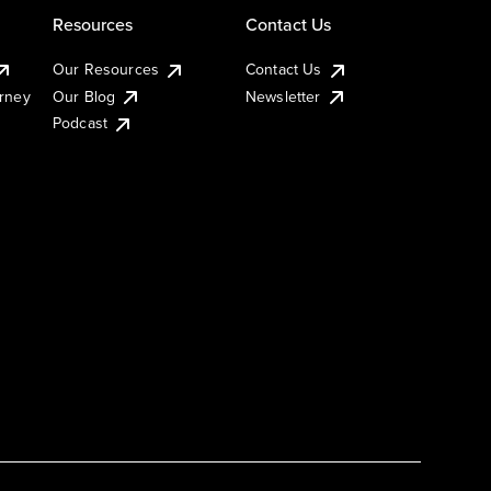
Resources
Contact Us
Our Resources
Contact Us
urney
Our Blog
Newsletter
Podcast