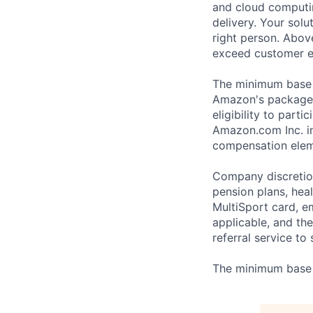
and cloud computin
delivery. Your solu
right person. Above
exceed customer e
The minimum base p
Amazon's package 
eligibility to part
Amazon.com Inc. in
compensation eleme
Company discretion
pension plans, heal
MultiSport card, 
applicable, and th
referral service to
The minimum base p