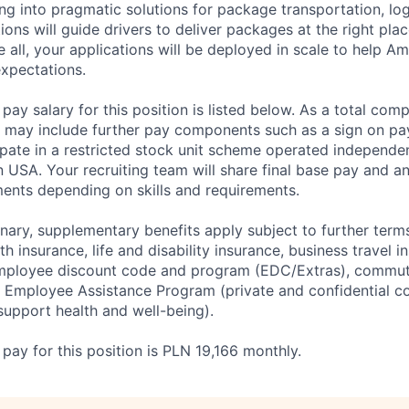
g into pragmatic solutions for package transportation, log
tions will guide drivers to deliver packages at the right place
 all, your applications will be deployed in scale to help A
xpectations.
ay salary for this position is listed below. As a total co
may include further pay components such as a sign on pa
icipate in a restricted stock unit scheme operated independe
 USA. Your recruiting team will share final base pay and an
nts depending on skills and requirements.
ary, supplementary benefits apply subject to further terms
th insurance, life and disability insurance, business travel i
employee discount code and program (EDC/Extras), commut
e Employee Assistance Program (private and confidential c
 support health and well-being).
ay for this position is PLN 19,166 monthly.