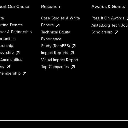
ort Our Cause
Research
Awards & Grants
te
Case Studies & White
Pass It On Awards
rring Donate
Papers
AnitaB.org Tech Jo
sor & Partnership
Technical Equity
Scholarship
rtunities
Experience
ership
Study (TechEES)
sorship
Impact Reports
Communities
Visual Impact Report
ers
Top Companies
 Membership