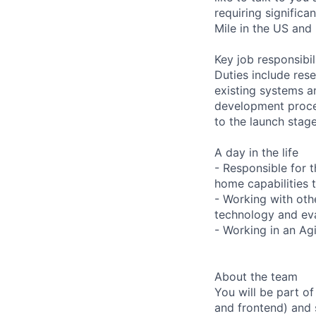
requiring signific
Mile in the US and
Key job responsibil
Duties include res
existing systems a
development proces
to the launch stage
A day in the life
- Responsible for 
home capabilities 
- Working with ot
technology and eval
- Working in an Ag
About the team
You will be part o
and frontend) and 