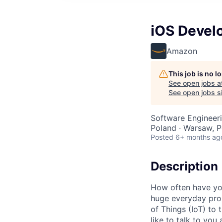
iOS Develo
Amazon
This job is no 
See open jobs a
See open jobs si
Software Engineer
Poland · Warsaw, P
Posted
6+ months ag
Description
How often have you
huge everyday prob
of Things (IoT) to 
like to talk to you