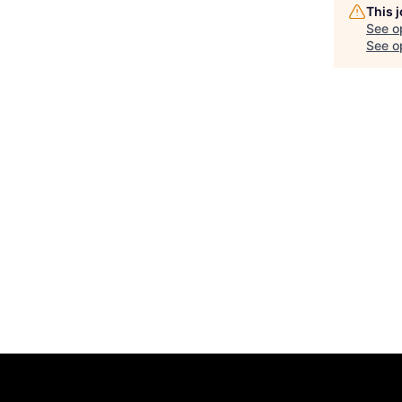
This 
See o
See op