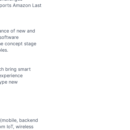
upports Amazon Last
nance of new and
 software
he concept stage
les.
ch bring smart
experience
type new
e (mobile, backend
m IoT, wireless