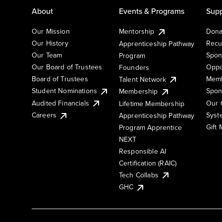
About
Events & Programs
Supp
Our Mission
Mentorship
Dona
Our History
Recu
Apprenticeship Pathway
Our Team
Spon
Program
Our Board of Trustees
Oppo
Founders
Board of Trustees
Memb
Talent Network
Student Nominations
Spon
Membership
Audited Financials
Our 
Lifetime Membership
Syst
Careers
Apprenticeship Pathway
Gift
Program Apprentice
NEXT
Responsible AI
Certification (RAIC)
Tech Collabs
GHC