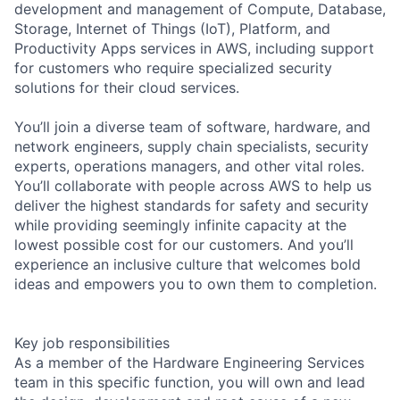
development and management of Compute, Database,
Storage, Internet of Things (IoT), Platform, and
Productivity Apps services in AWS, including support
for customers who require specialized security
solutions for their cloud services.
You’ll join a diverse team of software, hardware, and
network engineers, supply chain specialists, security
experts, operations managers, and other vital roles.
You’ll collaborate with people across AWS to help us
deliver the highest standards for safety and security
while providing seemingly infinite capacity at the
lowest possible cost for our customers. And you’ll
experience an inclusive culture that welcomes bold
ideas and empowers you to own them to completion.
Key job responsibilities
As a member of the Hardware Engineering Services
team in this specific function, you will own and lead