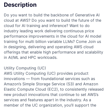
Description
Do you want to build the backbone of Generative AI
cloud at AWS? Do you want to build the future of the
cloud for AI training and inference? Want to do
industry leading work delivering continuous price
performance improvements in the cloud for AI model
training for multi billion variable LLMs? Come Join us
in designing, delivering and operating AWS cloud
offerings that enable high performance and scalability
in AI/ML and HPC workloads.
Utility Computing (UC)
AWS Utility Computing (UC) provides product
innovations — from foundational services such as
Amazon’s Simple Storage Service (S3) and Amazon
Elastic Compute Cloud (EC2), to consistently released
new product innovations that continue to set AWS’s
services and features apart in the industry. As a
member of the UC organization, you’ll support the