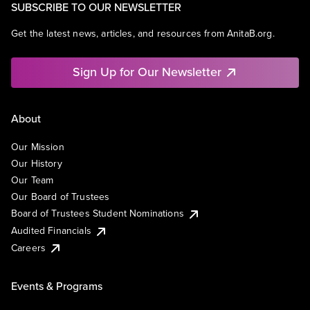
SUBSCRIBE TO OUR NEWSLETTER
Get the latest news, articles, and resources from AnitaB.org.
Sign Up for Our Newsletter
About
Our Mission
Our History
Our Team
Our Board of Trustees
Board of Trustees Student Nominations
Audited Financials
Careers
Events & Programs