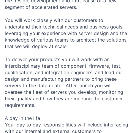
the design, development and root cause of a new
segment of accelerated servers.
You will work closely with our customers to
understand their technical needs and business goals,
leveraging your experience with server design and the
knowledge of various teams to architect the solutions
that we will deploy at scale.
To deliver your products you will work with an
interdisciplinary team of component, firmware, test,
qualification, and integration engineers, and lead our
design and manufacturing partners to bring these
servers to the data center. After launch you will
oversee the fleet of servers you develop, monitoring
their quality and how they are meeting the customer
requirements.
A day in the life
Your day to day responsibilities will include interfacing
with our internal and external customers to