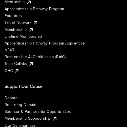
Mentorship
Apprenticeship Pathway Program
Founders
Talent Network
Membership
Lifetime Membership
Apprenticeship Pathway Program Apprentice
NEXT
Responsible AI Certification (RAIC)
Tech Collabs
GHC
Support Our Cause
Donate
Recurring Donate
Sponsor & Partnership Opportunities
Membership Sponsorship
Our Communities