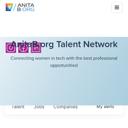
AnitaB.org Talent Network
Connecting women in tech with the best professional
opportunities!
Talent
Jobs
Companies
My
alerts