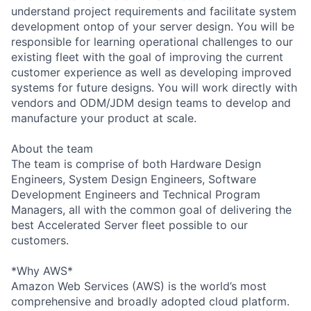
understand project requirements and facilitate system
development ontop of your server design. You will be
responsible for learning operational challenges to our
existing fleet with the goal of improving the current
customer experience as well as developing improved
systems for future designs. You will work directly with
vendors and ODM/JDM design teams to develop and
manufacture your product at scale.
About the team
The team is comprise of both Hardware Design
Engineers, System Design Engineers, Software
Development Engineers and Technical Program
Managers, all with the common goal of delivering the
best Accelerated Server fleet possible to our
customers.
*Why AWS*
Amazon Web Services (AWS) is the world’s most
comprehensive and broadly adopted cloud platform.