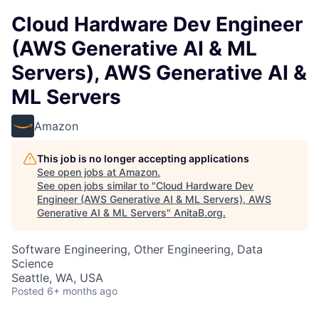
Cloud Hardware Dev Engineer
(AWS Generative AI & ML
Servers), AWS Generative AI &
ML Servers
Amazon
This job is no longer accepting applications
See open jobs at
Amazon
.
See open jobs similar to "
Cloud Hardware Dev
Engineer (AWS Generative AI & ML Servers), AWS
Generative AI & ML Servers
"
AnitaB.org
.
Software Engineering, Other Engineering, Data
Science
Seattle, WA, USA
Posted
6+ months ago