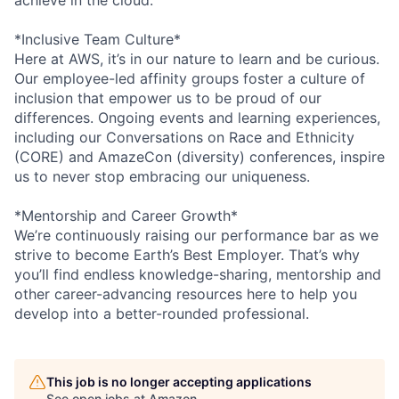
*Inclusive Team Culture*
Here at AWS, it’s in our nature to learn and be curious.
Our employee-led affinity groups foster a culture of
inclusion that empower us to be proud of our
differences. Ongoing events and learning experiences,
including our Conversations on Race and Ethnicity
(CORE) and AmazeCon (diversity) conferences, inspire
us to never stop embracing our uniqueness.
*Mentorship and Career Growth*
We’re continuously raising our performance bar as we
strive to become Earth’s Best Employer. That’s why
you’ll find endless knowledge-sharing, mentorship and
other career-advancing resources here to help you
develop into a better-rounded professional.
This job is no longer accepting applications
See open jobs at
Amazon
.