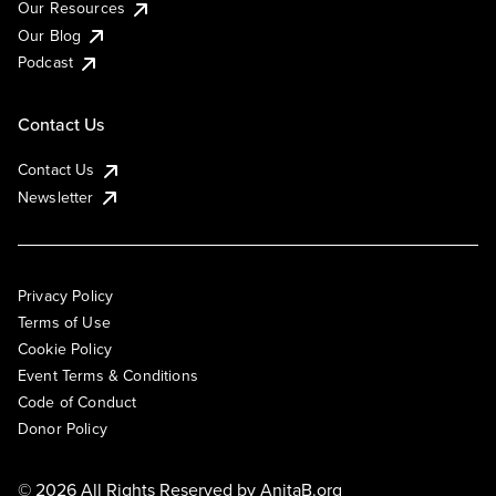
Our Resources
Our Blog
Podcast
Contact Us
Contact Us
Newsletter
Privacy Policy
Terms of Use
Cookie Policy
Event Terms & Conditions
Code of Conduct
Donor Policy
© 2026 All Rights Reserved by
AnitaB.org