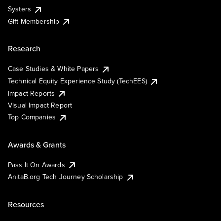
Systers
Gift Membership
Research
Case Studies & White Papers
Technical Equity Experience Study (TechEES)
Impact Reports
Visual Impact Report
Top Companies
Awards & Grants
Pass It On Awards
AnitaB.org Tech Journey Scholarship
Resources