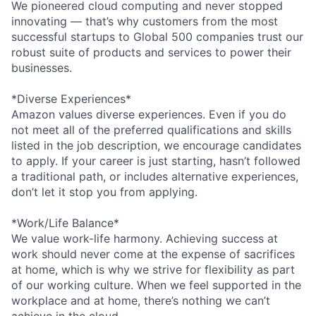
We pioneered cloud computing and never stopped
innovating — that’s why customers from the most
successful startups to Global 500 companies trust our
robust suite of products and services to power their
businesses.
*Diverse Experiences*
Amazon values diverse experiences. Even if you do
not meet all of the preferred qualifications and skills
listed in the job description, we encourage candidates
to apply. If your career is just starting, hasn’t followed
a traditional path, or includes alternative experiences,
don’t let it stop you from applying.
*Work/Life Balance*
We value work-life harmony. Achieving success at
work should never come at the expense of sacrifices
at home, which is why we strive for flexibility as part
of our working culture. When we feel supported in the
workplace and at home, there’s nothing we can’t
achieve in the cloud.