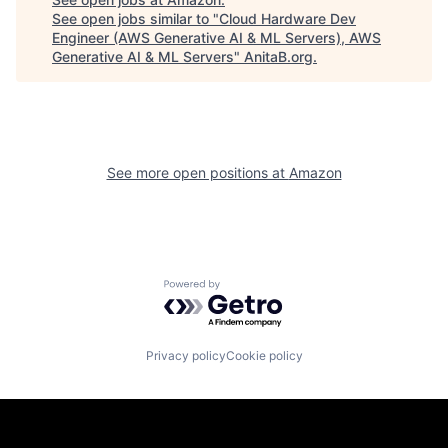
See open jobs similar to "
Cloud Hardware Dev
Engineer (AWS Generative AI & ML Servers), AWS
Generative AI & ML Servers
"
AnitaB.org
.
See more open positions at
Amazon
Powered by Getro.com
Privacy policy
Cookie policy