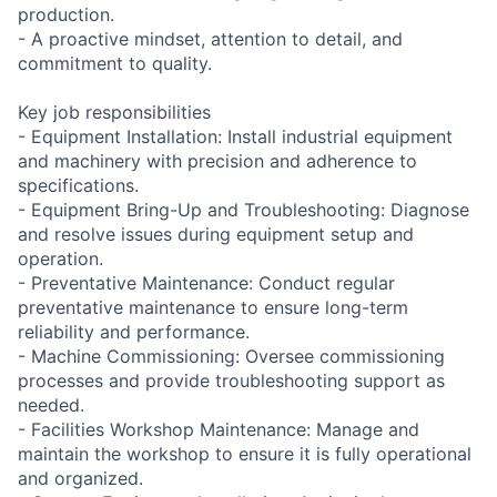
production.
- A proactive mindset, attention to detail, and
commitment to quality.
Key job responsibilities
- Equipment Installation: Install industrial equipment
and machinery with precision and adherence to
specifications.
- Equipment Bring-Up and Troubleshooting: Diagnose
and resolve issues during equipment setup and
operation.
- Preventative Maintenance: Conduct regular
preventative maintenance to ensure long-term
reliability and performance.
- Machine Commissioning: Oversee commissioning
processes and provide troubleshooting support as
needed.
- Facilities Workshop Maintenance: Manage and
maintain the workshop to ensure it is fully operational
and organized.