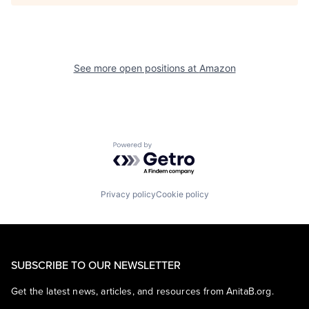
See more open positions at
Amazon
Powered by Getro.com
Privacy policy
Cookie policy
SUBSCRIBE TO OUR NEWSLETTER
Get the latest news, articles, and resources from AnitaB.org.