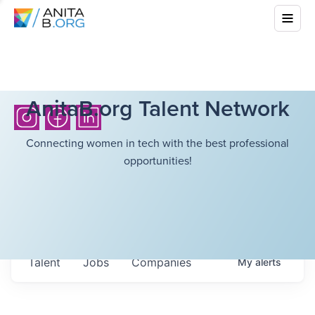
AnitaB.org Talent Network
Connecting women in tech with the best professional
opportunities!
Talent
Jobs
Companies
My
alerts