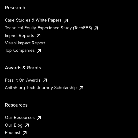
Research
Case Studies & White Papers
Technical Equity Experience Study (TechEES)
Impact Reports
Visual Impact Report
Top Companies
Awards & Grants
Pass It On Awards
AnitaB.org Tech Journey Scholarship
Resources
Our Resources
Our Blog
Podcast