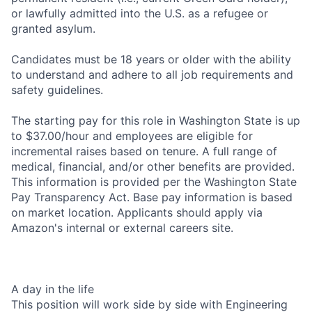
or lawfully admitted into the U.S. as a refugee or
granted asylum.
Candidates must be 18 years or older with the ability
to understand and adhere to all job requirements and
safety guidelines.
The starting pay for this role in Washington State is up
to $37.00/hour and employees are eligible for
incremental raises based on tenure. A full range of
medical, financial, and/or other benefits are provided.
This information is provided per the Washington State
Pay Transparency Act. Base pay information is based
on market location. Applicants should apply via
Amazon's internal or external careers site.
A day in the life
This position will work side by side with Engineering