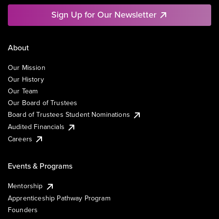
Sign Up for Our Newsletter
About
Our Mission
Our History
Our Team
Our Board of Trustees
Board of Trustees Student Nominations
Audited Financials
Careers
Events & Programs
Mentorship
Apprenticeship Pathway Program
Founders