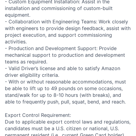
- Custom Equipment Installation: Assist in the
installation and commissioning of custom-built
equipment.
- Collaboration with Engineering Teams: Work closely
with engineers to provide design feedback, assist with
project execution, and support commissioning
activities.
- Production and Development Support: Provide
mechanical support to production and development
teams as required.
- Valid Driver’s license and able to satisfy Amazon
driver eligibility criteria.
- With or without reasonable accommodations, must
be able to lift up to 49 pounds on some occasions,
stand/walk for up to 8-10 hours (with breaks), and
able to frequently push, pull, squat, bend, and reach.
Export Control Requirement:
Due to applicable export control laws and regulations,
candidates must be a U.S. citizen or national, U.S.
permanent resident (i.e., current Green Card holder),