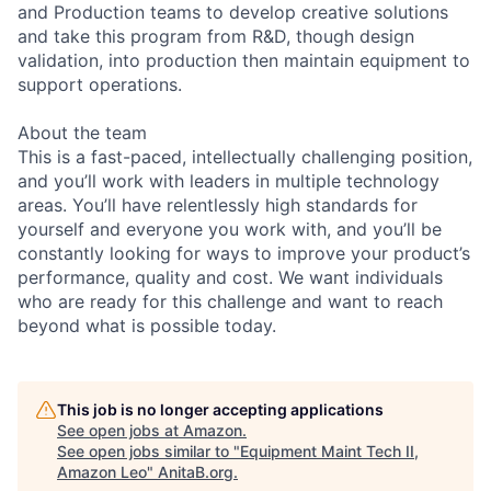
and Production teams to develop creative solutions
and take this program from R&D, though design
validation, into production then maintain equipment to
support operations.
About the team
This is a fast-paced, intellectually challenging position,
and you’ll work with leaders in multiple technology
areas. You’ll have relentlessly high standards for
yourself and everyone you work with, and you’ll be
constantly looking for ways to improve your product’s
performance, quality and cost. We want individuals
who are ready for this challenge and want to reach
beyond what is possible today.
This job is no longer accepting applications
See open jobs at
Amazon
.
See open jobs similar to "
Equipment Maint Tech II,
Amazon Leo
"
AnitaB.org
.