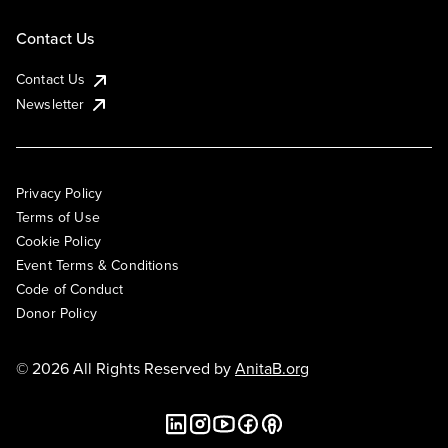
Contact Us
Contact Us
Newsletter
Privacy Policy
Terms of Use
Cookie Policy
Event Terms & Conditions
Code of Conduct
Donor Policy
© 2026 All Rights Reserved by
AnitaB.org