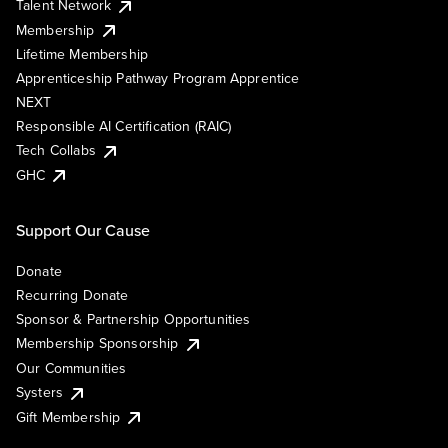
Talent Network
Membership
Lifetime Membership
Apprenticeship Pathway Program Apprentice
NEXT
Responsible AI Certification (RAIC)
Tech Collabs
GHC
Support Our Cause
Donate
Recurring Donate
Sponsor & Partnership Opportunities
Membership Sponsorship
Our Communities
Systers
Gift Membership