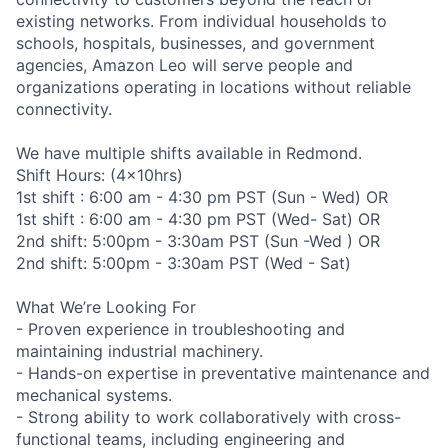
existing networks. From individual households to
schools, hospitals, businesses, and government
agencies, Amazon Leo will serve people and
organizations operating in locations without reliable
connectivity.
We have multiple shifts available in Redmond.
Shift Hours: (4x10hrs)
1st shift : 6:00 am - 4:30 pm PST (Sun - Wed) OR
1st shift : 6:00 am - 4:30 pm PST (Wed- Sat) OR
2nd shift: 5:00pm - 3:30am PST (Sun -Wed ) OR
2nd shift: 5:00pm - 3:30am PST (Wed - Sat)
What We’re Looking For
- Proven experience in troubleshooting and
maintaining industrial machinery.
- Hands-on expertise in preventative maintenance and
mechanical systems.
- Strong ability to work collaboratively with cross-
functional teams, including engineering and