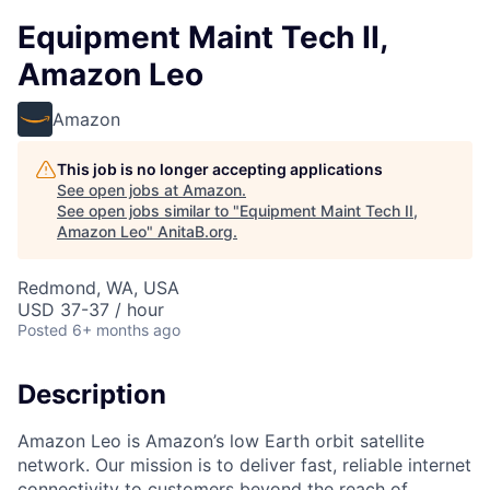
Equipment Maint Tech II,
Amazon Leo
Amazon
This job is no longer accepting applications
See open jobs at
Amazon
.
See open jobs similar to "
Equipment Maint Tech II,
Amazon Leo
"
AnitaB.org
.
Redmond, WA, USA
USD 37-37 / hour
Posted
6+ months ago
Description
Amazon Leo is Amazon’s low Earth orbit satellite
network. Our mission is to deliver fast, reliable internet
connectivity to customers beyond the reach of