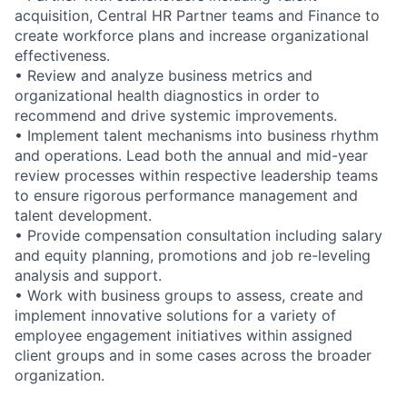
acquisition, Central HR Partner teams and Finance to
create workforce plans and increase organizational
effectiveness.
• Review and analyze business metrics and
organizational health diagnostics in order to
recommend and drive systemic improvements.
• Implement talent mechanisms into business rhythm
and operations. Lead both the annual and mid-year
review processes within respective leadership teams
to ensure rigorous performance management and
talent development.
• Provide compensation consultation including salary
and equity planning, promotions and job re-leveling
analysis and support.
• Work with business groups to assess, create and
implement innovative solutions for a variety of
employee engagement initiatives within assigned
client groups and in some cases across the broader
organization.