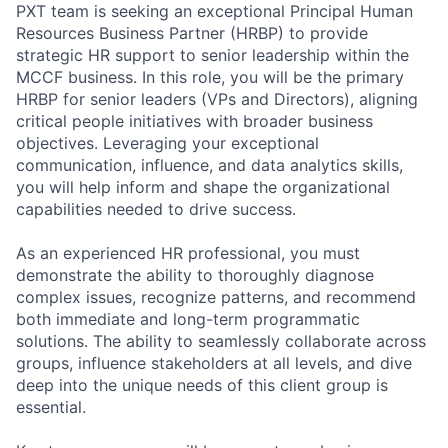
PXT team is seeking an exceptional Principal Human
Resources Business Partner (HRBP) to provide
strategic HR support to senior leadership within the
MCCF business. In this role, you will be the primary
HRBP for senior leaders (VPs and Directors), aligning
critical people initiatives with broader business
objectives. Leveraging your exceptional
communication, influence, and data analytics skills,
you will help inform and shape the organizational
capabilities needed to drive success.
As an experienced HR professional, you must
demonstrate the ability to thoroughly diagnose
complex issues, recognize patterns, and recommend
both immediate and long-term programmatic
solutions. The ability to seamlessly collaborate across
groups, influence stakeholders at all levels, and dive
deep into the unique needs of this client group is
essential.