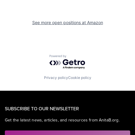
See more open positions at
Amazon
Powered by Getro.com
Privacy policy
Cookie policy
SUBSCRIBE TO OUR NEWSLETTER
Get the latest news, articles, and resources from AnitaB.org.