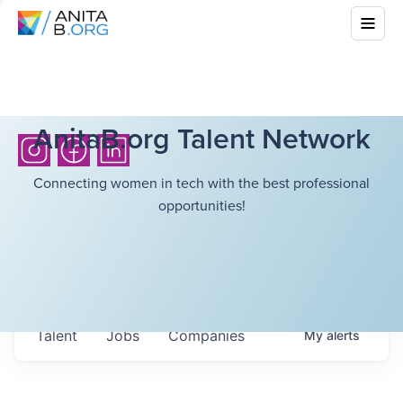
AnitaB.org Talent Network
Connecting women in tech with the best professional
opportunities!
Talent
Jobs
Companies
My
alerts