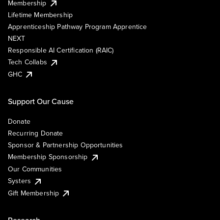
Membership
Lifetime Membership
Apprenticeship Pathway Program Apprentice
NEXT
Responsible AI Certification (RAIC)
Tech Collabs
GHC
Support Our Cause
Donate
Recurring Donate
Sponsor & Partnership Opportunities
Membership Sponsorship
Our Communities
Systers
Gift Membership