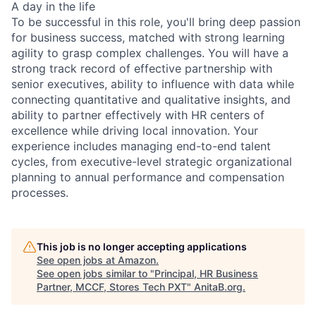
A day in the life
To be successful in this role, you'll bring deep passion
for business success, matched with strong learning
agility to grasp complex challenges. You will have a
strong track record of effective partnership with
senior executives, ability to influence with data while
connecting quantitative and qualitative insights, and
ability to partner effectively with HR centers of
excellence while driving local innovation. Your
experience includes managing end-to-end talent
cycles, from executive-level strategic organizational
planning to annual performance and compensation
processes.
This job is no longer accepting applications
See open jobs at
Amazon
.
See open jobs similar to "
Principal, HR Business
Partner, MCCF, Stores Tech PXT
"
AnitaB.org
.