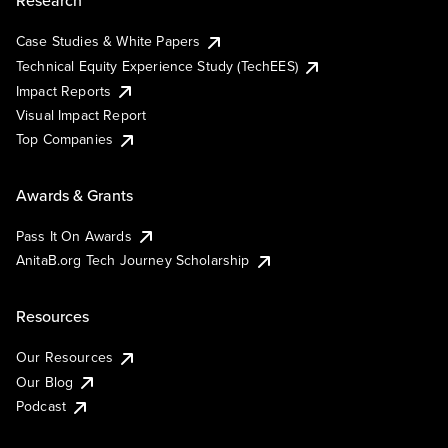
Research
Case Studies & White Papers
Technical Equity Experience Study (TechEES)
Impact Reports
Visual Impact Report
Top Companies
Awards & Grants
Pass It On Awards
AnitaB.org Tech Journey Scholarship
Resources
Our Resources
Our Blog
Podcast