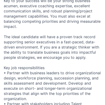
Key to your success will be your strong business
acumen, executive coaching expertise, excellent
communication skills, and robust planning/project
management capabilities. You must also excel at
balancing competing priorities and driving measurable
impact.
The ideal candidate will have a proven track record
supporting senior executives in a fast-paced, data-
driven environment. If you are a strategic thinker with
the ability to translate business goals into impactful
people strategies, we encourage you to apply.
Key job responsibilities
• Partner with business leaders to drive organizational
design, workforce planning, succession planning, and
skills assessment and development. Develop and
execute on short- and longer-term organizational
strategies that align with the top priorities of the
organization.
• Partner with stakeholders including Talent