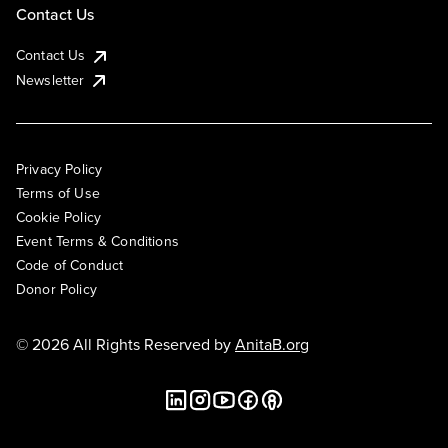
Contact Us
Contact Us
Newsletter
Privacy Policy
Terms of Use
Cookie Policy
Event Terms & Conditions
Code of Conduct
Donor Policy
© 2026 All Rights Reserved by
AnitaB.org