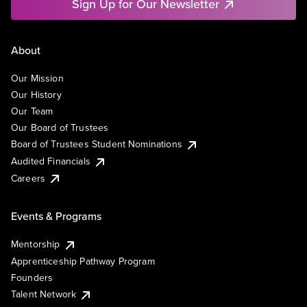
Sign Up for Our Newsletter
About
Our Mission
Our History
Our Team
Our Board of Trustees
Board of Trustees Student Nominations
Audited Financials
Careers
Events & Programs
Mentorship
Apprenticeship Pathway Program
Founders
Talent Network