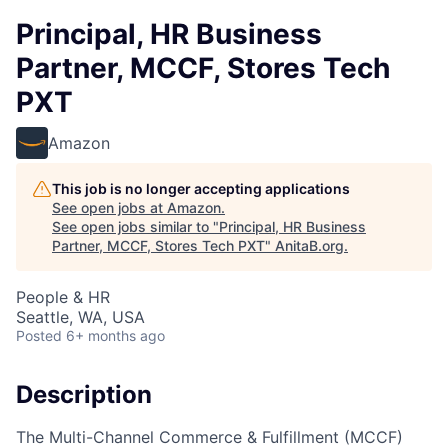
Principal, HR Business
Partner, MCCF, Stores Tech
PXT
Amazon
This job is no longer accepting applications
See open jobs at
Amazon
.
See open jobs similar to "
Principal, HR Business
Partner, MCCF, Stores Tech PXT
"
AnitaB.org
.
People & HR
Seattle, WA, USA
Posted
6+ months ago
Description
The Multi-Channel Commerce & Fulfillment (MCCF)