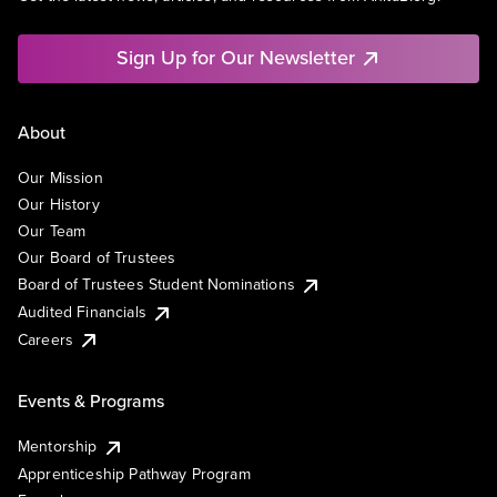
Sign Up for Our Newsletter
About
Our Mission
Our History
Our Team
Our Board of Trustees
Board of Trustees Student Nominations
Audited Financials
Careers
Events & Programs
Mentorship
Apprenticeship Pathway Program