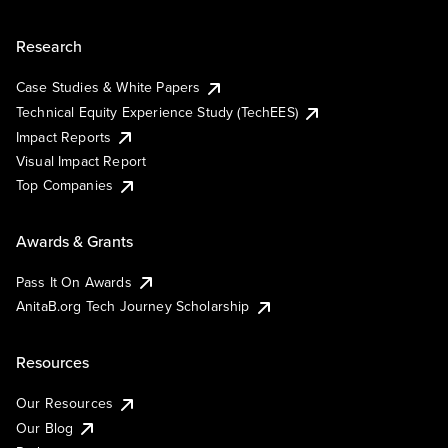
Research
Case Studies & White Papers
Technical Equity Experience Study (TechEES)
Impact Reports
Visual Impact Report
Top Companies
Awards & Grants
Pass It On Awards
AnitaB.org Tech Journey Scholarship
Resources
Our Resources
Our Blog