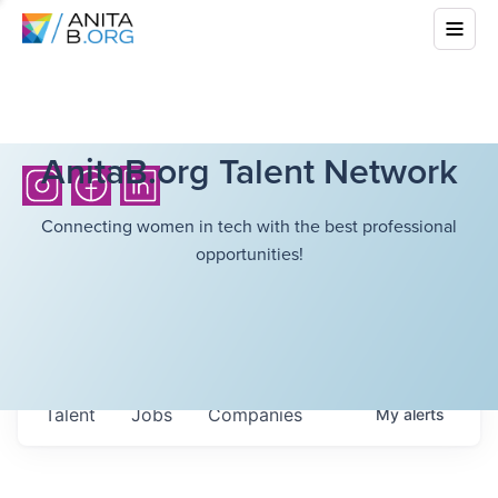
AnitaB.org Talent Network
Connecting women in tech with the best professional
opportunities!
Talent
Jobs
Companies
My
alerts