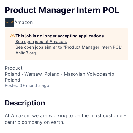
Product Manager Intern POL
Amazon
This job is no longer accepting applications
See open jobs at
Amazon
.
See open jobs similar to "
Product Manager Intern POL
"
AnitaB.org
.
Product
Poland · Warsaw, Poland · Masovian Voivodeship,
Poland
Posted
6+ months ago
Description
At Amazon, we are working to be the most customer-
centric company on earth.