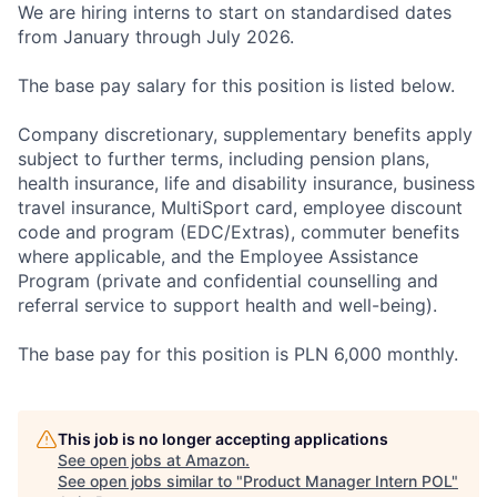
We are hiring interns to start on standardised dates
from January through July 2026.
The base pay salary for this position is listed below.
Company discretionary, supplementary benefits apply
subject to further terms, including pension plans,
health insurance, life and disability insurance, business
travel insurance, MultiSport card, employee discount
code and program (EDC/Extras), commuter benefits
where applicable, and the Employee Assistance
Program (private and confidential counselling and
referral service to support health and well-being).
The base pay for this position is PLN 6,000 monthly.
This job is no longer accepting applications
See open jobs at
Amazon
.
See open jobs similar to "
Product Manager Intern POL
"