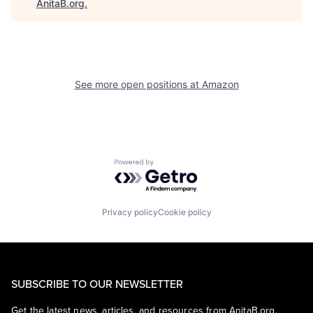
AnitaB.org
.
See more open positions at
Amazon
Powered by Getro.com
Privacy policy
Cookie policy
SUBSCRIBE TO OUR NEWSLETTER
Get the latest news, articles, and resources from AnitaB.org.