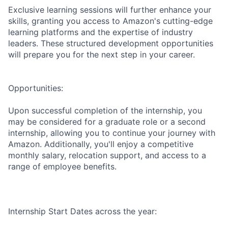
Exclusive learning sessions will further enhance your
skills, granting you access to Amazon's cutting-edge
learning platforms and the expertise of industry
leaders. These structured development opportunities
will prepare you for the next step in your career.
Opportunities:
Upon successful completion of the internship, you
may be considered for a graduate role or a second
internship, allowing you to continue your journey with
Amazon. Additionally, you'll enjoy a competitive
monthly salary, relocation support, and access to a
range of employee benefits.
Internship Start Dates across the year: