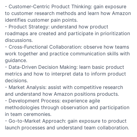
- Customer-Centric Product Thinking: gain exposure
to customer research methods and learn how Amazon
identifies customer pain points.
- Product Strategy: understand how product
roadmaps are created and participate in prioritization
discussions.
- Cross-Functional Collaboration: observe how teams
work together and practice communication skills with
guidance.
- Data-Driven Decision Making: learn basic product
metrics and how to interpret data to inform product
decisions.
- Market Analysis: assist with competitive research
and understand how Amazon positions products.
- Development Process: experience agile
methodologies through observation and participation
in team ceremonies.
- Go-to-Market Approach: gain exposure to product
launch processes and understand team collaboration.