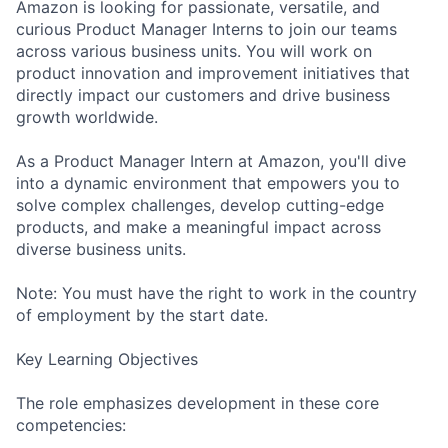
Amazon is looking for passionate, versatile, and
curious Product Manager Interns to join our teams
across various business units. You will work on
product innovation and improvement initiatives that
directly impact our customers and drive business
growth worldwide.
As a Product Manager Intern at Amazon, you'll dive
into a dynamic environment that empowers you to
solve complex challenges, develop cutting-edge
products, and make a meaningful impact across
diverse business units.
Note: You must have the right to work in the country
of employment by the start date.
Key Learning Objectives
The role emphasizes development in these core
competencies: