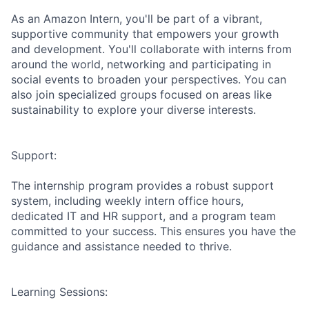
As an Amazon Intern, you'll be part of a vibrant,
supportive community that empowers your growth
and development. You'll collaborate with interns from
around the world, networking and participating in
social events to broaden your perspectives. You can
also join specialized groups focused on areas like
sustainability to explore your diverse interests.
Support:
The internship program provides a robust support
system, including weekly intern office hours,
dedicated IT and HR support, and a program team
committed to your success. This ensures you have the
guidance and assistance needed to thrive.
Learning Sessions: