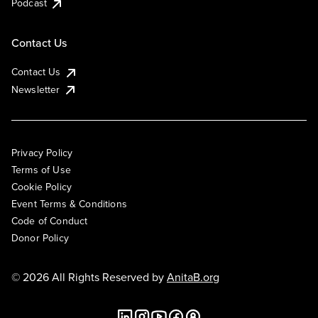
Podcast
Contact Us
Contact Us
Newsletter
Privacy Policy
Terms of Use
Cookie Policy
Event Terms & Conditions
Code of Conduct
Donor Policy
© 2026 All Rights Reserved by
AnitaB.org