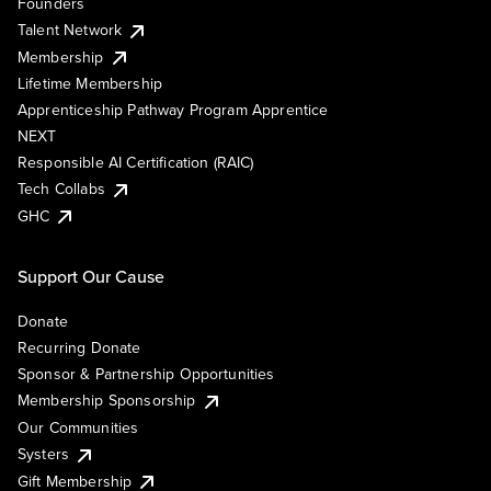
Founders
Talent Network
Membership
Lifetime Membership
Apprenticeship Pathway Program Apprentice
NEXT
Responsible AI Certification (RAIC)
Tech Collabs
GHC
Support Our Cause
Donate
Recurring Donate
Sponsor & Partnership Opportunities
Membership Sponsorship
Our Communities
Systers
Gift Membership