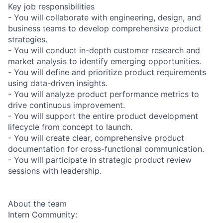
Key job responsibilities
- You will collaborate with engineering, design, and
business teams to develop comprehensive product
strategies.
- You will conduct in-depth customer research and
market analysis to identify emerging opportunities.
- You will define and prioritize product requirements
using data-driven insights.
- You will analyze product performance metrics to
drive continuous improvement.
- You will support the entire product development
lifecycle from concept to launch.
- You will create clear, comprehensive product
documentation for cross-functional communication.
- You will participate in strategic product review
sessions with leadership.
About the team
Intern Community: