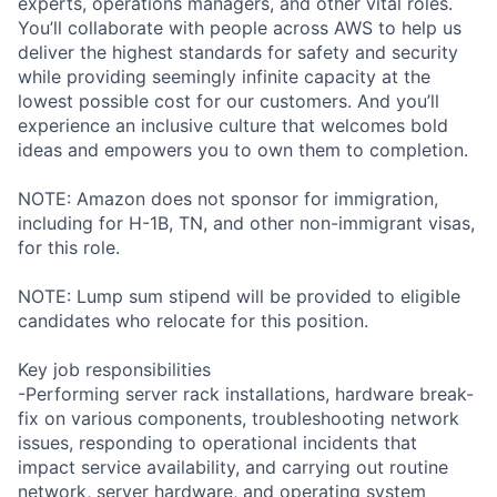
experts, operations managers, and other vital roles.
You’ll collaborate with people across AWS to help us
deliver the highest standards for safety and security
while providing seemingly infinite capacity at the
lowest possible cost for our customers. And you’ll
experience an inclusive culture that welcomes bold
ideas and empowers you to own them to completion.
NOTE: Amazon does not sponsor for immigration,
including for H-1B, TN, and other non-immigrant visas,
for this role.
NOTE: Lump sum stipend will be provided to eligible
candidates who relocate for this position.
Key job responsibilities
-Performing server rack installations, hardware break-
fix on various components, troubleshooting network
issues, responding to operational incidents that
impact service availability, and carrying out routine
network, server hardware, and operating system