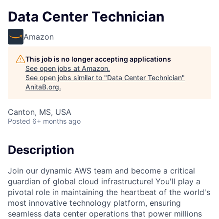
Data Center Technician
Amazon
This job is no longer accepting applications
See open jobs at
Amazon
.
See open jobs similar to "
Data Center Technician
"
AnitaB.org
.
Canton, MS, USA
Posted
6+ months ago
Description
Join our dynamic AWS team and become a critical
guardian of global cloud infrastructure! You'll play a
pivotal role in maintaining the heartbeat of the world's
most innovative technology platform, ensuring
seamless data center operations that power millions