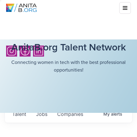
AnitaB.org Talent Network
Connecting women in tech with the best professional
opportunities!
Talent
Jobs
Companies
My
alerts