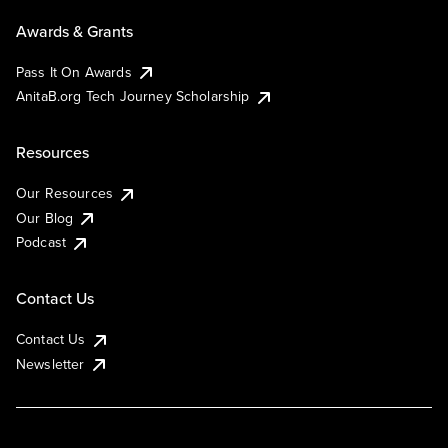
Awards & Grants
Pass It On Awards
AnitaB.org Tech Journey Scholarship
Resources
Our Resources
Our Blog
Podcast
Contact Us
Contact Us
Newsletter