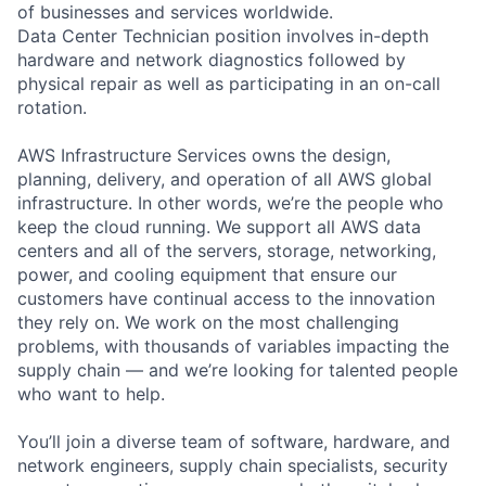
of businesses and services worldwide.
Data Center Technician position involves in-depth
hardware and network diagnostics followed by
physical repair as well as participating in an on-call
rotation.
AWS Infrastructure Services owns the design,
planning, delivery, and operation of all AWS global
infrastructure. In other words, we’re the people who
keep the cloud running. We support all AWS data
centers and all of the servers, storage, networking,
power, and cooling equipment that ensure our
customers have continual access to the innovation
they rely on. We work on the most challenging
problems, with thousands of variables impacting the
supply chain — and we’re looking for talented people
who want to help.
You’ll join a diverse team of software, hardware, and
network engineers, supply chain specialists, security