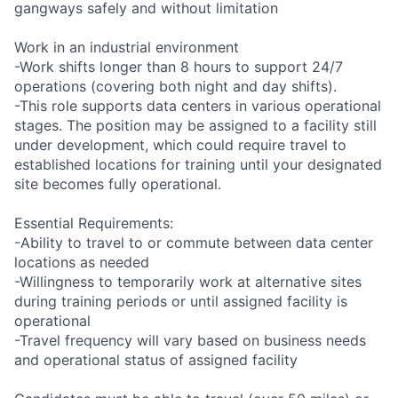
gangways safely and without limitation
Work in an industrial environment
-Work shifts longer than 8 hours to support 24/7
operations (covering both night and day shifts).
-This role supports data centers in various operational
stages. The position may be assigned to a facility still
under development, which could require travel to
established locations for training until your designated
site becomes fully operational.
Essential Requirements:
-Ability to travel to or commute between data center
locations as needed
-Willingness to temporarily work at alternative sites
during training periods or until assigned facility is
operational
-Travel frequency will vary based on business needs
and operational status of assigned facility