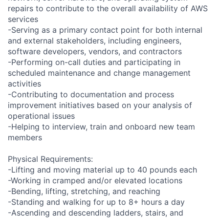
repairs to contribute to the overall availability of AWS
services
-Serving as a primary contact point for both internal
and external stakeholders, including engineers,
software developers, vendors, and contractors
-Performing on-call duties and participating in
scheduled maintenance and change management
activities
-Contributing to documentation and process
improvement initiatives based on your analysis of
operational issues
-Helping to interview, train and onboard new team
members
Physical Requirements:
-Lifting and moving material up to 40 pounds each
-Working in cramped and/or elevated locations
-Bending, lifting, stretching, and reaching
-Standing and walking for up to 8+ hours a day
-Ascending and descending ladders, stairs, and