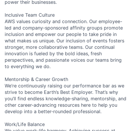
power their businesses.
Inclusive Team Culture
AWS values curiosity and connection. Our employee-
led and company-sponsored affinity groups promote
inclusion and empower our people to take pride in
what makes us unique. Our inclusion of events fosters
stronger, more collaborative teams. Our continual
innovation is fueled by the bold ideas, fresh
perspectives, and passionate voices our teams bring
to everything we do.
Mentorship & Career Growth
We’re continuously raising our performance bar as we
strive to become Earth’s Best Employer. That’s why
you’ll find endless knowledge-sharing, mentorship, and
other career-advancing resources here to help you
develop into a better-rounded professional.
Work/Life Balance
We value work-life harmony. Achieving success at