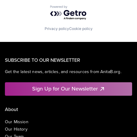
Powered by Getro.com
Privacy policy
Cookie policy
SUBSCRIBE TO OUR NEWSLETTER
Get the latest news, articles, and resources from AnitaB.org.
Sign Up for Our Newsletter
About
Our Mission
Our History
Our Team