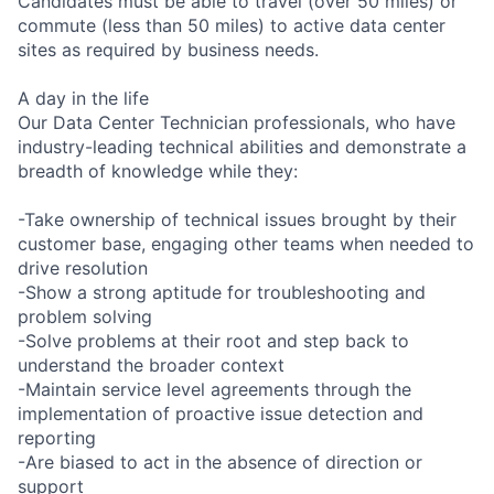
Candidates must be able to travel (over 50 miles) or
commute (less than 50 miles) to active data center
sites as required by business needs.
A day in the life
Our Data Center Technician professionals, who have
industry-leading technical abilities and demonstrate a
breadth of knowledge while they:
-Take ownership of technical issues brought by their
customer base, engaging other teams when needed to
drive resolution
-Show a strong aptitude for troubleshooting and
problem solving
-Solve problems at their root and step back to
understand the broader context
-Maintain service level agreements through the
implementation of proactive issue detection and
reporting
-Are biased to act in the absence of direction or
support