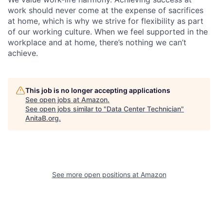
work should never come at the expense of sacrifices
at home, which is why we strive for flexibility as part
of our working culture. When we feel supported in the
workplace and at home, there’s nothing we can’t
achieve.
This job is no longer accepting applications
See open jobs at
Amazon
.
See open jobs similar to "
Data Center Technician
"
AnitaB.org
.
See more open positions at
Amazon