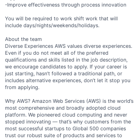
-Improve effectiveness through process innovation
You will be required to work shift work that will
include days/nights/weekends/holidays.
About the team
Diverse Experiences AWS values diverse experiences.
Even if you do not meet all of the preferred
qualifications and skills listed in the job description,
we encourage candidates to apply. If your career is
just starting, hasn’t followed a traditional path, or
includes alternative experiences, don’t let it stop you
from applying.
Why AWS? Amazon Web Services (AWS) is the world’s
most comprehensive and broadly adopted cloud
platform. We pioneered cloud computing and never
stopped innovating — that’s why customers from the
most successful startups to Global 500 companies
trust our robust suite of products and services to