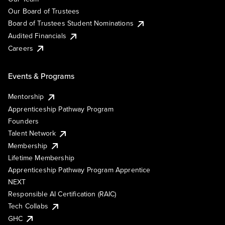
Our Board of Trustees
Board of Trustees Student Nominations
Audited Financials
Careers
Events & Programs
Mentorship
Apprenticeship Pathway Program
Founders
Talent Network
Membership
Lifetime Membership
Apprenticeship Pathway Program Apprentice
NEXT
Responsible AI Certification (RAIC)
Tech Collabs
GHC