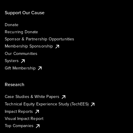
Support Our Cause
Donate
Recurring Donate
Sponsor & Partnership Opportunities
Membership Sponsorship
Our Communities
Systers
Gift Membership
Research
Case Studies & White Papers
Technical Equity Experience Study (TechEES)
Impact Reports
Visual Impact Report
Top Companies