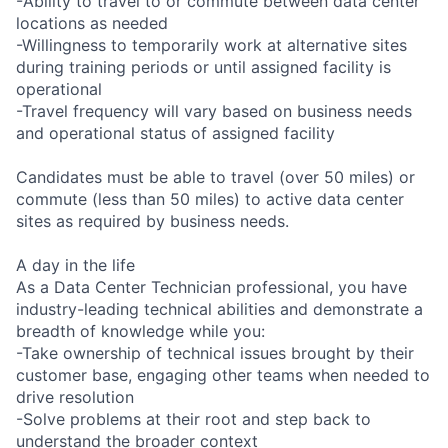
-Ability to travel to or commute between data center
locations as needed
-Willingness to temporarily work at alternative sites
during training periods or until assigned facility is
operational
-Travel frequency will vary based on business needs
and operational status of assigned facility
Candidates must be able to travel (over 50 miles) or
commute (less than 50 miles) to active data center
sites as required by business needs.
A day in the life
As a Data Center Technician professional, you have
industry-leading technical abilities and demonstrate a
breadth of knowledge while you:
-Take ownership of technical issues brought by their
customer base, engaging other teams when needed to
drive resolution
-Solve problems at their root and step back to
understand the broader context