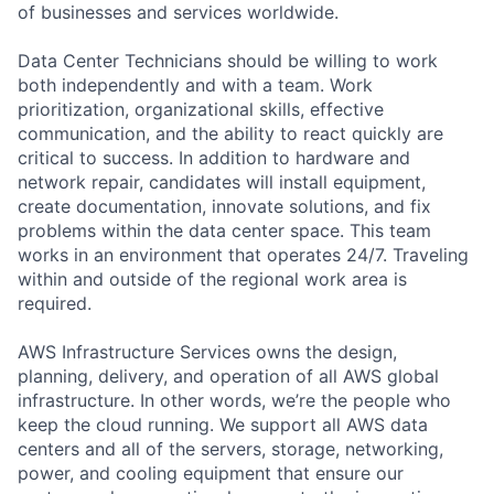
of businesses and services worldwide.
Data Center Technicians should be willing to work
both independently and with a team. Work
prioritization, organizational skills, effective
communication, and the ability to react quickly are
critical to success. In addition to hardware and
network repair, candidates will install equipment,
create documentation, innovate solutions, and fix
problems within the data center space. This team
works in an environment that operates 24/7. Traveling
within and outside of the regional work area is
required.
AWS Infrastructure Services owns the design,
planning, delivery, and operation of all AWS global
infrastructure. In other words, we’re the people who
keep the cloud running. We support all AWS data
centers and all of the servers, storage, networking,
power, and cooling equipment that ensure our