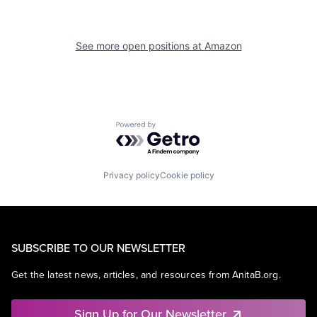
See more open positions at
Amazon
Powered by Getro.com
Privacy policy
Cookie policy
SUBSCRIBE TO OUR NEWSLETTER
Get the latest news, articles, and resources from AnitaB.org.
Sign Up for Our Newsletter