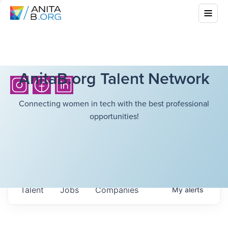
AnitaB.org Talent Network
Connecting women in tech with the best professional
opportunities!
Talent
Jobs
Companies
My
alerts