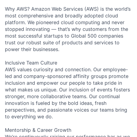
Why AWS? Amazon Web Services (AWS) is the world’s
most comprehensive and broadly adopted cloud
platform. We pioneered cloud computing and never
stopped innovating — that’s why customers from the
most successful startups to Global 500 companies
trust our robust suite of products and services to
power their businesses.
Inclusive Team Culture
AWS values curiosity and connection. Our employee-
led and company-sponsored affinity groups promote
inclusion and empower our people to take pride in
what makes us unique. Our inclusion of events fosters
stronger, more collaborative teams. Our continual
innovation is fueled by the bold ideas, fresh
perspectives, and passionate voices our teams bring
to everything we do.
Mentorship & Career Growth
We’re continuously raising our performance bar as we