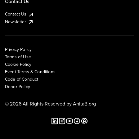
Contact Us
Contact Us
Newsletter
Privacy Policy
Terms of Use
Cookie Policy
Event Terms & Conditions
Code of Conduct
Donor Policy
© 2026 All Rights Reserved by
AnitaB.org