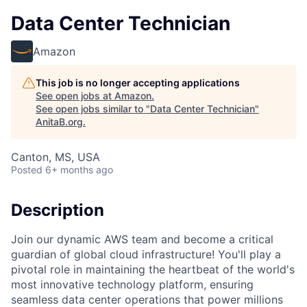
Data Center Technician
Amazon
This job is no longer accepting applications
See open jobs at
Amazon
.
See open jobs similar to "
Data Center Technician
"
AnitaB.org
.
Canton, MS, USA
Posted
6+ months ago
Description
Join our dynamic AWS team and become a critical
guardian of global cloud infrastructure! You'll play a
pivotal role in maintaining the heartbeat of the world's
most innovative technology platform, ensuring
seamless data center operations that power millions