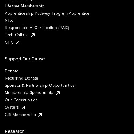
Lifetime Membership
Apprenticeship Pathway Program Apprentice
NEXT
Responsible AI Certification (RAIC)
Tech Collabs
GHC
Support Our Cause
Donate
Recurring Donate
Sponsor & Partnership Opportunities
Membership Sponsorship
Our Communities
Systers
Gift Membership
Research