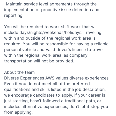
-Maintain service level agreements through the
implementation of proactive issue detection and
reporting
You will be required to work shift work that will
include days/nights/weekends/holidays. Traveling
within and outside of the regional work area is
required. You will be responsible for having a reliable
personal vehicle and valid driver's license to travel
within the regional work area, as company
transportation will not be provided.
About the team
Diverse Experiences AWS values diverse experiences.
Even if you do not meet all of the preferred
qualifications and skills listed in the job description,
we encourage candidates to apply. If your career is
just starting, hasn’t followed a traditional path, or
includes alternative experiences, don’t let it stop you
from applying.