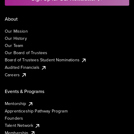
About
Our Mission
Our History
Our Team
Our Board of Trustees
Board of Trustees Student Nominations
Audited Financials
Careers
Events & Programs
Mentorship
Apprenticeship Pathway Program
Founders
Talent Network
Membership