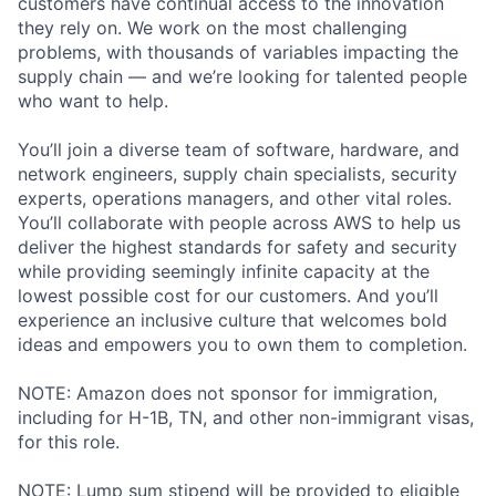
customers have continual access to the innovation
they rely on. We work on the most challenging
problems, with thousands of variables impacting the
supply chain — and we’re looking for talented people
who want to help.
You’ll join a diverse team of software, hardware, and
network engineers, supply chain specialists, security
experts, operations managers, and other vital roles.
You’ll collaborate with people across AWS to help us
deliver the highest standards for safety and security
while providing seemingly infinite capacity at the
lowest possible cost for our customers. And you’ll
experience an inclusive culture that welcomes bold
ideas and empowers you to own them to completion.
NOTE: Amazon does not sponsor for immigration,
including for H-1B, TN, and other non-immigrant visas,
for this role.
NOTE: Lump sum stipend will be provided to eligible