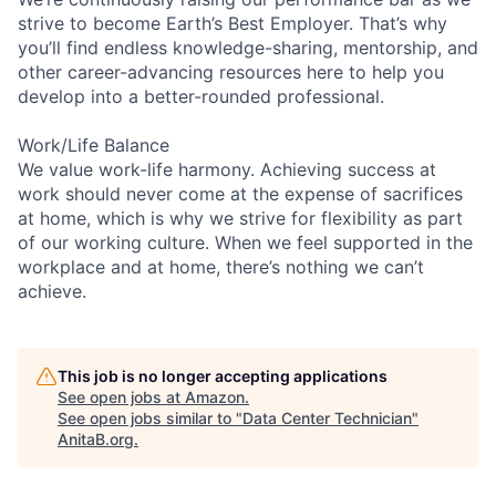
strive to become Earth’s Best Employer. That’s why
you’ll find endless knowledge-sharing, mentorship, and
other career-advancing resources here to help you
develop into a better-rounded professional.
Work/Life Balance
We value work-life harmony. Achieving success at
work should never come at the expense of sacrifices
at home, which is why we strive for flexibility as part
of our working culture. When we feel supported in the
workplace and at home, there’s nothing we can’t
achieve.
This job is no longer accepting applications
See open jobs at
Amazon
.
See open jobs similar to "
Data Center Technician
"
AnitaB.org
.