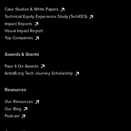
Case Studies & White Papers
Technical Equity Experience Study (TechEES)
Impact Reports
Visual Impact Report
Top Companies
Awards & Grants
Pass It On Awards
AnitaB.org Tech Journey Scholarship
Resources
Our Resources
Our Blog
Podcast