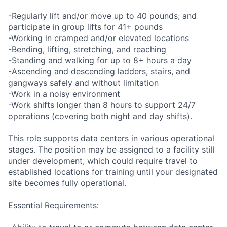
-Regularly lift and/or move up to 40 pounds; and
participate in group lifts for 41+ pounds
-Working in cramped and/or elevated locations
-Bending, lifting, stretching, and reaching
-Standing and walking for up to 8+ hours a day
-Ascending and descending ladders, stairs, and
gangways safely and without limitation
-Work in a noisy environment
-Work shifts longer than 8 hours to support 24/7
operations (covering both night and day shifts).
This role supports data centers in various operational
stages. The position may be assigned to a facility still
under development, which could require travel to
established locations for training until your designated
site becomes fully operational.
Essential Requirements: