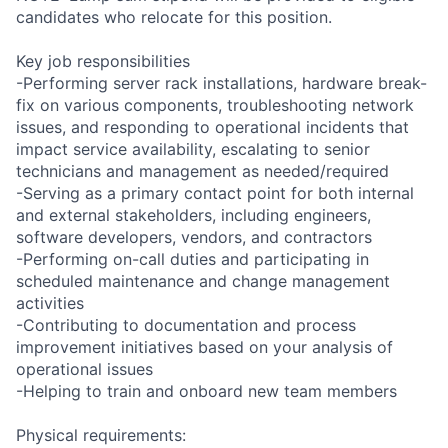
candidates who relocate for this position.
Key job responsibilities
-Performing server rack installations, hardware break-
fix on various components, troubleshooting network
issues, and responding to operational incidents that
impact service availability, escalating to senior
technicians and management as needed/required
-Serving as a primary contact point for both internal
and external stakeholders, including engineers,
software developers, vendors, and contractors
-Performing on-call duties and participating in
scheduled maintenance and change management
activities
-Contributing to documentation and process
improvement initiatives based on your analysis of
operational issues
-Helping to train and onboard new team members
Physical requirements: