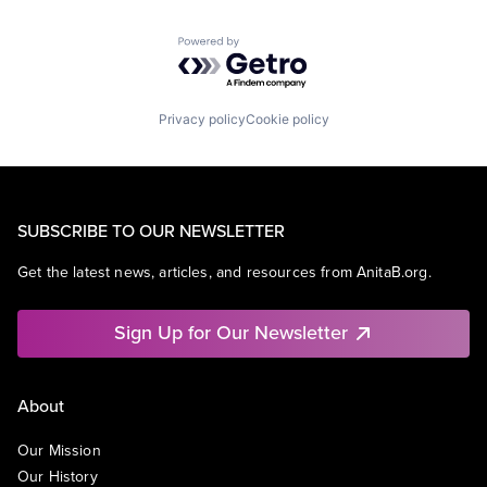
Powered by Getro.com
Privacy policy
Cookie policy
SUBSCRIBE TO OUR NEWSLETTER
Get the latest news, articles, and resources from AnitaB.org.
Sign Up for Our Newsletter
About
Our Mission
Our History