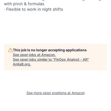
with pivot & formulas
· Flexible to work in night shifts
This job is no longer accepting applications
See open jobs at
Amazon
.
See open jobs similar to "
FinOps Analyst - AR
"
AnitaB.org
.
See more open positions at
Amazon