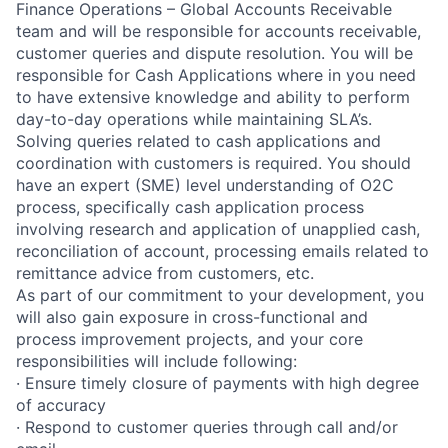
Finance Operations – Global Accounts Receivable
team and will be responsible for accounts receivable,
customer queries and dispute resolution. You will be
responsible for Cash Applications where in you need
to have extensive knowledge and ability to perform
day-to-day operations while maintaining SLA’s.
Solving queries related to cash applications and
coordination with customers is required. You should
have an expert (SME) level understanding of O2C
process, specifically cash application process
involving research and application of unapplied cash,
reconciliation of account, processing emails related to
remittance advice from customers, etc.
As part of our commitment to your development, you
will also gain exposure in cross-functional and
process improvement projects, and your core
responsibilities will include following:
· Ensure timely closure of payments with high degree
of accuracy
· Respond to customer queries through call and/or