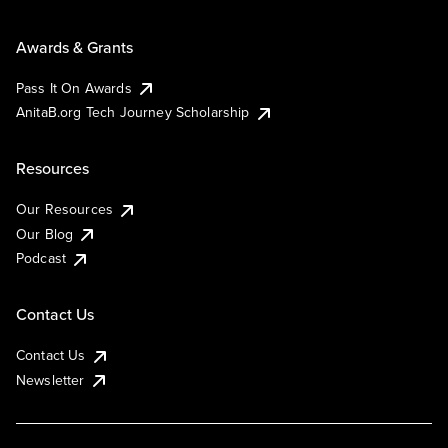
Awards & Grants
Pass It On Awards
AnitaB.org Tech Journey Scholarship
Resources
Our Resources
Our Blog
Podcast
Contact Us
Contact Us
Newsletter