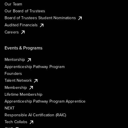
Our Team
Our Board of Trustees
Board of Trustees Student Nominations
Audited Financials
Careers
Events & Programs
Mentorship
Apprenticeship Pathway Program
Founders
Talent Network
Membership
Lifetime Membership
Apprenticeship Pathway Program Apprentice
NEXT
Responsible AI Certification (RAIC)
Tech Collabs