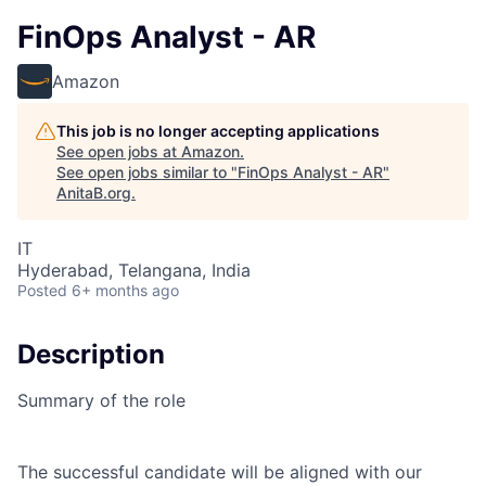
FinOps Analyst - AR
Amazon
This job is no longer accepting applications
See open jobs at
Amazon
.
See open jobs similar to "
FinOps Analyst - AR
"
AnitaB.org
.
IT
Hyderabad, Telangana, India
Posted
6+ months ago
Description
Summary of the role
The successful candidate will be aligned with our