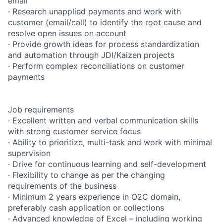
email
· Research unapplied payments and work with
customer (email/call) to identify the root cause and
resolve open issues on account
· Provide growth ideas for process standardization
and automation through JDI/Kaizen projects
· Perform complex reconciliations on customer
payments
Job requirements
· Excellent written and verbal communication skills
with strong customer service focus
· Ability to prioritize, multi-task and work with minimal
supervision
· Drive for continuous learning and self-development
· Flexibility to change as per the changing
requirements of the business
· Minimum 2 years experience in O2C domain,
preferably cash application or collections
· Advanced knowledge of Excel – including working