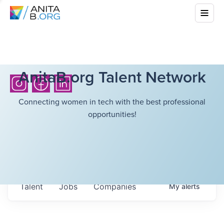
AnitaB.org Talent Network
Connecting women in tech with the best professional
opportunities!
Talent
Jobs
Companies
My
alerts