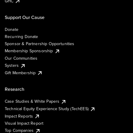
GHC
Support Our Cause
Donate
Recurring Donate
Sponsor & Partnership Opportunities
Membership Sponsorship
Our Communities
Systers
Gift Membership
Research
Case Studies & White Papers
Technical Equity Experience Study (TechEES)
Impact Reports
Visual Impact Report
Top Companies