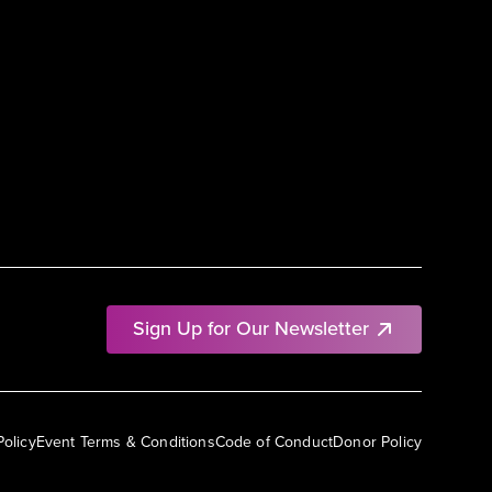
Sign Up for Our Newsletter
Policy
Event Terms & Conditions
Code of Conduct
Donor Policy