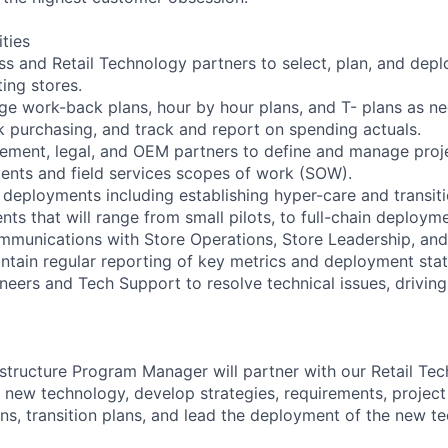
ities
ss and Retail Technology partners to select, plan, and depl
ing stores.
e work-back plans, hour by hour plans, and T- plans as n
 purchasing, and track and report on spending actuals.
ement, legal, and OEM partners to define and manage proje
nts and field services scopes of work (SOW).
deployments including establishing hyper-care and transit
ts that will range from small pilots, to full-chain deploym
ommunications with Store Operations, Store Leadership, and
intain regular reporting of key metrics and deployment stat
ineers and Tech Support to resolve technical issues, drivin
astructure Program Manager will partner with our Retail Te
 new technology, develop strategies, requirements, project
s, transition plans, and lead the deployment of the new t