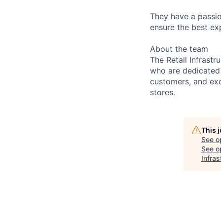
They have a passio
ensure the best ex
About the team
The Retail Infrast
who are dedicated 
customers, and exc
stores.
This 
See o
See op
Infra