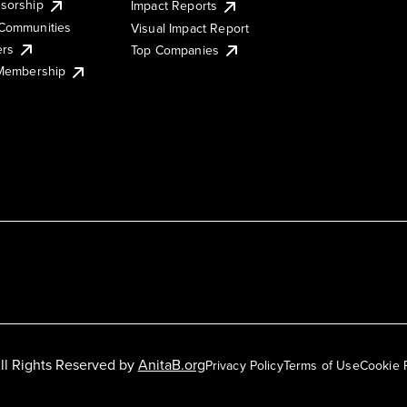
sorship
Impact Reports
Communities
Visual Impact Report
ers
Top Companies
 Membership
ll Rights Reserved by
AnitaB.org
Privacy Policy
Terms of Use
Cookie 