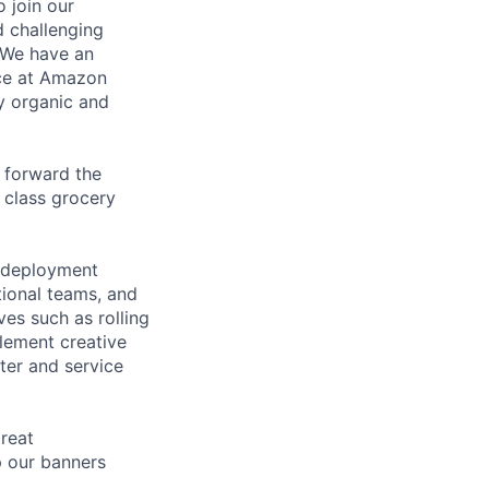
 join our
 challenging
. We have an
nce at Amazon
y organic and
e forward the
 class grocery
l deployment
tional teams, and
ves such as rolling
lement creative
ter and service
great
p our banners