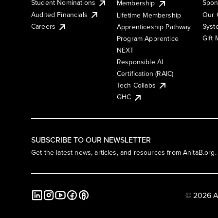
Student Nominations
Spon
Membership
Audited Financials
Our 
Lifetime Membership
Syst
Careers
Apprenticeship Pathway
Gift
Program Apprentice
NEXT
Responsible AI
Certification (RAIC)
Tech Collabs
GHC
SUBSCRIBE TO OUR NEWSLETTER
Get the latest news, articles, and resources from AnitaB.org.
© 2026 A