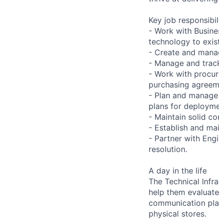
Key job responsibil
- Work with Busine
technology to exist
- Create and manag
- Manage and track
- Work with procur
purchasing agreeme
- Plan and manage 
plans for deploymen
- Maintain solid c
- Establish and ma
- Partner with Eng
resolution.
A day in the life
The Technical Infr
help them evaluate
communication plan
physical stores.