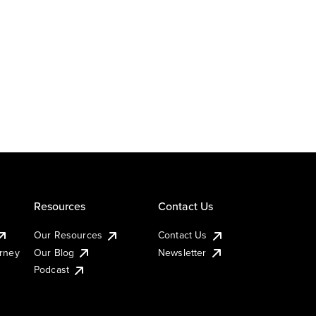
Resources
Contact Us
Our Resources
Contact Us
urney
Our Blog
Newsletter
Podcast