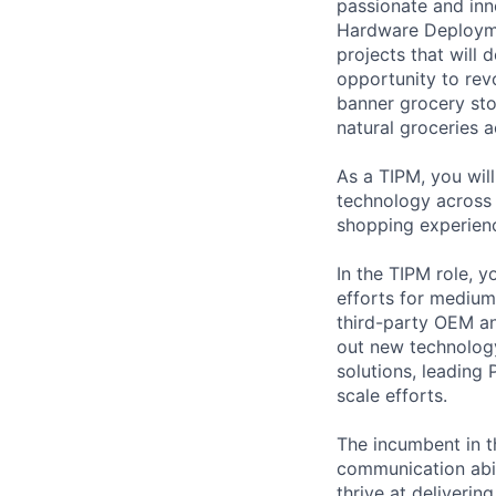
passionate and inn
Hardware Deploymen
projects that will 
opportunity to rev
banner grocery sto
natural groceries 
As a TIPM, you wil
technology across
shopping experien
In the TIPM role, y
efforts for medium
third-party OEM and
out new technology
solutions, leading
scale efforts.
The incumbent in th
communication abil
thrive at deliverin