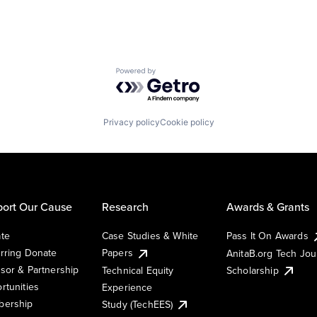
Powered by Getro.com
Privacy policy
Cookie policy
ort Our Cause
Research
Awards & Grants
te
Case Studies & White
Pass It On Awards
rring Donate
Papers
AnitaB.org Tech Jo
sor & Partnership
Technical Equity
Scholarship
rtunities
Experience
ership
Study (TechEES)