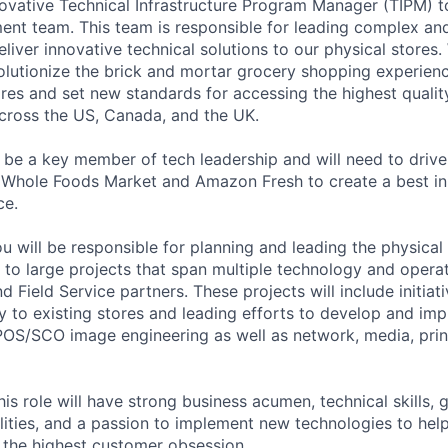
ovative Technical Infrastructure Program Manager (TIPM) to
t team. This team is responsible for leading complex and
deliver innovative technical solutions to our physical stores
olutionize the brick and mortar grocery shopping experie
res and set new standards for accessing the highest qualit
across the US, Canada, and the UK.
l be a key member of tech leadership and will need to driv
 Whole Foods Market and Amazon Fresh to create a best in
ce.
ou will be responsible for planning and leading the physica
 to large projects that span multiple technology and opera
 Field Service partners. These projects will include initiati
 to existing stores and leading efforts to develop and imp
 POS/SCO image engineering as well as network, media, prin
is role will have strong business acumen, technical skills, 
ities, and a passion to implement new technologies to hel
g the highest customer obsession.