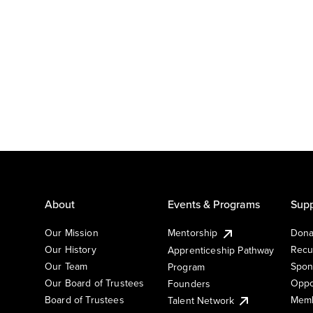
About
Events & Programs
Supp
Our Mission
Mentorship
Dona
Our History
Recu
Apprenticeship Pathway
Our Team
Spon
Program
Our Board of Trustees
Oppo
Founders
Board of Trustees
Memb
Talent Network