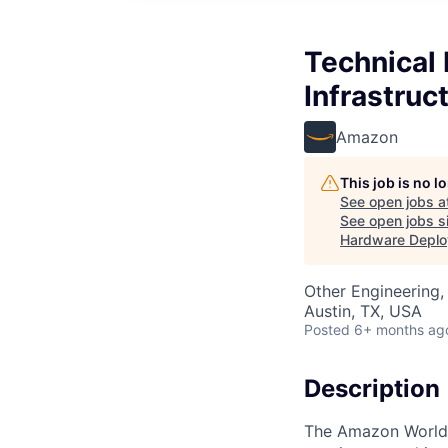
Technical 
Infrastruc
Amazon
This job is no 
See open jobs a
See open jobs si
Hardware Depl
Other Engineering, 
Austin, TX, USA
Posted
6+ months ag
Description
The Amazon Worldwi