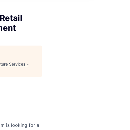
Retail
ment
ture Services -
 is looking for a