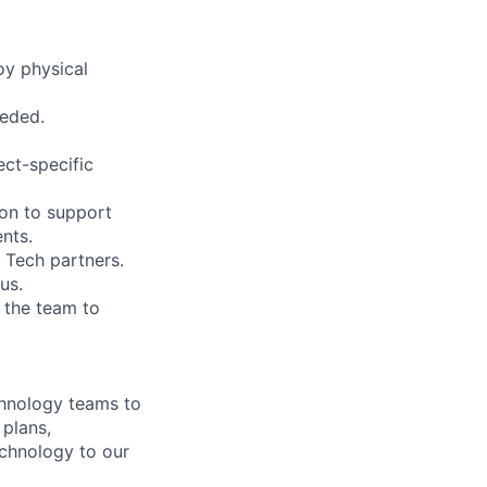
oy physical
eeded.
ct-specific
ion to support
ents.
 Tech partners.
us.
g the team to
chnology teams to
 plans,
echnology to our