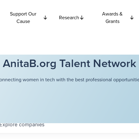
Support Our
Awards &
Research
Cause
Grants
AnitaB.org Talent Network
onnecting women in tech with the best professional opportunitie
Explore
companies