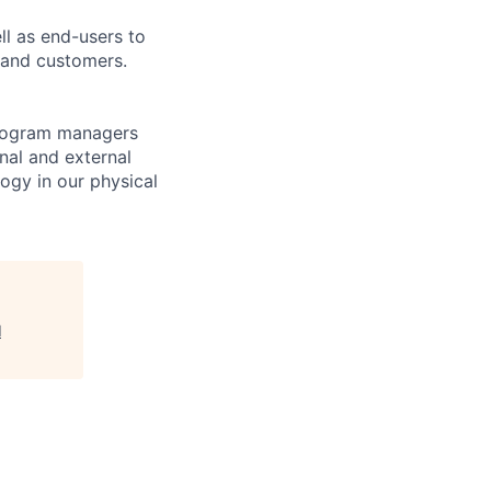
l as end-users to
 and customers.
program managers
nal and external
ogy in our physical
l