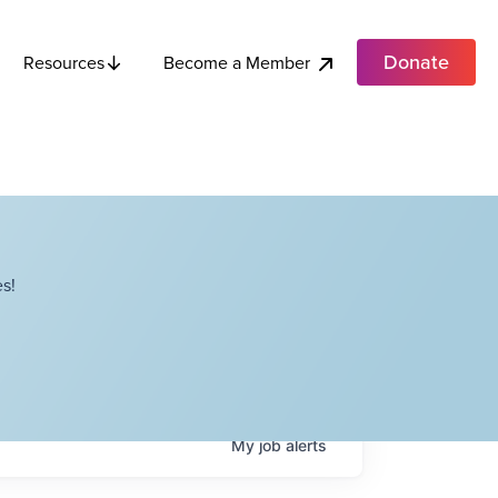
Donate
Become a Member
Resources
s!
My
job
alerts