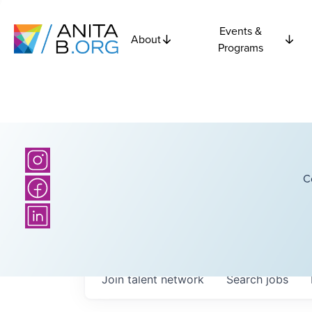
Events &
About
Programs
C
Join talent network
Search
jobs