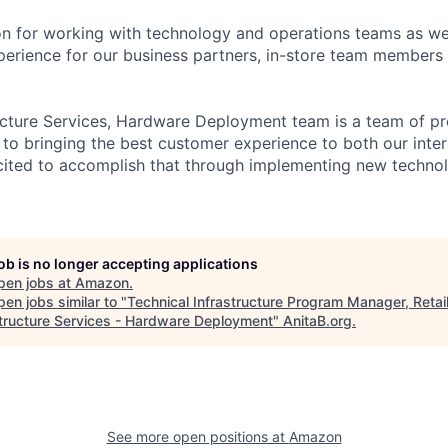
n for working with technology and operations teams as wel
perience for our business partners, in-store team members
ructure Services, Hardware Deployment team is a team of 
to bringing the best customer experience to both our inter
ited to accomplish that through implementing new technol
job is no longer accepting applications
pen jobs at
Amazon
.
en jobs similar to "
Technical Infrastructure Program Manager, Retai
structure Services - Hardware Deployment
"
AnitaB.org
.
See more open positions at
Amazon