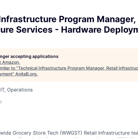
Infrastructure Program Manager, 
ture Services - Hardware Deploy
longer accepting applications
t
Amazon
.
milar to "
Technical Infrastructure Program Manager, Retail Infrastruc
oyment
"
AnitaB.org
.
IT, Operations
o
de Grocery Store Tech (WWGST) Retail Infrastructure team