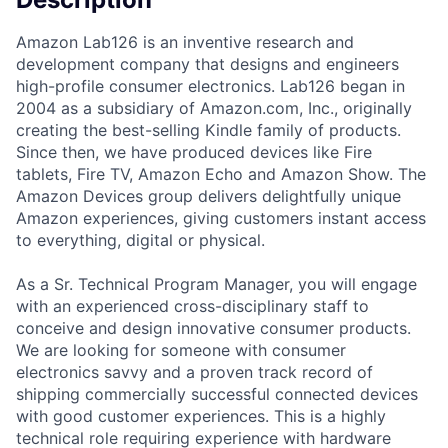
Amazon Lab126 is an inventive research and
development company that designs and engineers
high-profile consumer electronics. Lab126 began in
2004 as a subsidiary of Amazon.com, Inc., originally
creating the best-selling Kindle family of products.
Since then, we have produced devices like Fire
tablets, Fire TV, Amazon Echo and Amazon Show. The
Amazon Devices group delivers delightfully unique
Amazon experiences, giving customers instant access
to everything, digital or physical.
As a Sr. Technical Program Manager, you will engage
with an experienced cross-disciplinary staff to
conceive and design innovative consumer products.
We are looking for someone with consumer
electronics savvy and a proven track record of
shipping commercially successful connected devices
with good customer experiences. This is a highly
technical role requiring experience with hardware