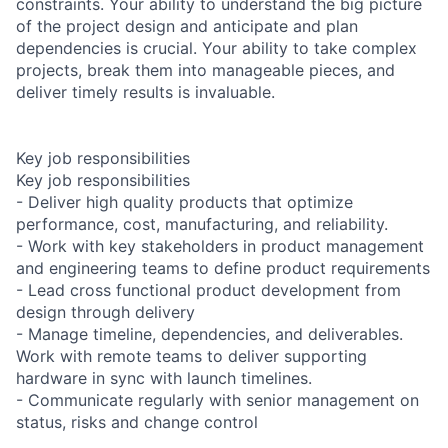
constraints. Your ability to understand the big picture
of the project design and anticipate and plan
dependencies is crucial. Your ability to take complex
projects, break them into manageable pieces, and
deliver timely results is invaluable.
Key job responsibilities
Key job responsibilities
- Deliver high quality products that optimize
performance, cost, manufacturing, and reliability.
- Work with key stakeholders in product management
and engineering teams to define product requirements
- Lead cross functional product development from
design through delivery
- Manage timeline, dependencies, and deliverables.
Work with remote teams to deliver supporting
hardware in sync with launch timelines.
- Communicate regularly with senior management on
status, risks and change control