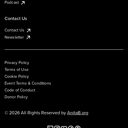
Podcast
Contact Us
Contact Us
Newsletter
Privacy Policy
Terms of Use
Cookie Policy
Event Terms & Conditions
Code of Conduct
Donor Policy
© 2026 All Rights Reserved by
AnitaB.org