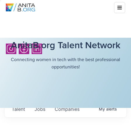
AnitaB.org Talent Network
Connecting women in tech with the best professional
opportunities!
Talent
Jobs
Companies
My
alerts