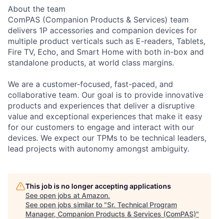
About the team
ComPAS (Companion Products & Services) team
delivers 1P accessories and companion devices for
multiple product verticals such as E-readers, Tablets,
Fire TV, Echo, and Smart Home with both in-box and
standalone products, at world class margins.
We are a customer-focused, fast-paced, and
collaborative team. Our goal is to provide innovative
products and experiences that deliver a disruptive
value and exceptional experiences that make it easy
for our customers to engage and interact with our
devices. We expect our TPMs to be technical leaders,
lead projects with autonomy amongst ambiguity.
This job is no longer accepting applications
See open jobs at
Amazon
.
See open jobs similar to "
Sr. Technical Program
Manager, Companion Products & Services (ComPAS)
"