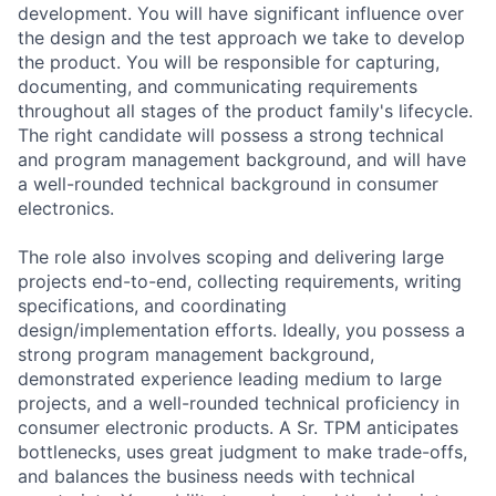
development. You will have significant influence over
the design and the test approach we take to develop
the product. You will be responsible for capturing,
documenting, and communicating requirements
throughout all stages of the product family's lifecycle.
The right candidate will possess a strong technical
and program management background, and will have
a well-rounded technical background in consumer
electronics.
The role also involves scoping and delivering large
projects end-to-end, collecting requirements, writing
specifications, and coordinating
design/implementation efforts. Ideally, you possess a
strong program management background,
demonstrated experience leading medium to large
projects, and a well-rounded technical proficiency in
consumer electronic products. A Sr. TPM anticipates
bottlenecks, uses great judgment to make trade-offs,
and balances the business needs with technical