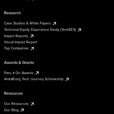
Research
Case Studies & White Papers
Technical Equity Experience Study (TechEES)
Impact Reports
Visual Impact Report
Top Companies
Awards & Grants
Pass It On Awards
AnitaB.org Tech Journey Scholarship
Resources
Our Resources
Our Blog