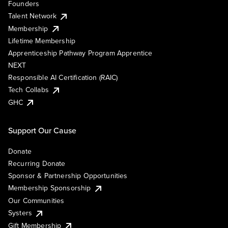
Founders
Talent Network
Membership
Lifetime Membership
Apprenticeship Pathway Program Apprentice
NEXT
Responsible AI Certification (RAIC)
Tech Collabs
GHC
Support Our Cause
Donate
Recurring Donate
Sponsor & Partnership Opportunities
Membership Sponsorship
Our Communities
Systers
Gift Membership