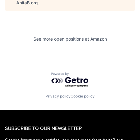
AnitaB.org
.
See more open positions at
Amazon
Powered by Getro.com
Privacy policy
Cookie policy
SUBSCRIBE TO OUR NEWSLETTER