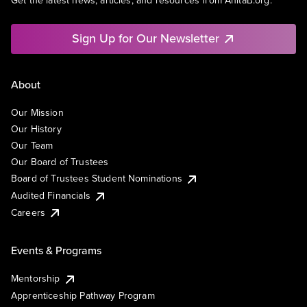
Get the latest news, articles, and resources from AnitaB.org.
Sign Up for Our Newsletter
About
Our Mission
Our History
Our Team
Our Board of Trustees
Board of Trustees Student Nominations
Audited Financials
Careers
Events & Programs
Mentorship
Apprenticeship Pathway Program