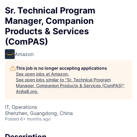
Sr. Technical Program
Manager, Companion
Products & Services
(ComPAS)
Amazon
This job is no longer accepting applications
See open jobs at
Amazon
.
See open jobs similar to "
Sr. Technical Program
Manager, Companion Products & Services (ComPAS)
"
AnitaB.org
.
IT, Operations
Shenzhen, Guangdong, China
Posted
6+ months ago
Description