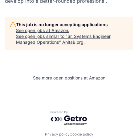
develop into a better-rounded professional.
This job is no longer accepting applications
See open jobs at
Amazon
.
See open jobs similar to "
Sr. Systems Engineer,
Managed Operations
"
AnitaB.org
.
See more open positions at
Amazon
Powered by Getro.com
Privacy policy
Cookie policy