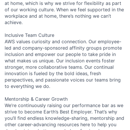
at home, which is why we strive for flexibility as part
of our working culture. When we feel supported in the
workplace and at home, there’s nothing we can’t
achieve.
Inclusive Team Culture
AWS values curiosity and connection. Our employee-
led and company-sponsored affinity groups promote
inclusion and empower our people to take pride in
what makes us unique. Our inclusion events foster
stronger, more collaborative teams. Our continual
innovation is fueled by the bold ideas, fresh
perspectives, and passionate voices our teams bring
to everything we do.
Mentorship & Career Growth
We’re continuously raising our performance bar as we
strive to become Earth’s Best Employer. That’s why
you’ll find endless knowledge-sharing, mentorship and
other career-advancing resources here to help you