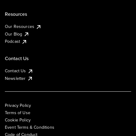
Resources
Our Resources
Our Blog
Podcast
Contact Us
Contact Us
Newsletter
Privacy Policy
Terms of Use
Cookie Policy
Event Terms & Conditions
Code of Conduct