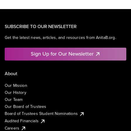
SUBSCRIBE TO OUR NEWSLETTER
Get the latest news, articles, and resources from AnitaB.org.
Sign Up for Our Newsletter
About
Our Mission
Our History
Our Team
Our Board of Trustees
Board of Trustees Student Nominations
Audited Financials
Careers