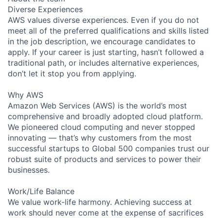
Diverse Experiences
AWS values diverse experiences. Even if you do not
meet all of the preferred qualifications and skills listed
in the job description, we encourage candidates to
apply. If your career is just starting, hasn’t followed a
traditional path, or includes alternative experiences,
don’t let it stop you from applying.
Why AWS
Amazon Web Services (AWS) is the world’s most
comprehensive and broadly adopted cloud platform.
We pioneered cloud computing and never stopped
innovating — that’s why customers from the most
successful startups to Global 500 companies trust our
robust suite of products and services to power their
businesses.
Work/Life Balance
We value work-life harmony. Achieving success at
work should never come at the expense of sacrifices