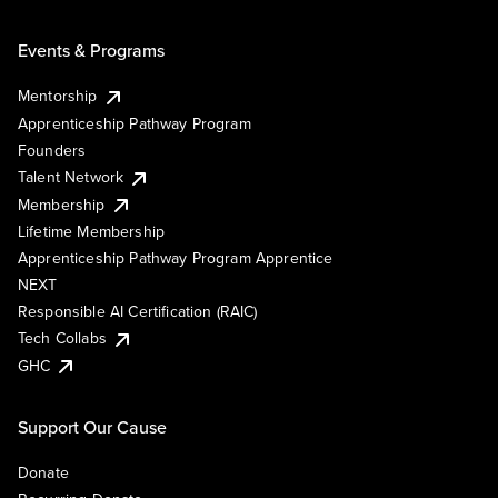
Events & Programs
Mentorship
Apprenticeship Pathway Program
Founders
Talent Network
Membership
Lifetime Membership
Apprenticeship Pathway Program Apprentice
NEXT
Responsible AI Certification (RAIC)
Tech Collabs
GHC
Support Our Cause
Donate