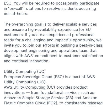
ESC. You will be required to occasionally participate
in “on-call” rotations to resolve incidents occurring
out-of-hours.
The overarching goal is to deliver scalable services
and ensure a high-availability experience for EU
customers. If you are an experienced professional
ready for a challenging and impactful opportunity, we
invite you to join our efforts in building a best-in-class
development engineering and operations team that
aligns with AWS' commitment to customer satisfaction
and continual innovation.
Utility Computing (UC)
European Sovereign Cloud (ESC) is a part of AWS
Utility Computing (UC).
AWS Utility Computing (UC) provides product
innovations — from foundational services such as
Amazon’s Simple Storage Service (S3) and Amazon
Elastic Compute Cloud (EC2), to consistently released