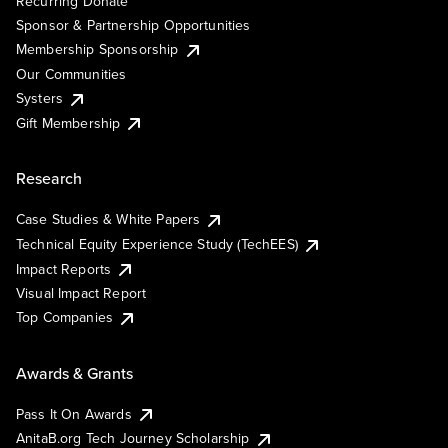
Recurring Donate
Sponsor & Partnership Opportunities
Membership Sponsorship
Our Communities
Systers
Gift Membership
Research
Case Studies & White Papers
Technical Equity Experience Study (TechEES)
Impact Reports
Visual Impact Report
Top Companies
Awards & Grants
Pass It On Awards
AnitaB.org Tech Journey Scholarship