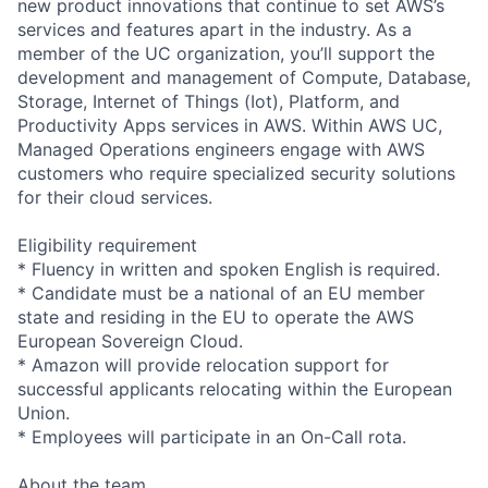
new product innovations that continue to set AWS’s
services and features apart in the industry. As a
member of the UC organization, you’ll support the
development and management of Compute, Database,
Storage, Internet of Things (Iot), Platform, and
Productivity Apps services in AWS. Within AWS UC,
Managed Operations engineers engage with AWS
customers who require specialized security solutions
for their cloud services.
Eligibility requirement
* Fluency in written and spoken English is required.
* Candidate must be a national of an EU member
state and residing in the EU to operate the AWS
European Sovereign Cloud.
* Amazon will provide relocation support for
successful applicants relocating within the European
Union.
* Employees will participate in an On-Call rota.
About the team