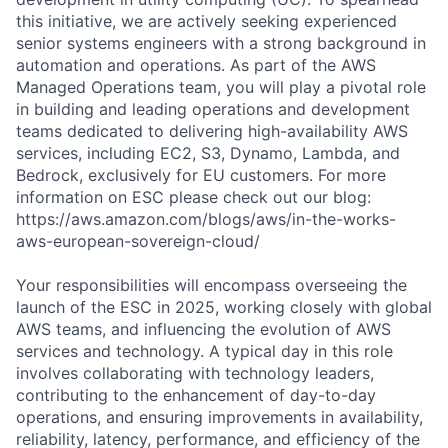
this initiative, we are actively seeking experienced
senior systems engineers with a strong background in
automation and operations. As part of the AWS
Managed Operations team, you will play a pivotal role
in building and leading operations and development
teams dedicated to delivering high-availability AWS
services, including EC2, S3, Dynamo, Lambda, and
Bedrock, exclusively for EU customers. For more
information on ESC please check out our blog:
https://aws.amazon.com/blogs/aws/in-the-works-
aws-european-sovereign-cloud/
Your responsibilities will encompass overseeing the
launch of the ESC in 2025, working closely with global
AWS teams, and influencing the evolution of AWS
services and technology. A typical day in this role
involves collaborating with technology leaders,
contributing to the enhancement of day-to-day
operations, and ensuring improvements in availability,
reliability, latency, performance, and efficiency of the