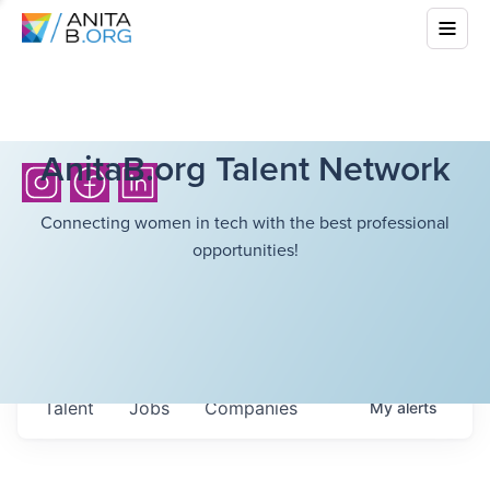
AnitaB.org Talent Network
Connecting women in tech with the best professional
opportunities!
Talent
Jobs
Companies
My
alerts