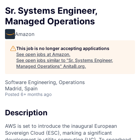
Sr. Systems Engineer,
Managed Operations
Amazon
This job is no longer accepting applications
See open jobs at
Amazon
.
See open jobs similar to "
Sr. Systems Engineer,
Managed Operations
"
AnitaB.org
.
Software Engineering, Operations
Madrid, Spain
Posted
6+ months ago
Description
AWS is set to introduce the inaugural European
Sovereign Cloud (ESC), marking a significant
development in utility computing (UC). To spearhead