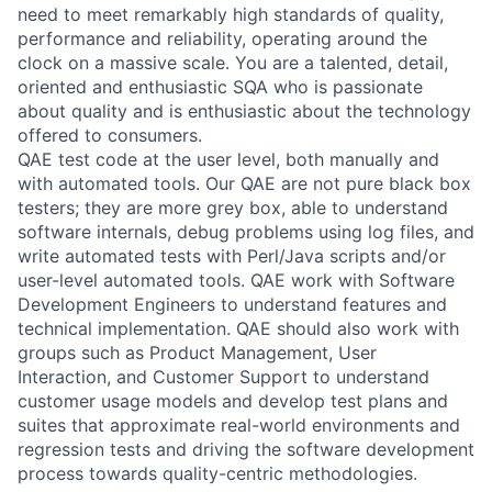
need to meet remarkably high standards of quality,
performance and reliability, operating around the
clock on a massive scale. You are a talented, detail,
oriented and enthusiastic SQA who is passionate
about quality and is enthusiastic about the technology
offered to consumers.
QAE test code at the user level, both manually and
with automated tools. Our QAE are not pure black box
testers; they are more grey box, able to understand
software internals, debug problems using log files, and
write automated tests with Perl/Java scripts and/or
user-level automated tools. QAE work with Software
Development Engineers to understand features and
technical implementation. QAE should also work with
groups such as Product Management, User
Interaction, and Customer Support to understand
customer usage models and develop test plans and
suites that approximate real-world environments and
regression tests and driving the software development
process towards quality-centric methodologies.