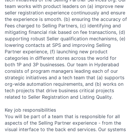
team works with product leaders on (a) improve new
seller registration experience continuously and ensure
the experience is smooth. (b) ensuring the accuracy of
Fees charged to Selling Partners, (c) identifying and
mitigating financial risk based on fee transactions, (d)
supporting robust Seller qualification mechanisms, (e)
lowering contacts at SPS and improving Selling
Partner experience, (f) launching new product
categories in different stores across the world for
both 1P and 3P businesses. Our team in Hyderabad
consists of program managers leading each of our
strategic initiatives and a tech team that (a) supports
org-wide automation requirements, and (b) works on
tech projects that drive business critical projects
related to Seller Registration and Listing Quality.
Key job responsibilities
You will be part of a team that is responsible for all
aspects of the Selling Partner experience - from the
visual interface to the back end services. Our systems