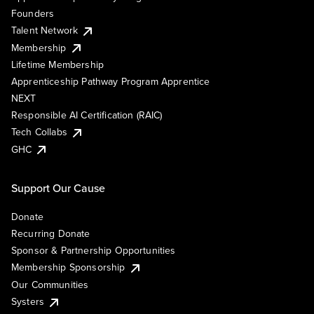
Founders
Talent Network
Membership
Lifetime Membership
Apprenticeship Pathway Program Apprentice
NEXT
Responsible AI Certification (RAIC)
Tech Collabs
GHC
Support Our Cause
Donate
Recurring Donate
Sponsor & Partnership Opportunities
Membership Sponsorship
Our Communities
Systers