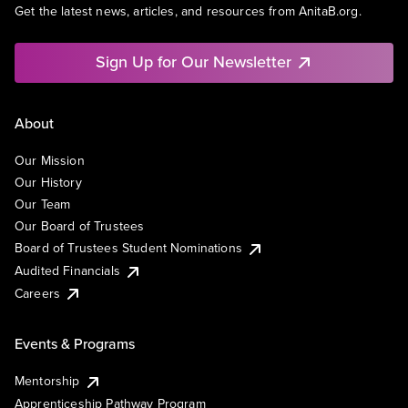
Get the latest news, articles, and resources from AnitaB.org.
Sign Up for Our Newsletter
About
Our Mission
Our History
Our Team
Our Board of Trustees
Board of Trustees Student Nominations
Audited Financials
Careers
Events & Programs
Mentorship
Apprenticeship Pathway Program