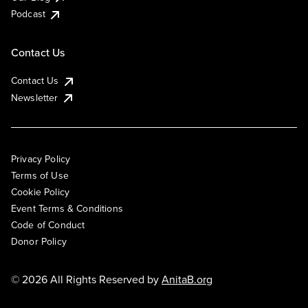
Podcast
Contact Us
Contact Us
Newsletter
Privacy Policy
Terms of Use
Cookie Policy
Event Terms & Conditions
Code of Conduct
Donor Policy
© 2026 All Rights Reserved by
AnitaB.org