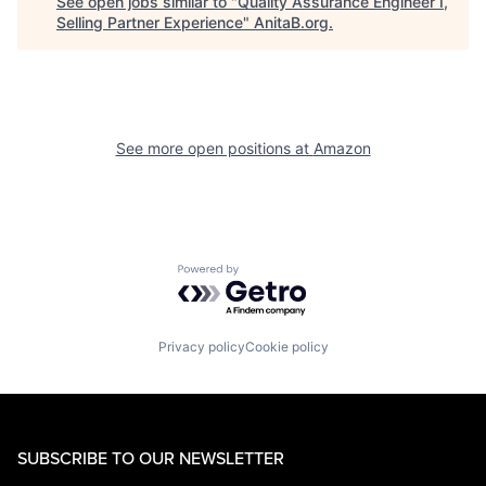
See open jobs similar to "
Quality Assurance Engineer I,
Selling Partner Experience
"
AnitaB.org
.
See more open positions at
Amazon
Powered by Getro.com
Privacy policy
Cookie policy
SUBSCRIBE TO OUR NEWSLETTER