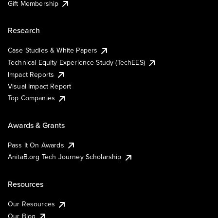
Gift Membership
Research
Case Studies & White Papers
Technical Equity Experience Study (TechEES)
Impact Reports
Visual Impact Report
Top Companies
Awards & Grants
Pass It On Awards
AnitaB.org Tech Journey Scholarship
Resources
Our Resources
Our Blog