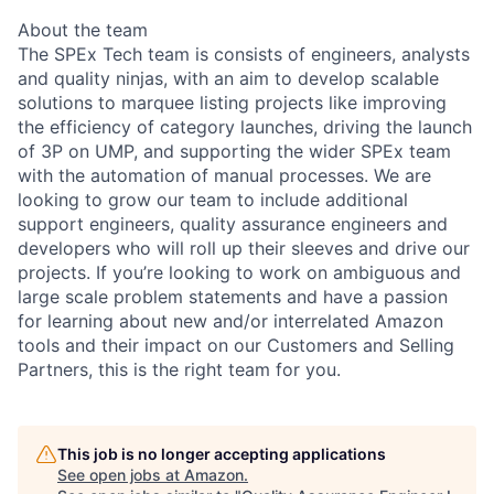
About the team
The SPEx Tech team is consists of engineers, analysts
and quality ninjas, with an aim to develop scalable
solutions to marquee listing projects like improving
the efficiency of category launches, driving the launch
of 3P on UMP, and supporting the wider SPEx team
with the automation of manual processes. We are
looking to grow our team to include additional
support engineers, quality assurance engineers and
developers who will roll up their sleeves and drive our
projects. If you’re looking to work on ambiguous and
large scale problem statements and have a passion
for learning about new and/or interrelated Amazon
tools and their impact on our Customers and Selling
Partners, this is the right team for you.
This job is no longer accepting applications
See open jobs at
Amazon
.