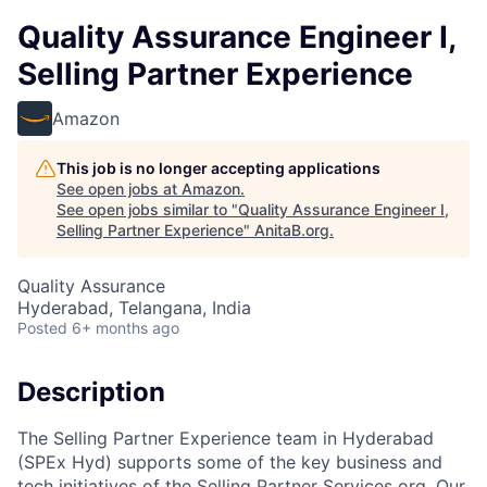
Quality Assurance Engineer I,
Selling Partner Experience
Amazon
This job is no longer accepting applications
See open jobs at
Amazon
.
See open jobs similar to "
Quality Assurance Engineer I,
Selling Partner Experience
"
AnitaB.org
.
Quality Assurance
Hyderabad, Telangana, India
Posted
6+ months ago
Description
The Selling Partner Experience team in Hyderabad
(SPEx Hyd) supports some of the key business and
tech initiatives of the Selling Partner Services org. Our