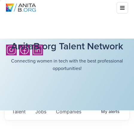
AnitaB.org Talent Network
Connecting women in tech with the best professional
opportunities!
Talent
Jobs
Companies
My
alerts