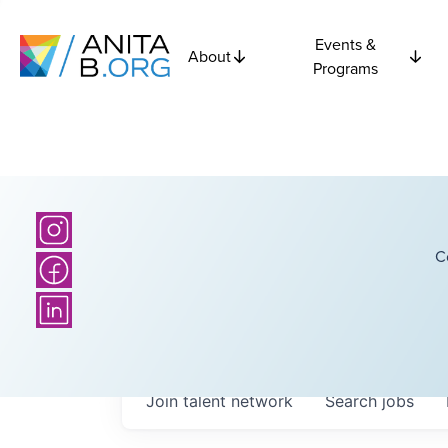
Events &
About
Programs
C
Join talent network
Search
jobs