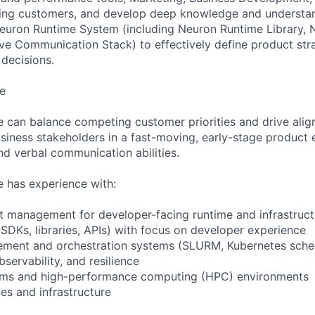
ting customers, and develop deep knowledge and understan
euron Runtime System (including Neuron Runtime Library, 
ive Communication Stack) to effectively define product st
 decisions.
e
e can balance competing customer priorities and drive ali
siness stakeholders in a fast-moving, early-stage product 
nd verbal communication abilities.
e has experience with:
t management for developer-facing runtime and infrastruc
(SDKs, libraries, APIs) with focus on developer experience
ment and orchestration systems (SLURM, Kubernetes sche
servability, and resilience
tems and high-performance computing (HPC) environments
es and infrastructure