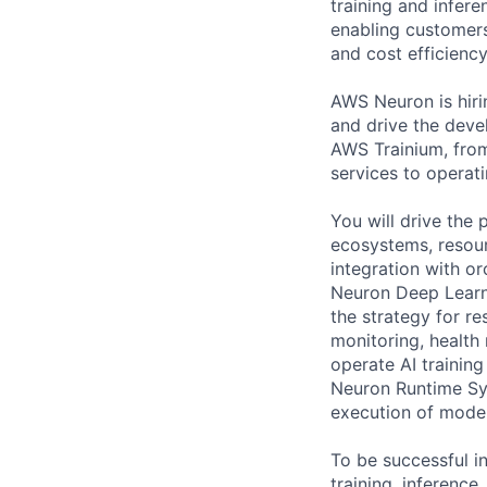
training and infer
enabling customers
and cost efficiency
AWS Neuron is hir
and drive the deve
AWS Trainium, fro
services to operati
You will drive the
ecosystems, resou
integration with o
Neuron Deep Learni
the strategy for r
monitoring, health
operate AI trainin
Neuron Runtime Sy
execution of model
To be successful in
training, inferenc