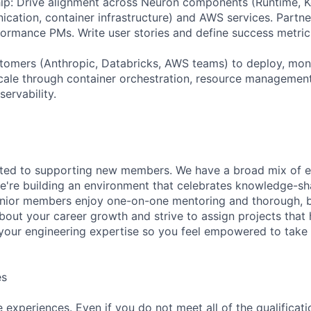
ip: Drive alignment across Neuron components (Runtime, Ke
cation, container infrastructure) and AWS services. Partner
formance PMs. Write user stories and define success metric
tomers (Anthropic, Databricks, AWS teams) to deploy, moni
ale through container orchestration, resource management
ervability.
ated to supporting new members. We have a broad mix of e
e're building an environment that celebrates knowledge-sh
enior members enjoy one-on-one mentoring and thorough, b
bout your career growth and strive to assign projects that
our engineering expertise so you feel empowered to tak
es
experiences. Even if you do not meet all of the qualificatio