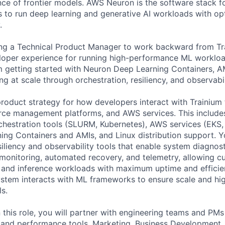
ence of frontier models. AWS Neuron is the software stack fo
 to run deep learning and generative AI workloads with o
.
ing a Technical Product Manager to work backward from T
loper experience for running high-performance ML workloa
m getting started with Neuron Deep Learning Containers, 
ng at scale through orchestration, resiliency, and observabil
 product strategy for how developers interact with Trainium
rce management platforms, and AWS services. This includ
rchestration tools (SLURM, Kubernetes), AWS services (EKS
ng Containers and AMIs, and Linux distribution support. Yo
esiliency and observability tools that enable system diagno
 monitoring, automated recovery, and telemetry, allowing c
g and inference workloads with maximum uptime and efficie
stem interacts with ML frameworks to ensure scale and h
s.
 this role, you will partner with engineering teams and PMs
e, and performance tools, Marketing, Business Development,