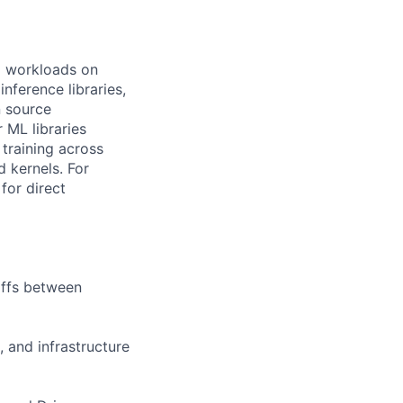
I workloads on
nference libraries,
n source
ML libraries
training across
 kernels. For
for direct
offs between
 and infrastructure