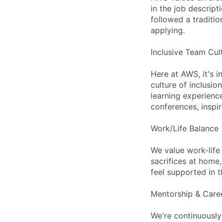
in the job descript
followed a traditio
applying.
Inclusive Team Cul
Here at AWS, it's i
culture of inclusi
learning experien
conferences, inspi
Work/Life Balance
We value work-life
sacrifices at home,
feel supported in 
Mentorship & Care
We're continuously