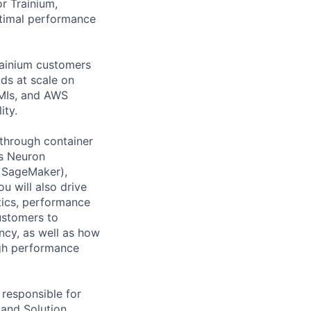
r Trainium,
ptimal performance
rainium customers
ds at scale on
AMIs, and AWS
ity.
 through container
es Neuron
, SageMaker),
u will also drive
stics, performance
ustomers to
ncy, as well as how
igh performance
 responsible for
 and Solution