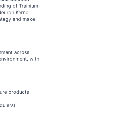
ding of Trainium
Neuron Kernel
rategy and make
gnment across
environment, with
ture products
dulers)