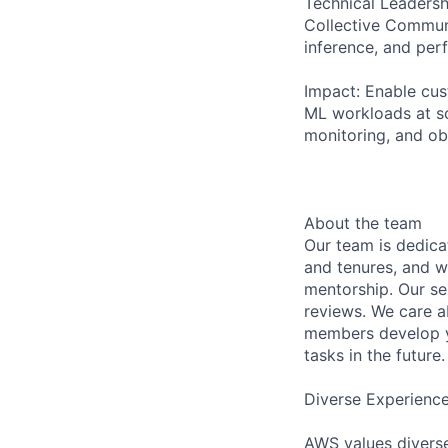
Technical Leadersh
Collective Communi
inference, and per
Impact: Enable cus
ML workloads at sc
monitoring, and obs
About the team
Our team is dedic
and tenures, and w
mentorship. Our s
reviews. We care a
members develop y
tasks in the future.
Diverse Experienc
AWS values diverse 