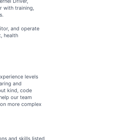
rnel Driver,
 with training,
s.
tor, and operate
, health
xperience levels
aring and
ut kind, code
 help our team
e on more complex
ns and skills listed