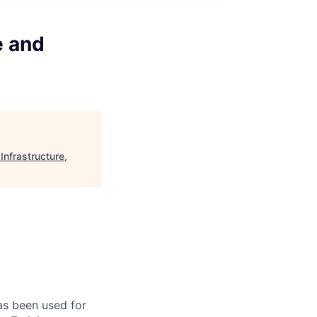
e and
nfrastructure,
has been used for