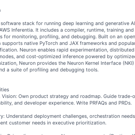
n
software stack for running deep learning and generative A
S Inferentia. It includes a compiler, runtime, training and i
s for monitoring, profiling, and debugging. Built on an ope
 supports native PyTorch and JAX frameworks and popular 
ication. Neuron enables rapid experimentation, distributed 
 nodes, and cost-optimized inference powered by optimized
zation, Neuron provides the Neuron Kernel Interface (NKI) 
d a suite of profiling and debugging tools.
ities
& Vision: Own product strategy and roadmap. Guide trade-
bility, and developer experience. Write PRFAQs and PRDs.
: Understand deployment challenges, orchestration needs,
ent customer needs in executive prioritization.