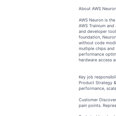
About AWS Neuro
AWS Neuron is the 
AWS Trainium and AW
and developer tool
foundation, Neuron
without code modif
multiple chips and
performance optimi
hardware access an
Key job responsibil
Product Strategy 
performance, scala
Customer Discovery
pain points. Repres