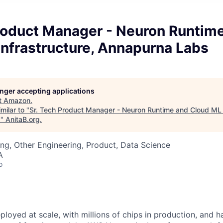
Product Manager - Neuron Runtim
Infrastructure, Annapurna Labs
longer accepting applications
t
Amazon
.
milar to "
Sr. Tech Product Manager - Neuron Runtime and Cloud ML I
s
"
AnitaB.org
.
ng, Other Engineering, Product, Data Science
A
o
ployed at scale, with millions of chips in production, and 