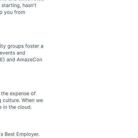
 starting, hasn't
top you from
ity groups foster a
 events and
CORE) and AmazeCon
 the expense of
ng culture. When we
 in the cloud.
's Best Employer.