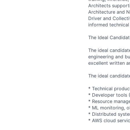
Architects suppor
Architecture and N
Driver and Collect
informed technical
The Ideal Candidat
The ideal candidat
engineering and bu
excellent written a
The ideal candidat
* Technical produc
* Developer tools 
* Resource manage
* ML monitoring, ob
* Distributed sys
* AWS cloud servic