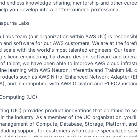
find endless knowledge-sharing, mentorship and other care
help you develop into a better-rounded professional.
apurna Labs
abs team (our organization within AWS UC) is responsible
con and software for our AWS customers. We are at the foref
 scale with the world's most talented engineers. Our team 
ing silicon engineering, hardware design, software and opera
of talent, we have been able to improve AWS cloud infrastr
e learning with AWS Neuron, Inferentia and Trainium ML c
products such as AWS Nitro, Enhanced Network Adapter (EN
A), and in computing with AWS Graviton and F1 EC2 instan
 Computing (UC)
ing (UC) provides product innovations that continue to se
 in the industry. As a member of the UC organization, you'l
anagement of Compute, Database, Storage, Platform, and
ncluding support for customers who require specialized secu