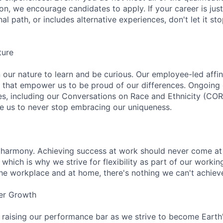
ion, we encourage candidates to apply. If your career is just
nal path, or includes alternative experiences, don't let it s
ture
n our nature to learn and be curious. Our employee-led affin
on that empower us to be proud of our differences. Ongoing
ces, including our Conversations on Race and Ethnicity (
re us to never stop embracing our uniqueness.
 harmony. Achieving success at work should never come at
 which is why we strive for flexibility as part of our worki
the workplace and at home, there's nothing we can't achieve
er Growth
 raising our performance bar as we strive to become Earth