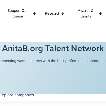
Support Our
Awards &
Research
Cause
Grants
AnitaB.org Talent Network
onnecting women in tech with the best professional opportunitie
Explore
companies