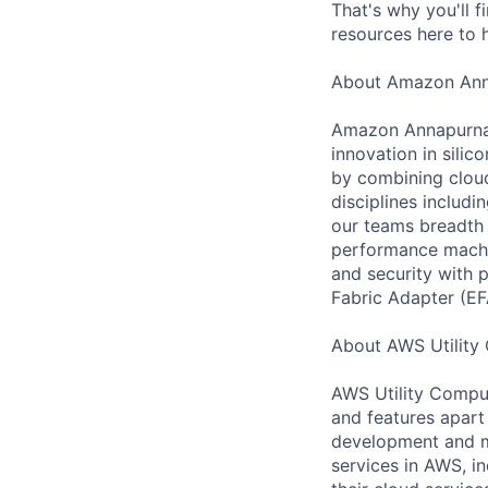
That's why you'll 
resources here to 
About Amazon Ann
Amazon Annapurna L
innovation in sili
by combining cloud
disciplines includ
our teams breadth 
performance machin
and security with 
Fabric Adapter (EF
About AWS Utility
AWS Utility Comput
and features apart
development and m
services in AWS, i