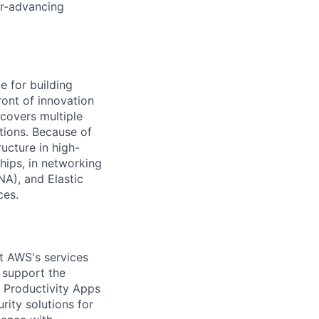
er-advancing
 for building
ront of innovation
covers multiple
tions. Because of
ucture in high-
hips, in networking
A), and Elastic
ces.
t AWS's services
l support the
 Productivity Apps
rity solutions for