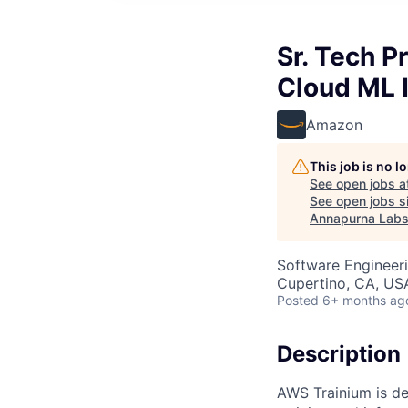
Sr. Tech 
Cloud ML 
Amazon
This job is no 
See open jobs a
See open jobs si
Annapurna Lab
Software Engineeri
Cupertino, CA, US
Posted
6+ months ag
Description
AWS Trainium is de