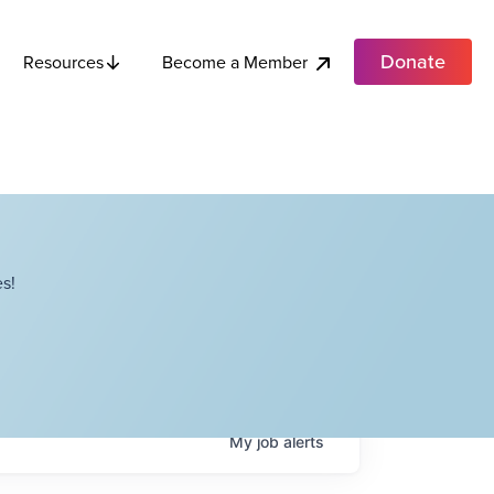
Donate
Become a Member
Resources
s!
My
job
alerts