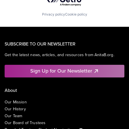
Privacy policy
Cookie policy
SUBSCRIBE TO OUR NEWSLETTER
Get the latest news, articles, and resources from AnitaB.org.
Sign Up for Our Newsletter
About
Our Mission
Our History
Our Team
Our Board of Trustees