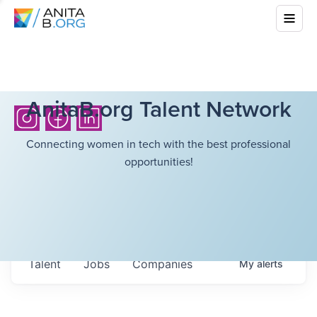
AnitaB.org Talent Network
Connecting women in tech with the best professional
opportunities!
Talent
Jobs
Companies
My
alerts