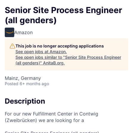
Senior Site Process Engineer
(all genders)
Amazon
This job is no longer accepting applications
See open jobs at
Amazon
.
See open jobs similar to "
Senior Site Process Engineer
(all genders)
"
AnitaB.org
.
Mainz, Germany
Posted
6+ months ago
Description
For our new Fulfillment Center in Contwig
(Zweibrücken) we are looking for a