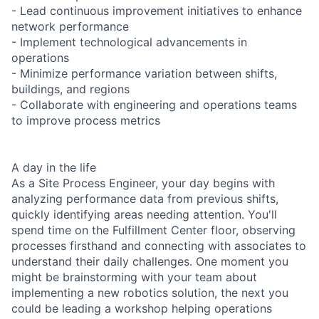
- Lead continuous improvement initiatives to enhance
network performance
- Implement technological advancements in
operations
- Minimize performance variation between shifts,
buildings, and regions
- Collaborate with engineering and operations teams
to improve process metrics
A day in the life
As a Site Process Engineer, your day begins with
analyzing performance data from previous shifts,
quickly identifying areas needing attention. You'll
spend time on the Fulfillment Center floor, observing
processes firsthand and connecting with associates to
understand their daily challenges. One moment you
might be brainstorming with your team about
implementing a new robotics solution, the next you
could be leading a workshop helping operations