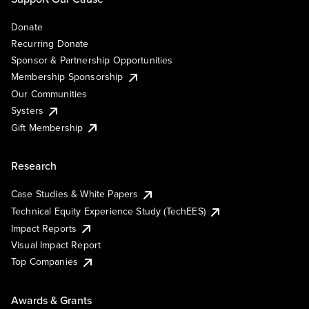
Donate
Recurring Donate
Sponsor & Partnership Opportunities
Membership Sponsorship
Our Communities
Systers
Gift Membership
Research
Case Studies & White Papers
Technical Equity Experience Study (TechEES)
Impact Reports
Visual Impact Report
Top Companies
Awards & Grants