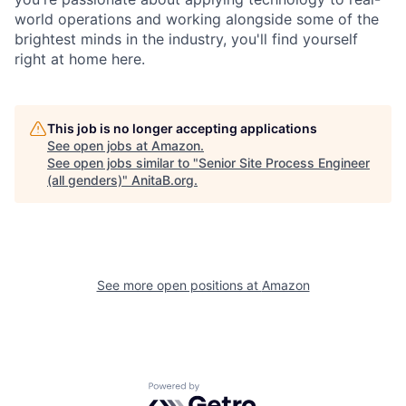
world operations and working alongside some of the
brightest minds in the industry, you'll find yourself
right at home here.
This job is no longer accepting applications
See open jobs at
Amazon
.
See open jobs similar to "
Senior Site Process Engineer
(all genders)
"
AnitaB.org
.
See more open positions at
Amazon
Powered by Getro.com