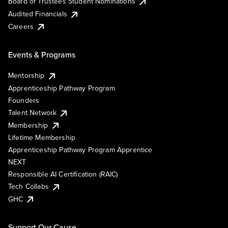
Board of Trustees Student Nominations
Audited Financials
Careers
Events & Programs
Mentorship
Apprenticeship Pathway Program
Founders
Talent Network
Membership
Lifetime Membership
Apprenticeship Pathway Program Apprentice
NEXT
Responsible AI Certification (RAIC)
Tech Collabs
GHC
Support Our Cause