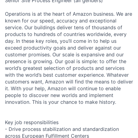
Senior Site Process Engineer (all genders)
Operations is at the heart of Amazon business. We are
known for our speed, accuracy and exceptional
service. Our buildings deliver tens of thousands of
products to hundreds of countries worldwide, every
day. In these key roles, you’ll come in to help us
exceed productivity goals and deliver against our
customer promises. Our scale is expansive and our
presence is growing. Our goal is simple: to offer the
world’s greatest selection of products and services
with the world’s best customer experience. Whatever
customers want, Amazon will find the means to deliver
it. With your help, Amazon will continue to enable
people to discover new worlds and implement
innovation. This is your chance to make history.
Key job responsibilities
- Drive process stabilization and standardization
across European Fulfillment Centers