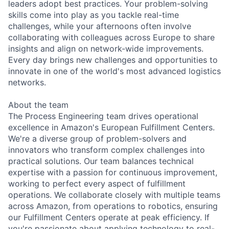
leaders adopt best practices. Your problem-solving
skills come into play as you tackle real-time
challenges, while your afternoons often involve
collaborating with colleagues across Europe to share
insights and align on network-wide improvements.
Every day brings new challenges and opportunities to
innovate in one of the world's most advanced logistics
networks.
About the team
The Process Engineering team drives operational
excellence in Amazon's European Fulfillment Centers.
We're a diverse group of problem-solvers and
innovators who transform complex challenges into
practical solutions. Our team balances technical
expertise with a passion for continuous improvement,
working to perfect every aspect of fulfillment
operations. We collaborate closely with multiple teams
across Amazon, from operations to robotics, ensuring
our Fulfillment Centers operate at peak efficiency. If
you're passionate about applying technology to real-