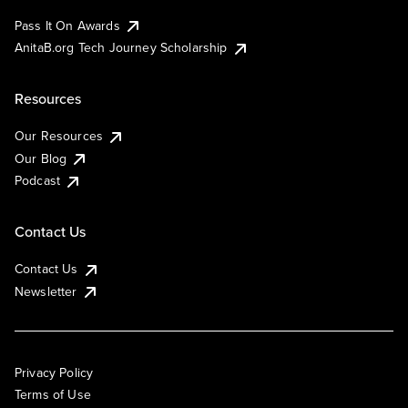
Pass It On Awards
AnitaB.org Tech Journey Scholarship
Resources
Our Resources
Our Blog
Podcast
Contact Us
Contact Us
Newsletter
Privacy Policy
Terms of Use