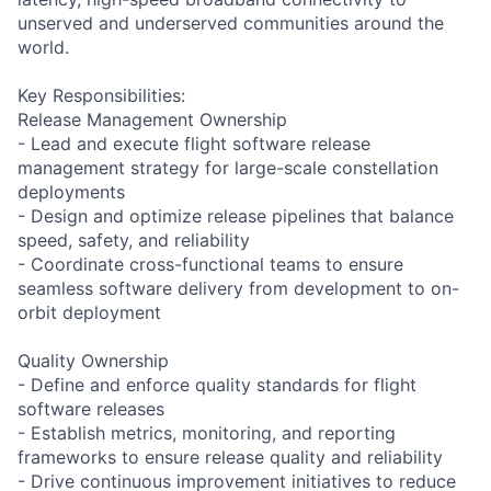
unserved and underserved communities around the
world.
Key Responsibilities:
Release Management Ownership
- Lead and execute flight software release
management strategy for large-scale constellation
deployments
- Design and optimize release pipelines that balance
speed, safety, and reliability
- Coordinate cross-functional teams to ensure
seamless software delivery from development to on-
orbit deployment
Quality Ownership
- Define and enforce quality standards for flight
software releases
- Establish metrics, monitoring, and reporting
frameworks to ensure release quality and reliability
- Drive continuous improvement initiatives to reduce