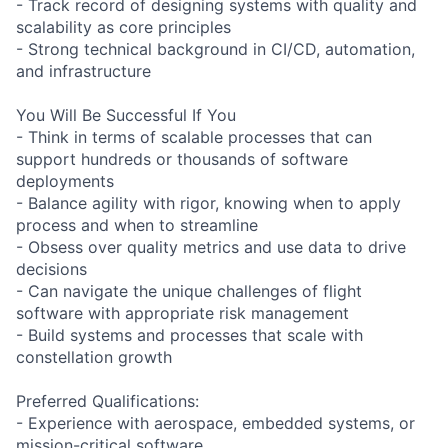
- Track record of designing systems with quality and
scalability as core principles
- Strong technical background in CI/CD, automation,
and infrastructure
You Will Be Successful If You
- Think in terms of scalable processes that can
support hundreds or thousands of software
deployments
- Balance agility with rigor, knowing when to apply
process and when to streamline
- Obsess over quality metrics and use data to drive
decisions
- Can navigate the unique challenges of flight
software with appropriate risk management
- Build systems and processes that scale with
constellation growth
Preferred Qualifications:
- Experience with aerospace, embedded systems, or
mission-critical software