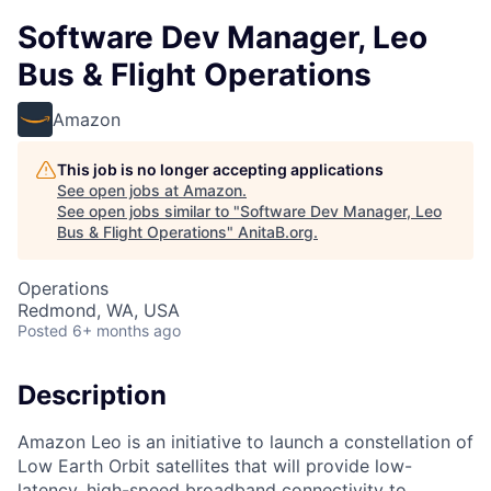
Software Dev Manager, Leo
Bus & Flight Operations
Amazon
This job is no longer accepting applications
See open jobs at
Amazon
.
See open jobs similar to "
Software Dev Manager, Leo
Bus & Flight Operations
"
AnitaB.org
.
Operations
Redmond, WA, USA
Posted
6+ months ago
Description
Amazon Leo is an initiative to launch a constellation of
Low Earth Orbit satellites that will provide low-
latency, high-speed broadband connectivity to