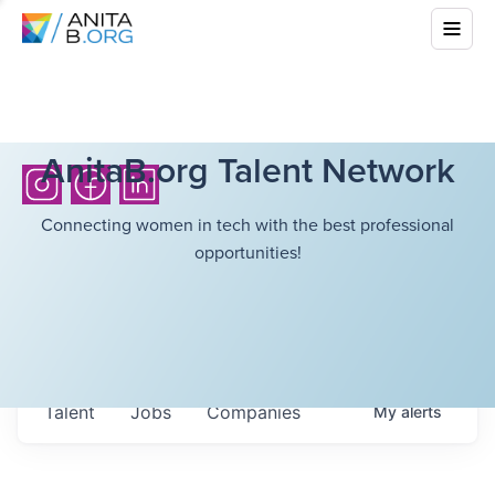
AnitaB.org Talent Network
Connecting women in tech with the best professional
opportunities!
Talent
Jobs
Companies
My
alerts