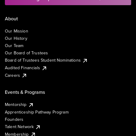
About
Our Mission
Our History
Our Team
Our Board of Trustees
Board of Trustees Student Nominations
Audited Financials
Careers
Events & Programs
Mentorship
Apprenticeship Pathway Program
Founders
Talent Network
Membership