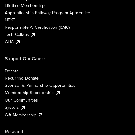
Lifetime Membership
Apprenticeship Pathway Program Apprentice
NEXT
Responsible AI Certification (RAIC)
Tech Collabs
GHC
Support Our Cause
Donate
Recurring Donate
Sponsor & Partnership Opportunities
Membership Sponsorship
Our Communities
Systers
Gift Membership
Research