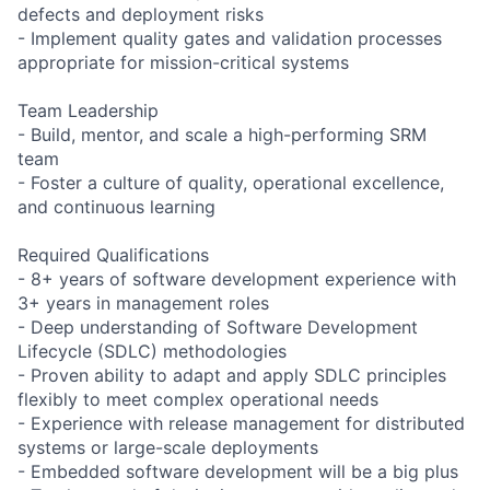
defects and deployment risks
- Implement quality gates and validation processes
appropriate for mission-critical systems
Team Leadership
- Build, mentor, and scale a high-performing SRM
team
- Foster a culture of quality, operational excellence,
and continuous learning
Required Qualifications
- 8+ years of software development experience with
3+ years in management roles
- Deep understanding of Software Development
Lifecycle (SDLC) methodologies
- Proven ability to adapt and apply SDLC principles
flexibly to meet complex operational needs
- Experience with release management for distributed
systems or large-scale deployments
- Embedded software development will be a big plus