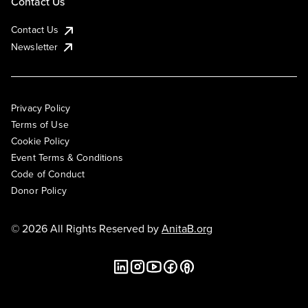
Contact Us
Contact Us
Newsletter
Privacy Policy
Terms of Use
Cookie Policy
Event Terms & Conditions
Code of Conduct
Donor Policy
© 2026 All Rights Reserved by
AnitaB.org