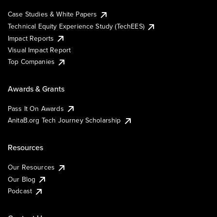
Case Studies & White Papers
Technical Equity Experience Study (TechEES)
Impact Reports
Visual Impact Report
Top Companies
Awards & Grants
Pass It On Awards
AnitaB.org Tech Journey Scholarship
Resources
Our Resources
Our Blog
Podcast