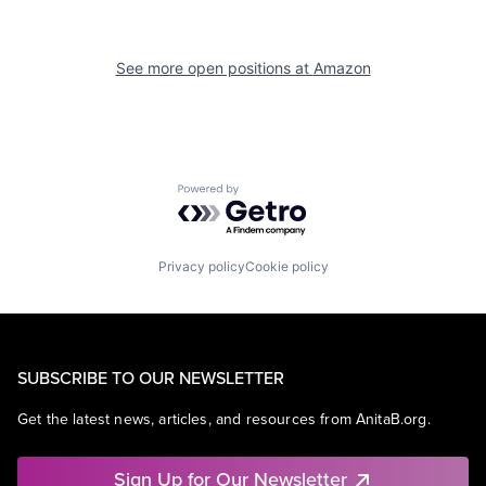
See more open positions at
Amazon
Powered by Getro.com
Privacy policy
Cookie policy
SUBSCRIBE TO OUR NEWSLETTER
Get the latest news, articles, and resources from AnitaB.org.
Sign Up for Our Newsletter