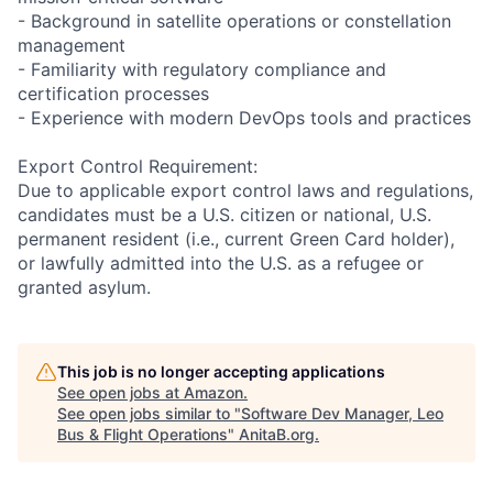
- Background in satellite operations or constellation
management
- Familiarity with regulatory compliance and
certification processes
- Experience with modern DevOps tools and practices
Export Control Requirement:
Due to applicable export control laws and regulations,
candidates must be a U.S. citizen or national, U.S.
permanent resident (i.e., current Green Card holder),
or lawfully admitted into the U.S. as a refugee or
granted asylum.
This job is no longer accepting applications
See open jobs at
Amazon
.
See open jobs similar to "
Software Dev Manager, Leo
Bus & Flight Operations
"
AnitaB.org
.