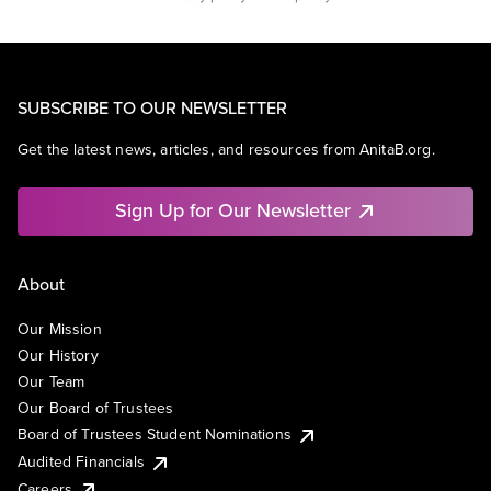
SUBSCRIBE TO OUR NEWSLETTER
Get the latest news, articles, and resources from AnitaB.org.
Sign Up for Our Newsletter
About
Our Mission
Our History
Our Team
Our Board of Trustees
Board of Trustees Student Nominations
Audited Financials
Careers