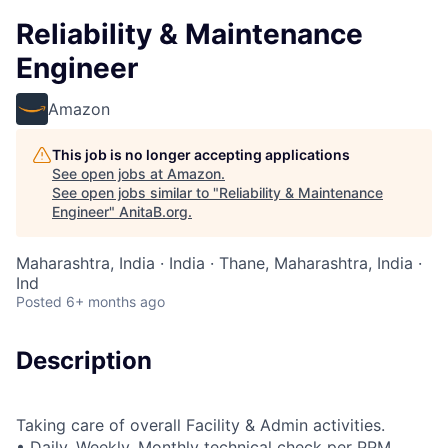
Reliability & Maintenance
Engineer
Amazon
This job is no longer accepting applications
See open jobs at
Amazon
.
See open jobs similar to "
Reliability & Maintenance
Engineer
"
AnitaB.org
.
Maharashtra, India · India · Thane, Maharashtra, India ·
Ind
Posted
6+ months ago
Description
Taking care of overall Facility & Admin activities.
• Daily, Weekly, Monthly technical check per PPM