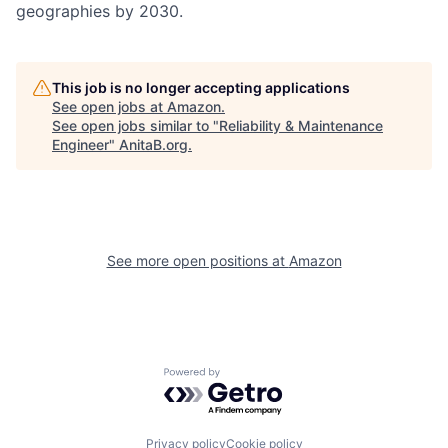
geographies by 2030.
This job is no longer accepting applications
See open jobs at
Amazon
.
See open jobs similar to "
Reliability & Maintenance
Engineer
"
AnitaB.org
.
See more open positions at
Amazon
Powered by Getro.com
Privacy policy
Cookie policy