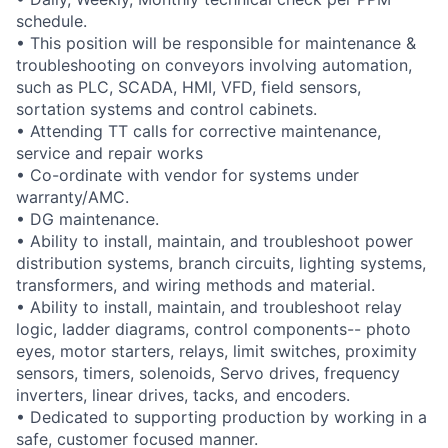
schedule.
• This position will be responsible for maintenance &
troubleshooting on conveyors involving automation,
such as PLC, SCADA, HMI, VFD, field sensors,
sortation systems and control cabinets.
• Attending TT calls for corrective maintenance,
service and repair works
• Co-ordinate with vendor for systems under
warranty/AMC.
• DG maintenance.
• Ability to install, maintain, and troubleshoot power
distribution systems, branch circuits, lighting systems,
transformers, and wiring methods and material.
• Ability to install, maintain, and troubleshoot relay
logic, ladder diagrams, control components-- photo
eyes, motor starters, relays, limit switches, proximity
sensors, timers, solenoids, Servo drives, frequency
inverters, linear drives, tacks, and encoders.
• Dedicated to supporting production by working in a
safe, customer focused manner.