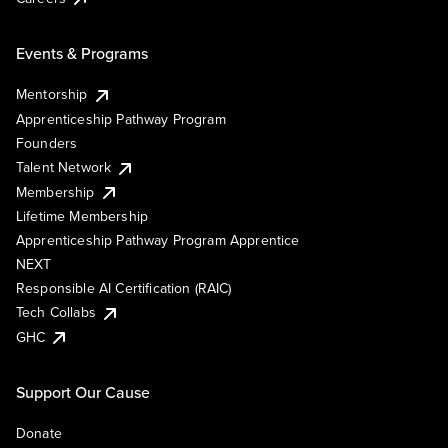
Events & Programs
Mentorship
Apprenticeship Pathway Program
Founders
Talent Network
Membership
Lifetime Membership
Apprenticeship Pathway Program Apprentice
NEXT
Responsible AI Certification (RAIC)
Tech Collabs
GHC
Support Our Cause
Donate