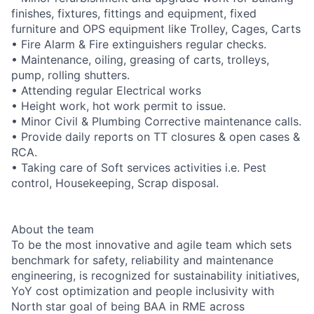
finishes, fixtures, fittings and equipment, fixed
furniture and OPS equipment like Trolley, Cages, Carts
• Fire Alarm & Fire extinguishers regular checks.
• Maintenance, oiling, greasing of carts, trolleys,
pump, rolling shutters.
• Attending regular Electrical works
• Height work, hot work permit to issue.
• Minor Civil & Plumbing Corrective maintenance calls.
• Provide daily reports on TT closures & open cases &
RCA.
• Taking care of Soft services activities i.e. Pest
control, Housekeeping, Scrap disposal.
About the team
To be the most innovative and agile team which sets
benchmark for safety, reliability and maintenance
engineering, is recognized for sustainability initiatives,
YoY cost optimization and people inclusivity with
North star goal of being BAA in RME across