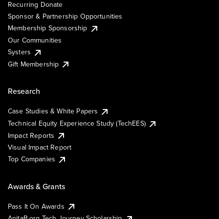
Recurring Donate
Sponsor & Partnership Opportunities
Membership Sponsorship
Our Communities
Systers
Gift Membership
Research
Case Studies & White Papers
Technical Equity Experience Study (TechEES)
Impact Reports
Visual Impact Report
Top Companies
Awards & Grants
Pass It On Awards
AnitaB.org Tech Journey Scholarship