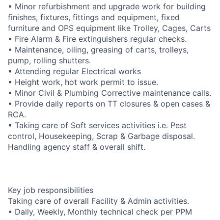
• Minor refurbishment and upgrade work for building
finishes, fixtures, fittings and equipment, fixed
furniture and OPS equipment like Trolley, Cages, Carts
• Fire Alarm & Fire extinguishers regular checks.
• Maintenance, oiling, greasing of carts, trolleys,
pump, rolling shutters.
• Attending regular Electrical works
• Height work, hot work permit to issue.
• Minor Civil & Plumbing Corrective maintenance calls.
• Provide daily reports on TT closures & open cases &
RCA.
• Taking care of Soft services activities i.e. Pest
control, Housekeeping, Scrap & Garbage disposal.
Handling agency staff & overall shift.
Key job responsibilities
Taking care of overall Facility & Admin activities.
• Daily, Weekly, Monthly technical check per PPM