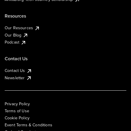
Resources
Our Resources
Our Blog
Podcast
Contact Us
Contact Us
Newsletter
Privacy Policy
Terms of Use
Cookie Policy
Event Terms & Conditions