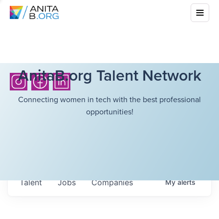
AnitaB.org Talent Network
Connecting women in tech with the best professional
opportunities!
Talent
Jobs
Companies
My
alerts