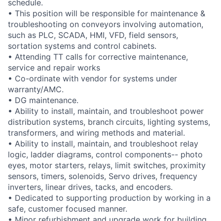
schedule.
• This position will be responsible for maintenance &
troubleshooting on conveyors involving automation,
such as PLC, SCADA, HMI, VFD, field sensors,
sortation systems and control cabinets.
• Attending TT calls for corrective maintenance,
service and repair works
• Co-ordinate with vendor for systems under
warranty/AMC.
• DG maintenance.
• Ability to install, maintain, and troubleshoot power
distribution systems, branch circuits, lighting systems,
transformers, and wiring methods and material.
• Ability to install, maintain, and troubleshoot relay
logic, ladder diagrams, control components-- photo
eyes, motor starters, relays, limit switches, proximity
sensors, timers, solenoids, Servo drives, frequency
inverters, linear drives, tacks, and encoders.
• Dedicated to supporting production by working in a
safe, customer focused manner.
• Minor refurbishment and upgrade work for building