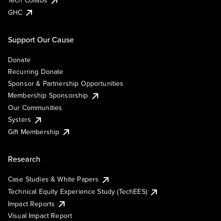
Tech Collabs
GHC
Support Our Cause
Donate
Recurring Donate
Sponsor & Partnership Opportunities
Membership Sponsorship
Our Communities
Systers
Gift Membership
Research
Case Studies & White Papers
Technical Equity Experience Study (TechEES)
Impact Reports
Visual Impact Report