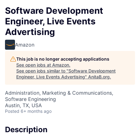
Software Development
Engineer, Live Events
Advertising
Amazon
This job is no longer accepting applications
See open jobs at
Amazon
.
See open jobs similar to "
Software Development
Engineer, Live Events Advertising
"
AnitaB.org
.
Administration, Marketing & Communications,
Software Engineering
Austin, TX, USA
Posted
6+ months ago
Description