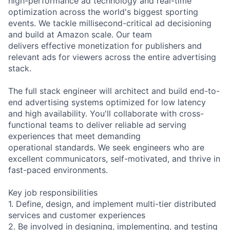
high-performance ad technology and real-time
optimization across the world's biggest sporting
events. We tackle millisecond-critical ad decisioning
and build at Amazon scale. Our team
delivers effective monetization for publishers and
relevant ads for viewers across the entire advertising
stack.
The full stack engineer will architect and build end-to-
end advertising systems optimized for low latency
and high availability. You'll collaborate with cross-
functional teams to deliver reliable ad serving
experiences that meet demanding
operational standards. We seek engineers who are
excellent communicators, self-motivated, and thrive in
fast-paced environments.
Key job responsibilities
1. Define, design, and implement multi-tier distributed
services and customer experiences
2. Be involved in designing, implementing, and testing