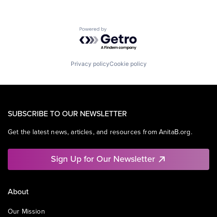
Powered by Getro.com
Privacy policy
Cookie policy
SUBSCRIBE TO OUR NEWSLETTER
Get the latest news, articles, and resources from AnitaB.org.
Sign Up for Our Newsletter
About
Our Mission