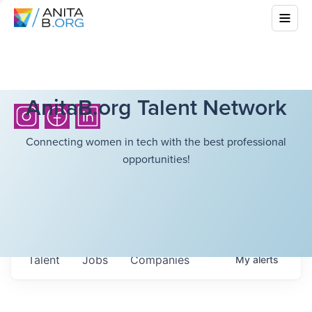
AnitaB.org Talent Network
Connecting women in tech with the best professional
opportunities!
Talent
Jobs
Companies
My
alerts