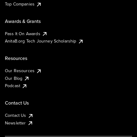
Top Companies
Awards & Grants
Pass It On Awards
AnitaB.org Tech Journey Scholarship
Resources
Our Resources
Our Blog
Podcast
Contact Us
Contact Us
Newsletter