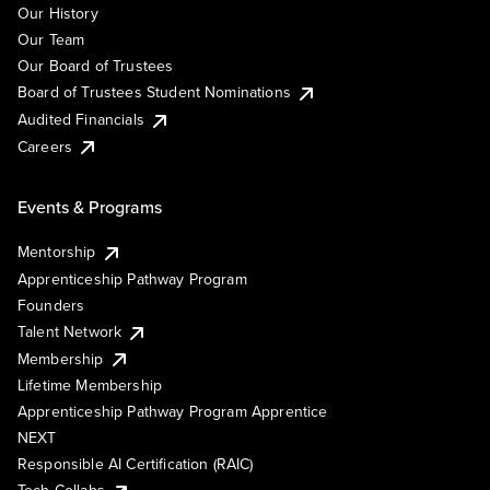
Our History
Our Team
Our Board of Trustees
Board of Trustees Student Nominations
Audited Financials
Careers
Events & Programs
Mentorship
Apprenticeship Pathway Program
Founders
Talent Network
Membership
Lifetime Membership
Apprenticeship Pathway Program Apprentice
NEXT
Responsible AI Certification (RAIC)