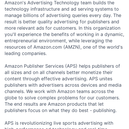
Amazon's Advertising Technology team builds the
technology infrastructure and ad serving systems to
manage billions of advertising queries every day. The
result is better quality advertising for publishers and
more relevant ads for customers. In this organization
you'll experience the benefits of working in a dynamic,
entrepreneurial environment, while leveraging the
resources of Amazon.com (AMZN), one of the world's
leading companies.
Amazon Publisher Services (APS) helps publishers of
all sizes and on all channels better monetize their
content through effective advertising. APS unites
publishers with advertisers across devices and media
channels. We work with Amazon teams across the
globe to solve complex problems for our customers.
The end results are Amazon products that let
publishers focus on what they do best - publishing.
APS is revolutionizing live sports advertising with