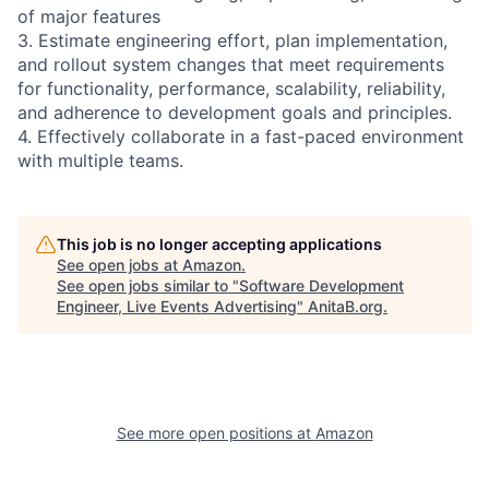
of major features
3. Estimate engineering effort, plan implementation,
and rollout system changes that meet requirements
for functionality, performance, scalability, reliability,
and adherence to development goals and principles.
4. Effectively collaborate in a fast-paced environment
with multiple teams.
This job is no longer accepting applications
See open jobs at
Amazon
.
See open jobs similar to "
Software Development
Engineer, Live Events Advertising
"
AnitaB.org
.
See more open positions at
Amazon