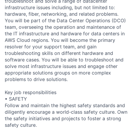
troubleshoot and solve a range of datacenter
infrastructure issues including, but not limited to:
hardware, fiber, networking, and related problems.
You will be part of the Data Center Operations (DCO)
team, overseeing the operation and maintenance of
the IT infrastructure and hardware for data centers in
AWS Cloud regions. You will become the primary
resolver for your support team, and gain
troubleshooting skills on different hardware and
software cases. You will be able to troubleshoot and
solve most infrastructure issues and engage other
appropriate solutions groups on more complex
problems to drive solutions.
Key job responsibilities
• SAFETY
Follow and maintain the highest safety standards and
diligently encourage a world-class safety culture. Own
the safety initiatives and projects to foster a strong
safety culture.