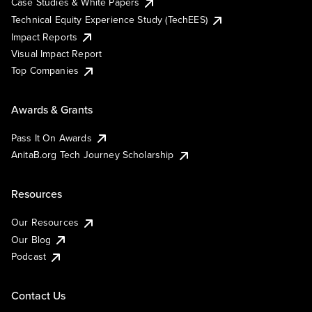
Case Studies & White Papers
Technical Equity Experience Study (TechEES)
Impact Reports
Visual Impact Report
Top Companies
Awards & Grants
Pass It On Awards
AnitaB.org Tech Journey Scholarship
Resources
Our Resources
Our Blog
Podcast
Contact Us