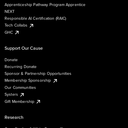
Apprenticeship Pathway Program Apprentice
NEXT
Responsible AI Certification (RAIC)
Tech Collabs
GHC
Support Our Cause
Donate
Recurring Donate
Sponsor & Partnership Opportunities
Membership Sponsorship
Our Communities
Systers
Gift Membership
Research