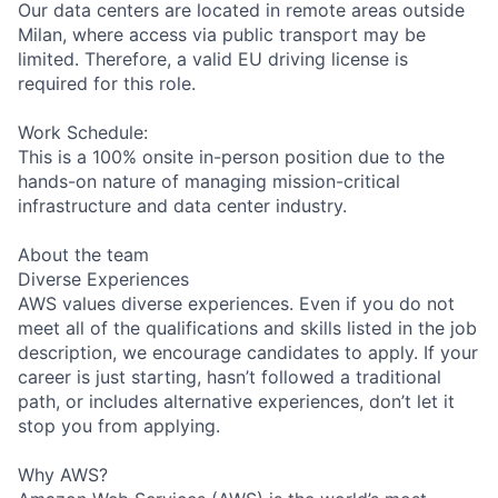
Our data centers are located in remote areas outside
Milan, where access via public transport may be
limited. Therefore, a valid EU driving license is
required for this role.
Work Schedule:
This is a 100% onsite in-person position due to the
hands-on nature of managing mission-critical
infrastructure and data center industry.
About the team
Diverse Experiences
AWS values diverse experiences. Even if you do not
meet all of the qualifications and skills listed in the job
description, we encourage candidates to apply. If your
career is just starting, hasn’t followed a traditional
path, or includes alternative experiences, don’t let it
stop you from applying.
Why AWS?