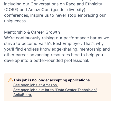
including our Conversations on Race and Ethnicity
(CORE) and AmazeCon (gender diversity)
conferences, inspire us to never stop embracing our
uniqueness.
Mentorship & Career Growth
We’re continuously raising our performance bar as we
strive to become Earth’s Best Employer. That’s why
you’ll find endless knowledge-sharing, mentorship and
other career-advancing resources here to help you
develop into a better-rounded professional.
This job is no longer accepting applications
See open jobs at
Amazon
.
See open jobs similar to "
Data Center Technician
"
AnitaB.org
.