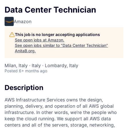
Data Center Technician
Amazon
This job is no longer accepting applications
See open jobs at
Amazon
.
See open jobs similar to "
Data Center Technician
"
AnitaB.org
.
Milan, Italy · Italy · Lombardy, Italy
Posted
6+ months ago
Description
AWS Infrastructure Services owns the design,
planning, delivery, and operation of all AWS global
infrastructure. In other words, we’re the people who
keep the cloud running. We support all AWS data
centers and all of the servers, storage, networking,