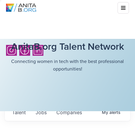
AnitaB.org Talent Network
Connecting women in tech with the best professional
opportunities!
Talent
Jobs
Companies
My
alerts