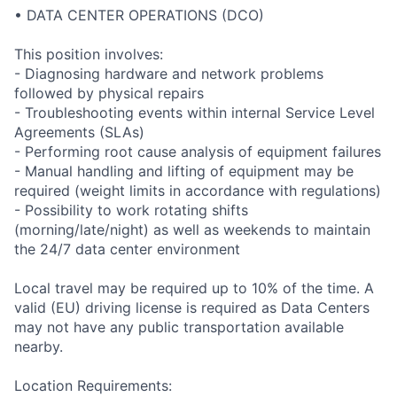
• DATA CENTER OPERATIONS (DCO)
This position involves:
- Diagnosing hardware and network problems
followed by physical repairs
- Troubleshooting events within internal Service Level
Agreements (SLAs)
- Performing root cause analysis of equipment failures
- Manual handling and lifting of equipment may be
required (weight limits in accordance with regulations)
- Possibility to work rotating shifts
(morning/late/night) as well as weekends to maintain
the 24/7 data center environment
Local travel may be required up to 10% of the time. A
valid (EU) driving license is required as Data Centers
may not have any public transportation available
nearby.
Location Requirements: