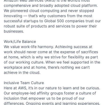
Amazon Web Services (AWS) is the world’s most
comprehensive and broadly adopted cloud platform.
We pioneered cloud computing and never stopped
innovating — that’s why customers from the most
successful startups to Global 500 companies trust our
robust suite of products and services to power their
businesses.
Work/Life Balance
We value work-life harmony. Achieving success at
work should never come at the expense of sacrifices
at home, which is why we strive for flexibility as part
of our working culture. When we feel supported in the
workplace and at home, there’s nothing we can’t
achieve in the cloud.
Inclusive Team Culture
Here at AWS, it’s in our nature to learn and be curious.
Our employee-led affinity groups foster a culture of
inclusion that empower us to be proud of our
differences. Ongoing events and learning experiences,