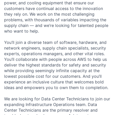
power, and cooling equipment that ensure our
customers have continual access to the innovation
they rely on. We work on the most challenging
problems, with thousands of variables impacting the
supply chain — and we’re looking for talented people
who want to help.
You’ll join a diverse team of software, hardware, and
network engineers, supply chain specialists, security
experts, operations managers, and other vital roles.
You’ll collaborate with people across AWS to help us
deliver the highest standards for safety and security
while providing seemingly infinite capacity at the
lowest possible cost for our customers. And you’ll
experience an inclusive culture that welcomes bold
ideas and empowers you to own them to completion.
We are looking for Data Center Technicians to join our
expanding Infrastructure Operations team. Data
Center Technicians are the primary resolver and