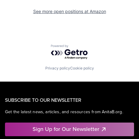
See more open positions at
Amazon
Powered by Getro.com
Privacy policy
Cookie policy
SUBSCRIBE TO OUR NEWSLETTER
Get the latest news, articles, and resources from AnitaB.org.
Sign Up for Our Newsletter