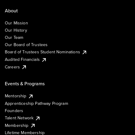
About
Our Mission
Our History
Our Team
Our Board of Trustees
Board of Trustees Student Nominations
Audited Financials
Careers
Events & Programs
Mentorship
Apprenticeship Pathway Program
Founders
Talent Network
Membership
Lifetime Membership