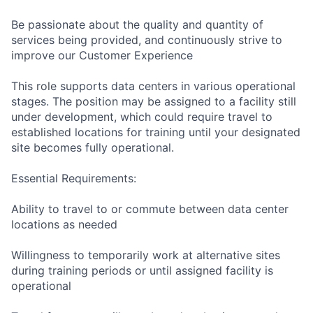
Be passionate about the quality and quantity of
services being provided, and continuously strive to
improve our Customer Experience
This role supports data centers in various operational
stages. The position may be assigned to a facility still
under development, which could require travel to
established locations for training until your designated
site becomes fully operational.
Essential Requirements:
Ability to travel to or commute between data center
locations as needed
Willingness to temporarily work at alternative sites
during training periods or until assigned facility is
operational