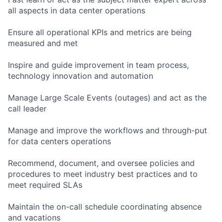
all aspects in data center operations
Ensure all operational KPIs and metrics are being
measured and met
Inspire and guide improvement in team process,
technology innovation and automation
Manage Large Scale Events (outages) and act as the
call leader
Manage and improve the workflows and through-put
for data centers operations
Recommend, document, and oversee policies and
procedures to meet industry best practices and to
meet required SLAs
Maintain the on-call schedule coordinating absence
and vacations