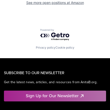
See more open positions at
Amazon
Powered by Getro.com
Privacy policy
Cookie policy
SUBSCRIBE TO OUR NEWSLETTER
Get the latest news, articles, and resources from AnitaB.org.
Sign Up for Our Newsletter