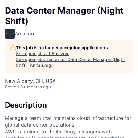
Data Center Manager (Night
Shift)
Amazon
This job is no longer accepting applications
See open jobs at
Amazon
.
See open jobs similar to "
Data Center Manager (Night
Shift)
"
AnitaB.org
.
New Albany, OH, USA
Posted
6+ months ago
Description
Manage a team that maintains cloud infrastructure for
global data center operations!
AWS is looking for technology managers with