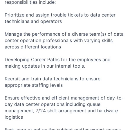
responsibilities include:
Prioritize and assign trouble tickets to data center
technicians and operators
Manage the performance of a diverse team(s) of data
center operation professionals with varying skills
across different locations
Developing Career Paths for the employees and
making updates in our internal tools.
Recruit and train data technicians to ensure
appropriate staffing levels
Ensure effective and efficient management of day-to-
day data center operations including queue
management, 7/24 shift arrangement and hardware
logistics
Fast learn or act as the subject matter expert across