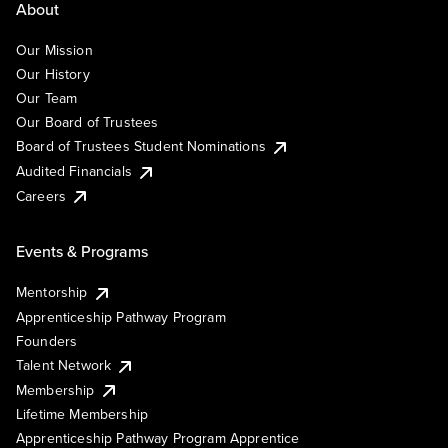
About
Our Mission
Our History
Our Team
Our Board of Trustees
Board of Trustees Student Nominations
Audited Financials
Careers
Events & Programs
Mentorship
Apprenticeship Pathway Program
Founders
Talent Network
Membership
Lifetime Membership
Apprenticeship Pathway Program Apprentice