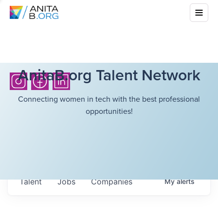
AnitaB.org Talent Network
Connecting women in tech with the best professional
opportunities!
Talent
Jobs
Companies
My
alerts