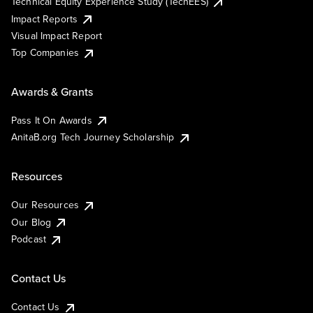
Technical Equity Experience Study (TechEES)
Impact Reports
Visual Impact Report
Top Companies
Awards & Grants
Pass It On Awards
AnitaB.org Tech Journey Scholarship
Resources
Our Resources
Our Blog
Podcast
Contact Us
Contact Us