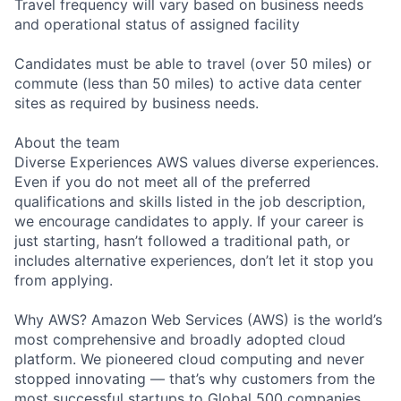
Travel frequency will vary based on business needs
and operational status of assigned facility
Candidates must be able to travel (over 50 miles) or
commute (less than 50 miles) to active data center
sites as required by business needs.
About the team
Diverse Experiences AWS values diverse experiences.
Even if you do not meet all of the preferred
qualifications and skills listed in the job description,
we encourage candidates to apply. If your career is
just starting, hasn’t followed a traditional path, or
includes alternative experiences, don’t let it stop you
from applying.
Why AWS? Amazon Web Services (AWS) is the world’s
most comprehensive and broadly adopted cloud
platform. We pioneered cloud computing and never
stopped innovating — that’s why customers from the
most successful startups to Global 500 companies