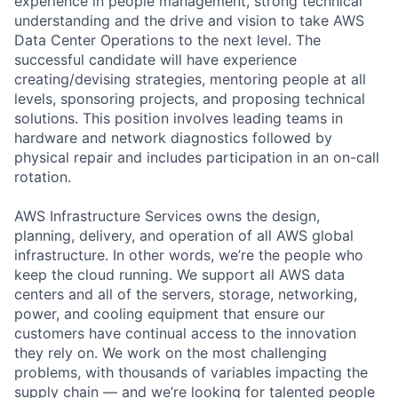
experience in people management, strong technical
understanding and the drive and vision to take AWS
Data Center Operations to the next level. The
successful candidate will have experience
creating/devising strategies, mentoring people at all
levels, sponsoring projects, and proposing technical
solutions. This position involves leading teams in
hardware and network diagnostics followed by
physical repair and includes participation in an on-call
rotation.
AWS Infrastructure Services owns the design,
planning, delivery, and operation of all AWS global
infrastructure. In other words, we’re the people who
keep the cloud running. We support all AWS data
centers and all of the servers, storage, networking,
power, and cooling equipment that ensure our
customers have continual access to the innovation
they rely on. We work on the most challenging
problems, with thousands of variables impacting the
supply chain — and we’re looking for talented people