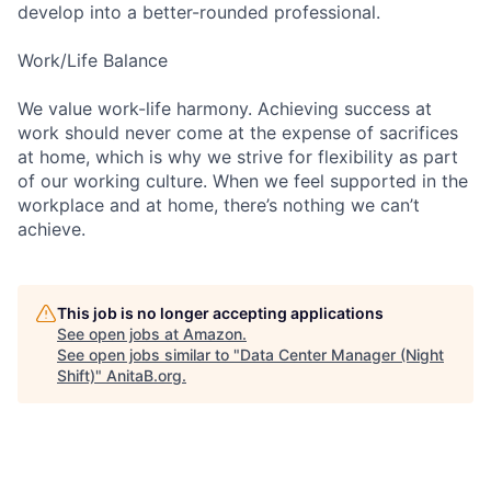
develop into a better-rounded professional.
Work/Life Balance
We value work-life harmony. Achieving success at
work should never come at the expense of sacrifices
at home, which is why we strive for flexibility as part
of our working culture. When we feel supported in the
workplace and at home, there’s nothing we can’t
achieve.
This job is no longer accepting applications
See open jobs at
Amazon
.
See open jobs similar to "
Data Center Manager (Night
Shift)
"
AnitaB.org
.