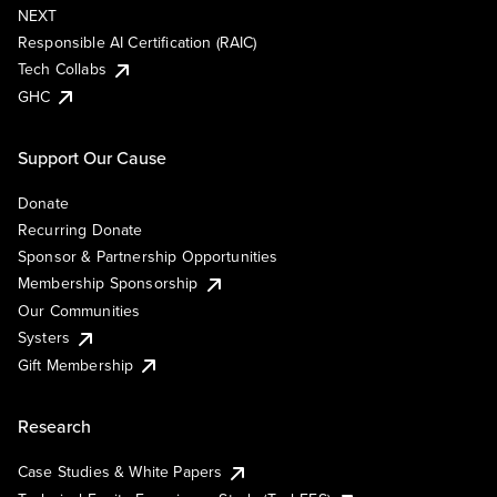
NEXT
Responsible AI Certification (RAIC)
Tech Collabs
GHC
Support Our Cause
Donate
Recurring Donate
Sponsor & Partnership Opportunities
Membership Sponsorship
Our Communities
Systers
Gift Membership
Research
Case Studies & White Papers