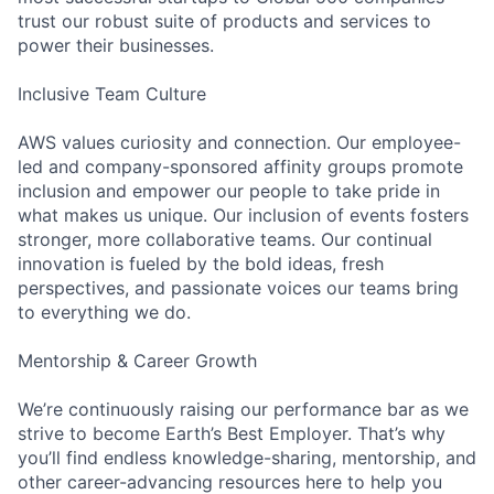
trust our robust suite of products and services to
power their businesses.
Inclusive Team Culture
AWS values curiosity and connection. Our employee-
led and company-sponsored affinity groups promote
inclusion and empower our people to take pride in
what makes us unique. Our inclusion of events fosters
stronger, more collaborative teams. Our continual
innovation is fueled by the bold ideas, fresh
perspectives, and passionate voices our teams bring
to everything we do.
Mentorship & Career Growth
We’re continuously raising our performance bar as we
strive to become Earth’s Best Employer. That’s why
you’ll find endless knowledge-sharing, mentorship, and
other career-advancing resources here to help you