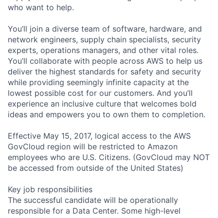
who want to help.
You’ll join a diverse team of software, hardware, and
network engineers, supply chain specialists, security
experts, operations managers, and other vital roles.
You’ll collaborate with people across AWS to help us
deliver the highest standards for safety and security
while providing seemingly infinite capacity at the
lowest possible cost for our customers. And you’ll
experience an inclusive culture that welcomes bold
ideas and empowers you to own them to completion.
Effective May 15, 2017, logical access to the AWS
GovCloud region will be restricted to Amazon
employees who are U.S. Citizens. (GovCloud may NOT
be accessed from outside of the United States)
Key job responsibilities
The successful candidate will be operationally
responsible for a Data Center. Some high-level