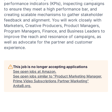
performance indicators (KPIs), inspecting campaigns
to ensure they meet a high performance bar, and
creating scalable mechanisms to gather stakeholder
feedback and alignment. You will work closely with
Marketers, Creative Producers, Product Managers,
Program Managers, Finance, and Business Leaders to
improve the reach and resonance of campaigns, as
well as advocate for the partner and customer
experience.
This job is no longer accepting applications
See open jobs at
Amazon
.
See open jobs similar to "
Product Marketing Manager,
Prime Video Subscriptions Partner Marketing
"
AnitaB.org
.