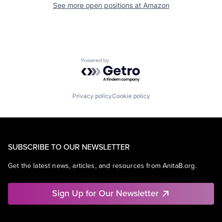
See more open positions at
Amazon
Powered by Getro.com
Privacy policy
Cookie policy
SUBSCRIBE TO OUR NEWSLETTER
Get the latest news, articles, and resources from AnitaB.org.
Sign Up for Our Newsletter