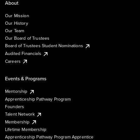
About
Our Mission
Our History
Our Team
Our Board of Trustees
Board of Trustees Student Nominations
Audited Financials
Careers
Events & Programs
Mentorship
Apprenticeship Pathway Program
Founders
Talent Network
Membership
Lifetime Membership
Apprenticeship Pathway Program Apprentice