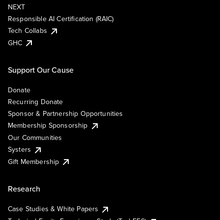
NEXT
Responsible AI Certification (RAIC)
Tech Collabs
GHC
Support Our Cause
Donate
Recurring Donate
Sponsor & Partnership Opportunities
Membership Sponsorship
Our Communities
Systers
Gift Membership
Research
Case Studies & White Papers