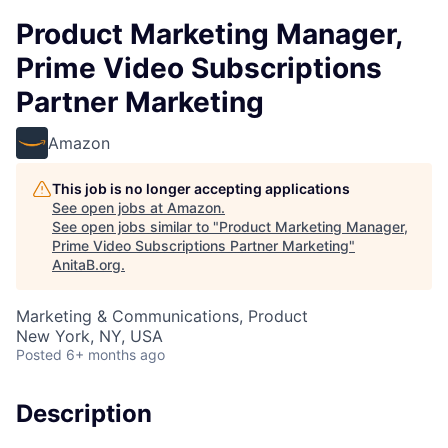
Product Marketing Manager,
Prime Video Subscriptions
Partner Marketing
Amazon
This job is no longer accepting applications
See open jobs at
Amazon
.
See open jobs similar to "
Product Marketing Manager,
Prime Video Subscriptions Partner Marketing
"
AnitaB.org
.
Marketing & Communications, Product
New York, NY, USA
Posted
6+ months ago
Description