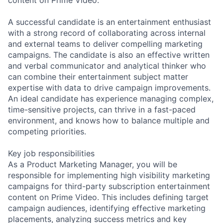
A successful candidate is an entertainment enthusiast
with a strong record of collaborating across internal
and external teams to deliver compelling marketing
campaigns. The candidate is also an effective written
and verbal communicator and analytical thinker who
can combine their entertainment subject matter
expertise with data to drive campaign improvements.
An ideal candidate has experience managing complex,
time-sensitive projects, can thrive in a fast-paced
environment, and knows how to balance multiple and
competing priorities.
Key job responsibilities
As a Product Marketing Manager, you will be
responsible for implementing high visibility marketing
campaigns for third-party subscription entertainment
content on Prime Video. This includes defining target
campaign audiences, identifying effective marketing
placements, analyzing success metrics and key