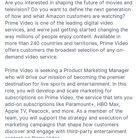
Are you interested in shaping the future of movies and
television? Do you want to define the next generation
of how and what Amazon customers are watching?
Prime Video is one of the leading digital video
services, and we're just getting started changing the
way millions of people enjoy content. Available in
more than 240 countries and territories, Prime Video
offers customers the broadest selection of any on-
demand video service.
Prime Video is seeking a Product Marketing Manager
who will drive our mission of becoming the premier
destination for live sports and entertainment. In this
role, you will develop and scale marketing for
subscriptions on Prime Video, the service that lets you
add-on subscriptions like Paramount+, HBO Max,
Apple TV, Peacock, and more. As a member of the
team, you will support the strategy and execution of
marketing campaigns that shape how customers
discover and engage with third-party entertainment
content on Prime Video.