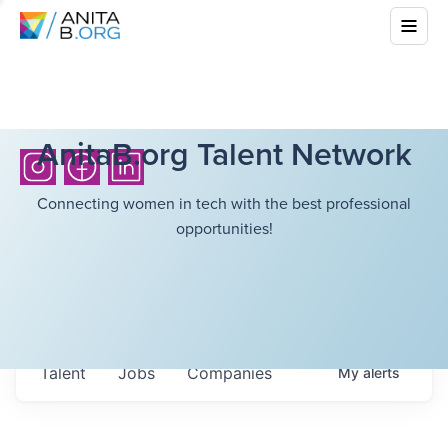
AnitaB.org Talent Network
Connecting women in tech with the best professional
opportunities!
Talent
Jobs
Companies
My
alerts