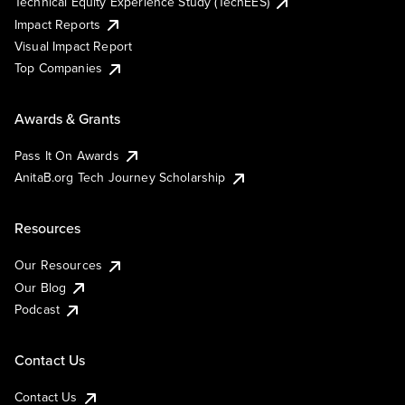
Technical Equity Experience Study (TechEES)
Impact Reports
Visual Impact Report
Top Companies
Awards & Grants
Pass It On Awards
AnitaB.org Tech Journey Scholarship
Resources
Our Resources
Our Blog
Podcast
Contact Us
Contact Us