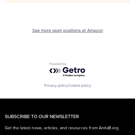
See more open positions at
Amazon
Powered by Getro.com
Privacy policy
Cookie policy
SUBSCRIBE TO OUR NEWSLETTER
Get the latest news, articles, and resources from AnitaB.org.