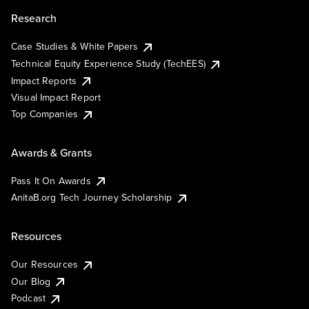
Research
Case Studies & White Papers
Technical Equity Experience Study (TechEES)
Impact Reports
Visual Impact Report
Top Companies
Awards & Grants
Pass It On Awards
AnitaB.org Tech Journey Scholarship
Resources
Our Resources
Our Blog
Podcast