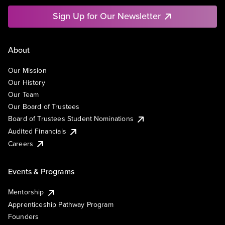
Sign Up for Our Newsletter
About
Our Mission
Our History
Our Team
Our Board of Trustees
Board of Trustees Student Nominations
Audited Financials
Careers
Events & Programs
Mentorship
Apprenticeship Pathway Program
Founders