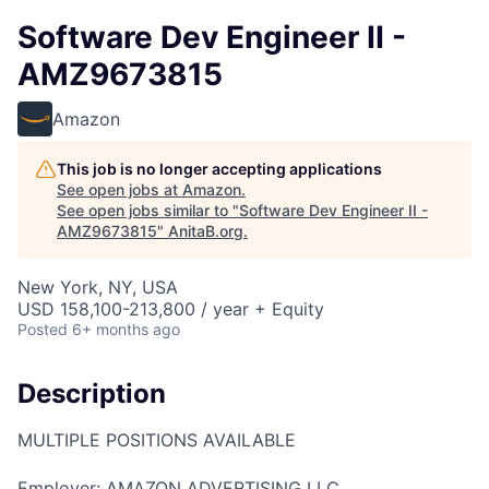
Software Dev Engineer II -
AMZ9673815
Amazon
This job is no longer accepting applications
See open jobs at
Amazon
.
See open jobs similar to "
Software Dev Engineer II -
AMZ9673815
"
AnitaB.org
.
New York, NY, USA
USD 158,100-213,800 / year + Equity
Posted
6+ months ago
Description
MULTIPLE POSITIONS AVAILABLE
Employer: AMAZON ADVERTISING LLC