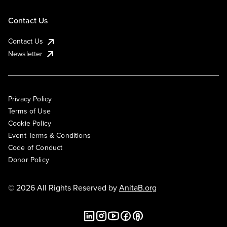
Contact Us
Contact Us
Newsletter
Privacy Policy
Terms of Use
Cookie Policy
Event Terms & Conditions
Code of Conduct
Donor Policy
© 2026 All Rights Reserved by
AnitaB.org