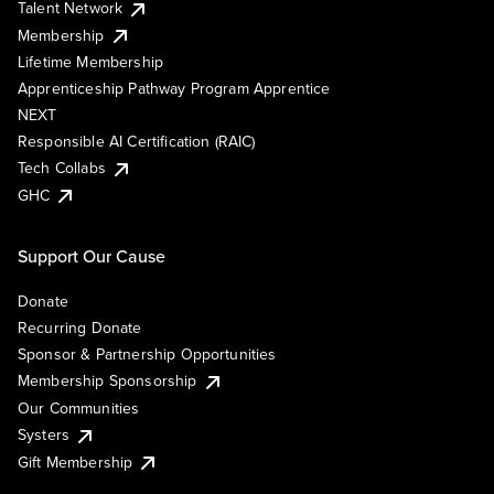
Talent Network
Membership
Lifetime Membership
Apprenticeship Pathway Program Apprentice
NEXT
Responsible AI Certification (RAIC)
Tech Collabs
GHC
Support Our Cause
Donate
Recurring Donate
Sponsor & Partnership Opportunities
Membership Sponsorship
Our Communities
Systers
Gift Membership