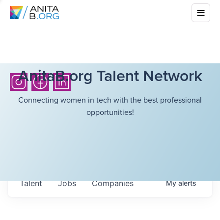
AnitaB.org Talent Network
Connecting women in tech with the best professional
opportunities!
Talent
Jobs
Companies
My
alerts