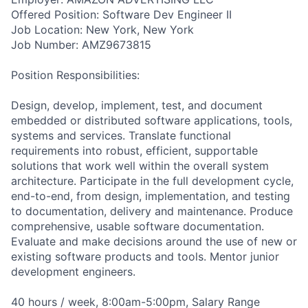
Offered Position: Software Dev Engineer II
Job Location: New York, New York
Job Number: AMZ9673815
Position Responsibilities:
Design, develop, implement, test, and document
embedded or distributed software applications, tools,
systems and services. Translate functional
requirements into robust, efficient, supportable
solutions that work well within the overall system
architecture. Participate in the full development cycle,
end-to-end, from design, implementation, and testing
to documentation, delivery and maintenance. Produce
comprehensive, usable software documentation.
Evaluate and make decisions around the use of new or
existing software products and tools. Mentor junior
development engineers.
40 hours / week, 8:00am-5:00pm, Salary Range