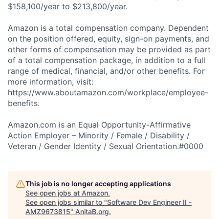
$158,100/year to $213,800/year.
Amazon is a total compensation company. Dependent
on the position offered, equity, sign-on payments, and
other forms of compensation may be provided as part
of a total compensation package, in addition to a full
range of medical, financial, and/or other benefits. For
more information, visit:
https://www.aboutamazon.com/workplace/employee-
benefits.
Amazon.com is an Equal Opportunity-Affirmative
Action Employer – Minority / Female / Disability /
Veteran / Gender Identity / Sexual Orientation.#0000
This job is no longer accepting applications
See open jobs at
Amazon
.
See open jobs similar to "
Software Dev Engineer II -
AMZ9673815
"
AnitaB.org
.