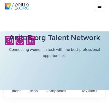
AnitaB.org Talent Network
Connecting women in tech with the best professional
opportunities!
Talent
Jobs
Companies
My
alerts