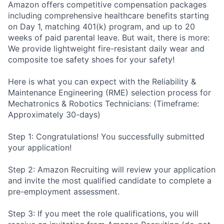
Amazon offers competitive compensation packages
including comprehensive healthcare benefits starting
on Day 1, matching 401(k) program, and up to 20
weeks of paid parental leave. But wait, there is more:
We provide lightweight fire-resistant daily wear and
composite toe safety shoes for your safety!
Here is what you can expect with the Reliability &
Maintenance Engineering (RME) selection process for
Mechatronics & Robotics Technicians: (Timeframe:
Approximately 30-days)
Step 1: Congratulations! You successfully submitted
your application!
Step 2: Amazon Recruiting will review your application
and invite the most qualified candidate to complete a
pre-employment assessment.
Step 3: If you meet the role qualifications, you will