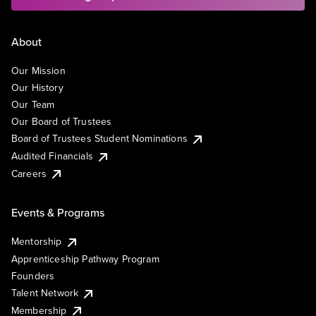
About
Our Mission
Our History
Our Team
Our Board of Trustees
Board of Trustees Student Nominations
Audited Financials
Careers
Events & Programs
Mentorship
Apprenticeship Pathway Program
Founders
Talent Network
Membership