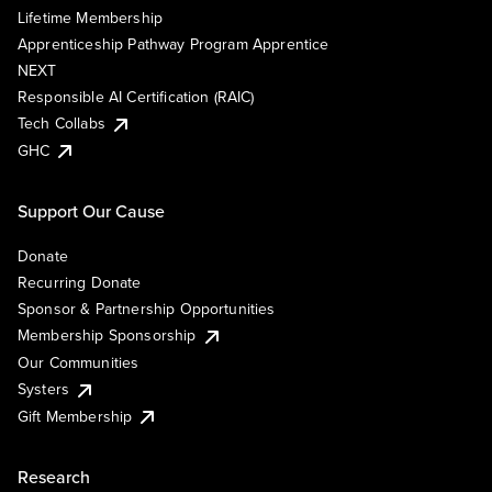
Lifetime Membership
Apprenticeship Pathway Program Apprentice
NEXT
Responsible AI Certification (RAIC)
Tech Collabs
GHC
Support Our Cause
Donate
Recurring Donate
Sponsor & Partnership Opportunities
Membership Sponsorship
Our Communities
Systers
Gift Membership
Research