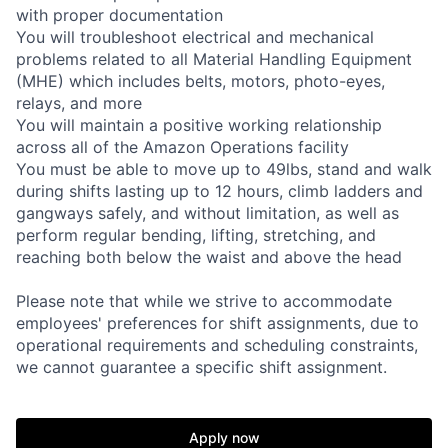
with proper documentation
You will troubleshoot electrical and mechanical
problems related to all Material Handling Equipment
(MHE) which includes belts, motors, photo-eyes,
relays, and more
You will maintain a positive working relationship
across all of the Amazon Operations facility
You must be able to move up to 49lbs, stand and walk
during shifts lasting up to 12 hours, climb ladders and
gangways safely, and without limitation, as well as
perform regular bending, lifting, stretching, and
reaching both below the waist and above the head
Please note that while we strive to accommodate
employees' preferences for shift assignments, due to
operational requirements and scheduling constraints,
we cannot guarantee a specific shift assignment.
Apply now