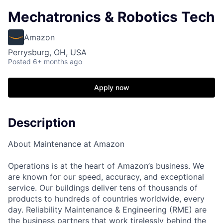
Mechatronics & Robotics Tech
Amazon
Perrysburg, OH, USA
Posted
6+ months ago
Apply now
Description
About Maintenance at Amazon
Operations is at the heart of Amazon’s business. We
are known for our speed, accuracy, and exceptional
service. Our buildings deliver tens of thousands of
products to hundreds of countries worldwide, every
day. Reliability Maintenance & Engineering (RME) are
the business partners that work tirelessly behind the