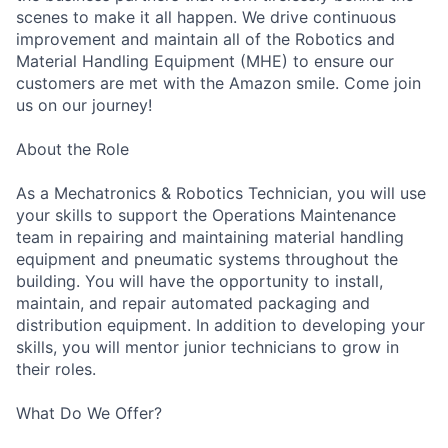
scenes to make it all happen. We drive continuous
improvement and maintain all of the Robotics and
Material Handling Equipment (MHE) to ensure our
customers are met with the Amazon smile. Come join
us on our journey!
About the Role
As a Mechatronics & Robotics Technician, you will use
your skills to support the Operations Maintenance
team in repairing and maintaining material handling
equipment and pneumatic systems throughout the
building. You will have the opportunity to install,
maintain, and repair automated packaging and
distribution equipment. In addition to developing your
skills, you will mentor junior technicians to grow in
their roles.
What Do We Offer?