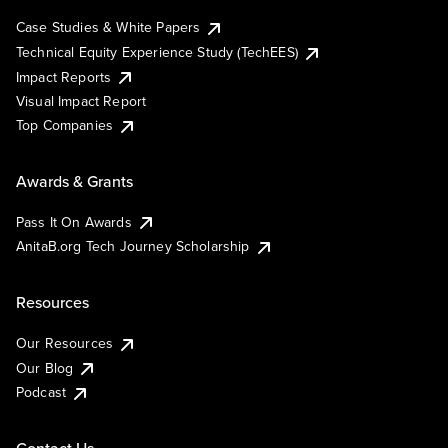
Case Studies & White Papers
Technical Equity Experience Study (TechEES)
Impact Reports
Visual Impact Report
Top Companies
Awards & Grants
Pass It On Awards
AnitaB.org Tech Journey Scholarship
Resources
Our Resources
Our Blog
Podcast
Contact Us