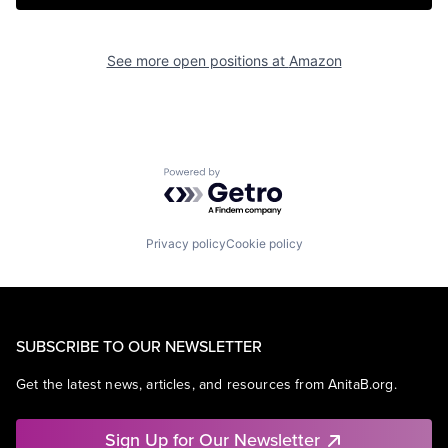
See more open positions at
Amazon
Powered by Getro.com
Privacy policy
Cookie policy
SUBSCRIBE TO OUR NEWSLETTER
Get the latest news, articles, and resources from AnitaB.org.
Sign Up for Our Newsletter