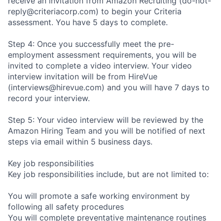
receive an invitation from Amazon Recruiting (do-not-
reply@criteriacorp.com) to begin your Criteria
assessment. You have 5 days to complete.
Step 4: Once you successfully meet the pre-
employment assessment requirements, you will be
invited to complete a video interview. Your video
interview invitation will be from HireVue
(interviews@hirevue.com) and you will have 7 days to
record your interview.
Step 5: Your video interview will be reviewed by the
Amazon Hiring Team and you will be notified of next
steps via email within 5 business days.
Key job responsibilities
Key job responsibilities include, but are not limited to:
You will promote a safe working environment by
following all safety procedures
You will complete preventative maintenance routines