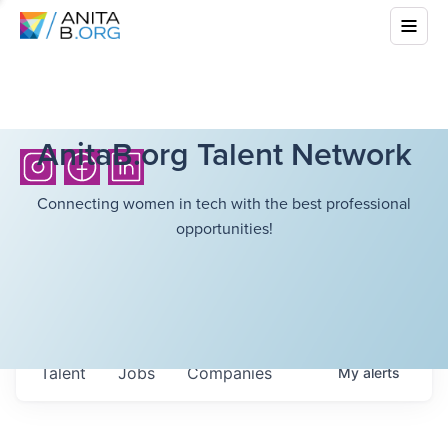
AnitaB.org Talent Network
Connecting women in tech with the best professional
opportunities!
Talent
Jobs
Companies
My
alerts