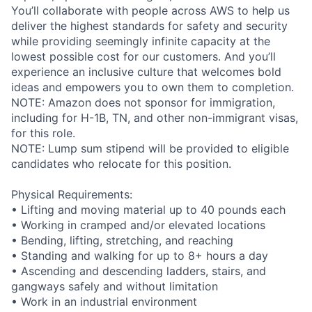
You’ll collaborate with people across AWS to help us
deliver the highest standards for safety and security
while providing seemingly infinite capacity at the
lowest possible cost for our customers. And you’ll
experience an inclusive culture that welcomes bold
ideas and empowers you to own them to completion.
NOTE: Amazon does not sponsor for immigration,
including for H-1B, TN, and other non-immigrant visas,
for this role.
NOTE: Lump sum stipend will be provided to eligible
candidates who relocate for this position.
Physical Requirements:
• Lifting and moving material up to 40 pounds each
• Working in cramped and/or elevated locations
• Bending, lifting, stretching, and reaching
• Standing and walking for up to 8+ hours a day
• Ascending and descending ladders, stairs, and
gangways safely and without limitation
• Work in an industrial environment