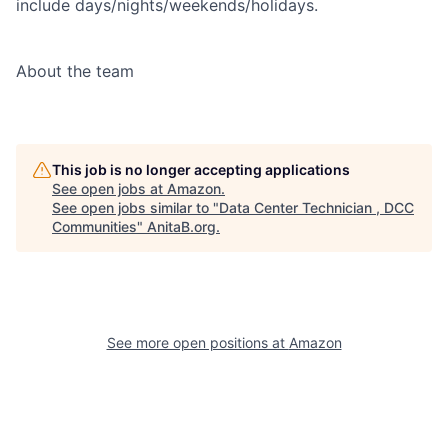
include days/nights/weekends/holidays.
About the team
This job is no longer accepting applications
See open jobs at
Amazon
.
See open jobs similar to "
Data Center Technician , DCC
Communities
"
AnitaB.org
.
See more open positions at
Amazon