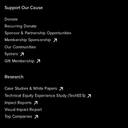
Support Our Cause
Donate
Recurring Donate
Sponsor & Partnership Opportunities
Membership Sponsorship
Our Communities
Systers
Gift Membership
Research
Case Studies & White Papers
Technical Equity Experience Study (TechEES)
Impact Reports
Visual Impact Report
Top Companies