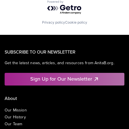
Powered by Getro.com
Privacy policy
Cookie policy
SUBSCRIBE TO OUR NEWSLETTER
Get the latest news, articles, and resources from AnitaB.org.
Sign Up for Our Newsletter
About
Our Mission
Our History
Our Team