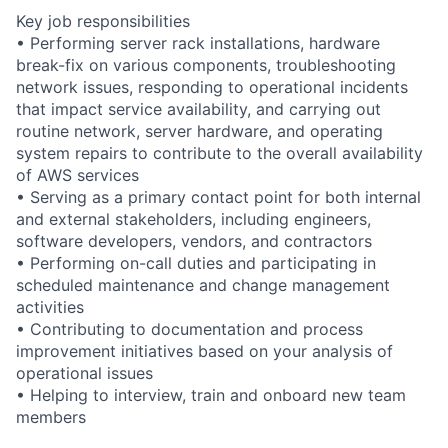
Key job responsibilities
• Performing server rack installations, hardware
break-fix on various components, troubleshooting
network issues, responding to operational incidents
that impact service availability, and carrying out
routine network, server hardware, and operating
system repairs to contribute to the overall availability
of AWS services
• Serving as a primary contact point for both internal
and external stakeholders, including engineers,
software developers, vendors, and contractors
• Performing on-call duties and participating in
scheduled maintenance and change management
activities
• Contributing to documentation and process
improvement initiatives based on your analysis of
operational issues
• Helping to interview, train and onboard new team
members