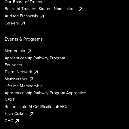
Our Board of Trustees
Board of Trustees Student Nominations
Audited Financials
Careers
Events & Programs
Mentorship
Apprenticeship Pathway Program
Founders
Talent Network
Membership
Lifetime Membership
Apprenticeship Pathway Program Apprentice
NEXT
Responsible AI Certification (RAIC)
Tech Collabs
GHC