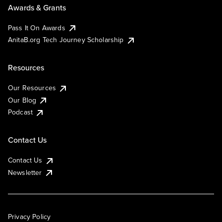
Awards & Grants
Pass It On Awards
AnitaB.org Tech Journey Scholarship
Resources
Our Resources
Our Blog
Podcast
Contact Us
Contact Us
Newsletter
Privacy Policy