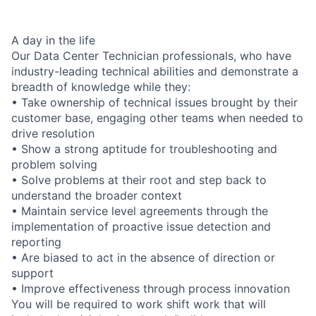
A day in the life
Our Data Center Technician professionals, who have
industry-leading technical abilities and demonstrate a
breadth of knowledge while they:
• Take ownership of technical issues brought by their
customer base, engaging other teams when needed to
drive resolution
• Show a strong aptitude for troubleshooting and
problem solving
• Solve problems at their root and step back to
understand the broader context
• Maintain service level agreements through the
implementation of proactive issue detection and
reporting
• Are biased to act in the absence of direction or
support
• Improve effectiveness through process innovation
You will be required to work shift work that will