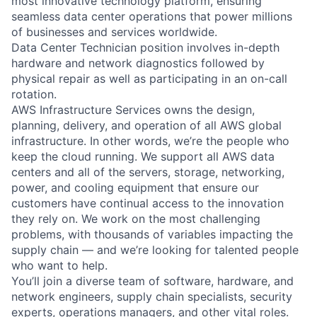
most innovative technology platform, ensuring
seamless data center operations that power millions
of businesses and services worldwide.
Data Center Technician position involves in-depth
hardware and network diagnostics followed by
physical repair as well as participating in an on-call
rotation.
AWS Infrastructure Services owns the design,
planning, delivery, and operation of all AWS global
infrastructure. In other words, we’re the people who
keep the cloud running. We support all AWS data
centers and all of the servers, storage, networking,
power, and cooling equipment that ensure our
customers have continual access to the innovation
they rely on. We work on the most challenging
problems, with thousands of variables impacting the
supply chain — and we’re looking for talented people
who want to help.
You’ll join a diverse team of software, hardware, and
network engineers, supply chain specialists, security
experts, operations managers, and other vital roles.