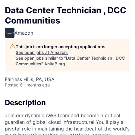
Data Center Technician , DCC
Communities
Amazon
This job is no longer accepting applications
See open jobs at
Amazon
.
See open jobs similar to "
Data Center Technician , DCC
Communities
"
AnitaB.org
.
Fairless Hills, PA, USA
Posted
6+ months ago
Description
Join our dynamic AWS team and become a critical
guardian of global cloud infrastructure! You'll play a
pivotal role in maintaining the heartbeat of the world's