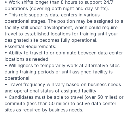
• Work shifts longer than 8 hours to support 24/7
operations (covering both night and day shifts).
• This role supports data centers in various
operational stages. The position may be assigned to a
facility still under development, which could require
travel to established locations for training until your
designated site becomes fully operational.
Essential Requirements:
• Ability to travel to or commute between data center
locations as needed
• Willingness to temporarily work at alternative sites
during training periods or until assigned facility is
operational
• Travel frequency will vary based on business needs
and operational status of assigned facility
• Candidates must be able to travel (over 50 miles) or
commute (less than 50 miles) to active data center
sites as required by business needs.