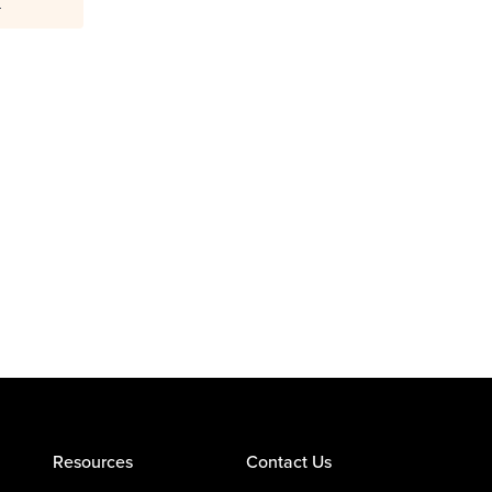
.
Resources
Contact Us