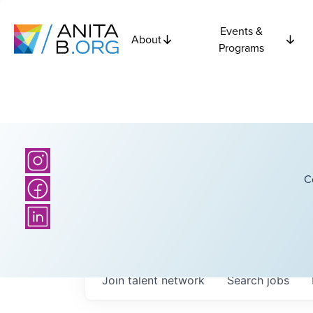
Events &
About
Programs
C
Join talent network
Search
jobs