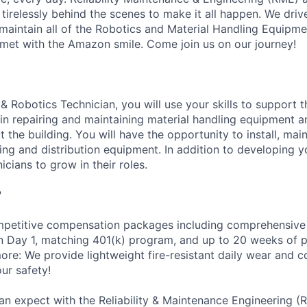
 tirelessly behind the scenes to make it all happen. We dri
aintain all of the Robotics and Material Handling Equipm
met with the Amazon smile. Come join us on our journey!
& Robotics Technician, you will use your skills to support 
n repairing and maintaining material handling equipment 
the building. You will have the opportunity to install, main
g and distribution equipment. In addition to developing you
icians to grow in their roles.
?
petitive compensation packages including comprehensive 
on Day 1, matching 401(k) program, and up to 20 weeks of p
more: We provide lightweight fire-resistant daily wear and 
ur safety!
an expect with the Reliability & Maintenance Engineering (