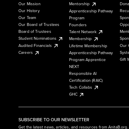
Our Mission
Mentorship
Dona
Our History
Recu
Apprenticeship Pathway
Our Team
Spon
Program
Our Board of Trustees
Oppo
Founders
Board of Trustees
Memb
Talent Network
Student Nominations
Spon
Membership
Audited Financials
Our 
Lifetime Membership
Syst
Careers
Apprenticeship Pathway
Gift
Program Apprentice
NEXT
Responsible AI
Certification (RAIC)
Tech Collabs
GHC
SUBSCRIBE TO OUR NEWSLETTER
Get the latest news, articles, and resources from AnitaB.org.