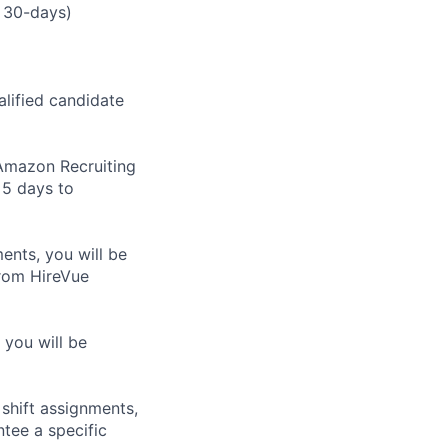
 30-days)
alified candidate
m Amazon Recruiting
 5 days to
nts, you will be
from HireVue
 you will be
shift assignments,
tee a specific