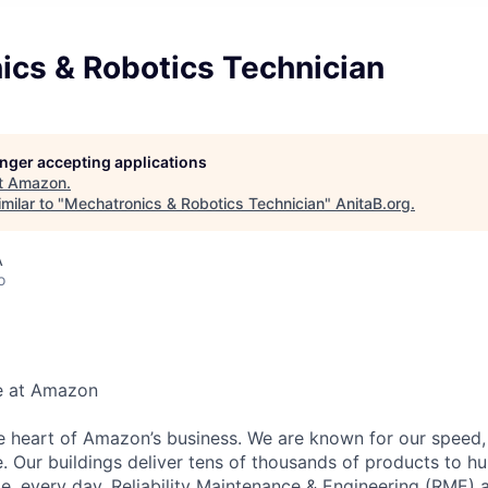
ics & Robotics Technician
longer accepting applications
t
Amazon
.
milar to "
Mechatronics & Robotics Technician
"
AnitaB.org
.
A
o
e at Amazon
he heart of Amazon’s business. We are known for our speed,
e. Our buildings deliver tens of thousands of products to h
e, every day. Reliability Maintenance & Engineering (RME) 