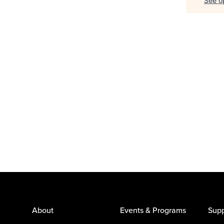
See op
About
Events & Programs
Supp