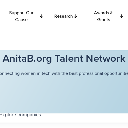
Support Our
Awards &
Research
Cause
Grants
AnitaB.org Talent Network
onnecting women in tech with the best professional opportunitie
Explore
companies