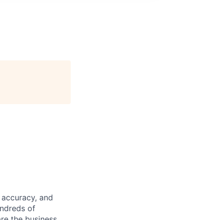
 accuracy, and
undreds of
are the business