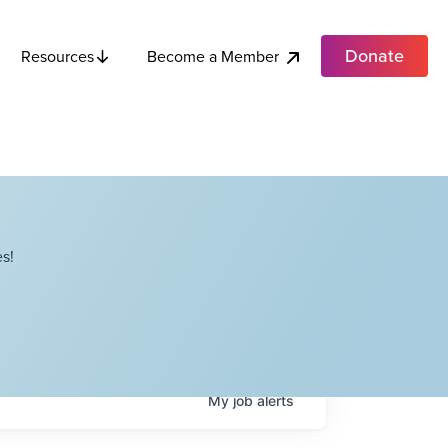
Donate
Become a Member
Resources
s!
My
job
alerts