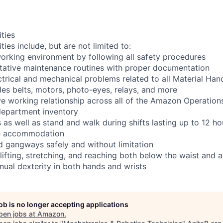
ities
ties include, but are not limited to:
orking environment by following all safety procedures
tative maintenance routines with proper documentation
ctrical and mechanical problems related to all Material Ha
es belts, motors, photo-eyes, relays, and more
ve working relationship across all of the Amazon Operations
department inventory
as well as stand and walk during shifts lasting up to 12 ho
le accommodation
d gangways safely and without limitation
 lifting, stretching, and reaching both below the waist and
nual dexterity in both hands and wrists
job is no longer accepting applications
pen jobs at
Amazon
.