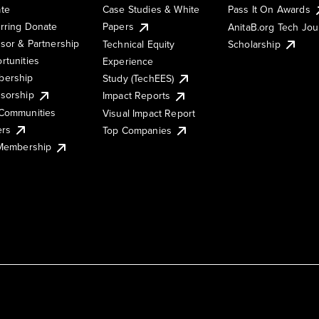
te
Case Studies & White
Pass It On Awards
rring Donate
Papers
AnitaB.org Tech Jo
sor & Partnership
Technical Equity
Scholarship
rtunities
Experience
ership
Study (TechEES)
sorship
Impact Reports
Communities
Visual Impact Report
ers
Top Companies
 Membership