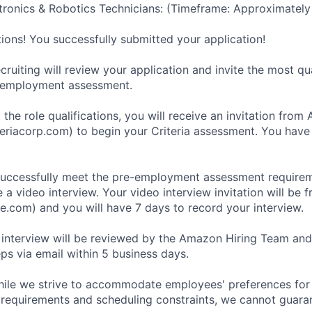
ronics & Robotics Technicians: (Timeframe: Approximately
tions! You successfully submitted your application!
ruiting will review your application and invite the most qu
-employment assessment.
 the role qualifications, you will receive an invitation fro
eriacorp.com) to begin your Criteria assessment. You have
uccessfully meet the pre-employment assessment requireme
 a video interview. Your video interview invitation will be 
e.com) and you will have 7 days to record your interview.
 interview will be reviewed by the Amazon Hiring Team and
eps via email within 5 business days.
hile we strive to accommodate employees' preferences for 
 requirements and scheduling constraints, we cannot guaran