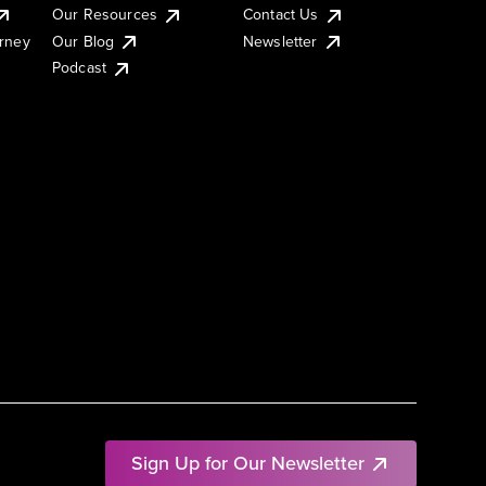
Our Resources
Contact Us
urney
Our Blog
Newsletter
Podcast
Sign Up for Our Newsletter