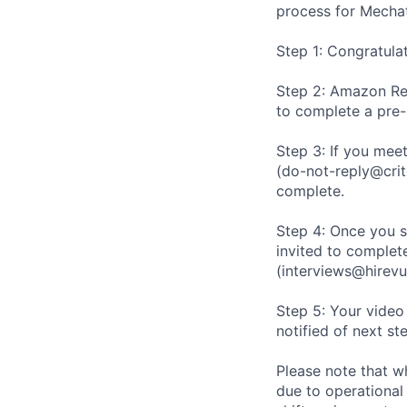
process for Mechat
Step 1: Congratula
Step 2: Amazon Rec
to complete a pre
Step 3: If you meet
(do-not-reply@crit
complete.
Step 4: Once you s
invited to complete
(interviews@hirevu
Step 5: Your video
notified of next st
Please note that w
due to operational