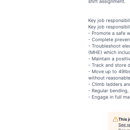
shift assignment.
Key job responsibil
Key job responsibili
- Promote a safe w
- Complete preven
- Troubleshoot ele
(MHE) which includ
- Maintain a positi
- Track and store 
- Move up to 49lbs 
without reasonab
- Climb ladders an
- Regular bending,
- Engage in full ma
This 
See o