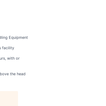
ndling Equipment
 facility
urs, with or
 above the head