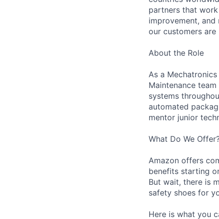
partners that work
improvement, and m
our customers are 
About the Role
As a Mechatronics 
Maintenance team i
systems throughout 
automated packagin
mentor junior techn
What Do We Offer
Amazon offers com
benefits starting 
But wait, there is 
safety shoes for yo
Here is what you c