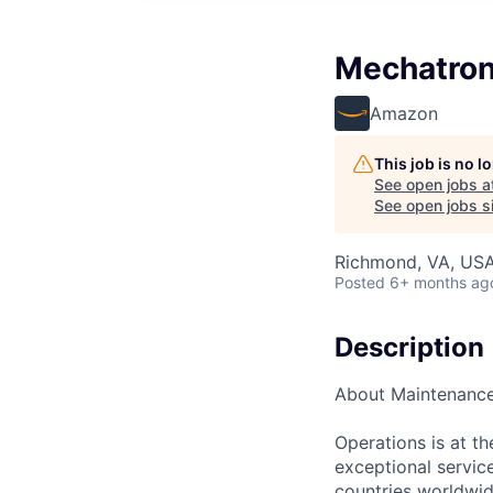
Mechatron
Amazon
This job is no 
See open jobs a
See open jobs si
Richmond, VA, US
Posted
6+ months ag
Description
About Maintenanc
Operations is at t
exceptional servic
countries worldwid