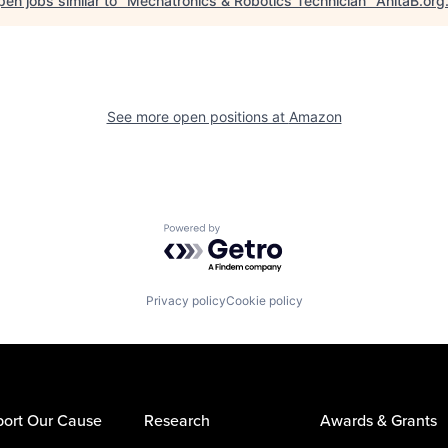
en jobs similar to "
Mechatronics & Robotics Technician
"
AnitaB.org
See more open positions at
Amazon
Powered by Getro.com
Privacy policy
Cookie policy
ort Our Cause
Research
Awards & Grants