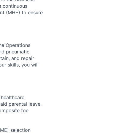
ve continuous
ent (MHE) to ensure
the Operations
and pneumatic
tain, and repair
r skills, you will
healthcare
aid parental leave.
composite toe
RME) selection