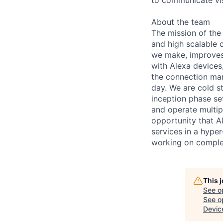
About the team
The mission of the 
and high scalable 
we make, improves 
with Alexa devices
the connection man
day. We are cold st
inception phase se
and operate multipl
opportunity that A
services in a hype
working on complex
This 
See o
See op
Devic