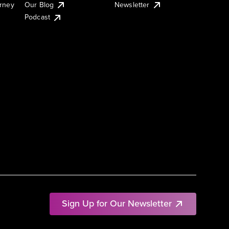
urney
Our Blog
Newsletter
Podcast
Sign Up for Our Newsletter