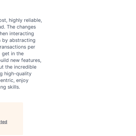
t, highly reliable,
ud. The changes
hen interacting
a by abstracting
ransactions per
 get in the
uild new features,
ut the incredible
g high-quality
entric, enjoy
g skills.
cted