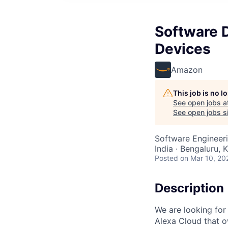
Software 
Devices
Amazon
This job is no 
See open jobs a
See open jobs si
Software Engineer
India · Bengaluru, K
Posted
on Mar 10, 20
Description
We are looking for
Alexa Cloud that o