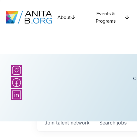
Events &
About
Programs
C
Join talent network
Search
jobs