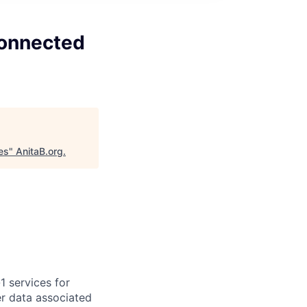
Connected
es
"
AnitaB.org
.
1 services for
er data associated