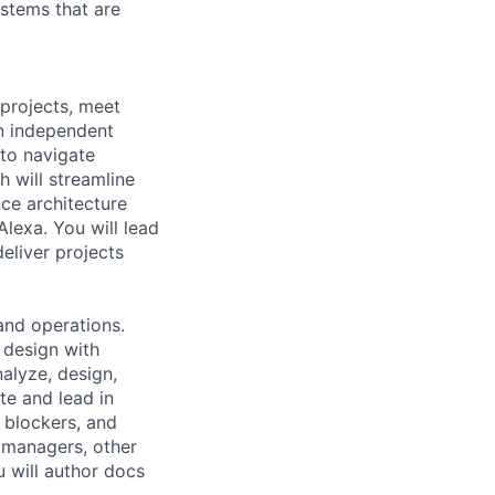
ystems that are
projects, meet
an independent
to navigate
h will streamline
ce architecture
Alexa. You will lead
eliver projects
and operations.
 design with
nalyze, design,
te and lead in
 blockers, and
 managers, other
u will author docs