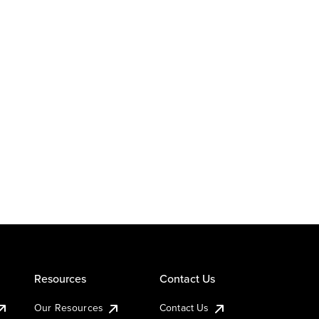
Resources
Contact Us
Our Resources
Contact Us