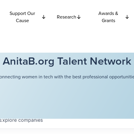
Support Our
Awards &
Research
Cause
Grants
AnitaB.org Talent Network
onnecting women in tech with the best professional opportunitie
Explore
companies