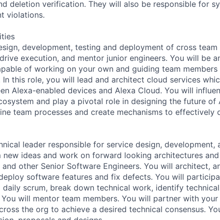
nd deletion verification. They will also be responsible for s
t violations.
ities
design, development, testing and deployment of cross team 
 drive execution, and mentor junior engineers. You will be 
capable of working on your own and guiding team members 
n this role, you will lead and architect cloud services whic
en Alexa-enabled devices and Alexa Cloud. You will influen
osystem and play a pivotal role in designing the future of 
line team processes and create mechanisms to effectively d
chnical leader responsible for service design, development, 
m new ideas and work on forward looking architectures and
 and other Senior Software Engineers. You will architect, a
deploy software features and fix defects. You will participa
d daily scrum, break down technical work, identify technical
. You will mentor team members. You will partner with your
across the org to achieve a desired technical consensus. Yo
ion, proposals and designs.