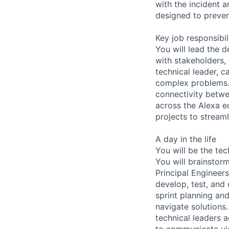
with the incident a
designed to preven
Key job responsibil
You will lead the 
with stakeholders,
technical leader, 
complex problems. I
connectivity betwe
across the Alexa ec
projects to stream
A day in the life
You will be the te
You will brainstor
Principal Engineers
develop, test, and 
sprint planning an
navigate solutions
technical leaders 
to communicate vis