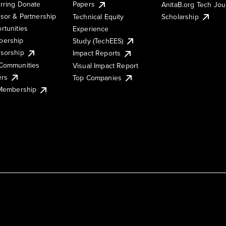
rring Donate
Papers
AnitaB.org Tech Jo
sor & Partnership
Technical Equity
Scholarship
rtunities
Experience
ership
Study (TechEES)
sorship
Impact Reports
Communities
Visual Impact Report
ers
Top Companies
 Membership