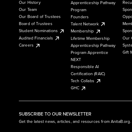
Our History
Recu
Apprenticeship Pathway
Our Team
Spon
Program
Our Board of Trustees
Oppo
Founders
Board of Trustees
Memb
Talent Network
Student Nominations
Spon
Membership
Audited Financials
Our 
Lifetime Membership
Syst
Careers
Apprenticeship Pathway
Gift
Program Apprentice
NEXT
Responsible AI
Certification (RAIC)
Tech Collabs
GHC
SUBSCRIBE TO OUR NEWSLETTER
Get the latest news, articles, and resources from AnitaB.org.