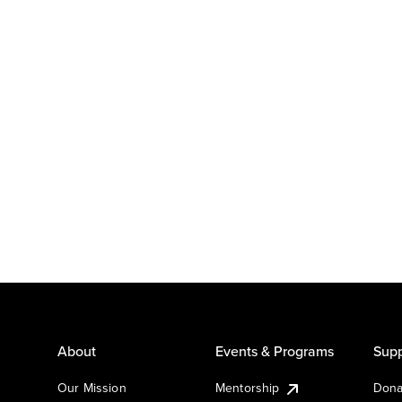
About
Events & Programs
Supp
Our Mission
Mentorship
Dona