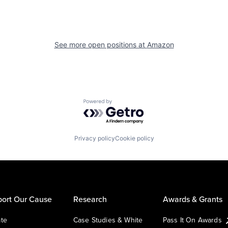
See more open positions at
Amazon
Powered by Getro.com
Privacy policy
Cookie policy
ort Our Cause
Research
Awards & Grants
te
Case Studies & White
Pass It On Awards