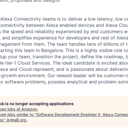
Alexa Connectivity teams is to deliver a low latency, low cos
connectivity between Alexa enabled devices and Alexa Clo
the speed and reliability experienced by end customers w
, and simplifies experience for developers and rest of Alex
agement from them. The team handles tens of billions of t
arting this team in Bangalore. This is a highly visible role to
tup your team, transition the project, define the roadmap, b
e tier-1 Cloud Services. The ideal candidate is excited abo
lexa and Cloud represent, and is passionate about deliverin
r-growth environment. Our newest leader will be customer-c
 software problems, possess analytical and problem-solvin
job is no longer accepting applications
pen jobs at
Amazon
.
en jobs similar to "
Software Development Engineer II, Alexa Conne
es
"
AnitaB.org
.