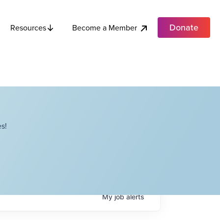
Donate
Become a Member
Resources
s!
My
job
alerts