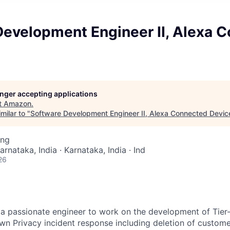
Development Engineer II, Alexa 
longer accepting applications
t
Amazon
.
milar to "
Software Development Engineer II, Alexa Connected Devic
ing
arnataka, India · Karnataka, India · Ind
26
 a passionate engineer to work on the development of Tier-
wn Privacy incident response including deletion of custom