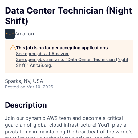
Data Center Technician (Night
Shift)
Amazon
This job is no longer accepting applications
See open jobs at
Amazon
.
See open jobs similar to "
Data Center Technician (Night
Shift)
"
AnitaB.org
.
Sparks, NV, USA
Posted
on Mar 10, 2026
Description
Join our dynamic AWS team and become a critical
guardian of global cloud infrastructure! You'll play a
pivotal role in maintaining the heartbeat of the world's