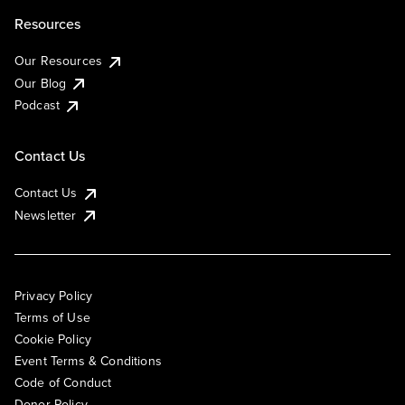
Resources
Our Resources
Our Blog
Podcast
Contact Us
Contact Us
Newsletter
Privacy Policy
Terms of Use
Cookie Policy
Event Terms & Conditions
Code of Conduct
Donor Policy