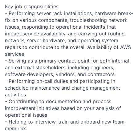
Key job responsibilities
- Performing server rack installations, hardware break-
fix on various components, troubleshooting network
issues, responding to operational incidents that
impact service availability, and carrying out routine
network, server hardware, and operating system
repairs to contribute to the overall availability of AWS
services
- Serving as a primary contact point for both internal
and external stakeholders, including engineers,
software developers, vendors, and contractors
- Performing on-call duties and participating in
scheduled maintenance and change management
activities
- Contributing to documentation and process
improvement initiatives based on your analysis of
operational issues
- Helping to interview, train and onboard new team
members