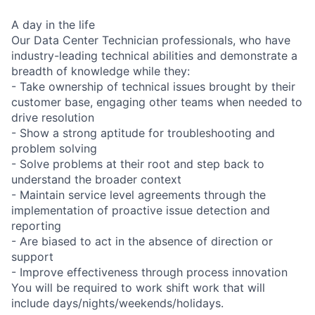
A day in the life
Our Data Center Technician professionals, who have
industry-leading technical abilities and demonstrate a
breadth of knowledge while they:
- Take ownership of technical issues brought by their
customer base, engaging other teams when needed to
drive resolution
- Show a strong aptitude for troubleshooting and
problem solving
- Solve problems at their root and step back to
understand the broader context
- Maintain service level agreements through the
implementation of proactive issue detection and
reporting
- Are biased to act in the absence of direction or
support
- Improve effectiveness through process innovation
You will be required to work shift work that will
include days/nights/weekends/holidays.