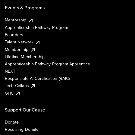
Events & Programs
Mentorship
Apprenticeship Pathway Program
Founders
Talent Network
Membership
Lifetime Membership
Apprenticeship Pathway Program Apprentice
NEXT
Responsible AI Certification (RAIC)
Tech Collabs
GHC
Support Our Cause
Donate
Recurring Donate