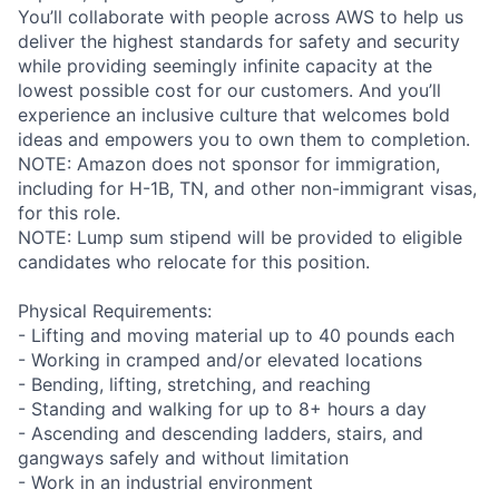
You’ll collaborate with people across AWS to help us
deliver the highest standards for safety and security
while providing seemingly infinite capacity at the
lowest possible cost for our customers. And you’ll
experience an inclusive culture that welcomes bold
ideas and empowers you to own them to completion.
NOTE: Amazon does not sponsor for immigration,
including for H-1B, TN, and other non-immigrant visas,
for this role.
NOTE: Lump sum stipend will be provided to eligible
candidates who relocate for this position.
Physical Requirements:
- Lifting and moving material up to 40 pounds each
- Working in cramped and/or elevated locations
- Bending, lifting, stretching, and reaching
- Standing and walking for up to 8+ hours a day
- Ascending and descending ladders, stairs, and
gangways safely and without limitation
- Work in an industrial environment