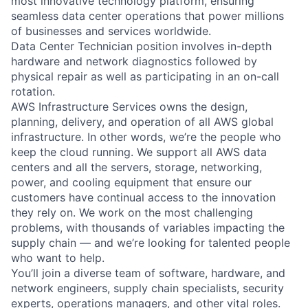
most innovative technology platform, ensuring
seamless data center operations that power millions
of businesses and services worldwide.
Data Center Technician position involves in-depth
hardware and network diagnostics followed by
physical repair as well as participating in an on-call
rotation.
AWS Infrastructure Services owns the design,
planning, delivery, and operation of all AWS global
infrastructure. In other words, we’re the people who
keep the cloud running. We support all AWS data
centers and all the servers, storage, networking,
power, and cooling equipment that ensure our
customers have continual access to the innovation
they rely on. We work on the most challenging
problems, with thousands of variables impacting the
supply chain — and we’re looking for talented people
who want to help.
You’ll join a diverse team of software, hardware, and
network engineers, supply chain specialists, security
experts, operations managers, and other vital roles.