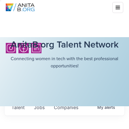
AnitaB.org Talent Network
Connecting women in tech with the best professional
opportunities!
Talent
Jobs
Companies
My
alerts