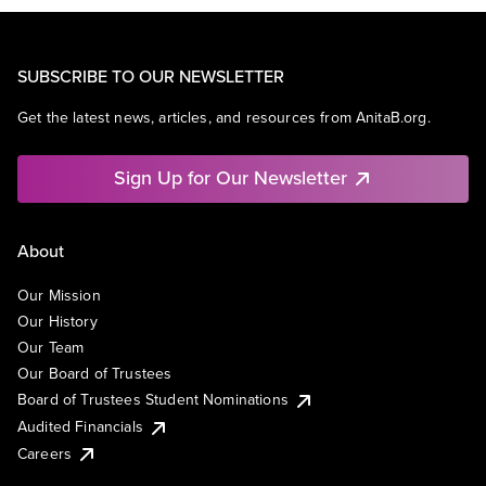
SUBSCRIBE TO OUR NEWSLETTER
Get the latest news, articles, and resources from AnitaB.org.
Sign Up for Our Newsletter
About
Our Mission
Our History
Our Team
Our Board of Trustees
Board of Trustees Student Nominations
Audited Financials
Careers