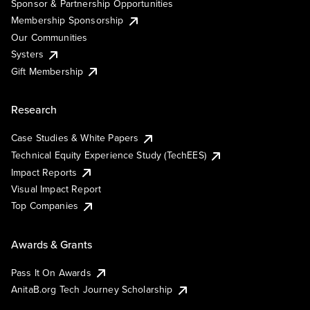
Sponsor & Partnership Opportunities
Membership Sponsorship
Our Communities
Systers
Gift Membership
Research
Case Studies & White Papers
Technical Equity Experience Study (TechEES)
Impact Reports
Visual Impact Report
Top Companies
Awards & Grants
Pass It On Awards
AnitaB.org Tech Journey Scholarship