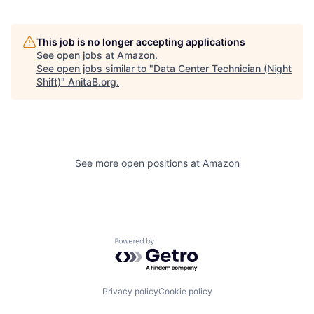
This job is no longer accepting applications
See open jobs at
Amazon
.
See open jobs similar to "
Data Center Technician (Night
Shift)
"
AnitaB.org
.
See more open positions at
Amazon
Powered by Getro.com
Privacy policy
Cookie policy