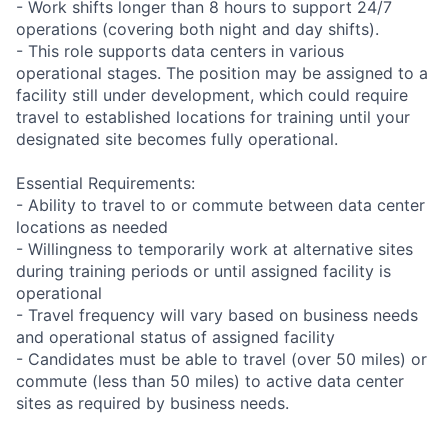
- Work shifts longer than 8 hours to support 24/7
operations (covering both night and day shifts).
- This role supports data centers in various
operational stages. The position may be assigned to a
facility still under development, which could require
travel to established locations for training until your
designated site becomes fully operational.
Essential Requirements:
- Ability to travel to or commute between data center
locations as needed
- Willingness to temporarily work at alternative sites
during training periods or until assigned facility is
operational
- Travel frequency will vary based on business needs
and operational status of assigned facility
- Candidates must be able to travel (over 50 miles) or
commute (less than 50 miles) to active data center
sites as required by business needs.