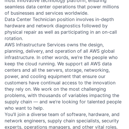
most innovative technology platform, ensuring
seamless data center operations that power millions
of businesses and services worldwide.
Data Center Technician position involves in-depth
hardware and network diagnostics followed by
physical repair as well as participating in an on-call
rotation.
AWS Infrastructure Services owns the design,
planning, delivery, and operation of all AWS global
infrastructure. In other words, we’re the people who
keep the cloud running. We support all AWS data
centers and all the servers, storage, networking,
power, and cooling equipment that ensure our
customers have continual access to the innovation
they rely on. We work on the most challenging
problems, with thousands of variables impacting the
supply chain — and we’re looking for talented people
who want to help.
You’ll join a diverse team of software, hardware, and
network engineers, supply chain specialists, security
experts, operations managers, and other vital roles.