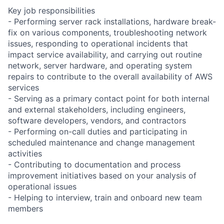
Key job responsibilities
- Performing server rack installations, hardware break-
fix on various components, troubleshooting network
issues, responding to operational incidents that
impact service availability, and carrying out routine
network, server hardware, and operating system
repairs to contribute to the overall availability of AWS
services
- Serving as a primary contact point for both internal
and external stakeholders, including engineers,
software developers, vendors, and contractors
- Performing on-call duties and participating in
scheduled maintenance and change management
activities
- Contributing to documentation and process
improvement initiatives based on your analysis of
operational issues
- Helping to interview, train and onboard new team
members