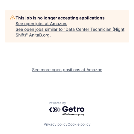
This job is no longer accepting applications
See open jobs at
Amazon
.
See open jobs similar to "
Data Center Technician (Night
Shift)
"
AnitaB.org
.
See more open positions at
Amazon
Powered by Getro.com
Privacy policy
Cookie policy