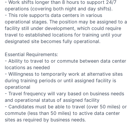
- Work shifts longer than 8 hours to support 24/7
operations (covering both night and day shifts).
- This role supports data centers in various
operational stages. The position may be assigned to a
facility still under development, which could require
travel to established locations for training until your
designated site becomes fully operational.
Essential Requirements:
- Ability to travel to or commute between data center
locations as needed
- Willingness to temporarily work at alternative sites
during training periods or until assigned facility is
operational
- Travel frequency will vary based on business needs
and operational status of assigned facility
- Candidates must be able to travel (over 50 miles) or
commute (less than 50 miles) to active data center
sites as required by business needs.