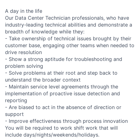
A day in the life
Our Data Center Technician professionals, who have
industry-leading technical abilities and demonstrate a
breadth of knowledge while they:
- Take ownership of technical issues brought by their
customer base, engaging other teams when needed to
drive resolution
- Show a strong aptitude for troubleshooting and
problem solving
- Solve problems at their root and step back to
understand the broader context
- Maintain service level agreements through the
implementation of proactive issue detection and
reporting
- Are biased to act in the absence of direction or
support
- Improve effectiveness through process innovation
You will be required to work shift work that will
include days/nights/weekends/holidays.