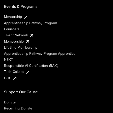
Events & Programs
Mentorship
Apprenticeship Pathway Program
Founders
Talent Network
Membership
Lifetime Membership
Apprenticeship Pathway Program Apprentice
NEXT
Responsible AI Certification (RAIC)
Tech Collabs
GHC
Support Our Cause
Donate
Recurring Donate