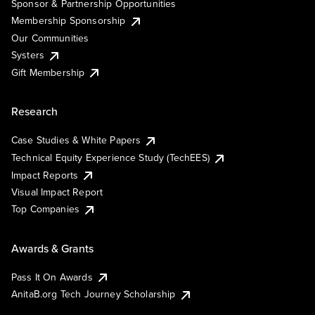
Sponsor & Partnership Opportunities
Membership Sponsorship
Our Communities
Systers
Gift Membership
Research
Case Studies & White Papers
Technical Equity Experience Study (TechEES)
Impact Reports
Visual Impact Report
Top Companies
Awards & Grants
Pass It On Awards
AnitaB.org Tech Journey Scholarship