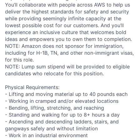
You’ll collaborate with people across AWS to help us
deliver the highest standards for safety and security
while providing seemingly infinite capacity at the
lowest possible cost for our customers. And you’ll
experience an inclusive culture that welcomes bold
ideas and empowers you to own them to completion.
NOTE: Amazon does not sponsor for immigration,
including for H-1B, TN, and other non-immigrant visas,
for this role.
NOTE: Lump sum stipend will be provided to eligible
candidates who relocate for this position.
Physical Requirements:
- Lifting and moving material up to 40 pounds each
- Working in cramped and/or elevated locations
- Bending, lifting, stretching, and reaching
- Standing and walking for up to 8+ hours a day
- Ascending and descending ladders, stairs, and
gangways safely and without limitation
- Work in an industrial environment