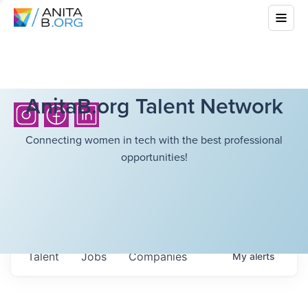
AnitaB.org Talent Network
Connecting women in tech with the best professional
opportunities!
Talent
Jobs
Companies
My
alerts