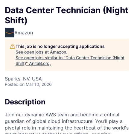
Data Center Technician (Night
Shift)
Amazon
This job is no longer accepting applications
See open jobs at
Amazon
.
See open jobs similar to "
Data Center Technician (Night
Shift)
"
AnitaB.org
.
Sparks, NV, USA
Posted
on Mar 10, 2026
Description
Join our dynamic AWS team and become a critical
guardian of global cloud infrastructure! You'll play a
pivotal role in maintaining the heartbeat of the world's