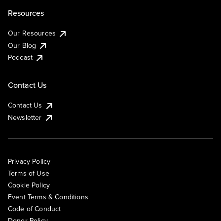
Resources
Our Resources
Our Blog
Podcast
Contact Us
Contact Us
Newsletter
Privacy Policy
Terms of Use
Cookie Policy
Event Terms & Conditions
Code of Conduct
Donor Policy