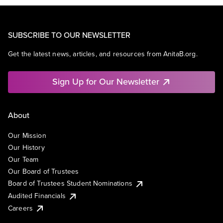
SUBSCRIBE TO OUR NEWSLETTER
Get the latest news, articles, and resources from AnitaB.org.
Sign Up for Our Newsletter
About
Our Mission
Our History
Our Team
Our Board of Trustees
Board of Trustees Student Nominations
Audited Financials
Careers