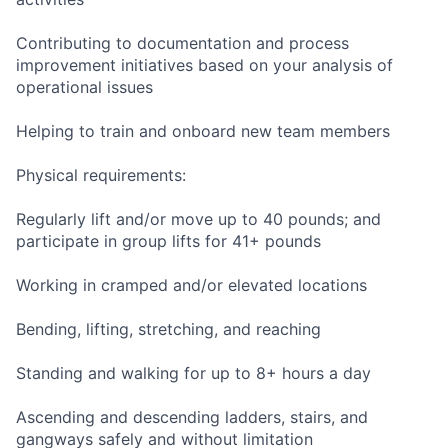
Contributing to documentation and process
improvement initiatives based on your analysis of
operational issues
Helping to train and onboard new team members
Physical requirements:
Regularly lift and/or move up to 40 pounds; and
participate in group lifts for 41+ pounds
Working in cramped and/or elevated locations
Bending, lifting, stretching, and reaching
Standing and walking for up to 8+ hours a day
Ascending and descending ladders, stairs, and
gangways safely and without limitation