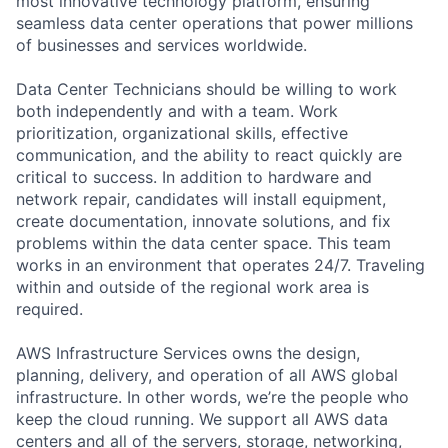
most innovative technology platform, ensuring
seamless data center operations that power millions
of businesses and services worldwide.
Data Center Technicians should be willing to work
both independently and with a team. Work
prioritization, organizational skills, effective
communication, and the ability to react quickly are
critical to success. In addition to hardware and
network repair, candidates will install equipment,
create documentation, innovate solutions, and fix
problems within the data center space. This team
works in an environment that operates 24/7. Traveling
within and outside of the regional work area is
required.
AWS Infrastructure Services owns the design,
planning, delivery, and operation of all AWS global
infrastructure. In other words, we’re the people who
keep the cloud running. We support all AWS data
centers and all of the servers, storage, networking,