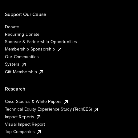
Support Our Cause
Donate
Recurring Donate
Sponsor & Partnership Opportunities
Membership Sponsorship
Our Communities
Systers
Gift Membership
Research
Case Studies & White Papers
Technical Equity Experience Study (TechEES)
Impact Reports
Visual Impact Report
Top Companies