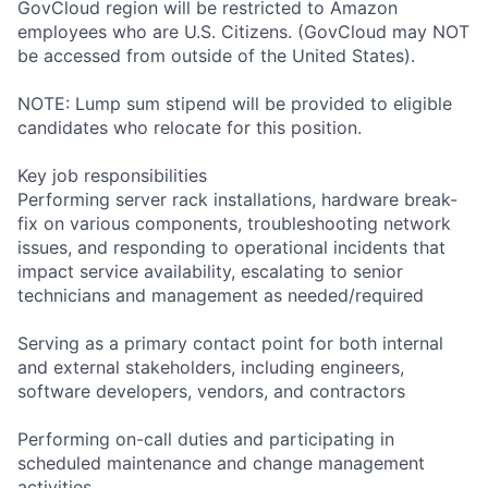
GovCloud region will be restricted to Amazon
employees who are U.S. Citizens. (GovCloud may NOT
be accessed from outside of the United States).
NOTE: Lump sum stipend will be provided to eligible
candidates who relocate for this position.
Key job responsibilities
Performing server rack installations, hardware break-
fix on various components, troubleshooting network
issues, and responding to operational incidents that
impact service availability, escalating to senior
technicians and management as needed/required
Serving as a primary contact point for both internal
and external stakeholders, including engineers,
software developers, vendors, and contractors
Performing on-call duties and participating in
scheduled maintenance and change management
activities