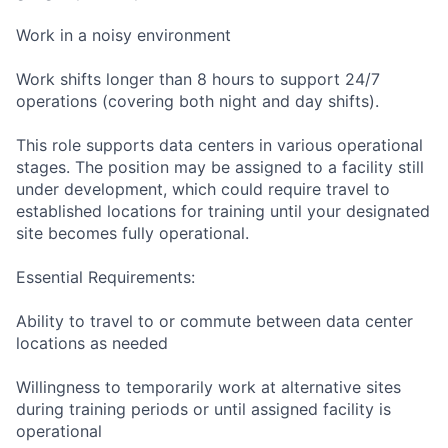
Work in a noisy environment
Work shifts longer than 8 hours to support 24/7
operations (covering both night and day shifts).
This role supports data centers in various operational
stages. The position may be assigned to a facility still
under development, which could require travel to
established locations for training until your designated
site becomes fully operational.
Essential Requirements:
Ability to travel to or commute between data center
locations as needed
Willingness to temporarily work at alternative sites
during training periods or until assigned facility is
operational