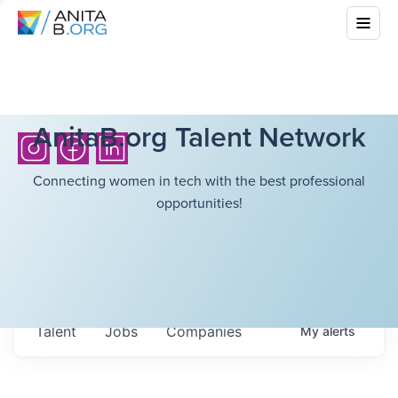
AnitaB.org Talent Network
Connecting women in tech with the best professional
opportunities!
Talent
Jobs
Companies
My
alerts