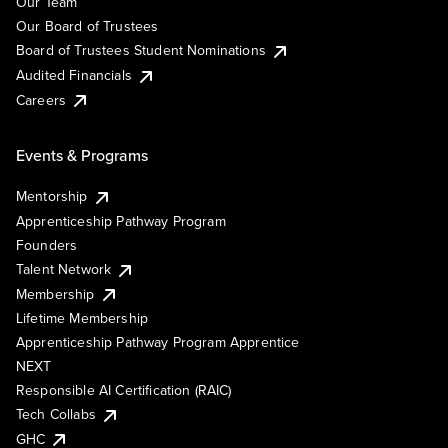
Our Team
Our Board of Trustees
Board of Trustees Student Nominations
Audited Financials
Careers
Events & Programs
Mentorship
Apprenticeship Pathway Program
Founders
Talent Network
Membership
Lifetime Membership
Apprenticeship Pathway Program Apprentice
NEXT
Responsible AI Certification (RAIC)
Tech Collabs
GHC