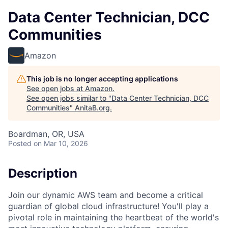
Data Center Technician, DCC
Communities
Amazon
This job is no longer accepting applications
See open jobs at
Amazon
.
See open jobs similar to "
Data Center Technician, DCC
Communities
"
AnitaB.org
.
Boardman, OR, USA
Posted
on Mar 10, 2026
Description
Join our dynamic AWS team and become a critical
guardian of global cloud infrastructure! You'll play a
pivotal role in maintaining the heartbeat of the world's