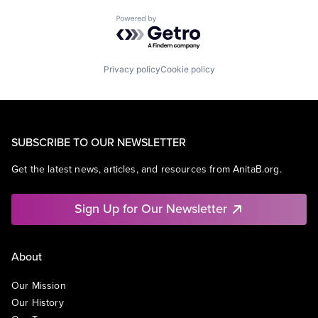
Powered by Getro.com
Privacy policy
Cookie policy
SUBSCRIBE TO OUR NEWSLETTER
Get the latest news, articles, and resources from AnitaB.org.
Sign Up for Our Newsletter
About
Our Mission
Our History