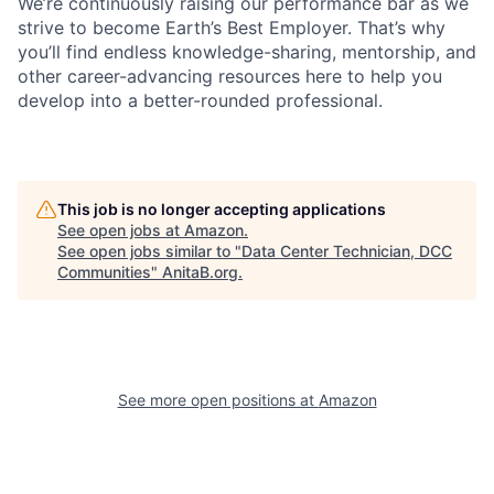
We’re continuously raising our performance bar as we
strive to become Earth’s Best Employer. That’s why
you’ll find endless knowledge-sharing, mentorship, and
other career-advancing resources here to help you
develop into a better-rounded professional.
This job is no longer accepting applications
See open jobs at
Amazon
.
See open jobs similar to "
Data Center Technician, DCC
Communities
"
AnitaB.org
.
See more open positions at
Amazon