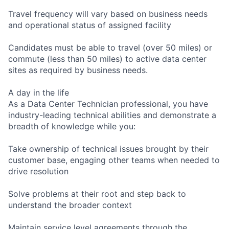
Travel frequency will vary based on business needs
and operational status of assigned facility
Candidates must be able to travel (over 50 miles) or
commute (less than 50 miles) to active data center
sites as required by business needs.
A day in the life
As a Data Center Technician professional, you have
industry-leading technical abilities and demonstrate a
breadth of knowledge while you:
Take ownership of technical issues brought by their
customer base, engaging other teams when needed to
drive resolution
Solve problems at their root and step back to
understand the broader context
Maintain service level agreements through the