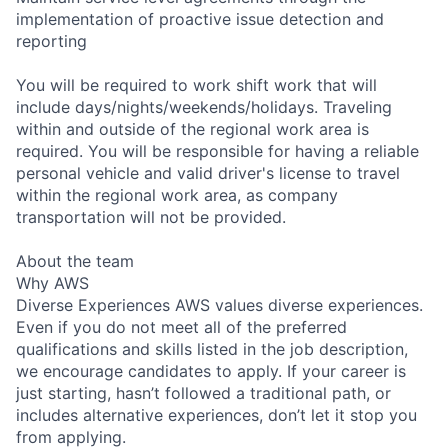
implementation of proactive issue detection and
reporting
You will be required to work shift work that will
include days/nights/weekends/holidays. Traveling
within and outside of the regional work area is
required. You will be responsible for having a reliable
personal vehicle and valid driver's license to travel
within the regional work area, as company
transportation will not be provided.
About the team
Why AWS
Diverse Experiences AWS values diverse experiences.
Even if you do not meet all of the preferred
qualifications and skills listed in the job description,
we encourage candidates to apply. If your career is
just starting, hasn’t followed a traditional path, or
includes alternative experiences, don’t let it stop you
from applying.