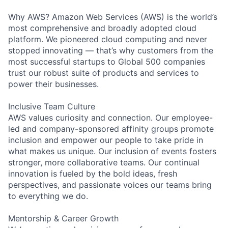
Why AWS? Amazon Web Services (AWS) is the world’s
most comprehensive and broadly adopted cloud
platform. We pioneered cloud computing and never
stopped innovating — that’s why customers from the
most successful startups to Global 500 companies
trust our robust suite of products and services to
power their businesses.
Inclusive Team Culture
AWS values curiosity and connection. Our employee-
led and company-sponsored affinity groups promote
inclusion and empower our people to take pride in
what makes us unique. Our inclusion of events fosters
stronger, more collaborative teams. Our continual
innovation is fueled by the bold ideas, fresh
perspectives, and passionate voices our teams bring
to everything we do.
Mentorship & Career Growth