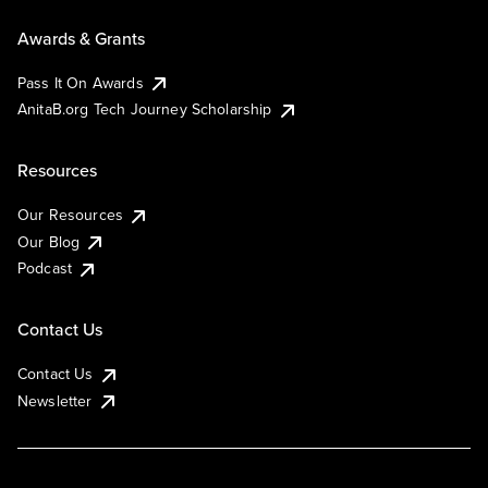
Awards & Grants
Pass It On Awards
AnitaB.org Tech Journey Scholarship
Resources
Our Resources
Our Blog
Podcast
Contact Us
Contact Us
Newsletter