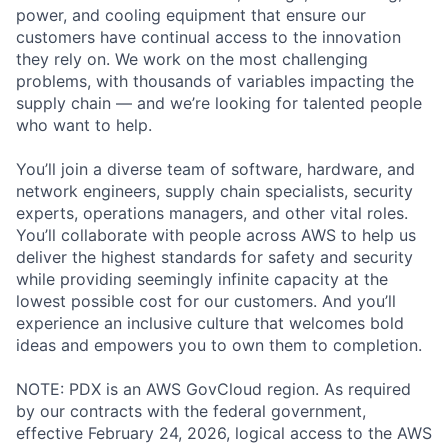
power, and cooling equipment that ensure our
customers have continual access to the innovation
they rely on. We work on the most challenging
problems, with thousands of variables impacting the
supply chain — and we’re looking for talented people
who want to help.
You’ll join a diverse team of software, hardware, and
network engineers, supply chain specialists, security
experts, operations managers, and other vital roles.
You’ll collaborate with people across AWS to help us
deliver the highest standards for safety and security
while providing seemingly infinite capacity at the
lowest possible cost for our customers. And you’ll
experience an inclusive culture that welcomes bold
ideas and empowers you to own them to completion.
NOTE: PDX is an AWS GovCloud region. As required
by our contracts with the federal government,
effective February 24, 2026, logical access to the AWS