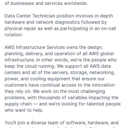
of businesses and services worldwide.
Data Center Technician position involves in-depth
hardware and network diagnostics followed by
physical repair as well as participating in an on-call
rotation.
AWS Infrastructure Services owns the design,
planning, delivery, and operation of all AWS global
infrastructure. In other words, we’re the people who
keep the cloud running. We support all AWS data
centers and all of the servers, storage, networking,
power, and cooling equipment that ensure our
customers have continual access to the innovation
they rely on. We work on the most challenging
problems, with thousands of variables impacting the
supply chain — and we’re looking for talented people
who want to help.
You’ll join a diverse team of software, hardware, and