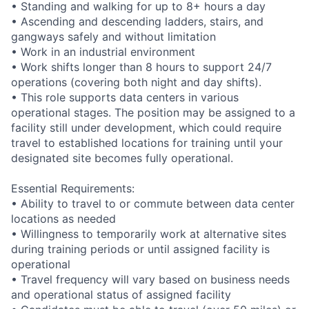
• Standing and walking for up to 8+ hours a day
• Ascending and descending ladders, stairs, and
gangways safely and without limitation
• Work in an industrial environment
• Work shifts longer than 8 hours to support 24/7
operations (covering both night and day shifts).
• This role supports data centers in various
operational stages. The position may be assigned to a
facility still under development, which could require
travel to established locations for training until your
designated site becomes fully operational.
Essential Requirements:
• Ability to travel to or commute between data center
locations as needed
• Willingness to temporarily work at alternative sites
during training periods or until assigned facility is
operational
• Travel frequency will vary based on business needs
and operational status of assigned facility