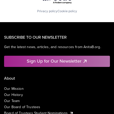
Privacy policy
Cookie policy
SUBSCRIBE TO OUR NEWSLETTER
Get the latest news, articles, and resources from AnitaB.org.
Sign Up for Our Newsletter
About
Our Mission
Our History
Our Team
Our Board of Trustees
Board of Trustees Student Nominations