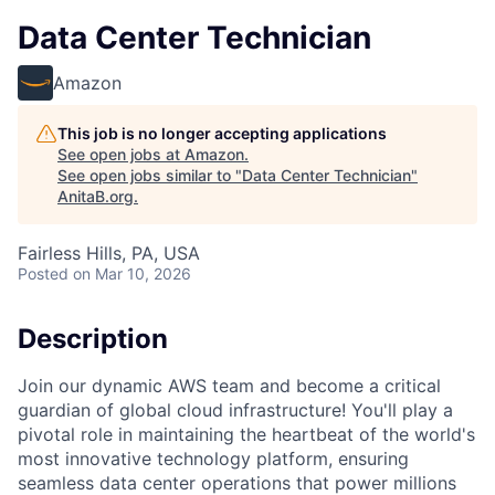
Data Center Technician
Amazon
This job is no longer accepting applications
See open jobs at
Amazon
.
See open jobs similar to "
Data Center Technician
"
AnitaB.org
.
Fairless Hills, PA, USA
Posted
on Mar 10, 2026
Description
Join our dynamic AWS team and become a critical
guardian of global cloud infrastructure! You'll play a
pivotal role in maintaining the heartbeat of the world's
most innovative technology platform, ensuring
seamless data center operations that power millions