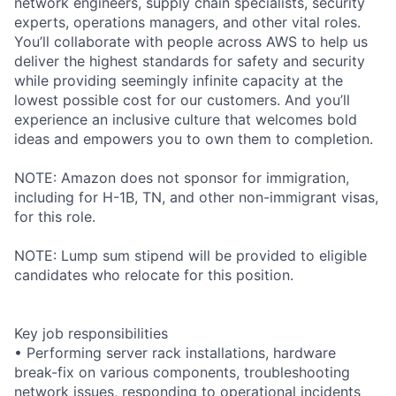
network engineers, supply chain specialists, security
experts, operations managers, and other vital roles.
You’ll collaborate with people across AWS to help us
deliver the highest standards for safety and security
while providing seemingly infinite capacity at the
lowest possible cost for our customers. And you’ll
experience an inclusive culture that welcomes bold
ideas and empowers you to own them to completion.
NOTE: Amazon does not sponsor for immigration,
including for H-1B, TN, and other non-immigrant visas,
for this role.
NOTE: Lump sum stipend will be provided to eligible
candidates who relocate for this position.
Key job responsibilities
• Performing server rack installations, hardware
break-fix on various components, troubleshooting
network issues, responding to operational incidents