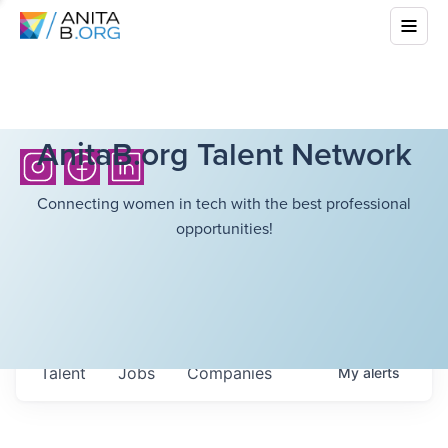
AnitaB.org Talent Network
Connecting women in tech with the best professional
opportunities!
Talent
Jobs
Companies
My
alerts