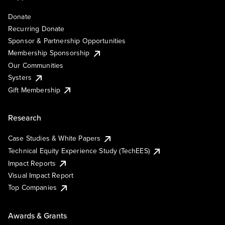
Donate
Recurring Donate
Sponsor & Partnership Opportunities
Membership Sponsorship
Our Communities
Systers
Gift Membership
Research
Case Studies & White Papers
Technical Equity Experience Study (TechEES)
Impact Reports
Visual Impact Report
Top Companies
Awards & Grants