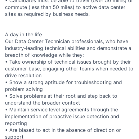
• Candidates must be able to travel (over 50 miles) or
commute (less than 50 miles) to active data center
sites as required by business needs.
A day in the life
Our Data Center Technician professionals, who have
industry-leading technical abilities and demonstrate a
breadth of knowledge while they:
• Take ownership of technical issues brought by their
customer base, engaging other teams when needed to
drive resolution
• Show a strong aptitude for troubleshooting and
problem solving
• Solve problems at their root and step back to
understand the broader context
• Maintain service level agreements through the
implementation of proactive issue detection and
reporting
• Are biased to act in the absence of direction or
support