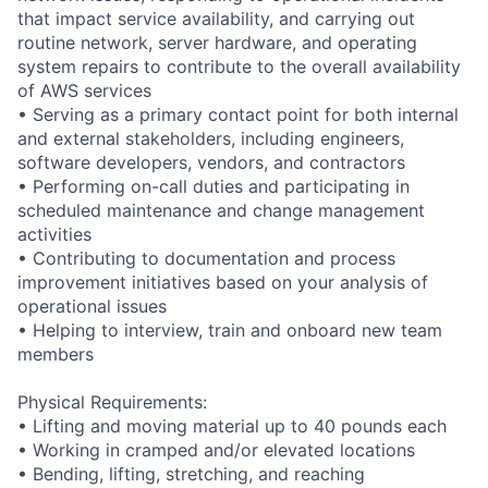
that impact service availability, and carrying out
routine network, server hardware, and operating
system repairs to contribute to the overall availability
of AWS services
• Serving as a primary contact point for both internal
and external stakeholders, including engineers,
software developers, vendors, and contractors
• Performing on-call duties and participating in
scheduled maintenance and change management
activities
• Contributing to documentation and process
improvement initiatives based on your analysis of
operational issues
• Helping to interview, train and onboard new team
members
Physical Requirements:
• Lifting and moving material up to 40 pounds each
• Working in cramped and/or elevated locations
• Bending, lifting, stretching, and reaching