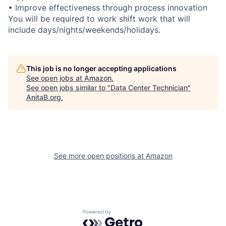
• Improve effectiveness through process innovation
You will be required to work shift work that will
include days/nights/weekends/holidays.
This job is no longer accepting applications
See open jobs at
Amazon
.
See open jobs similar to "
Data Center Technician
"
AnitaB.org
.
See more open positions at
Amazon
Powered by Getro.com