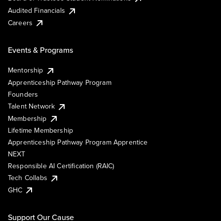
Audited Financials
Careers
Events & Programs
Mentorship
Apprenticeship Pathway Program
Founders
Talent Network
Membership
Lifetime Membership
Apprenticeship Pathway Program Apprentice
NEXT
Responsible AI Certification (RAIC)
Tech Collabs
GHC
Support Our Cause