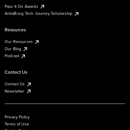
Pass It On Awards
AnitaB.org Tech Journey Scholarship
Resources
Our Resources
Our Blog
Podcast
Contact Us
Contact Us
Newsletter
Privacy Policy
Terms of Use