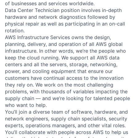
of businesses and services worldwide.
Data Center Technician position involves in-depth
hardware and network diagnostics followed by
physical repair as well as participating in an on-call
rotation.
AWS Infrastructure Services owns the design,
planning, delivery, and operation of all AWS global
infrastructure. In other words, we’re the people who
keep the cloud running. We support all AWS data
centers and all the servers, storage, networking,
power, and cooling equipment that ensure our
customers have continual access to the innovation
they rely on. We work on the most challenging
problems, with thousands of variables impacting the
supply chain — and we’re looking for talented people
who want to help.
You’ll join a diverse team of software, hardware, and
network engineers, supply chain specialists, security
experts, operations managers, and other vital roles.
You’ll collaborate with people across AWS to help us