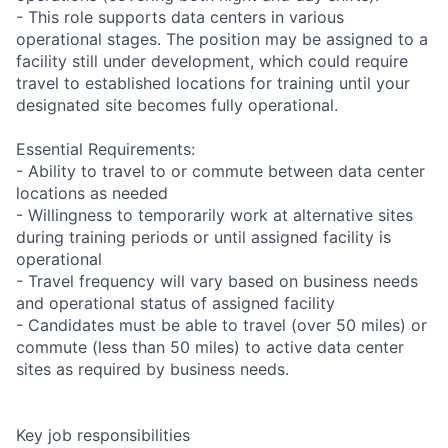
- This role supports data centers in various
operational stages. The position may be assigned to a
facility still under development, which could require
travel to established locations for training until your
designated site becomes fully operational.
Essential Requirements:
- Ability to travel to or commute between data center
locations as needed
- Willingness to temporarily work at alternative sites
during training periods or until assigned facility is
operational
- Travel frequency will vary based on business needs
and operational status of assigned facility
- Candidates must be able to travel (over 50 miles) or
commute (less than 50 miles) to active data center
sites as required by business needs.
Key job responsibilities