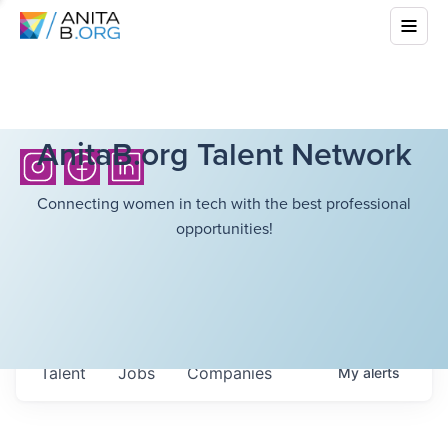
AnitaB.org Talent Network
Connecting women in tech with the best professional
opportunities!
Talent
Jobs
Companies
My
alerts