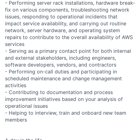
- Performing server rack installations, hardware break-
fix on various components, troubleshooting network
issues, responding to operational incidents that
impact service availability, and carrying out routine
network, server hardware, and operating system
repairs to contribute to the overall availability of AWS
services
- Serving as a primary contact point for both internal
and external stakeholders, including engineers,
software developers, vendors, and contractors
- Performing on-call duties and participating in
scheduled maintenance and change management
activities
- Contributing to documentation and process
improvement initiatives based on your analysis of
operational issues
- Helping to interview, train and onboard new team
members