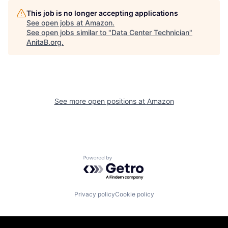
This job is no longer accepting applications
See open jobs at
Amazon
.
See open jobs similar to "
Data Center Technician
"
AnitaB.org
.
See more open positions at
Amazon
Powered by Getro.com
Privacy policy
Cookie policy