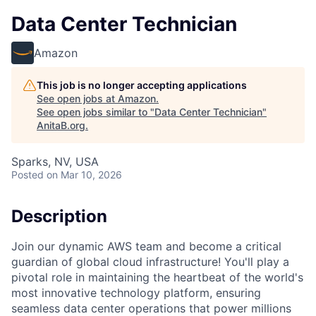
Data Center Technician
Amazon
This job is no longer accepting applications
See open jobs at
Amazon
.
See open jobs similar to "
Data Center Technician
"
AnitaB.org
.
Sparks, NV, USA
Posted
on Mar 10, 2026
Description
Join our dynamic AWS team and become a critical
guardian of global cloud infrastructure! You'll play a
pivotal role in maintaining the heartbeat of the world's
most innovative technology platform, ensuring
seamless data center operations that power millions