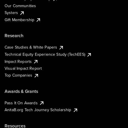
Our Communities
Systers
Gift Membership
Research
Case Studies & White Papers
Technical Equity Experience Study (TechEES)
Impact Reports
Visual Impact Report
Top Companies
Awards & Grants
Pass It On Awards
AnitaB.org Tech Journey Scholarship
Resources