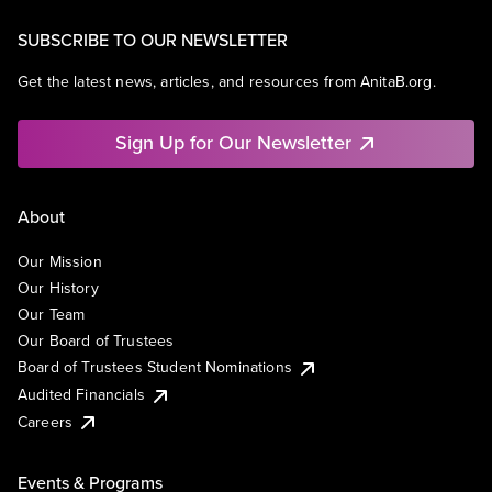
SUBSCRIBE TO OUR NEWSLETTER
Get the latest news, articles, and resources from AnitaB.org.
Sign Up for Our Newsletter
About
Our Mission
Our History
Our Team
Our Board of Trustees
Board of Trustees Student Nominations
Audited Financials
Careers
Events & Programs