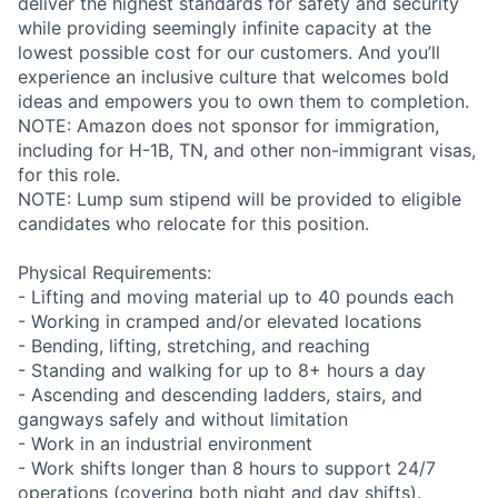
deliver the highest standards for safety and security
while providing seemingly infinite capacity at the
lowest possible cost for our customers. And you’ll
experience an inclusive culture that welcomes bold
ideas and empowers you to own them to completion.
NOTE: Amazon does not sponsor for immigration,
including for H-1B, TN, and other non-immigrant visas,
for this role.
NOTE: Lump sum stipend will be provided to eligible
candidates who relocate for this position.
Physical Requirements:
- Lifting and moving material up to 40 pounds each
- Working in cramped and/or elevated locations
- Bending, lifting, stretching, and reaching
- Standing and walking for up to 8+ hours a day
- Ascending and descending ladders, stairs, and
gangways safely and without limitation
- Work in an industrial environment
- Work shifts longer than 8 hours to support 24/7
operations (covering both night and day shifts).