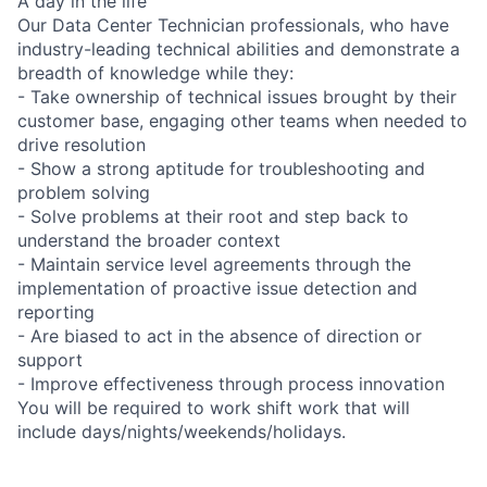
A day in the life
Our Data Center Technician professionals, who have
industry-leading technical abilities and demonstrate a
breadth of knowledge while they:
- Take ownership of technical issues brought by their
customer base, engaging other teams when needed to
drive resolution
- Show a strong aptitude for troubleshooting and
problem solving
- Solve problems at their root and step back to
understand the broader context
- Maintain service level agreements through the
implementation of proactive issue detection and
reporting
- Are biased to act in the absence of direction or
support
- Improve effectiveness through process innovation
You will be required to work shift work that will
include days/nights/weekends/holidays.