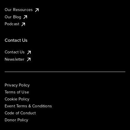
Our Resources
Our Blog
Podcast
Contact Us
Contact Us
Newsletter
Privacy Policy
Terms of Use
Cookie Policy
Event Terms & Conditions
Code of Conduct
Donor Policy