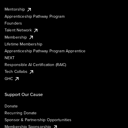
Mentorship
Apprenticeship Pathway Program
Founders
Talent Network
Membership
Lifetime Membership
Apprenticeship Pathway Program Apprentice
NEXT
Responsible AI Certification (RAIC)
Tech Collabs
GHC
Support Our Cause
Donate
Recurring Donate
Sponsor & Partnership Opportunities
Membership Sponsorship