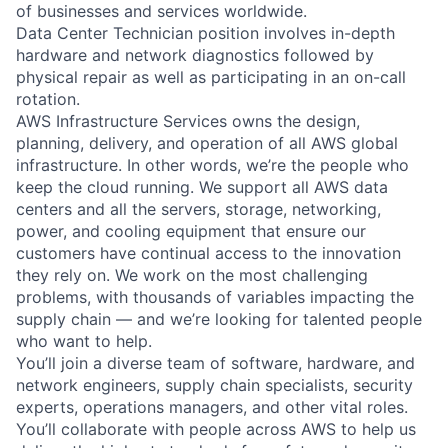
of businesses and services worldwide.
Data Center Technician position involves in-depth
hardware and network diagnostics followed by
physical repair as well as participating in an on-call
rotation.
AWS Infrastructure Services owns the design,
planning, delivery, and operation of all AWS global
infrastructure. In other words, we’re the people who
keep the cloud running. We support all AWS data
centers and all the servers, storage, networking,
power, and cooling equipment that ensure our
customers have continual access to the innovation
they rely on. We work on the most challenging
problems, with thousands of variables impacting the
supply chain — and we’re looking for talented people
who want to help.
You’ll join a diverse team of software, hardware, and
network engineers, supply chain specialists, security
experts, operations managers, and other vital roles.
You’ll collaborate with people across AWS to help us