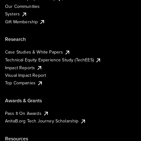
Our Communities
Systers
Gift Membership
Research
Case Studies & White Papers
Technical Equity Experience Study (TechEES)
Impact Reports
Visual Impact Report
Top Companies
Awards & Grants
Pass It On Awards
AnitaB.org Tech Journey Scholarship
Resources