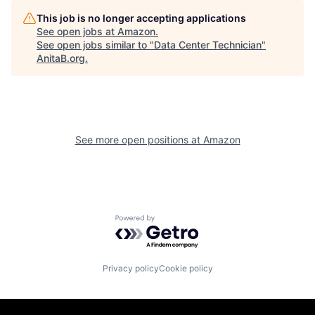
This job is no longer accepting applications
See open jobs at
Amazon
.
See open jobs similar to "
Data Center Technician
"
AnitaB.org
.
See more open positions at
Amazon
Powered by Getro.com
Privacy policy
Cookie policy