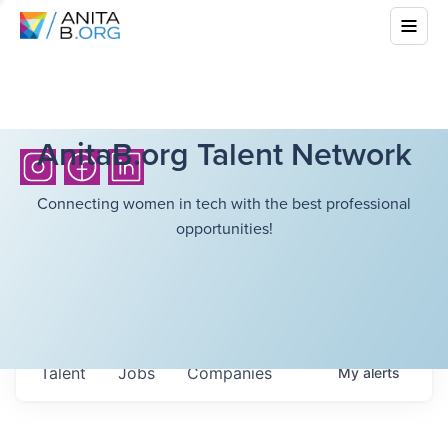
AnitaB.org Talent Network
Connecting women in tech with the best professional
opportunities!
Talent
Jobs
Companies
My
alerts