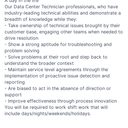
A day in the life
Our Data Center Technician professionals, who have
industry-leading technical abilities and demonstrate a
breadth of knowledge while they:
- Take ownership of technical issues brought by their
customer base, engaging other teams when needed to
drive resolution
- Show a strong aptitude for troubleshooting and
problem solving
- Solve problems at their root and step back to
understand the broader context
- Maintain service level agreements through the
implementation of proactive issue detection and
reporting
- Are biased to act in the absence of direction or
support
- Improve effectiveness through process innovation
You will be required to work shift work that will
include days/nights/weekends/holidays.