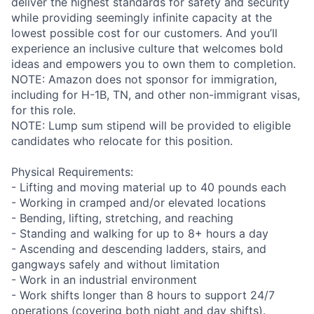
deliver the highest standards for safety and security
while providing seemingly infinite capacity at the
lowest possible cost for our customers. And you’ll
experience an inclusive culture that welcomes bold
ideas and empowers you to own them to completion.
NOTE: Amazon does not sponsor for immigration,
including for H-1B, TN, and other non-immigrant visas,
for this role.
NOTE: Lump sum stipend will be provided to eligible
candidates who relocate for this position.
Physical Requirements:
- Lifting and moving material up to 40 pounds each
- Working in cramped and/or elevated locations
- Bending, lifting, stretching, and reaching
- Standing and walking for up to 8+ hours a day
- Ascending and descending ladders, stairs, and
gangways safely and without limitation
- Work in an industrial environment
- Work shifts longer than 8 hours to support 24/7
operations (covering both night and day shifts).