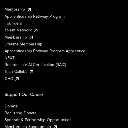
Mentorship
Apprenticeship Pathway Program
Founders
Talent Network
Membership
Lifetime Membership
Apprenticeship Pathway Program Apprentice
NEXT
Responsible AI Certification (RAIC)
Tech Collabs
GHC
Support Our Cause
Donate
Recurring Donate
Sponsor & Partnership Opportunities
Membership Sponsorship