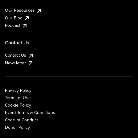
Our Resources
Our Blog
Podcast
Contact Us
Contact Us
Newsletter
Privacy Policy
Terms of Use
Cookie Policy
Event Terms & Conditions
Code of Conduct
Donor Policy