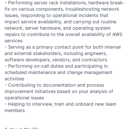
- Performing server rack installations, hardware break-
fix on various components, troubleshooting network
issues, responding to operational incidents that
impact service availability, and carrying out routine
network, server hardware, and operating system
repairs to contribute to the overall availability of AWS
services
- Serving as a primary contact point for both internal
and external stakeholders, including engineers,
software developers, vendors, and contractors
- Performing on-call duties and participating in
scheduled maintenance and change management
activities
- Contributing to documentation and process
improvement initiatives based on your analysis of
operational issues
- Helping to interview, train and onboard new team
members