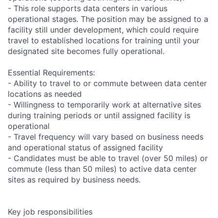
- This role supports data centers in various
operational stages. The position may be assigned to a
facility still under development, which could require
travel to established locations for training until your
designated site becomes fully operational.
Essential Requirements:
- Ability to travel to or commute between data center
locations as needed
- Willingness to temporarily work at alternative sites
during training periods or until assigned facility is
operational
- Travel frequency will vary based on business needs
and operational status of assigned facility
- Candidates must be able to travel (over 50 miles) or
commute (less than 50 miles) to active data center
sites as required by business needs.
Key job responsibilities