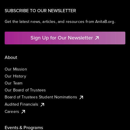
SUBSCRIBE TO OUR NEWSLETTER
Get the latest news, articles, and resources from AnitaB.org.
Sign Up for Our Newsletter
About
Our Mission
Our History
Our Team
Our Board of Trustees
Board of Trustees Student Nominations
Audited Financials
Careers
Events & Programs