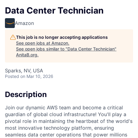
Data Center Technician
Amazon
This job is no longer accepting applications
See open jobs at
Amazon
.
See open jobs similar to "
Data Center Technician
"
AnitaB.org
.
Sparks, NV, USA
Posted
on Mar 10, 2026
Description
Join our dynamic AWS team and become a critical
guardian of global cloud infrastructure! You'll play a
pivotal role in maintaining the heartbeat of the world's
most innovative technology platform, ensuring
seamless data center operations that power millions