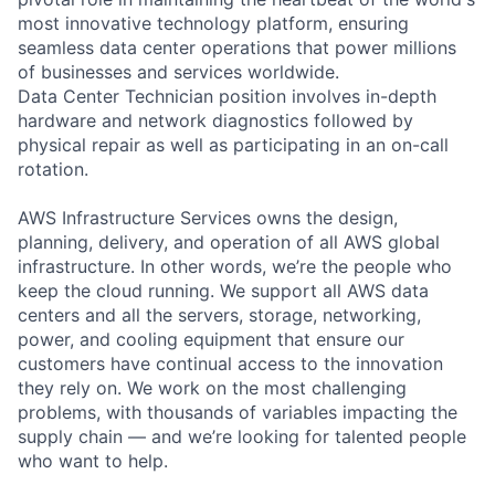
most innovative technology platform, ensuring
seamless data center operations that power millions
of businesses and services worldwide.
Data Center Technician position involves in-depth
hardware and network diagnostics followed by
physical repair as well as participating in an on-call
rotation.
AWS Infrastructure Services owns the design,
planning, delivery, and operation of all AWS global
infrastructure. In other words, we’re the people who
keep the cloud running. We support all AWS data
centers and all the servers, storage, networking,
power, and cooling equipment that ensure our
customers have continual access to the innovation
they rely on. We work on the most challenging
problems, with thousands of variables impacting the
supply chain — and we’re looking for talented people
who want to help.