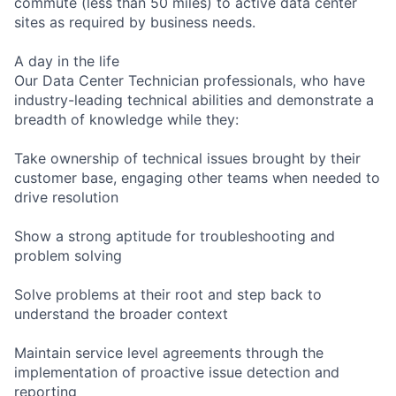
commute (less than 50 miles) to active data center
sites as required by business needs.
A day in the life
Our Data Center Technician professionals, who have
industry-leading technical abilities and demonstrate a
breadth of knowledge while they:
Take ownership of technical issues brought by their
customer base, engaging other teams when needed to
drive resolution
Show a strong aptitude for troubleshooting and
problem solving
Solve problems at their root and step back to
understand the broader context
Maintain service level agreements through the
implementation of proactive issue detection and
reporting