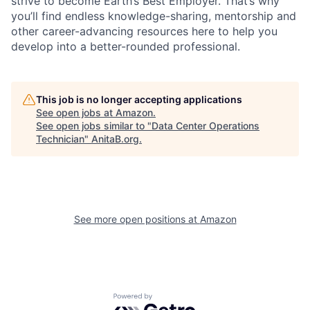
strive to become Earth’s Best Employer. That’s why
you’ll find endless knowledge-sharing, mentorship and
other career-advancing resources here to help you
develop into a better-rounded professional.
This job is no longer accepting applications
See open jobs at
Amazon
.
See open jobs similar to "
Data Center Operations
Technician
"
AnitaB.org
.
See more open positions at
Amazon
Powered by Getro.com