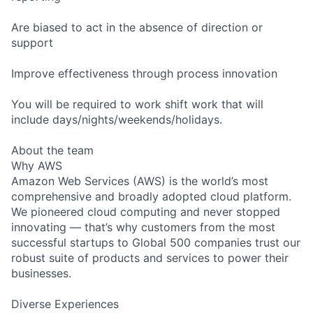
Are biased to act in the absence of direction or
support
Improve effectiveness through process innovation
You will be required to work shift work that will
include days/nights/weekends/holidays.
About the team
Why AWS
Amazon Web Services (AWS) is the world’s most
comprehensive and broadly adopted cloud platform.
We pioneered cloud computing and never stopped
innovating — that’s why customers from the most
successful startups to Global 500 companies trust our
robust suite of products and services to power their
businesses.
Diverse Experiences