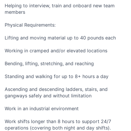
Helping to interview, train and onboard new team
members
Physical Requirements:
Lifting and moving material up to 40 pounds each
Working in cramped and/or elevated locations
Bending, lifting, stretching, and reaching
Standing and walking for up to 8+ hours a day
Ascending and descending ladders, stairs, and
gangways safely and without limitation
Work in an industrial environment
Work shifts longer than 8 hours to support 24/7
operations (covering both night and day shifts).