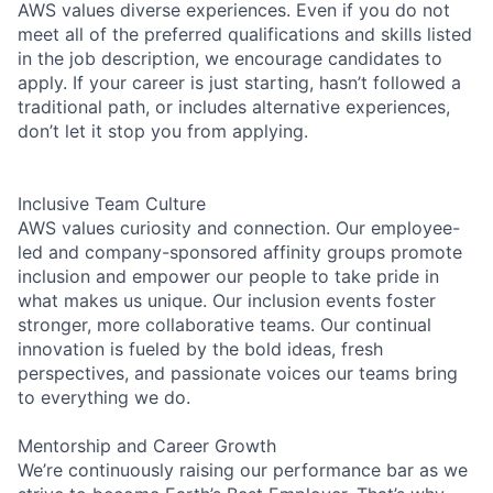
AWS values diverse experiences. Even if you do not
meet all of the preferred qualifications and skills listed
in the job description, we encourage candidates to
apply. If your career is just starting, hasn’t followed a
traditional path, or includes alternative experiences,
don’t let it stop you from applying.
Inclusive Team Culture
AWS values curiosity and connection. Our employee-
led and company-sponsored affinity groups promote
inclusion and empower our people to take pride in
what makes us unique. Our inclusion events foster
stronger, more collaborative teams. Our continual
innovation is fueled by the bold ideas, fresh
perspectives, and passionate voices our teams bring
to everything we do.
Mentorship and Career Growth
We’re continuously raising our performance bar as we