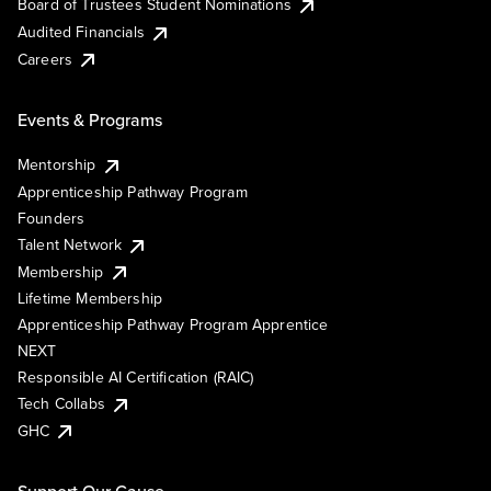
Board of Trustees Student Nominations
Audited Financials
Careers
Events & Programs
Mentorship
Apprenticeship Pathway Program
Founders
Talent Network
Membership
Lifetime Membership
Apprenticeship Pathway Program Apprentice
NEXT
Responsible AI Certification (RAIC)
Tech Collabs
GHC