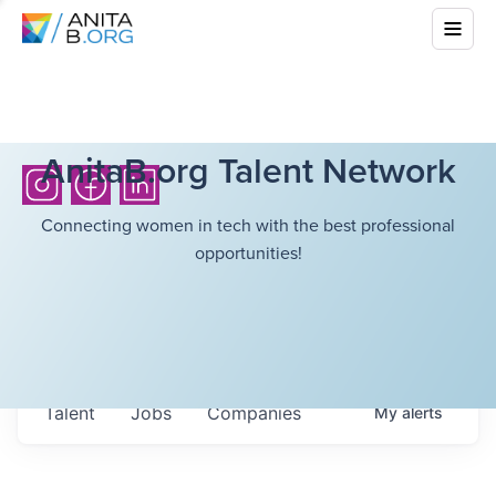
AnitaB.org Talent Network
Connecting women in tech with the best professional
opportunities!
Talent
Jobs
Companies
My
alerts