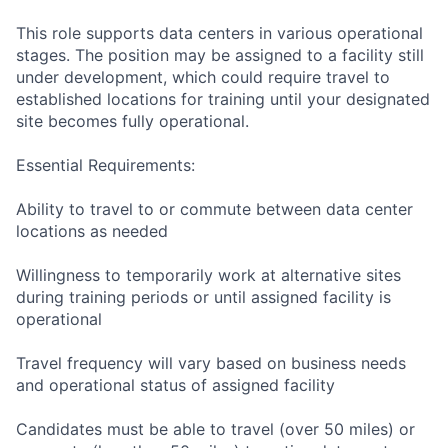
This role supports data centers in various operational
stages. The position may be assigned to a facility still
under development, which could require travel to
established locations for training until your designated
site becomes fully operational.
Essential Requirements:
Ability to travel to or commute between data center
locations as needed
Willingness to temporarily work at alternative sites
during training periods or until assigned facility is
operational
Travel frequency will vary based on business needs
and operational status of assigned facility
Candidates must be able to travel (over 50 miles) or