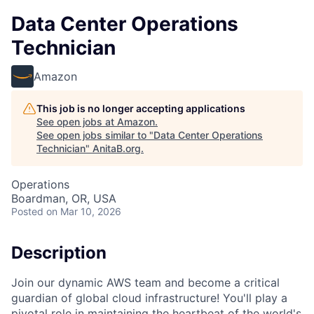
Data Center Operations
Technician
Amazon
This job is no longer accepting applications
See open jobs at
Amazon
.
See open jobs similar to "
Data Center Operations
Technician
"
AnitaB.org
.
Operations
Boardman, OR, USA
Posted
on Mar 10, 2026
Description
Join our dynamic AWS team and become a critical
guardian of global cloud infrastructure! You'll play a
pivotal role in maintaining the heartbeat of the world's