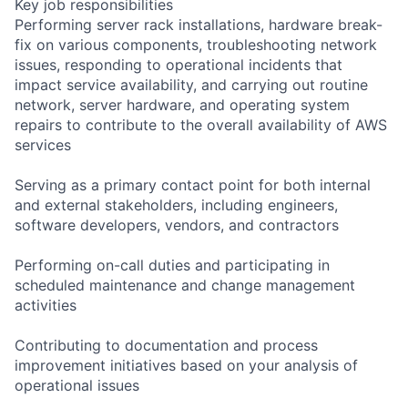
Key job responsibilities
Performing server rack installations, hardware break-
fix on various components, troubleshooting network
issues, responding to operational incidents that
impact service availability, and carrying out routine
network, server hardware, and operating system
repairs to contribute to the overall availability of AWS
services
Serving as a primary contact point for both internal
and external stakeholders, including engineers,
software developers, vendors, and contractors
Performing on-call duties and participating in
scheduled maintenance and change management
activities
Contributing to documentation and process
improvement initiatives based on your analysis of
operational issues