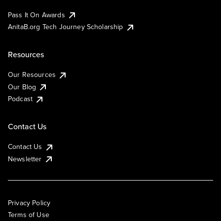
Pass It On Awards
AnitaB.org Tech Journey Scholarship
Resources
Our Resources
Our Blog
Podcast
Contact Us
Contact Us
Newsletter
Privacy Policy
Terms of Use