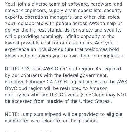
You’ll join a diverse team of software, hardware, and
network engineers, supply chain specialists, security
experts, operations managers, and other vital roles.
You’ll collaborate with people across AWS to help us
deliver the highest standards for safety and security
while providing seemingly infinite capacity at the
lowest possible cost for our customers. And you’ll
experience an inclusive culture that welcomes bold
ideas and empowers you to own them to completion.
NOTE: PDX is an AWS GovCloud region. As required
by our contracts with the federal government,
effective February 24, 2026, logical access to the AWS
GovCloud region will be restricted to Amazon
employees who are U.S. Citizens. (GovCloud may NOT
be accessed from outside of the United States).
NOTE: Lump sum stipend will be provided to eligible
candidates who relocate for this position.