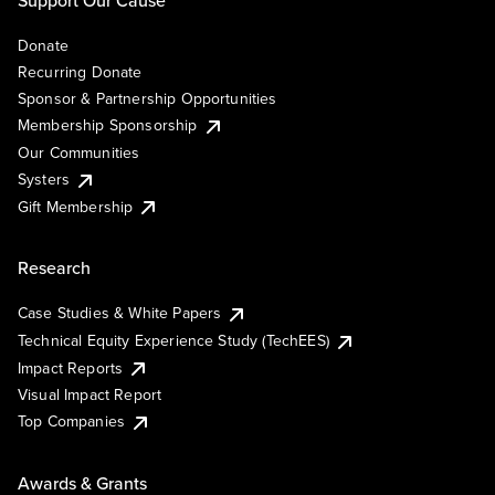
Support Our Cause
Donate
Recurring Donate
Sponsor & Partnership Opportunities
Membership Sponsorship
Our Communities
Systers
Gift Membership
Research
Case Studies & White Papers
Technical Equity Experience Study (TechEES)
Impact Reports
Visual Impact Report
Top Companies
Awards & Grants