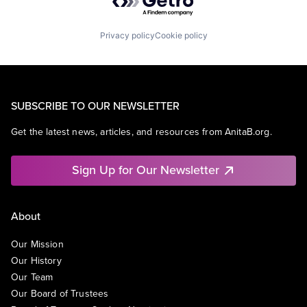
Privacy policy
Cookie policy
SUBSCRIBE TO OUR NEWSLETTER
Get the latest news, articles, and resources from AnitaB.org.
Sign Up for Our Newsletter
About
Our Mission
Our History
Our Team
Our Board of Trustees