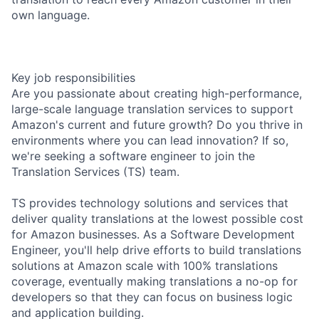
own language.
Key job responsibilities
Are you passionate about creating high-performance,
large-scale language translation services to support
Amazon's current and future growth? Do you thrive in
environments where you can lead innovation? If so,
we're seeking a software engineer to join the
Translation Services (TS) team.
TS provides technology solutions and services that
deliver quality translations at the lowest possible cost
for Amazon businesses. As a Software Development
Engineer, you'll help drive efforts to build translations
solutions at Amazon scale with 100% translations
coverage, eventually making translations a no-op for
developers so that they can focus on business logic
and application building.