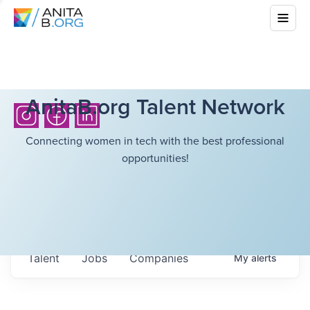
AnitaB.org Talent Network
Connecting women in tech with the best professional
opportunities!
Talent
Jobs
Companies
My
alerts