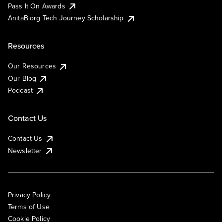
Pass It On Awards
AnitaB.org Tech Journey Scholarship
Resources
Our Resources
Our Blog
Podcast
Contact Us
Contact Us
Newsletter
Privacy Policy
Terms of Use
Cookie Policy