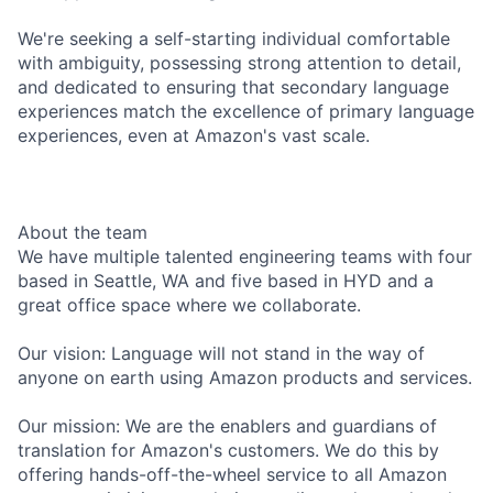
We're seeking a self-starting individual comfortable
with ambiguity, possessing strong attention to detail,
and dedicated to ensuring that secondary language
experiences match the excellence of primary language
experiences, even at Amazon's vast scale.
About the team
We have multiple talented engineering teams with four
based in Seattle, WA and five based in HYD and a
great office space where we collaborate.
Our vision: Language will not stand in the way of
anyone on earth using Amazon products and services.
Our mission: We are the enablers and guardians of
translation for Amazon's customers. We do this by
offering hands-off-the-wheel service to all Amazon