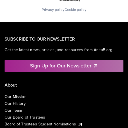
Privacy policy
Cookie policy
SUBSCRIBE TO OUR NEWSLETTER
Get the latest news, articles, and resources from AnitaB.org.
Sign Up for Our Newsletter
About
Our Mission
Our History
Our Team
Our Board of Trustees
Board of Trustees Student Nominations