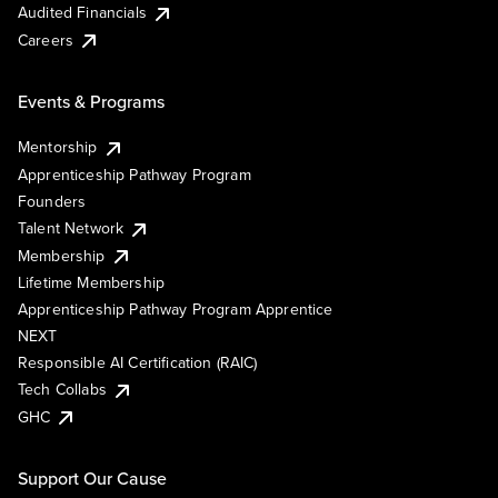
Audited Financials
Careers
Events & Programs
Mentorship
Apprenticeship Pathway Program
Founders
Talent Network
Membership
Lifetime Membership
Apprenticeship Pathway Program Apprentice
NEXT
Responsible AI Certification (RAIC)
Tech Collabs
GHC
Support Our Cause