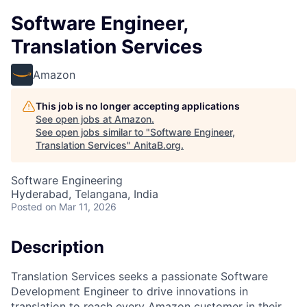
Software Engineer,
Translation Services
Amazon
This job is no longer accepting applications
See open jobs at
Amazon
.
See open jobs similar to "
Software Engineer,
Translation Services
"
AnitaB.org
.
Software Engineering
Hyderabad, Telangana, India
Posted
on Mar 11, 2026
Description
Translation Services seeks a passionate Software
Development Engineer to drive innovations in
translation to reach every Amazon customer in their