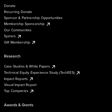
Donate
Recurring Donate
Sponsor & Partnership Opportunities
Membership Sponsorship
Our Communities
Systers
Gift Membership
Research
Case Studies & White Papers
Technical Equity Experience Study (TechEES)
Impact Reports
Visual Impact Report
Top Companies
Awards & Grants