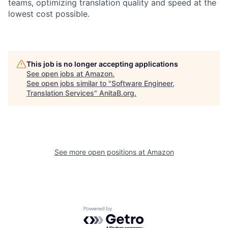
teams, optimizing translation quality and speed at the
lowest cost possible.
This job is no longer accepting applications
See open jobs at
Amazon
.
See open jobs similar to "
Software Engineer,
Translation Services
"
AnitaB.org
.
See more open positions at
Amazon
Powered by Getro.com