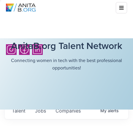
AnitaB.org Talent Network
Connecting women in tech with the best professional
opportunities!
Talent
Jobs
Companies
My
alerts