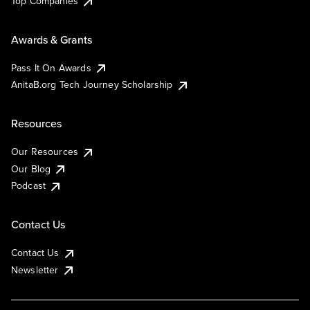
Top Companies
Awards & Grants
Pass It On Awards
AnitaB.org Tech Journey Scholarship
Resources
Our Resources
Our Blog
Podcast
Contact Us
Contact Us
Newsletter