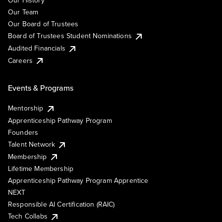
Our History
Our Team
Our Board of Trustees
Board of Trustees Student Nominations
Audited Financials
Careers
Events & Programs
Mentorship
Apprenticeship Pathway Program
Founders
Talent Network
Membership
Lifetime Membership
Apprenticeship Pathway Program Apprentice
NEXT
Responsible AI Certification (RAIC)
Tech Collabs