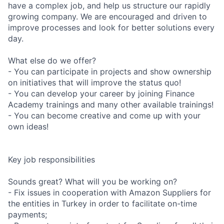
have a complex job, and help us structure our rapidly
growing company. We are encouraged and driven to
improve processes and look for better solutions every
day.
What else do we offer?
- You can participate in projects and show ownership
on initiatives that will improve the status quo!
- You can develop your career by joining Finance
Academy trainings and many other available trainings!
- You can become creative and come up with your
own ideas!
Key job responsibilities
Sounds great? What will you be working on?
- Fix issues in cooperation with Amazon Suppliers for
the entities in Turkey in order to facilitate on-time
payments;