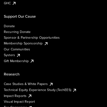
GHC
Support Our Cause
Donate
Recurring Donate
Sponsor & Partnership Opportunities
Membership Sponsorship
Our Communities
Systers
Gift Membership
Research
Case Studies & White Papers
Technical Equity Experience Study (TechEES)
Impact Reports
Visual Impact Report