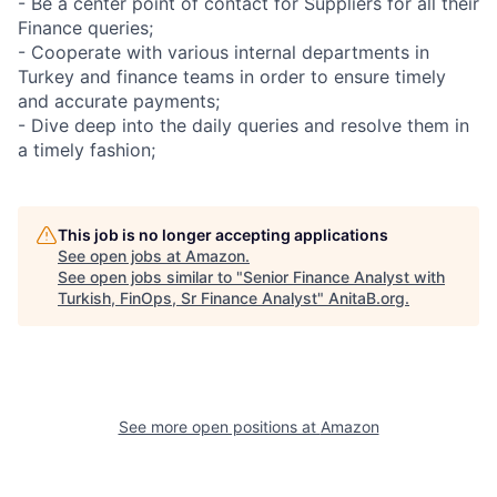
- Be a center point of contact for Suppliers for all their
Finance queries;
- Cooperate with various internal departments in
Turkey and finance teams in order to ensure timely
and accurate payments;
- Dive deep into the daily queries and resolve them in
a timely fashion;
This job is no longer accepting applications
See open jobs at
Amazon
.
See open jobs similar to "
Senior Finance Analyst with
Turkish, FinOps, Sr Finance Analyst
"
AnitaB.org
.
See more open positions at
Amazon