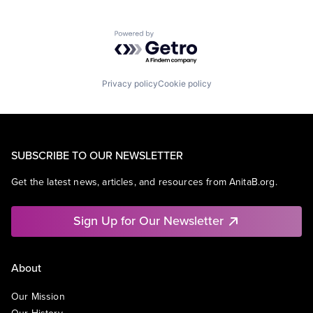
Powered by Getro.com
Privacy policy
Cookie policy
SUBSCRIBE TO OUR NEWSLETTER
Get the latest news, articles, and resources from AnitaB.org.
Sign Up for Our Newsletter
About
Our Mission