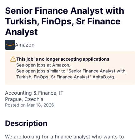
Senior Finance Analyst with
Turkish, FinOps, Sr Finance
Analyst
Amazon
This job is no longer accepting applications
See open jobs at
Amazon
.
See open jobs similar to "
Senior Finance Analyst with
Turkish, FinOps, Sr Finance Analyst
"
AnitaB.org
.
Accounting & Finance, IT
Prague, Czechia
Posted
on Mar 18, 2026
Description
We are looking for a finance analyst who wants to