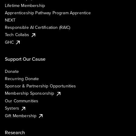
Lifetime Membership
Apprenticeship Pathway Program Apprentice
NEXT
Responsible AI Certification (RAIC)
Tech Collabs
GHC
Support Our Cause
Donate
Recurring Donate
Sponsor & Partnership Opportunities
Membership Sponsorship
Our Communities
Systers
Gift Membership
Research