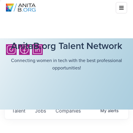
AnitaB.org Talent Network
Connecting women in tech with the best professional
opportunities!
Talent
Jobs
Companies
My
alerts