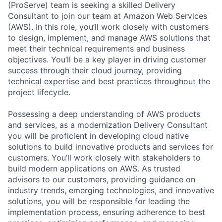
(ProServe) team is seeking a skilled Delivery
Consultant to join our team at Amazon Web Services
(AWS). In this role, you’ll work closely with customers
to design, implement, and manage AWS solutions that
meet their technical requirements and business
objectives. You’ll be a key player in driving customer
success through their cloud journey, providing
technical expertise and best practices throughout the
project lifecycle.
Possessing a deep understanding of AWS products
and services, as a modernization Delivery Consultant
you will be proficient in developing cloud native
solutions to build innovative products and services for
customers. You’ll work closely with stakeholders to
build modern applications on AWS. As trusted
advisors to our customers, providing guidance on
industry trends, emerging technologies, and innovative
solutions, you will be responsible for leading the
implementation process, ensuring adherence to best