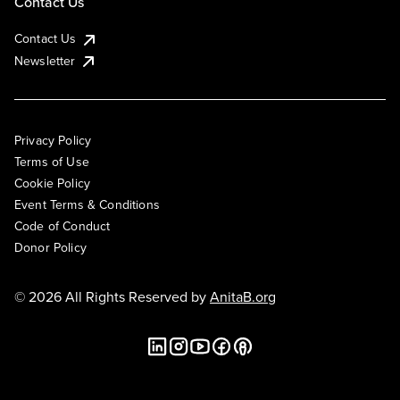
Contact Us
Contact Us
Newsletter
Privacy Policy
Terms of Use
Cookie Policy
Event Terms & Conditions
Code of Conduct
Donor Policy
© 2026 All Rights Reserved by
AnitaB.org