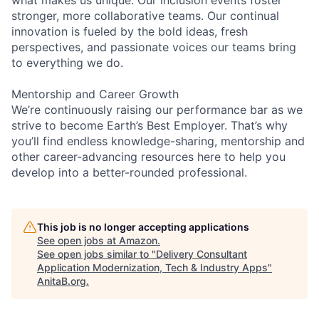
stronger, more collaborative teams. Our continual
innovation is fueled by the bold ideas, fresh
perspectives, and passionate voices our teams bring
to everything we do.
Mentorship and Career Growth
We’re continuously raising our performance bar as we
strive to become Earth’s Best Employer. That’s why
you’ll find endless knowledge-sharing, mentorship and
other career-advancing resources here to help you
develop into a better-rounded professional.
This job is no longer accepting applications
See open jobs at
Amazon
.
See open jobs similar to "
Delivery Consultant
Application Modernization, Tech & Industry Apps
"
AnitaB.org
.