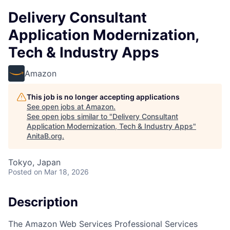
Delivery Consultant
Application Modernization,
Tech & Industry Apps
Amazon
This job is no longer accepting applications
See open jobs at
Amazon
.
See open jobs similar to "
Delivery Consultant
Application Modernization, Tech & Industry Apps
"
AnitaB.org
.
Tokyo, Japan
Posted
on Mar 18, 2026
Description
The Amazon Web Services Professional Services