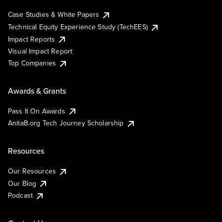
Case Studies & White Papers
Technical Equity Experience Study (TechEES)
Impact Reports
Visual Impact Report
Top Companies
Awards & Grants
Pass It On Awards
AnitaB.org Tech Journey Scholarship
Resources
Our Resources
Our Blog
Podcast