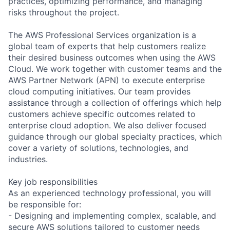
practices, optimizing performance, and managing
risks throughout the project.
The AWS Professional Services organization is a
global team of experts that help customers realize
their desired business outcomes when using the AWS
Cloud. We work together with customer teams and the
AWS Partner Network (APN) to execute enterprise
cloud computing initiatives. Our team provides
assistance through a collection of offerings which help
customers achieve specific outcomes related to
enterprise cloud adoption. We also deliver focused
guidance through our global specialty practices, which
cover a variety of solutions, technologies, and
industries.
Key job responsibilities
As an experienced technology professional, you will
be responsible for:
- Designing and implementing complex, scalable, and
secure AWS solutions tailored to customer needs