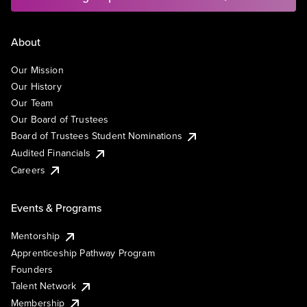
About
Our Mission
Our History
Our Team
Our Board of Trustees
Board of Trustees Student Nominations
Audited Financials
Careers
Events & Programs
Mentorship
Apprenticeship Pathway Program
Founders
Talent Network
Membership