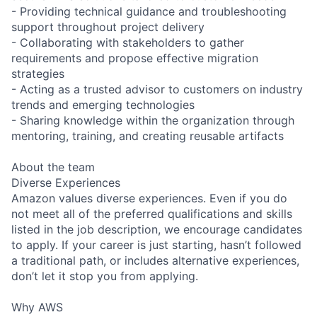
- Providing technical guidance and troubleshooting
support throughout project delivery
- Collaborating with stakeholders to gather
requirements and propose effective migration
strategies
- Acting as a trusted advisor to customers on industry
trends and emerging technologies
- Sharing knowledge within the organization through
mentoring, training, and creating reusable artifacts
About the team
Diverse Experiences
Amazon values diverse experiences. Even if you do
not meet all of the preferred qualifications and skills
listed in the job description, we encourage candidates
to apply. If your career is just starting, hasn’t followed
a traditional path, or includes alternative experiences,
don’t let it stop you from applying.
Why AWS