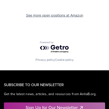
See more open positions at
Amazon
Powered by Getro.com
Privacy policy
Cookie policy
SUBSCRIBE TO OUR NEWSLETTER
Get the latest news, articles, and resources from AnitaB.org.
Sign Up for Our Newsletter