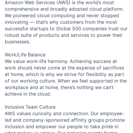
Amazon Web Services (AWS) is the world’s most
comprehensive and broadly adopted cloud platform.
We pioneered cloud computing and never stopped
innovating — that’s why customers from the most
successful startups to Global 500 companies trust our
robust suite of products and services to power their
businesses.
Work/Life Balance
We value work-life harmony. Achieving success at
work should never come at the expense of sacrifices
at home, which is why we strive for flexibility as part
of our working culture. When we feel supported in the
workplace and at home, there’s nothing we can’t
achieve in the cloud.
Inclusive Team Culture
AWS values curiosity and connection. Our employee-
led and company-sponsored affinity groups promote
inclusion and empower our people to take pride in
what makes us unique. Our inclusion events foster