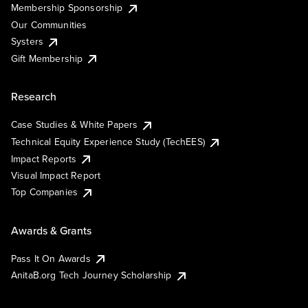
Membership Sponsorship
Our Communities
Systers
Gift Membership
Research
Case Studies & White Papers
Technical Equity Experience Study (TechEES)
Impact Reports
Visual Impact Report
Top Companies
Awards & Grants
Pass It On Awards
AnitaB.org Tech Journey Scholarship