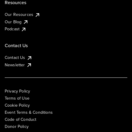
Resources
Our Resources
Our Blog
Podcast
Contact Us
Contact Us
Newsletter
Privacy Policy
Terms of Use
Cookie Policy
Event Terms & Conditions
Code of Conduct
Donor Policy