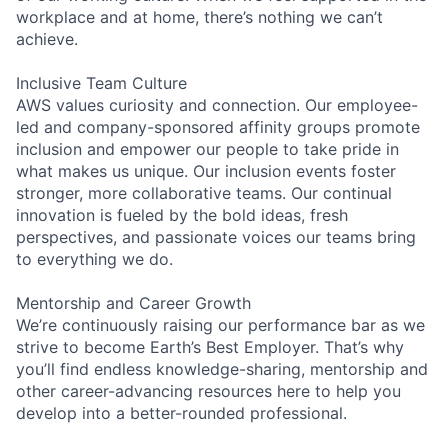
workplace and at home, there’s nothing we can’t
achieve.
Inclusive Team Culture
AWS values curiosity and connection. Our employee-
led and company-sponsored affinity groups promote
inclusion and empower our people to take pride in
what makes us unique. Our inclusion events foster
stronger, more collaborative teams. Our continual
innovation is fueled by the bold ideas, fresh
perspectives, and passionate voices our teams bring
to everything we do.
Mentorship and Career Growth
We’re continuously raising our performance bar as we
strive to become Earth’s Best Employer. That’s why
you’ll find endless knowledge-sharing, mentorship and
other career-advancing resources here to help you
develop into a better-rounded professional.