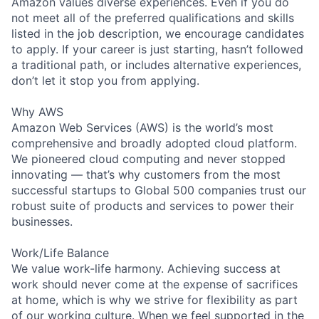
Amazon values diverse experiences. Even if you do
not meet all of the preferred qualifications and skills
listed in the job description, we encourage candidates
to apply. If your career is just starting, hasn’t followed
a traditional path, or includes alternative experiences,
don’t let it stop you from applying.
Why AWS
Amazon Web Services (AWS) is the world’s most
comprehensive and broadly adopted cloud platform.
We pioneered cloud computing and never stopped
innovating — that’s why customers from the most
successful startups to Global 500 companies trust our
robust suite of products and services to power their
businesses.
Work/Life Balance
We value work-life harmony. Achieving success at
work should never come at the expense of sacrifices
at home, which is why we strive for flexibility as part
of our working culture. When we feel supported in the