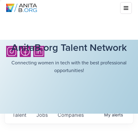
AnitaB.org Talent Network
Connecting women in tech with the best professional
opportunities!
Talent
Jobs
Companies
My
alerts