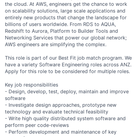
the cloud. At AWS, engineers get the chance to work
on scalability solutions, large scale applications and
entirely new products that change the landscape for
billions of users worldwide. From RDS to AQUA,
Redshift to Aurora, Platform to Builder Tools and
Networking Services that power our global network;
AWS engineers are simplifying the complex.
This role is part of our Best Fit job match program. We
have a variety Software Engineering roles across ANZ.
Apply for this role to be considered for multiple roles.
Key job responsibilities
- Design, develop, test, deploy, maintain and improve
software
- Investigate design approaches, prototype new
technology and evaluate technical feasibility
- Write high quality distributed system software and
perform peer code-reviews
- Perform development and maintenance of key