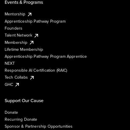
Events & Programs
Mentorship
Apprenticeship Pathway Program
Founders
Talent Network
Membership
Lifetime Membership
Apprenticeship Pathway Program Apprentice
NEXT
Responsible AI Certification (RAIC)
Tech Collabs
GHC
Support Our Cause
Donate
Recurring Donate
Sponsor & Partnership Opportunities