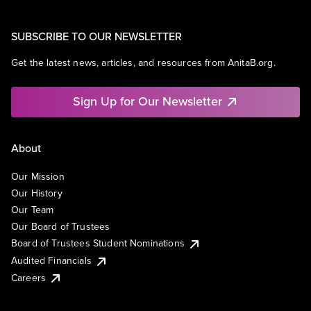
SUBSCRIBE TO OUR NEWSLETTER
Get the latest news, articles, and resources from AnitaB.org.
Sign Up for Our Newsletter
About
Our Mission
Our History
Our Team
Our Board of Trustees
Board of Trustees Student Nominations
Audited Financials
Careers