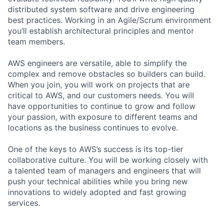
distributed system software and drive engineering
best practices. Working in an Agile/Scrum environment
you’ll establish architectural principles and mentor
team members.
AWS engineers are versatile, able to simplify the
complex and remove obstacles so builders can build.
When you join, you will work on projects that are
critical to AWS, and our customers needs. You will
have opportunities to continue to grow and follow
your passion, with exposure to different teams and
locations as the business continues to evolve.
One of the keys to AWS’s success is its top-tier
collaborative culture. You will be working closely with
a talented team of managers and engineers that will
push your technical abilities while you bring new
innovations to widely adopted and fast growing
services.