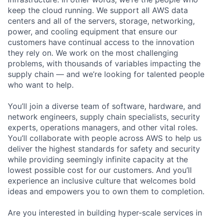
keep the cloud running. We support all AWS data
centers and all of the servers, storage, networking,
power, and cooling equipment that ensure our
customers have continual access to the innovation
they rely on. We work on the most challenging
problems, with thousands of variables impacting the
supply chain — and we’re looking for talented people
who want to help.
You’ll join a diverse team of software, hardware, and
network engineers, supply chain specialists, security
experts, operations managers, and other vital roles.
You’ll collaborate with people across AWS to help us
deliver the highest standards for safety and security
while providing seemingly infinite capacity at the
lowest possible cost for our customers. And you’ll
experience an inclusive culture that welcomes bold
ideas and empowers you to own them to completion.
Are you interested in building hyper-scale services in