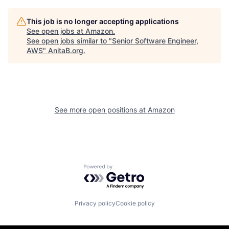
This job is no longer accepting applications
See open jobs at
Amazon
.
See open jobs similar to "
Senior Software Engineer,
AWS
"
AnitaB.org
.
See more open positions at
Amazon
Powered by Getro.com
Privacy policy
Cookie policy