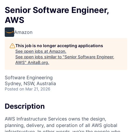
Senior Software Engineer,
AWS
Amazon
This job is no longer accepting applications
See open jobs at
Amazon
.
See open jobs similar to "
Senior Software Engineer,
AWS
"
AnitaB.org
.
Software Engineering
Sydney, NSW, Australia
Posted
on Mar 21, 2026
Description
AWS Infrastructure Services owns the design,
planning, delivery, and operation of all AWS global
infrastructure. In other words, we’re the people who