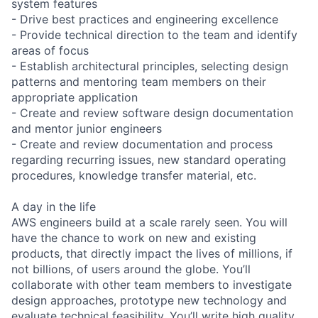
system features
- Drive best practices and engineering excellence
- Provide technical direction to the team and identify
areas of focus
- Establish architectural principles, selecting design
patterns and mentoring team members on their
appropriate application
- Create and review software design documentation
and mentor junior engineers
- Create and review documentation and process
regarding recurring issues, new standard operating
procedures, knowledge transfer material, etc.
A day in the life
AWS engineers build at a scale rarely seen. You will
have the chance to work on new and existing
products, that directly impact the lives of millions, if
not billions, of users around the globe. You’ll
collaborate with other team members to investigate
design approaches, prototype new technology and
evaluate technical feasibility. You’ll write high quality