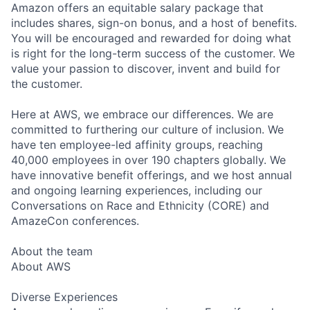
Amazon offers an equitable salary package that
includes shares, sign-on bonus, and a host of benefits.
You will be encouraged and rewarded for doing what
is right for the long-term success of the customer. We
value your passion to discover, invent and build for
the customer.
Here at AWS, we embrace our differences. We are
committed to furthering our culture of inclusion. We
have ten employee-led affinity groups, reaching
40,000 employees in over 190 chapters globally. We
have innovative benefit offerings, and we host annual
and ongoing learning experiences, including our
Conversations on Race and Ethnicity (CORE) and
AmazeCon conferences.
About the team
About AWS
Diverse Experiences