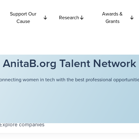
Support Our
Awards &
Research
Cause
Grants
AnitaB.org Talent Network
onnecting women in tech with the best professional opportunitie
Explore
companies