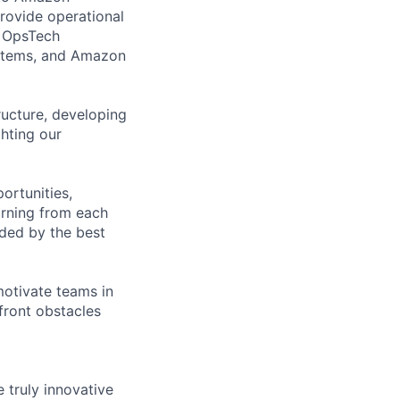
provide operational
, OpsTech
ystems, and Amazon
ucture, developing
hting our
ortunities,
arning from each
nded by the best
motivate teams in
nfront obstacles
e truly innovative