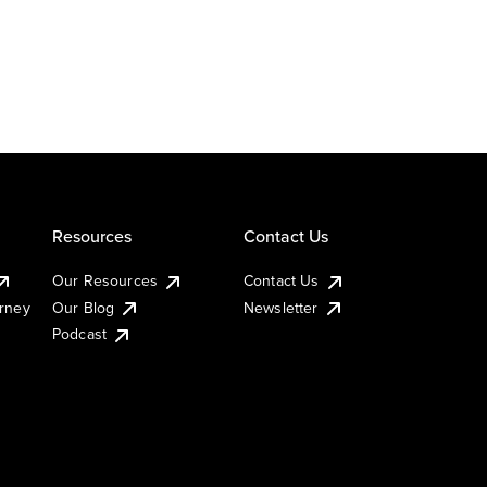
Resources
Contact Us
Our Resources
Contact Us
urney
Our Blog
Newsletter
Podcast