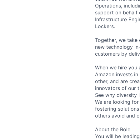
Operations, includi
support on behalf 
Infrastructure En
Lockers.
Together, we take 
new technology in-
customers by deliv
When we hire you a
Amazon invests in 
other, and are crea
innovators of our t
See why diversity 
We are looking for
fostering solutions
others avoid and c
About the Role
You will be leading