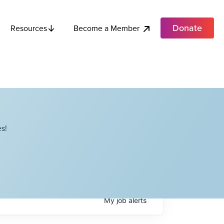
Donate
Become a Member
Resources
s!
My
job
alerts