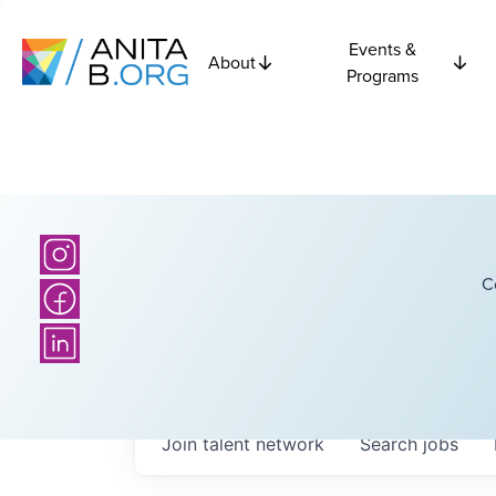
Events &
About
Programs
C
Join talent network
Search
jobs