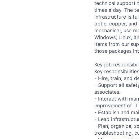
technical support 
times a day. The te
infrastructure is f
optic, copper, and
mechanical, use mo
Windows, Linux, a
items from our supp
those packages into
Key job responsibil
Key responsibilities
- Hire, train, and 
- Support all safe
associates.
- Interact with ma
improvement of IT 
- Establish and mai
- Lead infrastructur
- Plan, organize, s
troubleshooting, cu