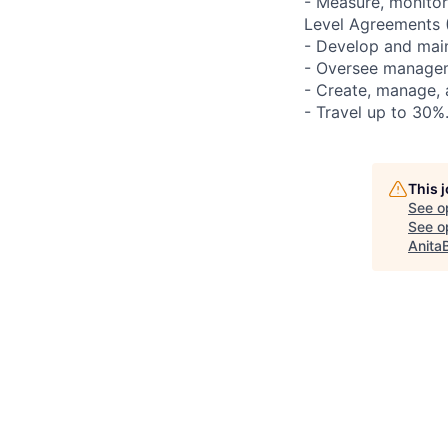
- Measure, monitor
Level Agreements 
- Develop and main
- Oversee managem
- Create, manage,
- Travel up to 30%
This 
See o
See op
Anita