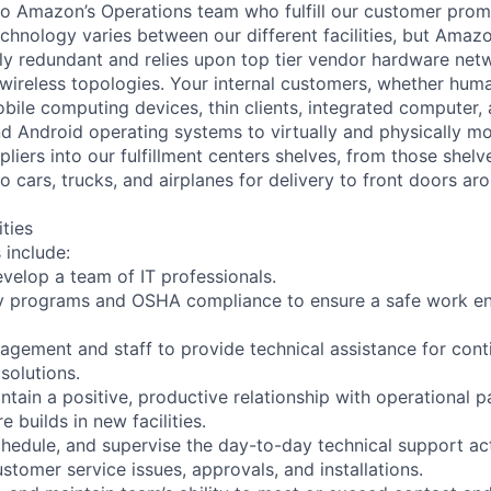
to Amazon’s Operations team who fulfill our customer promi
chnology varies between our different facilities, but Amazo
ully redundant and relies upon top tier vendor hardware net
 wireless topologies. Your internal customers, whether huma
bile computing devices, thin clients, integrated computer,
nd Android operating systems to virtually and physically
liers into our fulfillment centers shelves, from those shelv
 cars, trucks, and airplanes for delivery to front doors ar
ities
 include:
develop a team of IT professionals.
ty programs and OSHA compliance to ensure a safe work en
nagement and staff to provide technical assistance for con
solutions.
ntain a positive, productive relationship with operational p
e builds in new facilities.
chedule, and supervise the day-to-day technical support acti
stomer service issues, approvals, and installations.