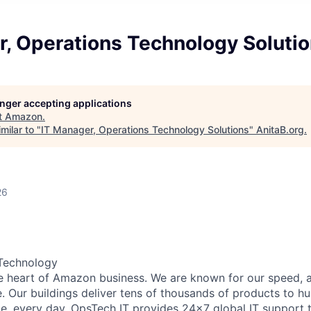
r, Operations Technology Soluti
longer accepting applications
t
Amazon
.
milar to "
IT Manager, Operations Technology Solutions
"
AnitaB.org
.
26
Technology
he heart of Amazon business. We are known for our speed, 
e. Our buildings deliver tens of thousands of products to h
e, every day. OpsTech IT provides 24x7 global IT support