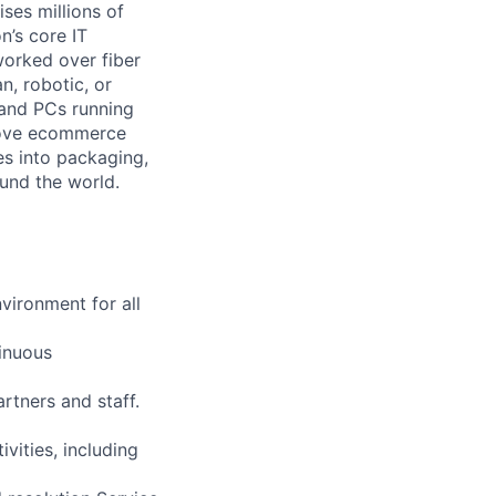
ses millions of
n’s core IT
worked over fiber
n, robotic, or
 and PCs running
 move ecommerce
es into packaging,
ound the world.
vironment for all
tinuous
artners and staff.
vities, including