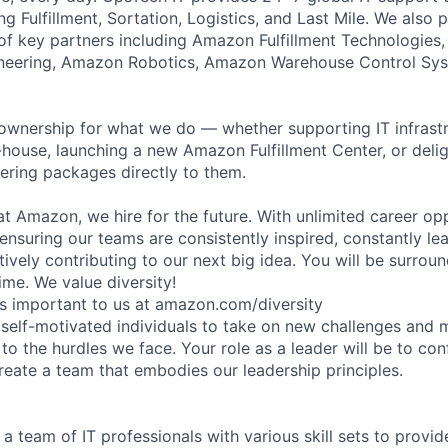
ng Fulfillment, Sortation, Logistics, and Last Mile. We also 
of key partners including Amazon Fulfillment Technologies
gineering, Amazon Robotics, Amazon Warehouse Control S
ownership for what we do — whether supporting IT infrastr
house, launching a new Amazon Fulfillment Center, or delig
ering packages directly to them.
t Amazon, we hire for the future. With unlimited career opp
ensuring our teams are consistently inspired, constantly le
tively contributing to our next big idea. You will be surrou
ime. We value diversity!
is important to us at amazon.com/diversity
 self-motivated individuals to take on new challenges and 
 to the hurdles we face. Your role as a leader will be to co
reate a team that embodies our leadership principles.
 a team of IT professionals with various skill sets to provid