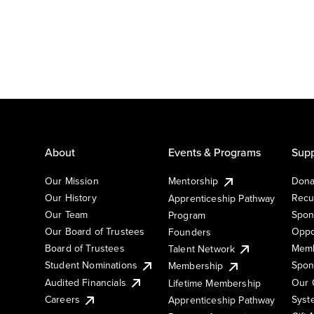
About
Events & Programs
Supp
Our Mission
Mentorship
Dona
Our History
Recu
Apprenticeship Pathway
Our Team
Spon
Program
Our Board of Trustees
Oppo
Founders
Board of Trustees
Memb
Talent Network
Student Nominations
Spon
Membership
Audited Financials
Our 
Lifetime Membership
Syst
Careers
Apprenticeship Pathway