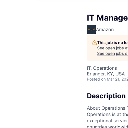
IT Manage
Amazon
This job is no 
See open jobs a
See open jobs si
IT, Operations
Erlanger, KY, USA
Posted
on Mar 21, 20
Description
About Operations 
Operations is at t
exceptional servic
countries worldwid