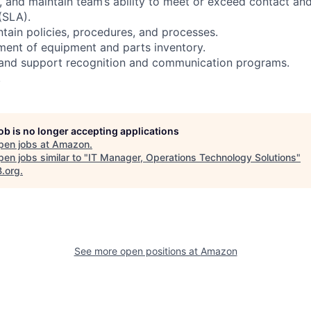
, and maintain team’s ability to meet or exceed contact and
(SLA).
tain policies, procedures, and processes.
ent of equipment and parts inventory.
 and support recognition and communication programs.
.
job is no longer accepting applications
pen jobs at
Amazon
.
en jobs similar to "
IT Manager, Operations Technology Solutions
"
B.org
.
See more open positions at
Amazon