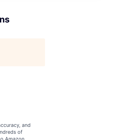
ons
accuracy, and
undreds of
 to Amazon