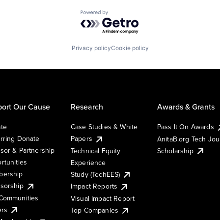
Powered by Getro.com
Privacy policy
Cookie policy
ort Our Cause
Research
Awards & Grants
te
Case Studies & White
Pass It On Awards
rring Donate
Papers
AnitaB.org Tech Jo
sor & Partnership
Technical Equity
Scholarship
rtunities
Experience
ership
Study (TechEES)
sorship
Impact Reports
Communities
Visual Impact Report
ers
Top Companies