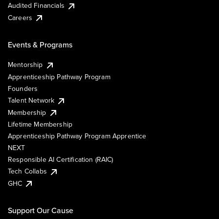
Audited Financials
Careers
Events & Programs
Mentorship
Apprenticeship Pathway Program
Founders
Talent Network
Membership
Lifetime Membership
Apprenticeship Pathway Program Apprentice
NEXT
Responsible AI Certification (RAIC)
Tech Collabs
GHC
Support Our Cause