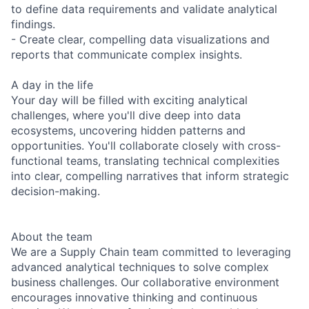
to define data requirements and validate analytical
findings.
- Create clear, compelling data visualizations and
reports that communicate complex insights.
A day in the life
Your day will be filled with exciting analytical
challenges, where you'll dive deep into data
ecosystems, uncovering hidden patterns and
opportunities. You'll collaborate closely with cross-
functional teams, translating technical complexities
into clear, compelling narratives that inform strategic
decision-making.
About the team
We are a Supply Chain team committed to leveraging
advanced analytical techniques to solve complex
business challenges. Our collaborative environment
encourages innovative thinking and continuous