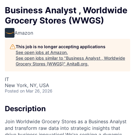
Business Analyst , Worldwide
Grocery Stores (WWGS)
Amazon
This job is no longer accepting applications
See open jobs at
Amazon
.
See open jobs similar to "
Business Analyst , Worldwide
Grocery Stores (WWGS)
"
AnitaB.org
.
IT
New York, NY, USA
Posted
on Mar 26, 2026
Description
Join Worldwide Grocery Stores as a Business Analyst
and transform raw data into strategic insights that
drive business innovation! We're seeking a dynamic