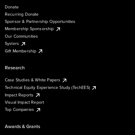
Donate
Recurring Donate
Sponsor & Partnership Opportunities
Membership Sponsorship
Our Communities
Systers
Gift Membership
Research
Case Studies & White Papers
Technical Equity Experience Study (TechEES)
Impact Reports
Visual Impact Report
Top Companies
Awards & Grants