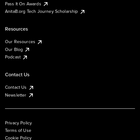
Pass It On Awards
AnitaB.org Tech Journey Scholarship
Resources
Our Resources
Our Blog
Podcast
Contact Us
Contact Us
Newsletter
Privacy Policy
Terms of Use
Cookie Policy