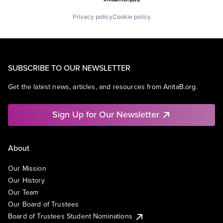
Privacy policy
Cookie policy
SUBSCRIBE TO OUR NEWSLETTER
Get the latest news, articles, and resources from AnitaB.org.
Sign Up for Our Newsletter
About
Our Mission
Our History
Our Team
Our Board of Trustees
Board of Trustees Student Nominations