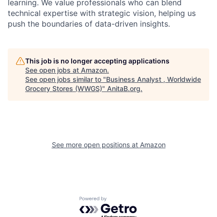
learning. We value professionals who can blend
technical expertise with strategic vision, helping us
push the boundaries of data-driven insights.
This job is no longer accepting applications
See open jobs at
Amazon
.
See open jobs similar to "
Business Analyst , Worldwide
Grocery Stores (WWGS)
"
AnitaB.org
.
See more open positions at
Amazon
Powered by Getro.com