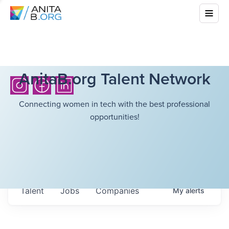
AnitaB.org Talent Network
Connecting women in tech with the best professional
opportunities!
Talent
Jobs
Companies
My
alerts