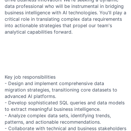
data professional who will be instrumental in bridging
business intelligence with AI technologies. You'll play a
critical role in translating complex data requirements
into actionable strategies that propel our team's
analytical capabilities forward.
Key job responsibilities
- Design and implement comprehensive data
migration strategies, transitioning core datasets to
advanced AI platforms.
- Develop sophisticated SQL queries and data models
to extract meaningful business intelligence.
- Analyze complex data sets, identifying trends,
patterns, and actionable recommendations.
- Collaborate with technical and business stakeholders