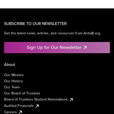
SUBSCRIBE TO OUR NEWSLETTER
Get the latest news, articles, and resources from AnitaB.org.
Sign Up for Our Newsletter
About
Our Mission
Our History
Our Team
Our Board of Trustees
Board of Trustees Student Nominations
Audited Financials
Careers