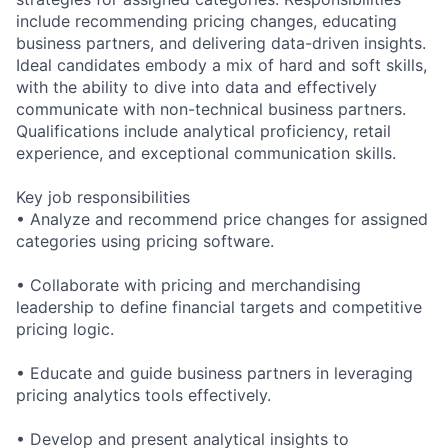
include recommending pricing changes, educating
business partners, and delivering data-driven insights.
Ideal candidates embody a mix of hard and soft skills,
with the ability to dive into data and effectively
communicate with non-technical business partners.
Qualifications include analytical proficiency, retail
experience, and exceptional communication skills.
Key job responsibilities
• Analyze and recommend price changes for assigned
categories using pricing software.
• Collaborate with pricing and merchandising
leadership to define financial targets and competitive
pricing logic.
• Educate and guide business partners in leveraging
pricing analytics tools effectively.
• Develop and present analytical insights to