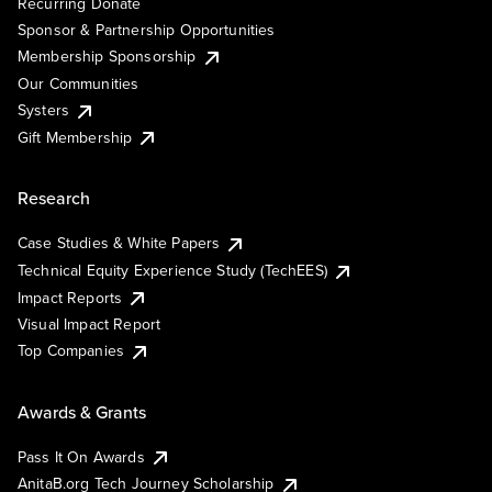
Recurring Donate
Sponsor & Partnership Opportunities
Membership Sponsorship
Our Communities
Systers
Gift Membership
Research
Case Studies & White Papers
Technical Equity Experience Study (TechEES)
Impact Reports
Visual Impact Report
Top Companies
Awards & Grants
Pass It On Awards
AnitaB.org Tech Journey Scholarship