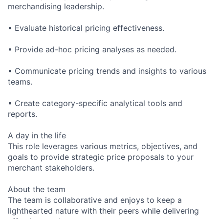
merchandising leadership.
• Evaluate historical pricing effectiveness.
• Provide ad-hoc pricing analyses as needed.
• Communicate pricing trends and insights to various
teams.
• Create category-specific analytical tools and
reports.
A day in the life
This role leverages various metrics, objectives, and
goals to provide strategic price proposals to your
merchant stakeholders.
About the team
The team is collaborative and enjoys to keep a
lighthearted nature with their peers while delivering