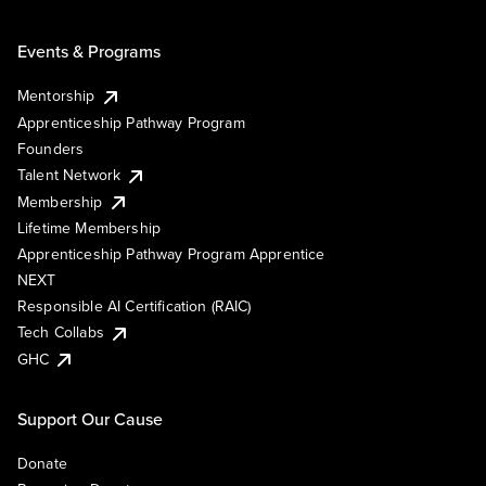
Events & Programs
Mentorship
Apprenticeship Pathway Program
Founders
Talent Network
Membership
Lifetime Membership
Apprenticeship Pathway Program Apprentice
NEXT
Responsible AI Certification (RAIC)
Tech Collabs
GHC
Support Our Cause
Donate