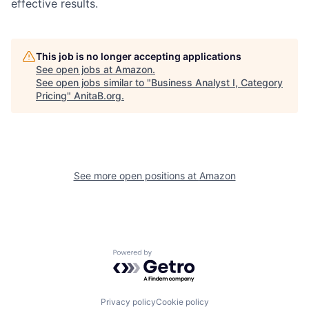
effective results.
This job is no longer accepting applications
See open jobs at
Amazon
.
See open jobs similar to "
Business Analyst I, Category
Pricing
"
AnitaB.org
.
See more open positions at
Amazon
Powered by Getro.com
Privacy policy
Cookie policy