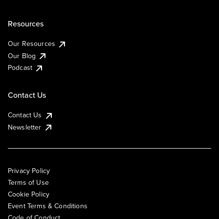
Resources
Our Resources
Our Blog
Podcast
Contact Us
Contact Us
Newsletter
Privacy Policy
Terms of Use
Cookie Policy
Event Terms & Conditions
Code of Conduct