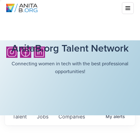
AnitaB.org Talent Network
Connecting women in tech with the best professional
opportunities!
Talent
Jobs
Companies
My
alerts