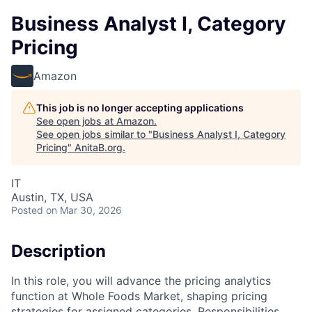
Business Analyst I, Category
Pricing
Amazon
This job is no longer accepting applications
See open jobs at
Amazon
.
See open jobs similar to "
Business Analyst I, Category
Pricing
"
AnitaB.org
.
IT
Austin, TX, USA
Posted
on Mar 30, 2026
Description
In this role, you will advance the pricing analytics
function at Whole Foods Market, shaping pricing
strategies for assigned categories. Responsibilities