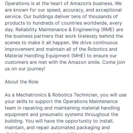
Operations is at the heart of Amazon’s business. We
are known for our speed, accuracy, and exceptional
service. Our buildings deliver tens of thousands of
products to hundreds of countries worldwide, every
day. Reliability Maintenance & Engineering (RME) are
the business partners that work tirelessly behind the
scenes to make it all happen. We drive continuous
improvement and maintain all of the Robotics and
Material Handling Equipment (MHE) to ensure our
customers are met with the Amazon smile. Come join
us on our journey!
About the Role
As a Mechatronics & Robotics Technician, you will use
your skills to support the Operations Maintenance
team in repairing and maintaining material handling
equipment and pneumatic systems throughout the
building. You will have the opportunity to install,
maintain, and repair automated packaging and