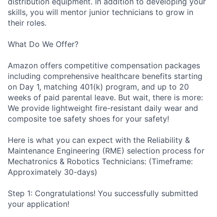
distribution equipment. In addition to developing your
skills, you will mentor junior technicians to grow in
their roles.
What Do We Offer?
Amazon offers competitive compensation packages
including comprehensive healthcare benefits starting
on Day 1, matching 401(k) program, and up to 20
weeks of paid parental leave. But wait, there is more:
We provide lightweight fire-resistant daily wear and
composite toe safety shoes for your safety!
Here is what you can expect with the Reliability &
Maintenance Engineering (RME) selection process for
Mechatronics & Robotics Technicians: (Timeframe:
Approximately 30-days)
Step 1: Congratulations! You successfully submitted
your application!