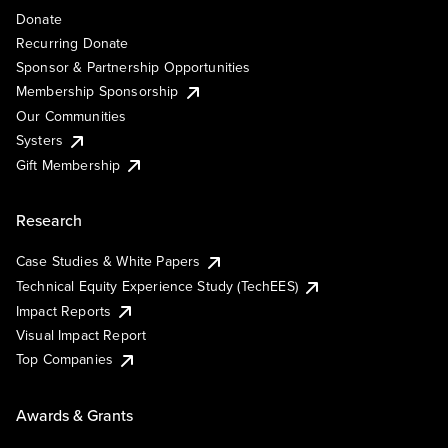
Donate
Recurring Donate
Sponsor & Partnership Opportunities
Membership Sponsorship
Our Communities
Systers
Gift Membership
Research
Case Studies & White Papers
Technical Equity Experience Study (TechEES)
Impact Reports
Visual Impact Report
Top Companies
Awards & Grants