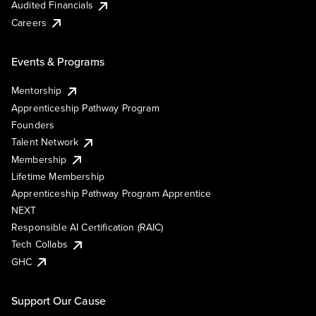
Audited Financials
Careers
Events & Programs
Mentorship
Apprenticeship Pathway Program
Founders
Talent Network
Membership
Lifetime Membership
Apprenticeship Pathway Program Apprentice
NEXT
Responsible AI Certification (RAIC)
Tech Collabs
GHC
Support Our Cause