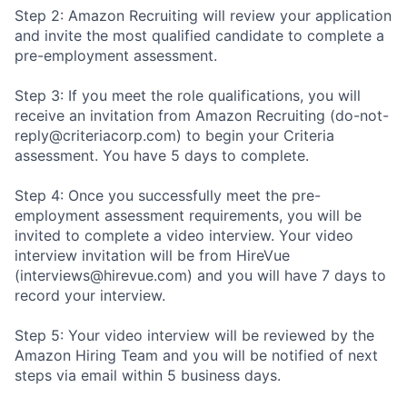
Step 2: Amazon Recruiting will review your application
and invite the most qualified candidate to complete a
pre-employment assessment.
Step 3: If you meet the role qualifications, you will
receive an invitation from Amazon Recruiting (do-not-
reply@criteriacorp.com) to begin your Criteria
assessment. You have 5 days to complete.
Step 4: Once you successfully meet the pre-
employment assessment requirements, you will be
invited to complete a video interview. Your video
interview invitation will be from HireVue
(interviews@hirevue.com) and you will have 7 days to
record your interview.
Step 5: Your video interview will be reviewed by the
Amazon Hiring Team and you will be notified of next
steps via email within 5 business days.