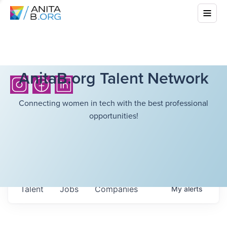
AnitaB.org Talent Network
Connecting women in tech with the best professional
opportunities!
Talent
Jobs
Companies
My
alerts