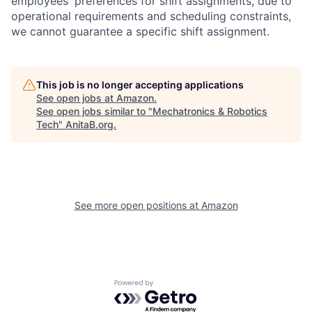
employees' preferences for shift assignments, due to
operational requirements and scheduling constraints,
we cannot guarantee a specific shift assignment.
This job is no longer accepting applications
See open jobs at
Amazon
.
See open jobs similar to "
Mechatronics & Robotics
Tech
"
AnitaB.org
.
See more open positions at
Amazon
Powered by Getro.com