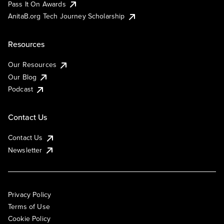
Pass It On Awards
AnitaB.org Tech Journey Scholarship
Resources
Our Resources
Our Blog
Podcast
Contact Us
Contact Us
Newsletter
Privacy Policy
Terms of Use
Cookie Policy