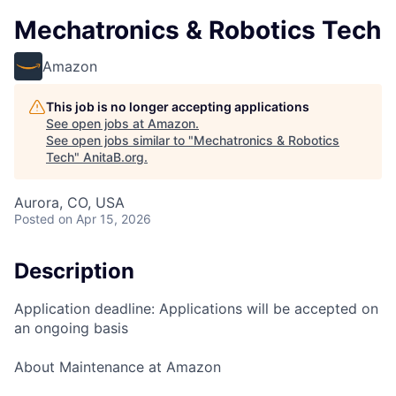
Mechatronics & Robotics Tech
Amazon
This job is no longer accepting applications
See open jobs at
Amazon
.
See open jobs similar to "
Mechatronics & Robotics
Tech
"
AnitaB.org
.
Aurora, CO, USA
Posted
on Apr 15, 2026
Description
Application deadline: Applications will be accepted on
an ongoing basis
About Maintenance at Amazon