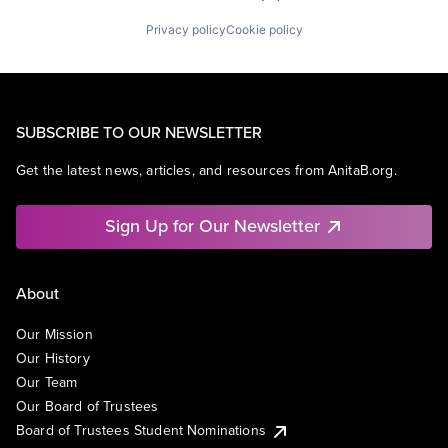
Privacy policy
Cookie policy
SUBSCRIBE TO OUR NEWSLETTER
Get the latest news, articles, and resources from AnitaB.org.
Sign Up for Our Newsletter
About
Our Mission
Our History
Our Team
Our Board of Trustees
Board of Trustees Student Nominations