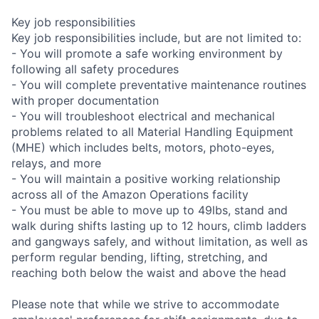
Key job responsibilities
Key job responsibilities include, but are not limited to:
- You will promote a safe working environment by
following all safety procedures
- You will complete preventative maintenance routines
with proper documentation
- You will troubleshoot electrical and mechanical
problems related to all Material Handling Equipment
(MHE) which includes belts, motors, photo-eyes,
relays, and more
- You will maintain a positive working relationship
across all of the Amazon Operations facility
- You must be able to move up to 49lbs, stand and
walk during shifts lasting up to 12 hours, climb ladders
and gangways safely, and without limitation, as well as
perform regular bending, lifting, stretching, and
reaching both below the waist and above the head
Please note that while we strive to accommodate