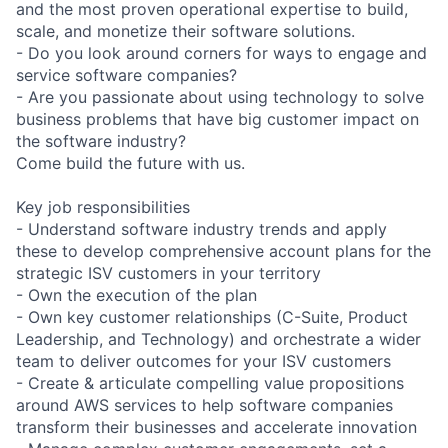
and the most proven operational expertise to build,
scale, and monetize their software solutions.
- Do you look around corners for ways to engage and
service software companies?
- Are you passionate about using technology to solve
business problems that have big customer impact on
the software industry?
Come build the future with us.
Key job responsibilities
- Understand software industry trends and apply
these to develop comprehensive account plans for the
strategic ISV customers in your territory
- Own the execution of the plan
- Own key customer relationships (C-Suite, Product
Leadership, and Technology) and orchestrate a wider
team to deliver outcomes for your ISV customers
- Create & articulate compelling value propositions
around AWS services to help software companies
transform their businesses and accelerate innovation