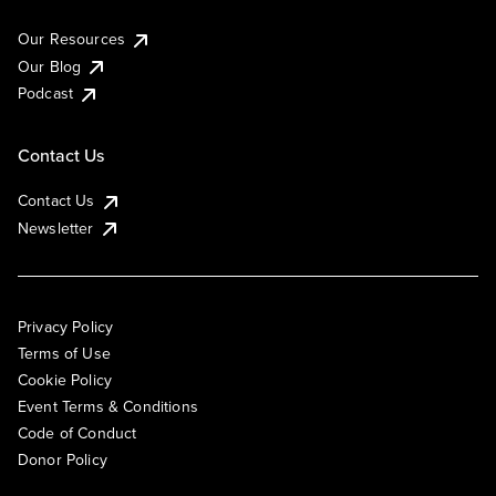
Our Resources
Our Blog
Podcast
Contact Us
Contact Us
Newsletter
Privacy Policy
Terms of Use
Cookie Policy
Event Terms & Conditions
Code of Conduct
Donor Policy