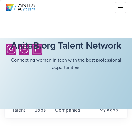
AnitaB.org Talent Network
Connecting women in tech with the best professional
opportunities!
Talent
Jobs
Companies
My
alerts