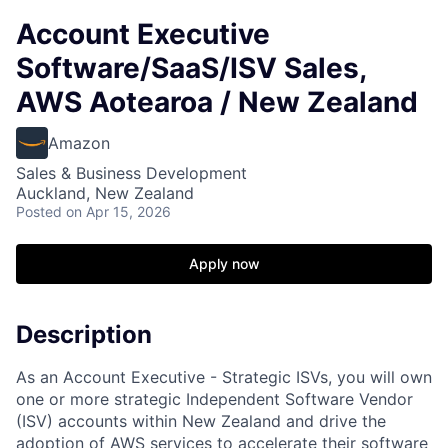
Account Executive
Software/SaaS/ISV Sales,
AWS Aotearoa / New Zealand
Amazon
Sales & Business Development
Auckland, New Zealand
Posted
on Apr 15, 2026
Apply now
Description
As an Account Executive - Strategic ISVs, you will own
one or more strategic Independent Software Vendor
(ISV) accounts within New Zealand and drive the
adoption of AWS services to accelerate their software