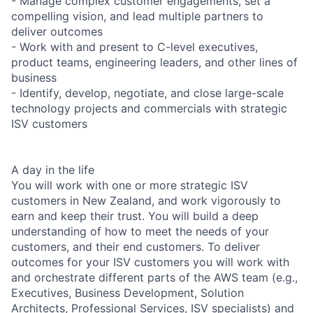
- Manage complex customer engagements, set a
compelling vision, and lead multiple partners to
deliver outcomes
- Work with and present to C-level executives,
product teams, engineering leaders, and other lines of
business
- Identify, develop, negotiate, and close large-scale
technology projects and commercials with strategic
ISV customers
A day in the life
You will work with one or more strategic ISV
customers in New Zealand, and work vigorously to
earn and keep their trust. You will build a deep
understanding of how to meet the needs of your
customers, and their end customers. To deliver
outcomes for your ISV customers you will work with
and orchestrate different parts of the AWS team (e.g.,
Executives, Business Development, Solution
Architects, Professional Services, ISV specialists) and