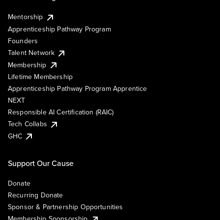
Mentorship
Apprenticeship Pathway Program
Founders
Talent Network
Membership
Lifetime Membership
Apprenticeship Pathway Program Apprentice
NEXT
Responsible AI Certification (RAIC)
Tech Collabs
GHC
Support Our Cause
Donate
Recurring Donate
Sponsor & Partnership Opportunities
Membership Sponsorship