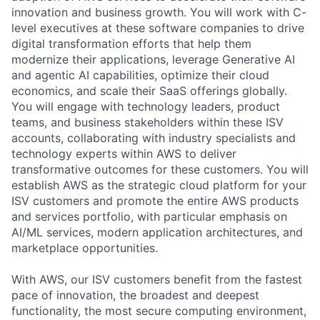
innovation and business growth. You will work with C-
level executives at these software companies to drive
digital transformation efforts that help them
modernize their applications, leverage Generative AI
and agentic AI capabilities, optimize their cloud
economics, and scale their SaaS offerings globally.
You will engage with technology leaders, product
teams, and business stakeholders within these ISV
accounts, collaborating with industry specialists and
technology experts within AWS to deliver
transformative outcomes for these customers. You will
establish AWS as the strategic cloud platform for your
ISV customers and promote the entire AWS products
and services portfolio, with particular emphasis on
AI/ML services, modern application architectures, and
marketplace opportunities.
With AWS, our ISV customers benefit from the fastest
pace of innovation, the broadest and deepest
functionality, the most secure computing environment,