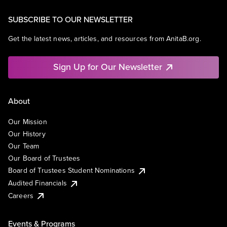
SUBSCRIBE TO OUR NEWSLETTER
Get the latest news, articles, and resources from AnitaB.org.
Sign Up for Our Newsletter
About
Our Mission
Our History
Our Team
Our Board of Trustees
Board of Trustees Student Nominations
Audited Financials
Careers
Events & Programs