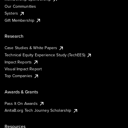
Our Communities
Systers
Gift Membership
Research
Case Studies & White Papers
Technical Equity Experience Study (TechEES)
Impact Reports
Visual Impact Report
Top Companies
Awards & Grants
Pass It On Awards
AnitaB.org Tech Journey Scholarship
Resources