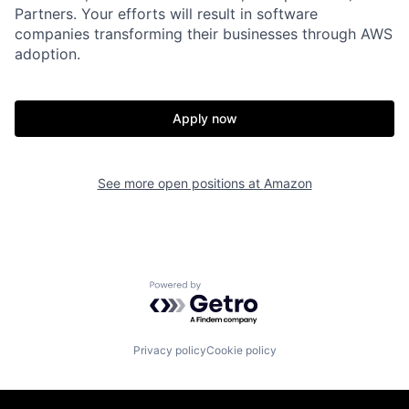
Partners. Your efforts will result in software
companies transforming their businesses through AWS
adoption.
Apply now
See more open positions at
Amazon
Powered by Getro.com
Privacy policy
Cookie policy