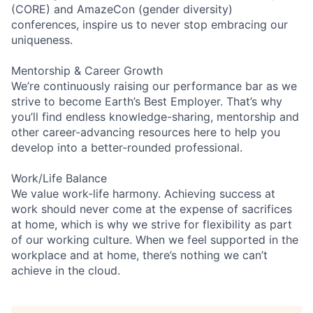
(CORE) and AmazeCon (gender diversity)
conferences, inspire us to never stop embracing our
uniqueness.
Mentorship & Career Growth
We’re continuously raising our performance bar as we
strive to become Earth’s Best Employer. That’s why
you’ll find endless knowledge-sharing, mentorship and
other career-advancing resources here to help you
develop into a better-rounded professional.
Work/Life Balance
We value work-life harmony. Achieving success at
work should never come at the expense of sacrifices
at home, which is why we strive for flexibility as part
of our working culture. When we feel supported in the
workplace and at home, there’s nothing we can’t
achieve in the cloud.