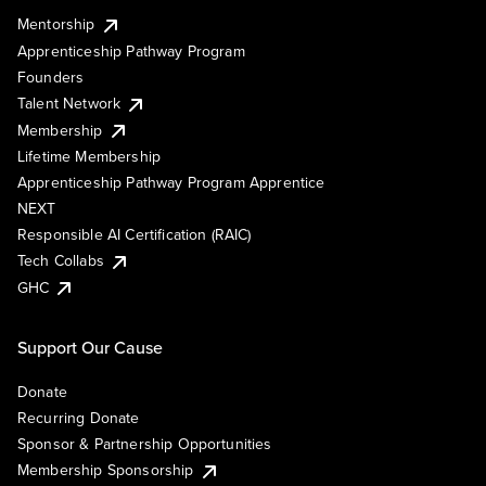
Mentorship
Apprenticeship Pathway Program
Founders
Talent Network
Membership
Lifetime Membership
Apprenticeship Pathway Program Apprentice
NEXT
Responsible AI Certification (RAIC)
Tech Collabs
GHC
Support Our Cause
Donate
Recurring Donate
Sponsor & Partnership Opportunities
Membership Sponsorship