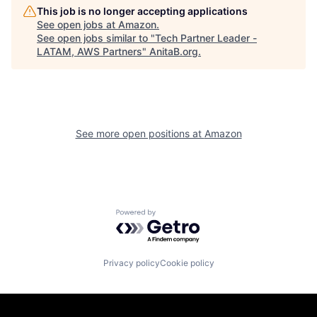
This job is no longer accepting applications
See open jobs at
Amazon
.
See open jobs similar to "
Tech Partner Leader -
LATAM, AWS Partners
"
AnitaB.org
.
See more open positions at
Amazon
Powered by Getro.com
Privacy policy
Cookie policy