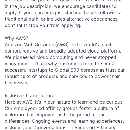
in the job description, we encourage candidates to
apply. If your career is just starting, hasn’t followed a
traditional path, or includes alternative experiences,
don’t let it stop you from applying.
Why AWS?
Amazon Web Services (AWS) is the world’s most
comprehensive and broadly adopted cloud platform.
We pioneered cloud computing and never stopped
innovating — that’s why customers from the most
successful startups to Global 500 companies trust our
robust suite of products and services to power their
businesses.
Inclusive Team Culture
Here at AWS, it’s in our nature to learn and be curious.
Our employee-led affinity groups foster a culture of
inclusion that empower us to be proud of our
differences. Ongoing events and learning experiences,
including our Conversations on Race and Ethnicity