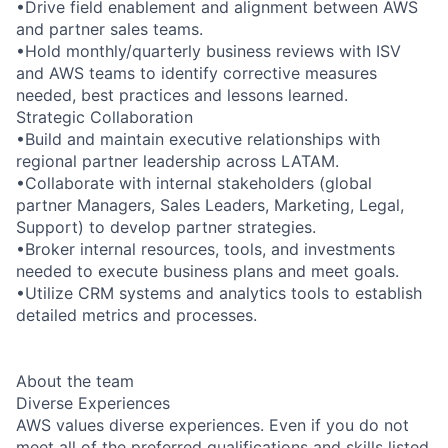
•Drive field enablement and alignment between AWS
and partner sales teams.
•Hold monthly/quarterly business reviews with ISV
and AWS teams to identify corrective measures
needed, best practices and lessons learned.
Strategic Collaboration
•Build and maintain executive relationships with
regional partner leadership across LATAM.
•Collaborate with internal stakeholders (global
partner Managers, Sales Leaders, Marketing, Legal,
Support) to develop partner strategies.
•Broker internal resources, tools, and investments
needed to execute business plans and meet goals.
•Utilize CRM systems and analytics tools to establish
detailed metrics and processes.
About the team
Diverse Experiences
AWS values diverse experiences. Even if you do not
meet all of the preferred qualifications and skills listed