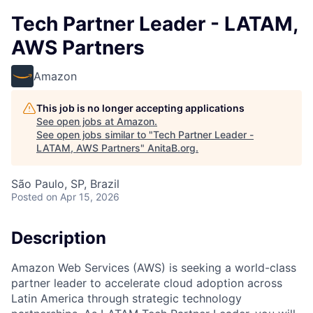
Tech Partner Leader - LATAM,
AWS Partners
Amazon
This job is no longer accepting applications
See open jobs at
Amazon
.
See open jobs similar to "
Tech Partner Leader -
LATAM, AWS Partners
"
AnitaB.org
.
São Paulo, SP, Brazil
Posted
on Apr 15, 2026
Description
Amazon Web Services (AWS) is seeking a world-class
partner leader to accelerate cloud adoption across
Latin America through strategic technology