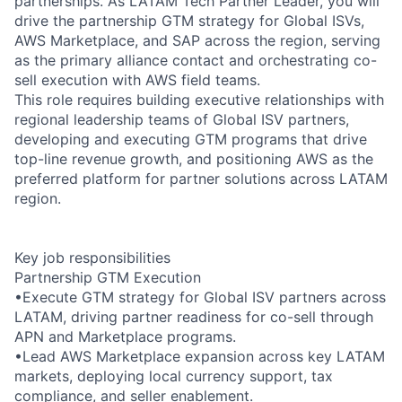
partnerships. As LATAM Tech Partner Leader, you will
drive the partnership GTM strategy for Global ISVs,
AWS Marketplace, and SAP across the region, serving
as the primary alliance contact and orchestrating co-
sell execution with AWS field teams.
This role requires building executive relationships with
regional leadership teams of Global ISV partners,
developing and executing GTM programs that drive
top-line revenue growth, and positioning AWS as the
preferred platform for partner solutions across LATAM
region.
Key job responsibilities
Partnership GTM Execution
•Execute GTM strategy for Global ISV partners across
LATAM, driving partner readiness for co-sell through
APN and Marketplace programs.
•Lead AWS Marketplace expansion across key LATAM
markets, deploying local currency support, tax
compliance, and seller enablement.