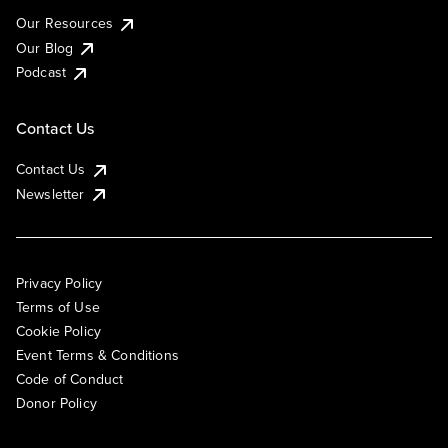
Our Resources
Our Blog
Podcast
Contact Us
Contact Us
Newsletter
Privacy Policy
Terms of Use
Cookie Policy
Event Terms & Conditions
Code of Conduct
Donor Policy