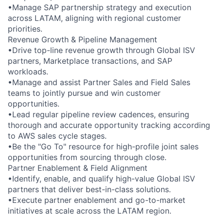
•Manage SAP partnership strategy and execution
across LATAM, aligning with regional customer
priorities.
Revenue Growth & Pipeline Management
•Drive top-line revenue growth through Global ISV
partners, Marketplace transactions, and SAP
workloads.
•Manage and assist Partner Sales and Field Sales
teams to jointly pursue and win customer
opportunities.
•Lead regular pipeline review cadences, ensuring
thorough and accurate opportunity tracking according
to AWS sales cycle stages.
•Be the "Go To" resource for high-profile joint sales
opportunities from sourcing through close.
Partner Enablement & Field Alignment
•Identify, enable, and qualify high-value Global ISV
partners that deliver best-in-class solutions.
•Execute partner enablement and go-to-market
initiatives at scale across the LATAM region.