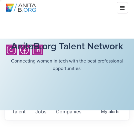
AnitaB.org Talent Network
Connecting women in tech with the best professional
opportunities!
Talent
Jobs
Companies
My
alerts