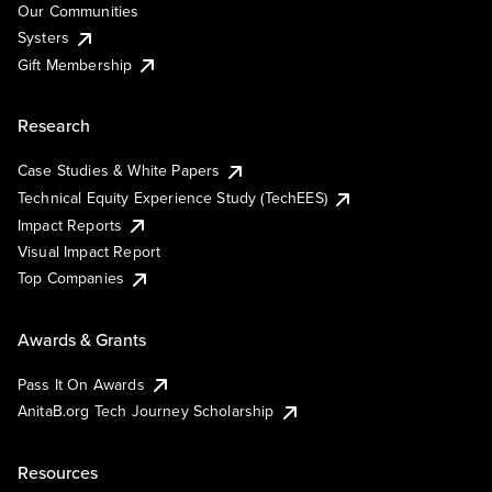
Our Communities
Systers
Gift Membership
Research
Case Studies & White Papers
Technical Equity Experience Study (TechEES)
Impact Reports
Visual Impact Report
Top Companies
Awards & Grants
Pass It On Awards
AnitaB.org Tech Journey Scholarship
Resources