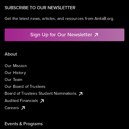
SUBSCRIBE TO OUR NEWSLETTER
Get the latest news, articles, and resources from AnitaB.org.
Sign Up for Our Newsletter
About
Our Mission
Our History
Our Team
Our Board of Trustees
Board of Trustees Student Nominations
Audited Financials
Careers
Events & Programs