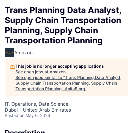
Trans Planning Data Analyst,
Supply Chain Transportation
Planning, Supply Chain
Transportation Planning
Amazon
This job is no longer accepting applications
See open jobs at
Amazon
.
See open jobs similar to "
Trans Planning Data Analyst,
Supply Chain Transportation Planning, Supply Chain
Transportation Planning
"
AnitaB.org
.
IT, Operations, Data Science
Dubai - United Arab Emirates
Posted
on May 6, 2026
Description