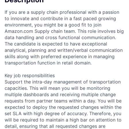
If you are a supply chain professional with a passion
to innovate and contribute in a fast paced growing
environment, you might be a good fit to join
Amazon.com Supply chain team. This role involves big
data handling and cross functional communication.
The candidate is expected to have exceptional
analytical, planning and written/verbal communication
skills along with preferred experience in managing
transportation function in retail domain.
Key job responsibilities
Support the intra-day management of transportation
capacities. This will mean you will be monitoring
multiple dashboards and receiving multiple change
requests from partner teams within a day. You will be
expected to deploy the requested changes within the
set SLA with high degree of accuracy. Therefore, you
will be required to maintain a high bar on attention to
detail, ensuring that all requested changes are