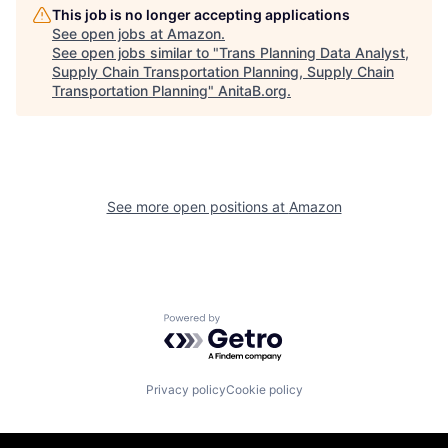
This job is no longer accepting applications
See open jobs at
Amazon
.
See open jobs similar to "
Trans Planning Data Analyst,
Supply Chain Transportation Planning, Supply Chain
Transportation Planning
"
AnitaB.org
.
See more open positions at
Amazon
Powered by Getro.com
Privacy policy
Cookie policy