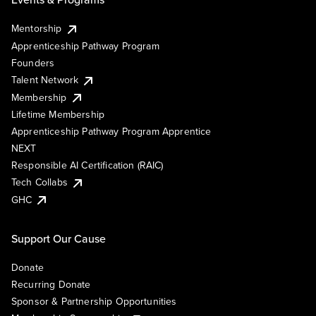
Mentorship
Apprenticeship Pathway Program
Founders
Talent Network
Membership
Lifetime Membership
Apprenticeship Pathway Program Apprentice
NEXT
Responsible AI Certification (RAIC)
Tech Collabs
GHC
Support Our Cause
Donate
Recurring Donate
Sponsor & Partnership Opportunities