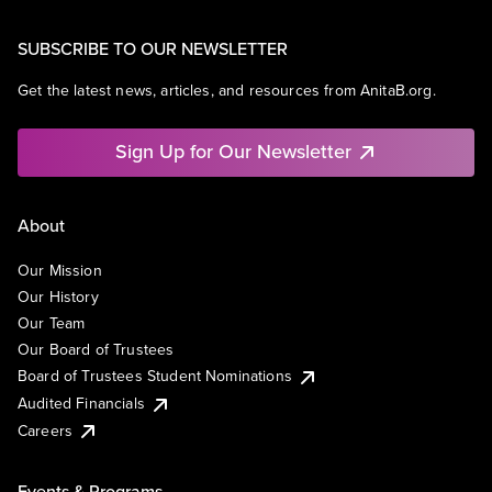
SUBSCRIBE TO OUR NEWSLETTER
Get the latest news, articles, and resources from AnitaB.org.
Sign Up for Our Newsletter
About
Our Mission
Our History
Our Team
Our Board of Trustees
Board of Trustees Student Nominations
Audited Financials
Careers
Events & Programs