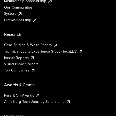
Membership Sponsorship
Our Communities
Systers
Gift Membership
Research
Case Studies & White Papers
Technical Equity Experience Study (TechEES)
Impact Reports
Visual Impact Report
Top Companies
Awards & Grants
Pass It On Awards
AnitaB.org Tech Journey Scholarship