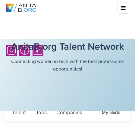
AnitaB.org Talent Network
Connecting women in tech with the best professional
opportunities!
Talent
Jobs
Companies
My
alerts