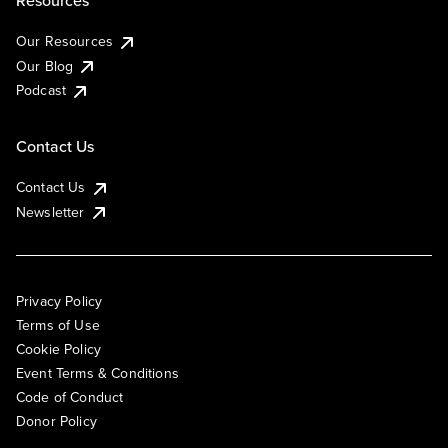
Resources
Our Resources
Our Blog
Podcast
Contact Us
Contact Us
Newsletter
Privacy Policy
Terms of Use
Cookie Policy
Event Terms & Conditions
Code of Conduct
Donor Policy