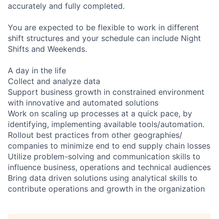
accurately and fully completed.
You are expected to be flexible to work in different
shift structures and your schedule can include Night
Shifts and Weekends.
A day in the life
Collect and analyze data
Support business growth in constrained environment
with innovative and automated solutions
Work on scaling up processes at a quick pace, by
identifying, implementing available tools/automation.
Rollout best practices from other geographies/
companies to minimize end to end supply chain losses
Utilize problem-solving and communication skills to
influence business, operations and technical audiences
Bring data driven solutions using analytical skills to
contribute operations and growth in the organization