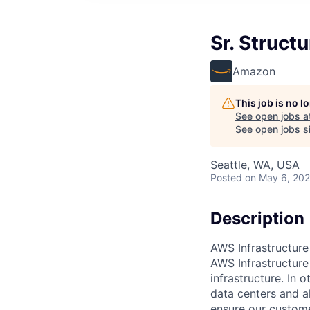
Sr. Struct
Amazon
This job is no 
See open jobs a
See open jobs si
Seattle, WA, USA
Posted
on May 6, 20
Description
AWS Infrastructure
AWS Infrastructure
infrastructure. In
data centers and a
ensure our custome