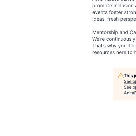
promote inclusion 
events foster stron
ideas, fresh persp
Mentorship and Ca
We’re continuously
That’s why you’ll 
resources here to 
This 
See o
See op
Anita