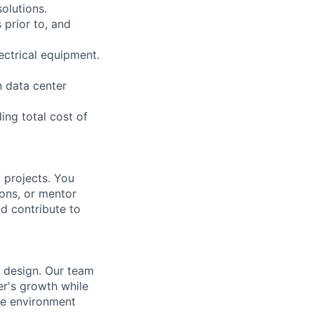
olutions.
 prior to, and
ectrical equipment.
n data center
ing total cost of
 projects. You
ions, or mentor
nd contribute to
r design. Our team
er's growth while
ve environment