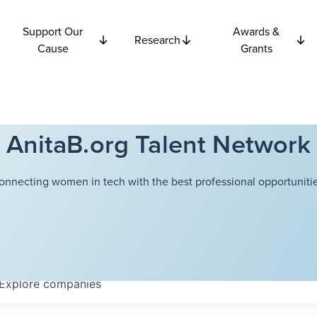
Support Our
Awards &
Research
Cause
Grants
AnitaB.org Talent Network
onnecting women in tech with the best professional opportunitie
Explore
companies