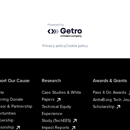
Powered by Getro.com
Privacy policy
Cookie policy
ort Our Cause
Research
Awards & Grants
te
Case Studies & White
Pass It On Awards
rring Donate
Papers
AnitaB.org Tech Jo
sor & Partnership
Technical Equity
Scholarship
rtunities
Experience
ership
Study (TechEES)
sorship
Impact Reports