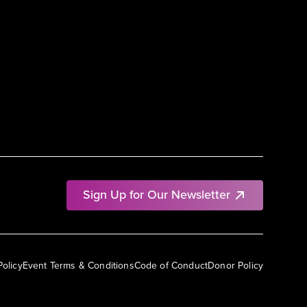
Sign Up for Our Newsletter
Policy
Event Terms & Conditions
Code of Conduct
Donor Policy