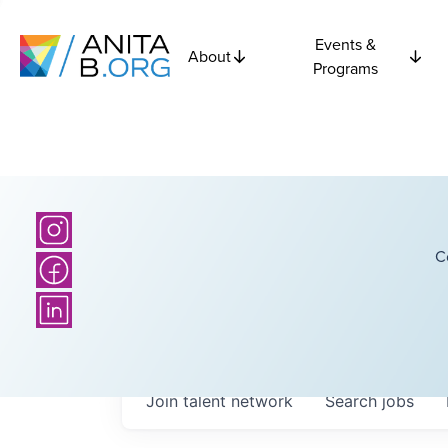
Events &
About
Programs
C
Join talent network
Search
jobs