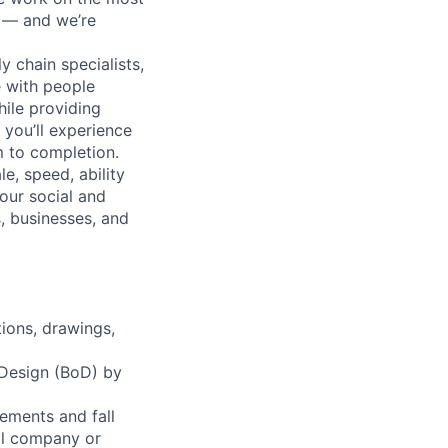
n — and we’re
y chain specialists,
e with people
hile providing
 you’ll experience
 to completion.
e, speed, ability
our social and
, businesses, and
ions, drawings,
 Design (BoD) by
ements and fall
al company or