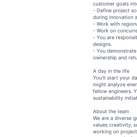
customer goals into
- Define project s
during innovation 
- Work with region
- Work on concurre
- You are responsi
designs.
- You demonstrate 
ownership and retu
A day in the life
You'll start your 
might analyze ener
fellow engineers. Y
sustainability init
About the team
We are a diverse g
values creativity, 
working on project