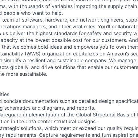
ms, with thousands of variables impacting the supply chai
ed people who want to help.
se team of software, hardware, and network engineers, suppl
perations managers, and other vital roles. You’ll collaborat
 us deliver the highest standards for safety and security w
capacity at the lowest possible cost for our customers. And
re that welcomes bold ideas and empowers you to own them
ainability (WWS) organization capitalizes on Amazon’s scal
and simplify a resilient and sustainable company. We manage 
cts globally, and drive solutions that enable our customers
me more sustainable.
ities
d concise documentation such as detailed design specificat
ng schematics and diagrams, and reports.
afeguard implementation of the Global Structural Basis of
tion in the data center structural designs.
trategic solutions, which meet or exceed our quality requir
ry requirements. Capture requirements and turn aspiration