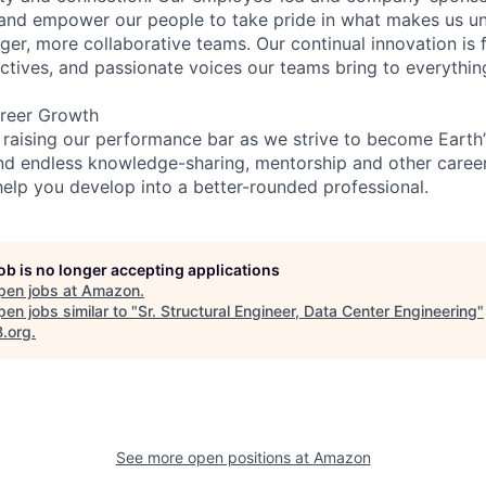
and empower our people to take pride in what makes us uni
ger, more collaborative teams. Our continual innovation is 
ectives, and passionate voices our teams bring to everythi
reer Growth
 raising our performance bar as we strive to become Earth
find endless knowledge-sharing, mentorship and other care
help you develop into a better-rounded professional.
job is no longer accepting applications
pen jobs at
Amazon
.
en jobs similar to "
Sr. Structural Engineer, Data Center Engineering
"
B.org
.
See more open positions at
Amazon