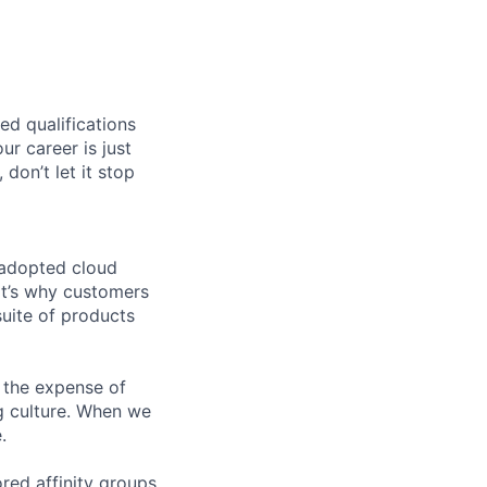
ed qualifications
ur career is just
 don’t let it stop
 adopted cloud
t’s why customers
uite of products
 the expense of
ng culture. When we
.
ed affinity groups