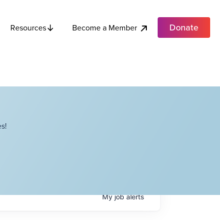
Donate
Become a Member
Resources
s!
My
job
alerts