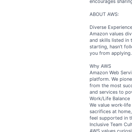
encourages sharing
ABOUT AWS:
Diverse Experienc
Amazon values dive
and skills listed i
starting, hasn’t fol
you from applying.
Why AWS
Amazon Web Servic
platform. We pion
from the most succ
and services to po
Work/Life Balance
We value work-life
sacrifices at home,
feel supported in 
Inclusive Team Cul
AWS values curios