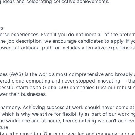
 ideas and celebrating collective achievements.
es
rse experiences. Even if you do not meet all of the preferr
n the job description, we encourage candidates to apply. If yo
lowed a traditional path, or includes alternative experiences,
es (AWS) is the world’s most comprehensive and broadly
eered cloud computing and never stopped innovating — tha
essful startups to Global 500 companies trust our robust s
wer their businesses.
 harmony. Achieving success at work should never come at
 which is why we strive for flexibility as part of our worki
the workplace and at home, there’s nothing we can’t achieve
ture
ity and connection. Our employee-led and company-sponsor