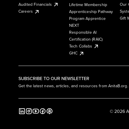
Audited Financials
Our 
Lifetime Membership
Syst
Careers
Apprenticeship Pathway
Gift
Program Apprentice
NEXT
Responsible AI
Certification (RAIC)
Tech Collabs
GHC
SUBSCRIBE TO OUR NEWSLETTER
Get the latest news, articles, and resources from AnitaB.org.
© 2026 A