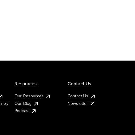
Resources
Contact Us
Our Resources
Contact Us
urney
Our Blog
Newsletter
Podcast