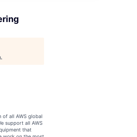
ering
g
.
n of all AWS global
 We support all AWS
equipment that
We work on the most