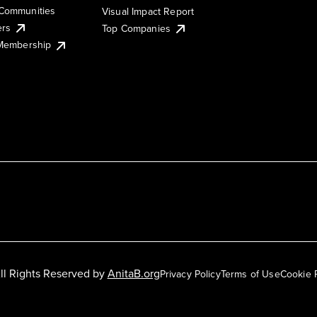
Communities
Visual Impact Report
ers
Top Companies
 Membership
ll Rights Reserved by
AnitaB.org
Privacy Policy
Terms of Use
Cookie 