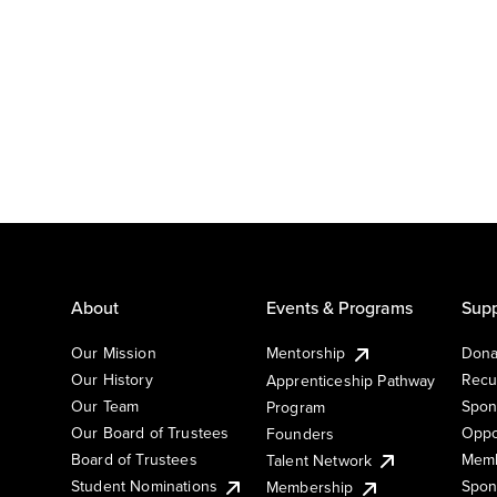
About
Events & Programs
Supp
Our Mission
Mentorship
Dona
Our History
Recu
Apprenticeship Pathway
Our Team
Spon
Program
Our Board of Trustees
Oppo
Founders
Board of Trustees
Memb
Talent Network
Student Nominations
Spon
Membership