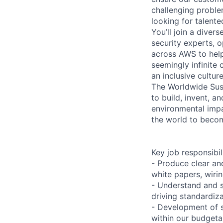
challenging proble
looking for talent
You’ll join a diver
security experts, o
across AWS to help
seemingly infinite 
an inclusive cultu
The Worldwide Sust
to build, invent, 
environmental impa
the world to beco
Key job responsibil
- Produce clear an
white papers, wiri
- Understand and s
driving standardiza
- Development of s
within our budgeta