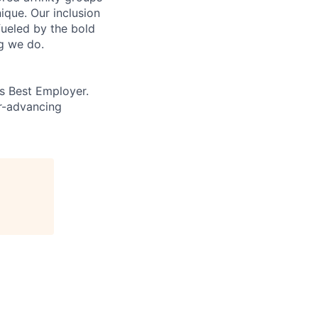
que. Our inclusion
fueled by the bold
ng we do.
’s Best Employer.
er-advancing