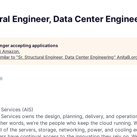
ural Engineer, Data Center Engine
longer accepting applications
t
Amazon
.
milar to "
Sr. Structural Engineer, Data Center Engineering
"
AnitaB.or
26
 Services (AIS)
 Services owns the design, planning, delivery, and operatio
 other words, we’re the people who keep the cloud running.
ll of the servers, storage, networking, power, and cooling 
rs have continual access to the innovation they rely on. 