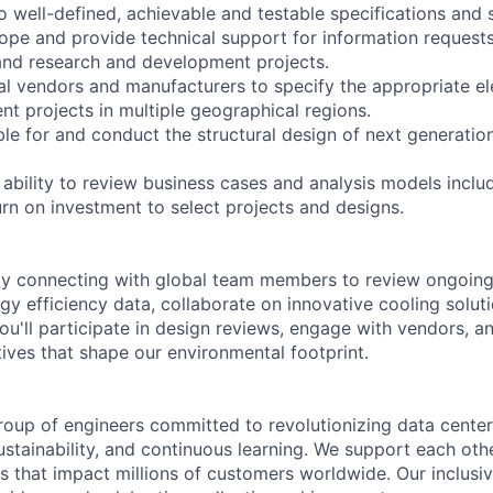
 well-defined, achievable and testable specifications and s
cope and provide technical support for information requests
and research and development projects.
al vendors and manufacturers to specify the appropriate el
nt projects in multiple geographical regions.
ble for and conduct the structural design of next generatio
ability to review business cases and analysis models includ
rn on investment to select projects and designs.
day connecting with global team members to review ongoing
gy efficiency data, collaborate on innovative cooling solut
ou'll participate in design reviews, engage with vendors, a
iatives that shape our environmental footprint.
roup of engineers committed to revolutionizing data cente
sustainability, and continuous learning. We support each oth
s that impact millions of customers worldwide. Our inclusi