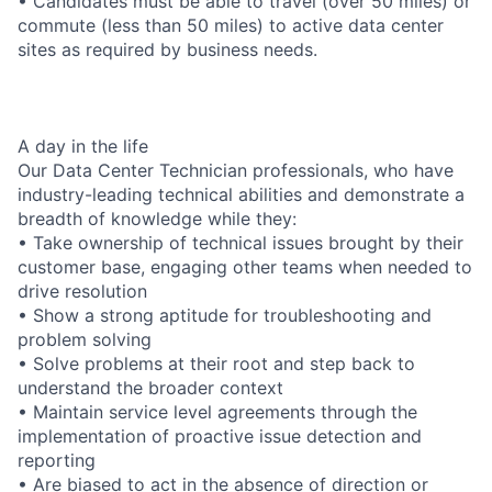
• Candidates must be able to travel (over 50 miles) or
commute (less than 50 miles) to active data center
sites as required by business needs.
A day in the life
Our Data Center Technician professionals, who have
industry-leading technical abilities and demonstrate a
breadth of knowledge while they:
• Take ownership of technical issues brought by their
customer base, engaging other teams when needed to
drive resolution
• Show a strong aptitude for troubleshooting and
problem solving
• Solve problems at their root and step back to
understand the broader context
• Maintain service level agreements through the
implementation of proactive issue detection and
reporting
• Are biased to act in the absence of direction or