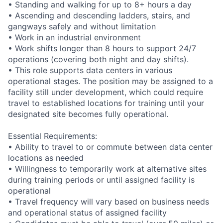
• Standing and walking for up to 8+ hours a day
• Ascending and descending ladders, stairs, and
gangways safely and without limitation
• Work in an industrial environment
• Work shifts longer than 8 hours to support 24/7
operations (covering both night and day shifts).
• This role supports data centers in various
operational stages. The position may be assigned to a
facility still under development, which could require
travel to established locations for training until your
designated site becomes fully operational.
Essential Requirements:
• Ability to travel to or commute between data center
locations as needed
• Willingness to temporarily work at alternative sites
during training periods or until assigned facility is
operational
• Travel frequency will vary based on business needs
and operational status of assigned facility