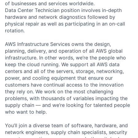
of businesses and services worldwide.
Data Center Technician position involves in-depth
hardware and network diagnostics followed by
physical repair as well as participating in an on-call
rotation.
AWS Infrastructure Services owns the design,
planning, delivery, and operation of all AWS global
infrastructure. In other words, we’re the people who
keep the cloud running. We support all AWS data
centers and all of the servers, storage, networking,
power, and cooling equipment that ensure our
customers have continual access to the innovation
they rely on. We work on the most challenging
problems, with thousands of variables impacting the
supply chain — and we’re looking for talented people
who want to help.
You’ll join a diverse team of software, hardware, and
network engineers, supply chain specialists, security