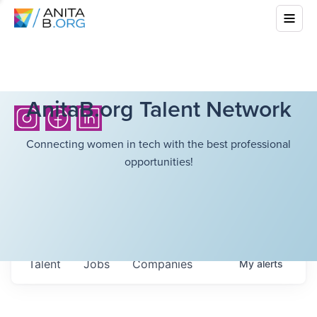
AnitaB.org Talent Network
Connecting women in tech with the best professional
opportunities!
Talent
Jobs
Companies
My
alerts