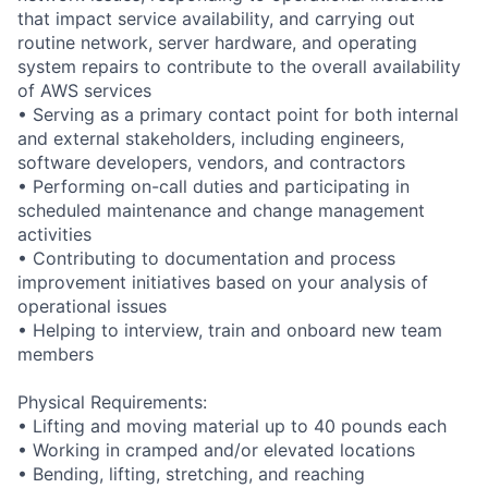
that impact service availability, and carrying out
routine network, server hardware, and operating
system repairs to contribute to the overall availability
of AWS services
• Serving as a primary contact point for both internal
and external stakeholders, including engineers,
software developers, vendors, and contractors
• Performing on-call duties and participating in
scheduled maintenance and change management
activities
• Contributing to documentation and process
improvement initiatives based on your analysis of
operational issues
• Helping to interview, train and onboard new team
members
Physical Requirements:
• Lifting and moving material up to 40 pounds each
• Working in cramped and/or elevated locations
• Bending, lifting, stretching, and reaching