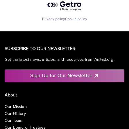
Privacy policy
Cookie policy
SUBSCRIBE TO OUR NEWSLETTER
Get the latest news, articles, and resources from AnitaB.org.
Sign Up for Our Newsletter
About
Our Mission
Our History
Our Team
Our Board of Trustees