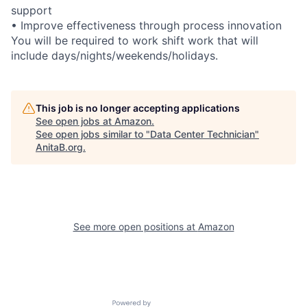
support
• Improve effectiveness through process innovation
You will be required to work shift work that will
include days/nights/weekends/holidays.
This job is no longer accepting applications
See open jobs at
Amazon
.
See open jobs similar to "
Data Center Technician
"
AnitaB.org
.
See more open positions at
Amazon
Powered by Getro.com