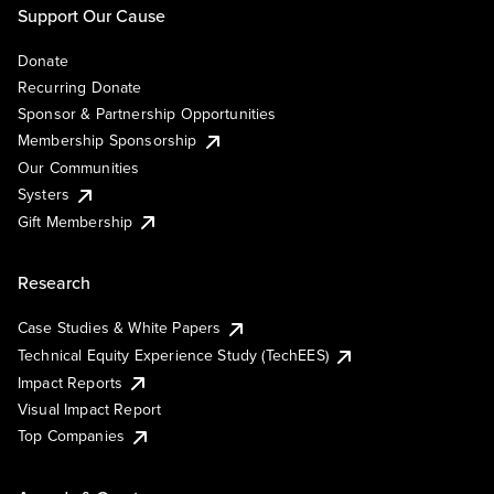
Support Our Cause
Donate
Recurring Donate
Sponsor & Partnership Opportunities
Membership Sponsorship
Our Communities
Systers
Gift Membership
Research
Case Studies & White Papers
Technical Equity Experience Study (TechEES)
Impact Reports
Visual Impact Report
Top Companies