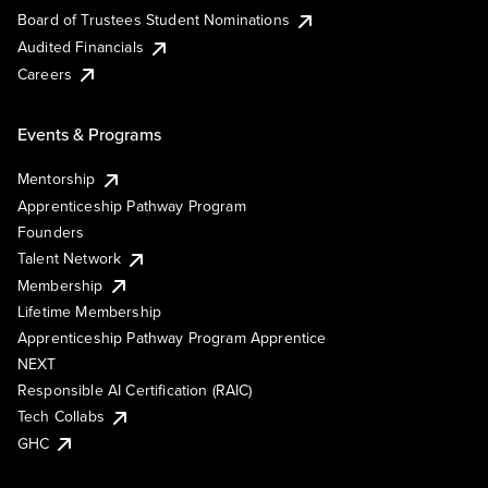
Board of Trustees Student Nominations
Audited Financials
Careers
Events & Programs
Mentorship
Apprenticeship Pathway Program
Founders
Talent Network
Membership
Lifetime Membership
Apprenticeship Pathway Program Apprentice
NEXT
Responsible AI Certification (RAIC)
Tech Collabs
GHC