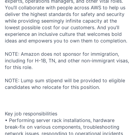
experts, operations managers, and other vital roles.
You’ll collaborate with people across AWS to help us
deliver the highest standards for safety and security
while providing seemingly infinite capacity at the
lowest possible cost for our customers. And you’ll
experience an inclusive culture that welcomes bold
ideas and empowers you to own them to completion.
NOTE: Amazon does not sponsor for immigration,
including for H-1B, TN, and other non-immigrant visas,
for this role.
NOTE: Lump sum stipend will be provided to eligible
candidates who relocate for this position.
Key job responsibilities
• Performing server rack installations, hardware
break-fix on various components, troubleshooting
network issues, responding to operational incidents