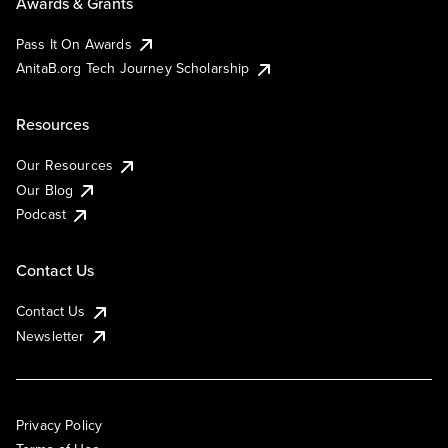
Awards & Grants
Pass It On Awards
AnitaB.org Tech Journey Scholarship
Resources
Our Resources
Our Blog
Podcast
Contact Us
Contact Us
Newsletter
Privacy Policy