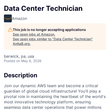
Data Center Technician
Amazon
This job is no longer accepting applications
See open jobs at
Amazon
.
See open jobs similar to "
Data Center Technician
"
AnitaB.org
.
berwick, pa, usa
Posted
on May 6, 2026
Description
Join our dynamic AWS team and become a critical
guardian of global cloud infrastructure! You'll play a
pivotal role in maintaining the heartbeat of the world's
most innovative technology platform, ensuring
seamless data center operations that power millions