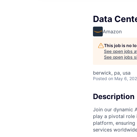
Data Cent
Amazon
This job is no 
See open jobs a
See open jobs si
berwick, pa, usa
Posted
on May 6, 20
Description
Join our dynamic A
play a pivotal role
platform, ensuring
services worldwide