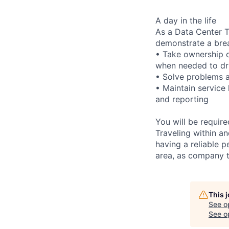
A day in the life
As a Data Center Te
demonstrate a bre
• Take ownership o
when needed to dri
• Solve problems a
• Maintain service
and reporting
You will be requir
Traveling within an
having a reliable p
area, as company t
This 
See o
See op