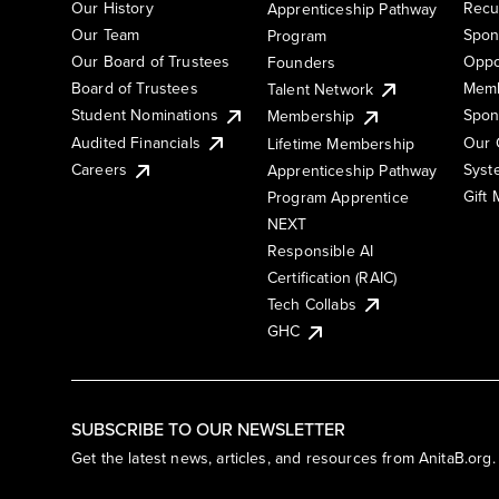
Our History
Recu
Apprenticeship Pathway
Our Team
Spon
Program
Our Board of Trustees
Oppo
Founders
Board of Trustees
Memb
Talent Network
Student Nominations
Spon
Membership
Audited Financials
Our 
Lifetime Membership
Syst
Careers
Apprenticeship Pathway
Gift
Program Apprentice
NEXT
Responsible AI
Certification (RAIC)
Tech Collabs
GHC
SUBSCRIBE TO OUR NEWSLETTER
Get the latest news, articles, and resources from AnitaB.org.