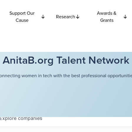
Support Our
Awards &
Research
Cause
Grants
AnitaB.org Talent Network
onnecting women in tech with the best professional opportunitie
Explore
companies