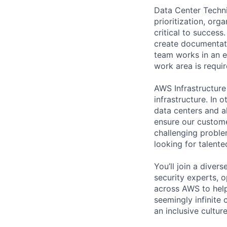
Data Center Techni
prioritization, org
critical to success
create documentati
team works in an e
work area is requir
AWS Infrastructure
infrastructure. In
data centers and a
ensure our custome
challenging proble
looking for talent
You’ll join a diver
security experts, o
across AWS to help
seemingly infinite 
an inclusive cultu