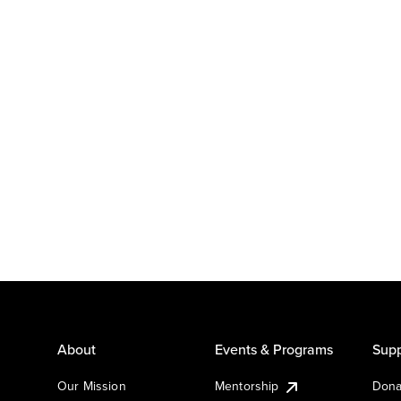
About
Events & Programs
Supp
Our Mission
Mentorship
Dona