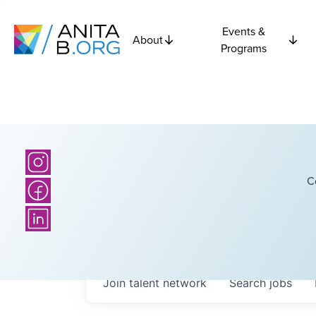
Events &
About
Programs
C
Join talent network
Search
jobs