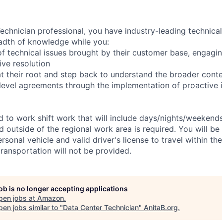
chnician professional, you have industry-leading technical 
adth of knowledge while you:
f technical issues brought by their customer base, engagi
ve resolution
t their root and step back to understand the broader cont
 level agreements through the implementation of proactive 
ed to work shift work that will include days/nights/weekend
d outside of the regional work area is required. You will be
ersonal vehicle and valid driver's license to travel within th
ransportation will not be provided.
job is no longer accepting applications
pen jobs at
Amazon
.
en jobs similar to "
Data Center Technician
"
AnitaB.org
.