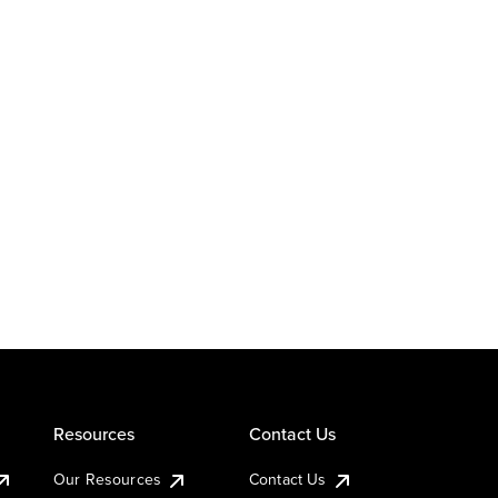
Resources
Contact Us
Our Resources
Contact Us