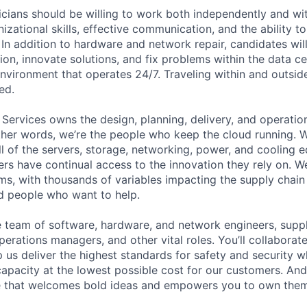
cians should be willing to work both independently and wi
anizational skills, effective communication, and the ability t
. In addition to hardware and network repair, candidates will
on, innovate solutions, and fix problems within the data ce
nvironment that operates 24/7. Traveling within and outside
ed.
 Services owns the design, planning, delivery, and operatio
 other words, we’re the people who keep the cloud running.
ll of the servers, storage, networking, power, and cooling 
rs have continual access to the innovation they rely on. 
ms, with thousands of variables impacting the supply chai
ed people who want to help.
se team of software, hardware, and network engineers, suppl
perations managers, and other vital roles. You’ll collaborat
 us deliver the highest standards for safety and security w
capacity at the lowest possible cost for our customers. And
re that welcomes bold ideas and empowers you to own them