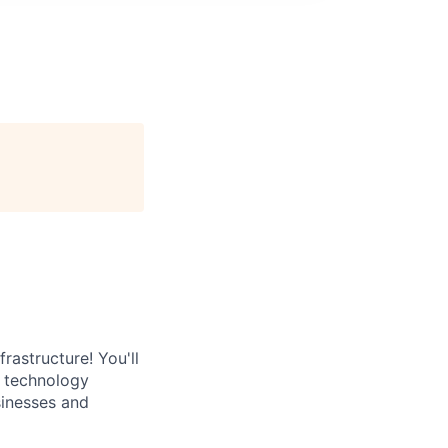
rastructure! You'll
e technology
sinesses and