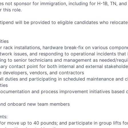
not sponsor for immigration, including for H-1B, TN, and
 this role.
pend will be provided to eligible candidates who relocate f
ities
r rack installations, hardware break-fix on various compon
twork issues, and responding to operational incidents that
lating to senior technicians and management as needed/requ
ary contact point for both internal and external stakeholde
e developers, vendors, and contractors
ll duties and participating in scheduled maintenance and 
ties
documentation and process improvement initiatives based o
n and onboard new team members
nts:
d/or move up to 40 pounds; and participate in group lifts f