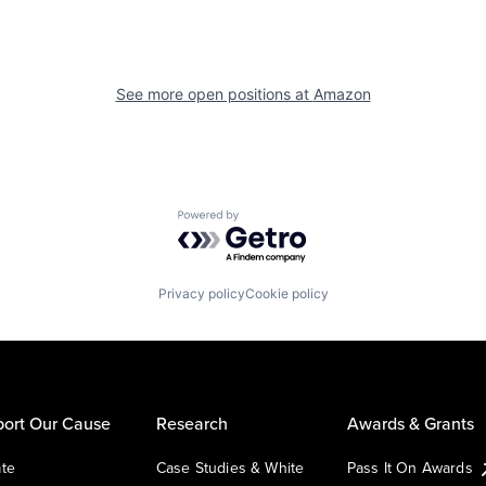
See more open positions at
Amazon
Powered by Getro.com
Privacy policy
Cookie policy
ort Our Cause
Research
Awards & Grants
te
Case Studies & White
Pass It On Awards