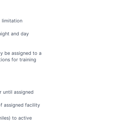
limitation
night and day
ay be assigned to a
ions for training
r until assigned
 assigned facility
iles) to active