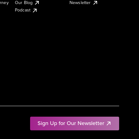
urney
Our Blog
Newsletter
Podcast
Sign Up for Our Newsletter