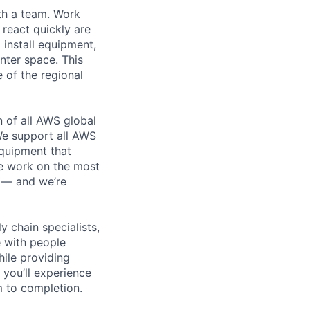
th a team. Work
o react quickly are
 install equipment,
nter space. This
 of the regional
n of all AWS global
 We support all AWS
equipment that
We work on the most
n — and we’re
y chain specialists,
e with people
hile providing
 you’ll experience
 to completion.