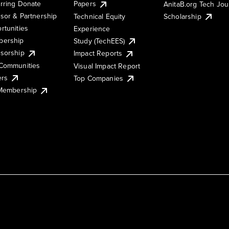
rring Donate
Papers
AnitaB.org Tech Jo
sor & Partnership
Technical Equity
Scholarship
rtunities
Experience
ership
Study (TechEES)
sorship
Impact Reports
Communities
Visual Impact Report
ers
Top Companies
 Membership