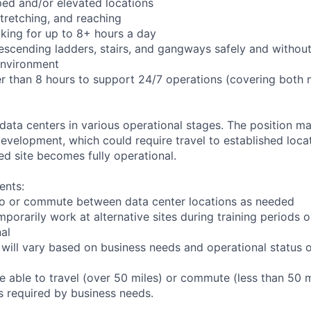
ed and/or elevated locations
 stretching, and reaching
king for up to 8+ hours a day
scending ladders, stairs, and gangways safely and without 
environment
er than 8 hours to support 24/7 operations (covering both 
 data centers in various operational stages. The position m
r development, which could require travel to established locat
ed site becomes fully operational.
ents:
l to or commute between data center locations as needed
mporarily work at alternative sites during training periods o
nal
 will vary based on business needs and operational status of
 able to travel (over 50 miles) or commute (less than 50 m
as required by business needs.