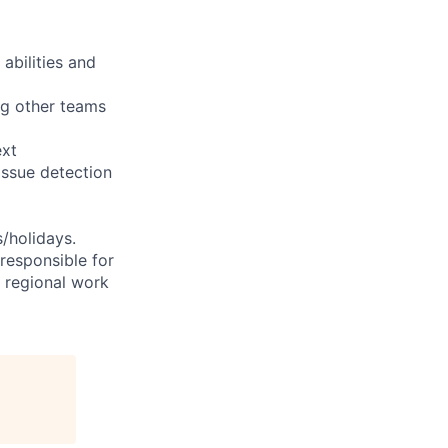
abilities and
ng other teams
ext
issue detection
s/holidays.
 responsible for
e regional work