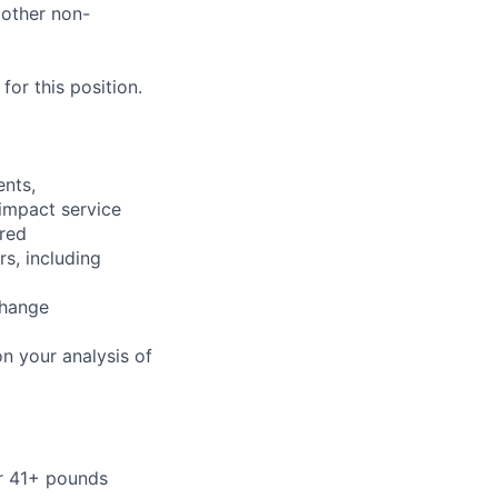
 other non-
or this position.
ents,
 impact service
ired
rs, including
change
n your analysis of
or 41+ pounds