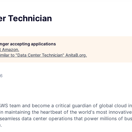
er Technician
longer accepting applications
t
Amazon
.
milar to "
Data Center Technician
"
AnitaB.org
.
26
WS team and become a critical guardian of global cloud inf
 in maintaining the heartbeat of the world's most innovativ
 seamless data center operations that power millions of bu
.