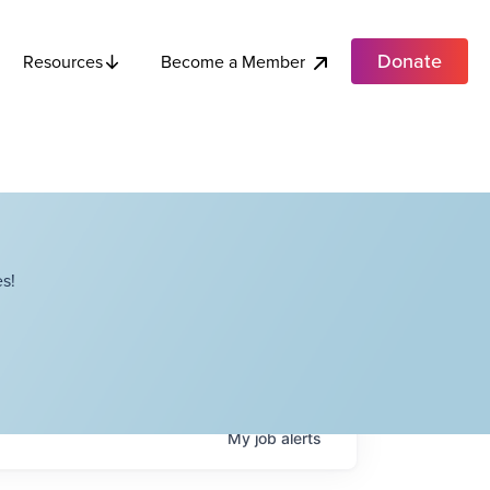
Donate
Become a Member
Resources
s!
My
job
alerts