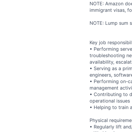
NOTE: Amazon does 
immigrant visas, for
NOTE: Lump sum sti
Key job responsibil
• Performing serve
troubleshooting ne
availability, esca
• Serving as a prim
engineers, softwar
• Performing on-ca
management activi
• Contributing to 
operational issues
• Helping to trai
Physical requireme
• Regularly lift an