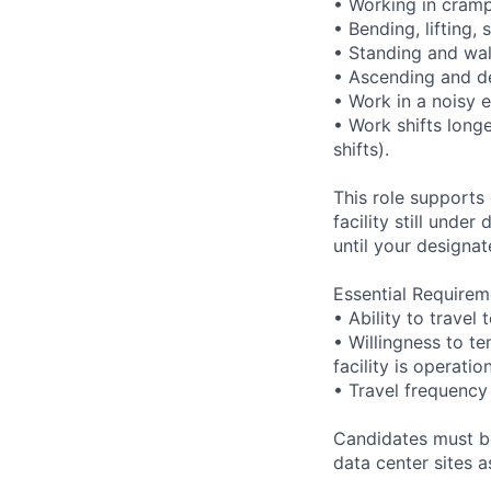
• Working in cramp
• Bending, lifting,
• Standing and wal
• Ascending and de
• Work in a noisy 
• Work shifts long
shifts).
This role supports
facility still unde
until your designat
Essential Requirem
• Ability to trave
• Willingness to te
facility is operatio
• Travel frequency
Candidates must be
data center sites 