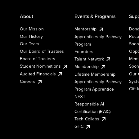
About
Events & Programs
Supp
Our Mission
Mentorship
Dona
Our History
Recu
Apprenticeship Pathway
Our Team
Spon
Program
Our Board of Trustees
Oppo
Founders
Board of Trustees
Memb
Talent Network
Student Nominations
Spon
Membership
Audited Financials
Our 
Lifetime Membership
Syst
Careers
Apprenticeship Pathway
Gift
Program Apprentice
NEXT
Responsible AI
Certification (RAIC)
Tech Collabs
GHC