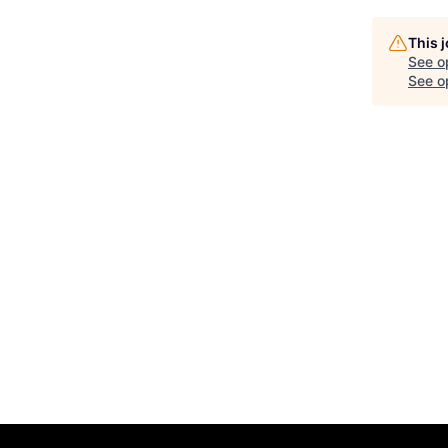
This 
See o
See op