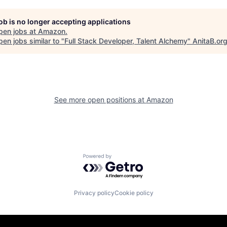
job is no longer accepting applications
pen jobs at
Amazon
.
en jobs similar to "
Full Stack Developer, Talent Alchemy
"
AnitaB.or
See more open positions at
Amazon
Powered by Getro.com
Privacy policy
Cookie policy