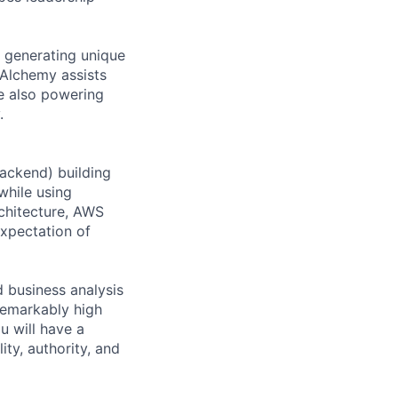
, generating unique
 Alchemy assists
le also powering
.
backend) building
while using
rchitecture, AWS
expectation of
 business analysis
remarkably high
u will have a
ity, authority, and