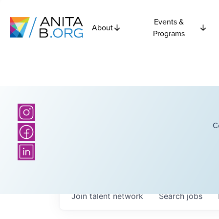
Events &
About
Programs
C
Join talent network
Search
jobs