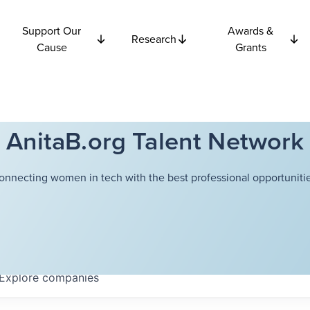
Support Our
Awards &
Research
Cause
Grants
AnitaB.org Talent Network
onnecting women in tech with the best professional opportunitie
Explore
companies