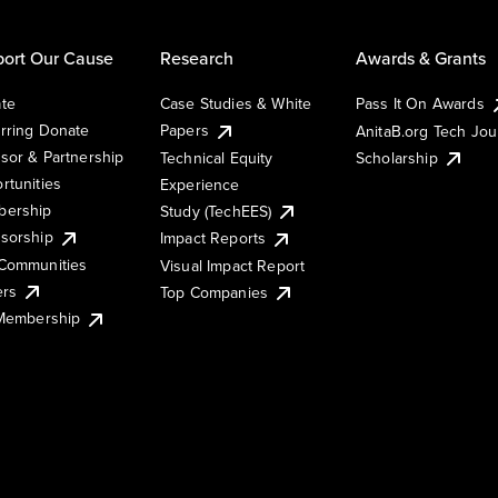
ort Our Cause
Research
Awards & Grants
te
Case Studies & White
Pass It On Awards
rring Donate
Papers
AnitaB.org Tech Jo
sor & Partnership
Technical Equity
Scholarship
rtunities
Experience
ership
Study (TechEES)
sorship
Impact Reports
Communities
Visual Impact Report
ers
Top Companies
 Membership