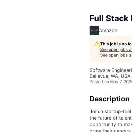
Full Stack
Amazon
This job is no 
See open jobs a
See open jobs si
Software Engineer
Bellevue, WA, USA
Posted
on May 7, 202
Description
Join a startup-fee
the future of talen
opportunity to ma
grow their careers