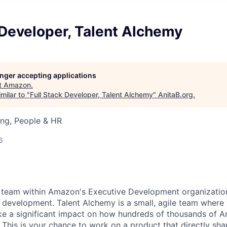
 Developer, Talent Alchemy
longer accepting applications
t
Amazon
.
milar to "
Full Stack Developer, Talent Alchemy
"
AnitaB.org
.
ing, People & HR
6
l team within Amazon's Executive Development organization
t development. Talent Alchemy is a small, agile team where 
ke a significant impact on how hundreds of thousands of
. This is your chance to work on a product that directly sh