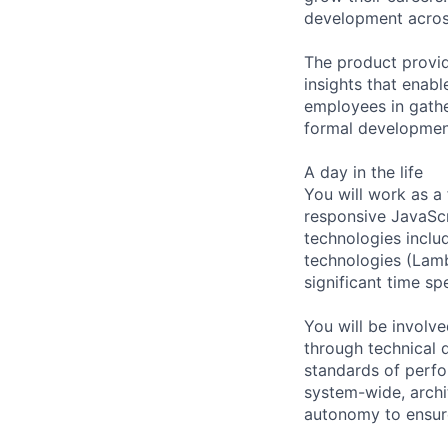
development acros
The product provid
insights that enabl
employees in gathe
formal developmen
A day in the life
You will work as a
responsive JavaScr
technologies inclu
technologies (Lamb
significant time sp
You will be involv
through technical 
standards of perfor
system-wide, archit
autonomy to ensur