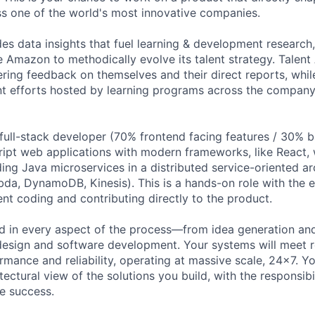
s one of the world's most innovative companies.
es data insights that fuel learning & development research
e Amazon to methodically evolve its talent strategy. Talent
ring feedback on themselves and their direct reports, whi
t efforts hosted by learning programs across the company
 full-stack developer (70% frontend facing features / 30% 
ipt web applications with modern frameworks, like React, 
ding Java microservices in a distributed service-oriented a
da, DynamoDB, Kinesis). This is a hands-on role with the 
ent coding and contributing directly to the product.
ed in every aspect of the process—from idea generation and
design and software development. Your systems will meet 
mance and reliability, operating at massive scale, 24x7. Yo
ectural view of the solutions you build, with the responsibil
e success.