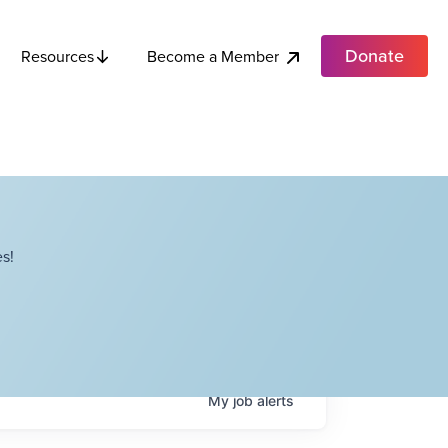
Donate
Become a Member
Resources
s!
My
job
alerts