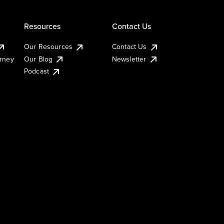
Resources
Contact Us
Our Resources
Contact Us
urney
Our Blog
Newsletter
Podcast