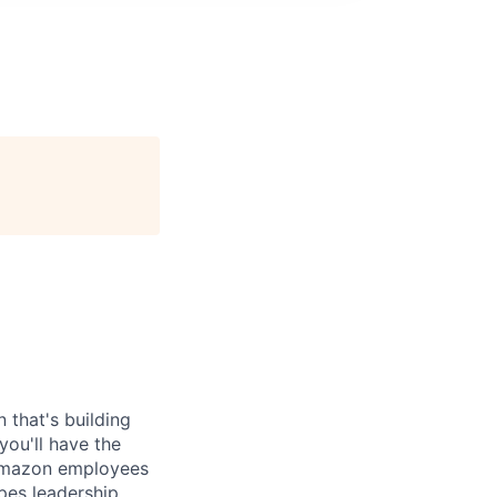
 that's building
you'll have the
 Amazon employees
apes leadership